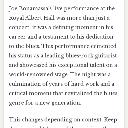
Joe Bonamassa's live performance at the
Royal Albert Hall was more than just a
concert; it was a defining moment in his
career and a testament to his dedication
to the blues. This performance cemented
his status as a leading blues-rock guitarist
and showcased his exceptional talent on a
world-renowned stage. The night was a
culmination of years of hard work and a
critical moment that revitalized the blues
genre for a new generation.
This changes depending on context. Keep