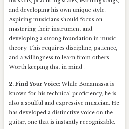
his skills, practicing scales, learning songs,
and developing his own unique style.
Aspiring musicians should focus on
mastering their instrument and
developing a strong foundation in music
theory. This requires discipline, patience,
and a willingness to learn from others
Worth keeping that in mind..
2. Find Your Voice:
While Bonamassa is
known for his technical proficiency, he is
also a soulful and expressive musician. He
has developed a distinctive voice on the
guitar, one that is instantly recognizable.