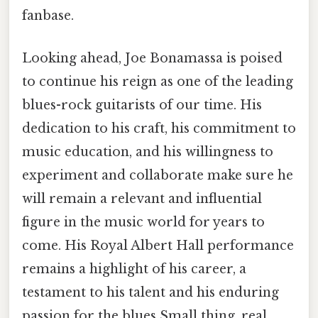
fanbase.
Looking ahead, Joe Bonamassa is poised
to continue his reign as one of the leading
blues-rock guitarists of our time. His
dedication to his craft, his commitment to
music education, and his willingness to
experiment and collaborate make sure he
will remain a relevant and influential
figure in the music world for years to
come. His Royal Albert Hall performance
remains a highlight of his career, a
testament to his talent and his enduring
passion for the blues Small thing, real