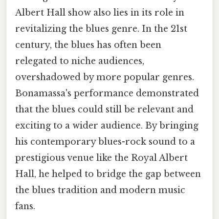
Albert Hall show also lies in its role in
revitalizing the blues genre. In the 21st
century, the blues has often been
relegated to niche audiences,
overshadowed by more popular genres.
Bonamassa's performance demonstrated
that the blues could still be relevant and
exciting to a wider audience. By bringing
his contemporary blues-rock sound to a
prestigious venue like the Royal Albert
Hall, he helped to bridge the gap between
the blues tradition and modern music
fans.