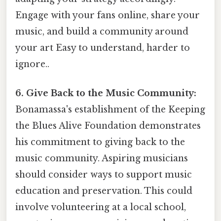
Engage with your fans online, share your
music, and build a community around
your art Easy to understand, harder to
ignore..
6. Give Back to the Music Community:
Bonamassa's establishment of the Keeping
the Blues Alive Foundation demonstrates
his commitment to giving back to the
music community. Aspiring musicians
should consider ways to support music
education and preservation. This could
involve volunteering at a local school,