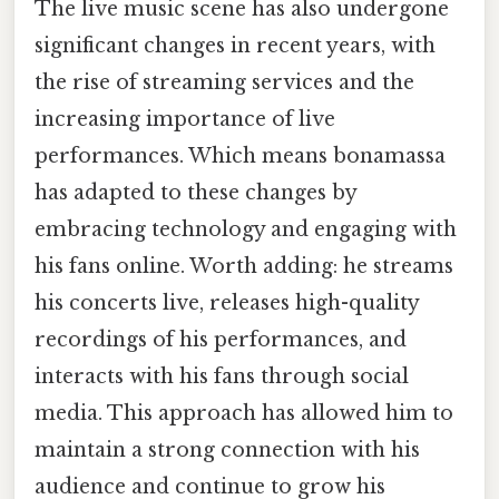
The live music scene has also undergone
significant changes in recent years, with
the rise of streaming services and the
increasing importance of live
performances. Which means bonamassa
has adapted to these changes by
embracing technology and engaging with
his fans online. Worth adding: he streams
his concerts live, releases high-quality
recordings of his performances, and
interacts with his fans through social
media. This approach has allowed him to
maintain a strong connection with his
audience and continue to grow his