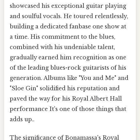
showcased his exceptional guitar playing
and soulful vocals. He toured relentlessly,
building a dedicated fanbase one show at
a time. His commitment to the blues,
combined with his undeniable talent,
gradually earned him recognition as one
of the leading blues-rock guitarists of his
generation. Albums like "You and Me" and
"Sloe Gin" solidified his reputation and
paved the way for his Royal Albert Hall
performance It's one of those things that
adds up..
The significance of Bonamassa's Royal