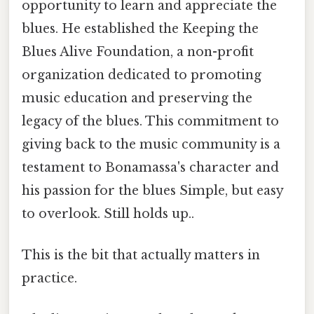
opportunity to learn and appreciate the
blues. He established the Keeping the
Blues Alive Foundation, a non-profit
organization dedicated to promoting
music education and preserving the
legacy of the blues. This commitment to
giving back to the music community is a
testament to Bonamassa's character and
his passion for the blues Simple, but easy
to overlook. Still holds up..
This is the bit that actually matters in
practice.