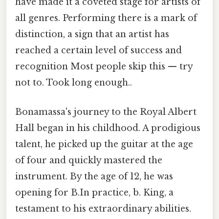
have made it a coveted stage for artists of
all genres. Performing there is a mark of
distinction, a sign that an artist has
reached a certain level of success and
recognition Most people skip this — try
not to. Took long enough..
Bonamassa's journey to the Royal Albert
Hall began in his childhood. A prodigious
talent, he picked up the guitar at the age
of four and quickly mastered the
instrument. By the age of 12, he was
opening for B.In practice, b. King, a
testament to his extraordinary abilities.