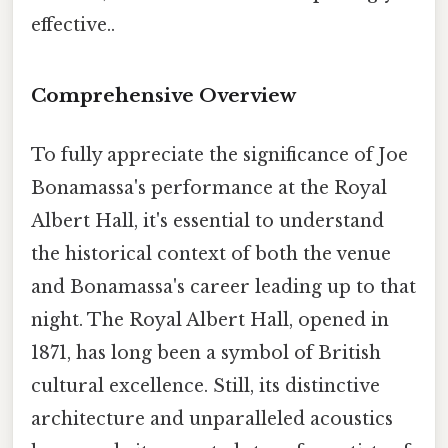
effective..
Comprehensive Overview
To fully appreciate the significance of Joe
Bonamassa's performance at the Royal
Albert Hall, it's essential to understand
the historical context of both the venue
and Bonamassa's career leading up to that
night. The Royal Albert Hall, opened in
1871, has long been a symbol of British
cultural excellence. Still, its distinctive
architecture and unparalleled acoustics