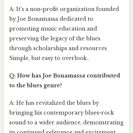
A: It's a non-profit organization founded
by Joe Bonamassa dedicated to
promoting music education and
preserving the legacy of the blues
through scholarships and resources
Simple, but easy to overlook..
Q: How has Joe Bonamassa contributed
to the blues genre?
A: He has revitalized the blues by
bringing his contemporary blues-rock
sound to a wider audience, demonstrating
its continued relevance and excitement