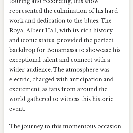
touring and recording, this show
represented the culmination of his hard
work and dedication to the blues. The
Royal Albert Hall, with its rich history
and iconic status, provided the perfect
backdrop for Bonamassa to showcase his
exceptional talent and connect with a
wider audience. The atmosphere was
electric, charged with anticipation and
excitement, as fans from around the
world gathered to witness this historic
event.
The journey to this momentous occasion