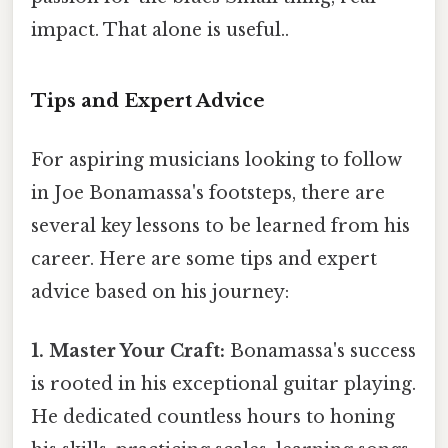
impact. That alone is useful..
Tips and Expert Advice
For aspiring musicians looking to follow
in Joe Bonamassa's footsteps, there are
several key lessons to be learned from his
career. Here are some tips and expert
advice based on his journey:
1. Master Your Craft:
Bonamassa's success
is rooted in his exceptional guitar playing.
He dedicated countless hours to honing