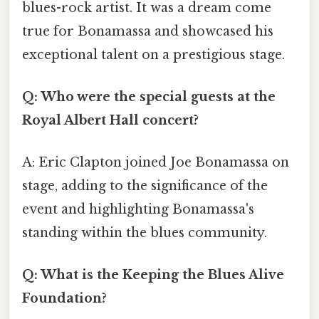
blues-rock artist. It was a dream come
true for Bonamassa and showcased his
exceptional talent on a prestigious stage.
Q: Who were the special guests at the
Royal Albert Hall concert?
A: Eric Clapton joined Joe Bonamassa on
stage, adding to the significance of the
event and highlighting Bonamassa's
standing within the blues community.
Q: What is the Keeping the Blues Alive
Foundation?