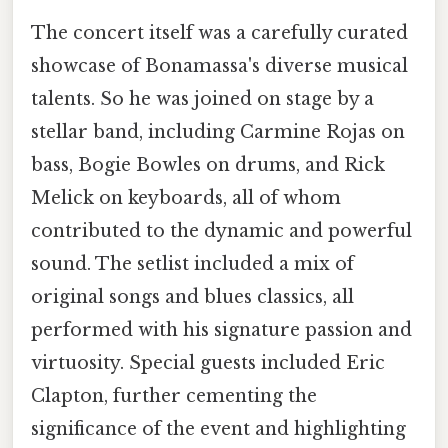
The concert itself was a carefully curated
showcase of Bonamassa's diverse musical
talents. So he was joined on stage by a
stellar band, including Carmine Rojas on
bass, Bogie Bowles on drums, and Rick
Melick on keyboards, all of whom
contributed to the dynamic and powerful
sound. The setlist included a mix of
original songs and blues classics, all
performed with his signature passion and
virtuosity. Special guests included Eric
Clapton, further cementing the
significance of the event and highlighting