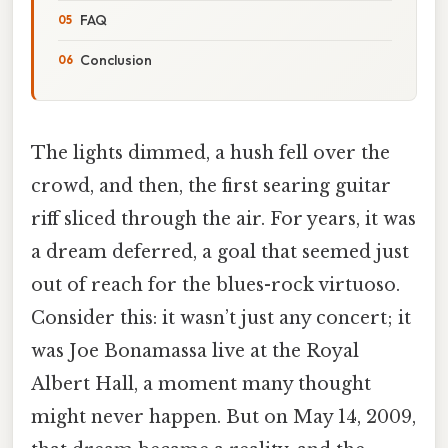
FAQ
Conclusion
The lights dimmed, a hush fell over the
crowd, and then, the first searing guitar
riff sliced through the air. For years, it was
a dream deferred, a goal that seemed just
out of reach for the blues-rock virtuoso.
Consider this: it wasn’t just any concert; it
was Joe Bonamassa live at the Royal
Albert Hall, a moment many thought
might never happen. But on May 14, 2009,