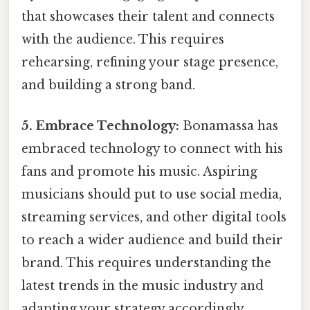
that showcases their talent and connects
with the audience. This requires
rehearsing, refining your stage presence,
and building a strong band.
5. Embrace Technology:
Bonamassa has
embraced technology to connect with his
fans and promote his music. Aspiring
musicians should put to use social media,
streaming services, and other digital tools
to reach a wider audience and build their
brand. This requires understanding the
latest trends in the music industry and
adapting your strategy accordingly.