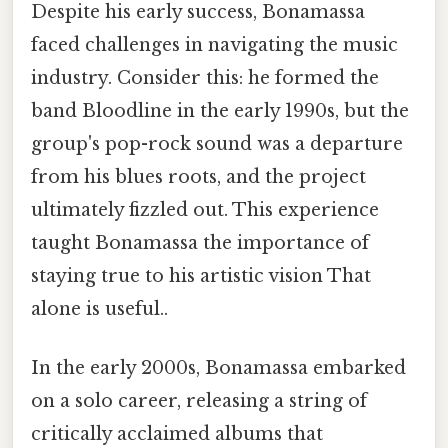
Despite his early success, Bonamassa
faced challenges in navigating the music
industry. Consider this: he formed the
band Bloodline in the early 1990s, but the
group's pop-rock sound was a departure
from his blues roots, and the project
ultimately fizzled out. This experience
taught Bonamassa the importance of
staying true to his artistic vision That
alone is useful..
In the early 2000s, Bonamassa embarked
on a solo career, releasing a string of
critically acclaimed albums that