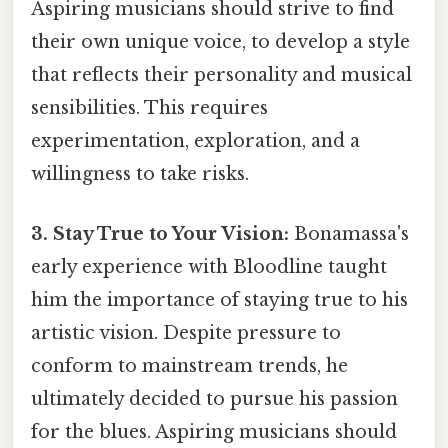
Aspiring musicians should strive to find
their own unique voice, to develop a style
that reflects their personality and musical
sensibilities. This requires
experimentation, exploration, and a
willingness to take risks.
3. Stay True to Your Vision:
Bonamassa's
early experience with Bloodline taught
him the importance of staying true to his
artistic vision. Despite pressure to
conform to mainstream trends, he
ultimately decided to pursue his passion
for the blues. Aspiring musicians should