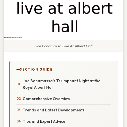
Joe Bonamassa Live At Albert Hall
SECTION GUIDE
Joe Bonamassa's Triumphant Night at the
Royal Albert Hall
Comprehensive Overview
Trends and Latest Developments
Tips and Expert Advice