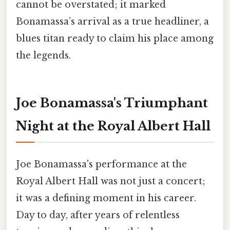
cannot be overstated; it marked
Bonamassa’s arrival as a true headliner, a
blues titan ready to claim his place among
the legends.
Joe Bonamassa's Triumphant
Night at the Royal Albert Hall
Joe Bonamassa's performance at the
Royal Albert Hall was not just a concert;
it was a defining moment in his career.
Day to day, after years of relentless