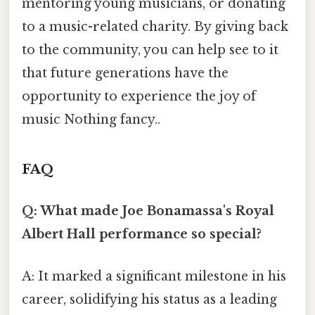
mentoring young musicians, or donating
to a music-related charity. By giving back
to the community, you can help see to it
that future generations have the
opportunity to experience the joy of
music Nothing fancy..
FAQ
Q: What made Joe Bonamassa's Royal
Albert Hall performance so special?
A: It marked a significant milestone in his
career, solidifying his status as a leading