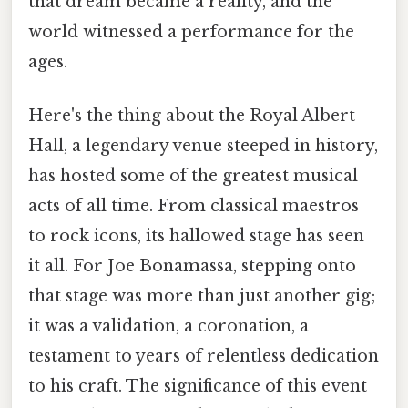
that dream became a reality, and the
world witnessed a performance for the
ages.
Here's the thing about the Royal Albert
Hall, a legendary venue steeped in history,
has hosted some of the greatest musical
acts of all time. From classical maestros
to rock icons, its hallowed stage has seen
it all. For Joe Bonamassa, stepping onto
that stage was more than just another gig;
it was a validation, a coronation, a
testament to years of relentless dedication
to his craft. The significance of this event