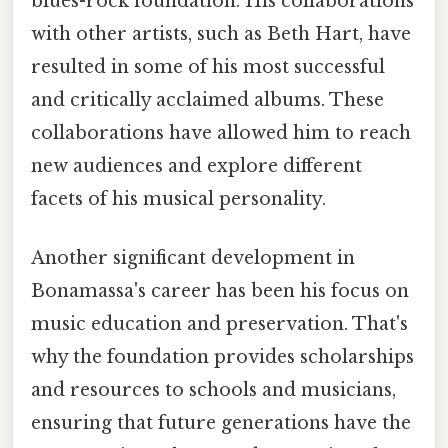
blues-rock foundation. His collaborations
with other artists, such as Beth Hart, have
resulted in some of his most successful
and critically acclaimed albums. These
collaborations have allowed him to reach
new audiences and explore different
facets of his musical personality.
Another significant development in
Bonamassa's career has been his focus on
music education and preservation. That's
why the foundation provides scholarships
and resources to schools and musicians,
ensuring that future generations have the