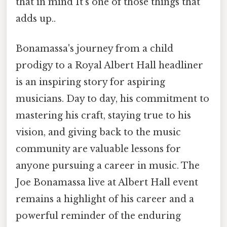
that in mind It's one of those things that
adds up..
Bonamassa's journey from a child
prodigy to a Royal Albert Hall headliner
is an inspiring story for aspiring
musicians. Day to day, his commitment to
mastering his craft, staying true to his
vision, and giving back to the music
community are valuable lessons for
anyone pursuing a career in music. The
Joe Bonamassa live at Albert Hall event
remains a highlight of his career and a
powerful reminder of the enduring