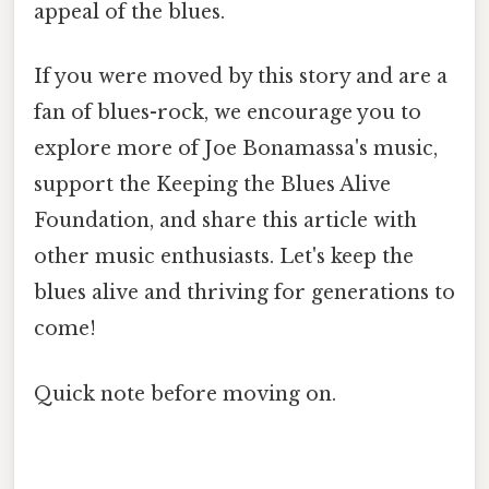
appeal of the blues.
If you were moved by this story and are a
fan of blues-rock, we encourage you to
explore more of Joe Bonamassa's music,
support the Keeping the Blues Alive
Foundation, and share this article with
other music enthusiasts. Let's keep the
blues alive and thriving for generations to
come!
Quick note before moving on.