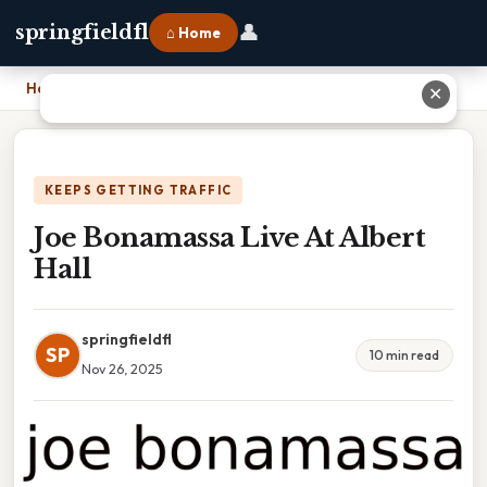
👤
springfieldfl
⌂ Home
Home
›
Joe Bonamassa Live At Albert Hall
✕
KEEPS GETTING TRAFFIC
Joe Bonamassa Live At Albert
Hall
springfieldfl
SP
10 min read
Nov 26, 2025