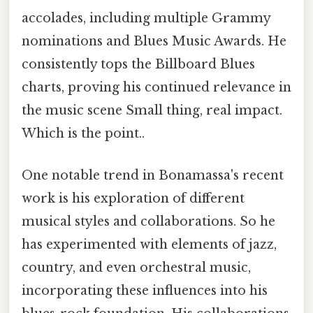
accolades, including multiple Grammy
nominations and Blues Music Awards. He
consistently tops the Billboard Blues
charts, proving his continued relevance in
the music scene Small thing, real impact.
Which is the point..
One notable trend in Bonamassa's recent
work is his exploration of different
musical styles and collaborations. So he
has experimented with elements of jazz,
country, and even orchestral music,
incorporating these influences into his