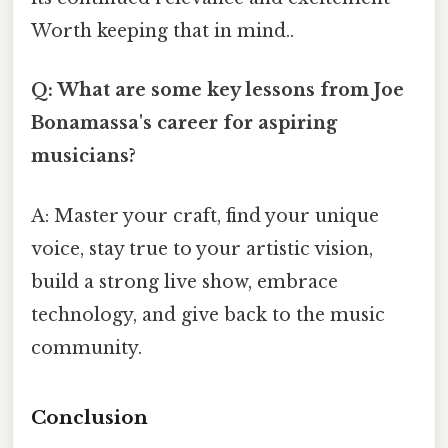
Worth keeping that in mind..
Q: What are some key lessons from Joe
Bonamassa's career for aspiring
musicians?
A: Master your craft, find your unique
voice, stay true to your artistic vision,
build a strong live show, embrace
technology, and give back to the music
community.
Conclusion