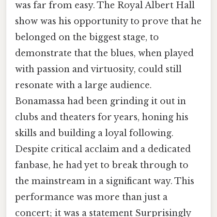
was far from easy. The Royal Albert Hall
show was his opportunity to prove that he
belonged on the biggest stage, to
demonstrate that the blues, when played
with passion and virtuosity, could still
resonate with a large audience.
Bonamassa had been grinding it out in
clubs and theaters for years, honing his
skills and building a loyal following.
Despite critical acclaim and a dedicated
fanbase, he had yet to break through to
the mainstream in a significant way. This
performance was more than just a
concert; it was a statement Surprisingly