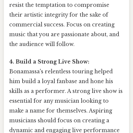
resist the temptation to compromise
their artistic integrity for the sake of
commercial success. Focus on creating
music that you are passionate about, and
the audience will follow.
4. Build a Strong Live Show:
Bonamassa's relentless touring helped
him build a loyal fanbase and hone his
skills as a performer. A strong live show is
essential for any musician looking to
make a name for themselves. Aspiring
musicians should focus on creating a
dynamic and engaging live performance