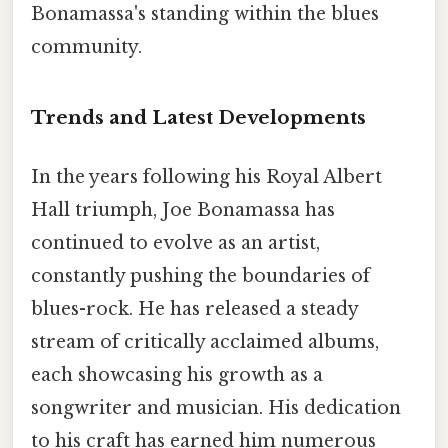
Bonamassa's standing within the blues
community.
Trends and Latest Developments
In the years following his Royal Albert
Hall triumph, Joe Bonamassa has
continued to evolve as an artist,
constantly pushing the boundaries of
blues-rock. He has released a steady
stream of critically acclaimed albums,
each showcasing his growth as a
songwriter and musician. His dedication
to his craft has earned him numerous