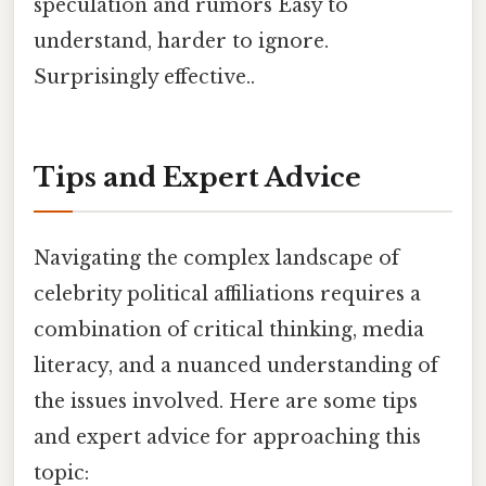
speculation and rumors Easy to
understand, harder to ignore.
Surprisingly effective..
Tips and Expert Advice
Navigating the complex landscape of
celebrity political affiliations requires a
combination of critical thinking, media
literacy, and a nuanced understanding of
the issues involved. Here are some tips
and expert advice for approaching this
topic: