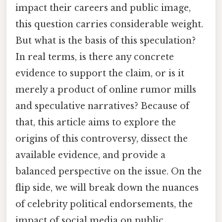
impact their careers and public image,
this question carries considerable weight.
But what is the basis of this speculation?
In real terms, is there any concrete
evidence to support the claim, or is it
merely a product of online rumor mills
and speculative narratives? Because of
that, this article aims to explore the
origins of this controversy, dissect the
available evidence, and provide a
balanced perspective on the issue. On the
flip side, we will break down the nuances
of celebrity political endorsements, the
impact of social media on public