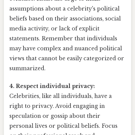
assumptions about a celebrity's political
beliefs based on their associations, social
media activity, or lack of explicit
statements. Remember that individuals
may have complex and nuanced political
views that cannot be easily categorized or
summarized.
4. Respect individual privacy:
Celebrities, like all individuals, have a
right to privacy. Avoid engaging in
speculation or gossip about their
personal lives or political beliefs. Focus