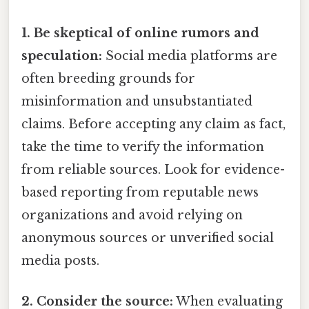
1. Be skeptical of online rumors and
speculation:
Social media platforms are
often breeding grounds for
misinformation and unsubstantiated
claims. Before accepting any claim as fact,
take the time to verify the information
from reliable sources. Look for evidence-
based reporting from reputable news
organizations and avoid relying on
anonymous sources or unverified social
media posts.
2. Consider the source:
When evaluating