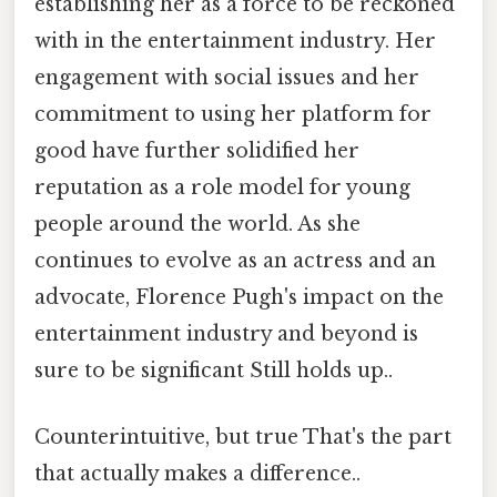
establishing her as a force to be reckoned
with in the entertainment industry. Her
engagement with social issues and her
commitment to using her platform for
good have further solidified her
reputation as a role model for young
people around the world. As she
continues to evolve as an actress and an
advocate, Florence Pugh's impact on the
entertainment industry and beyond is
sure to be significant Still holds up..
Counterintuitive, but true That's the part
that actually makes a difference..