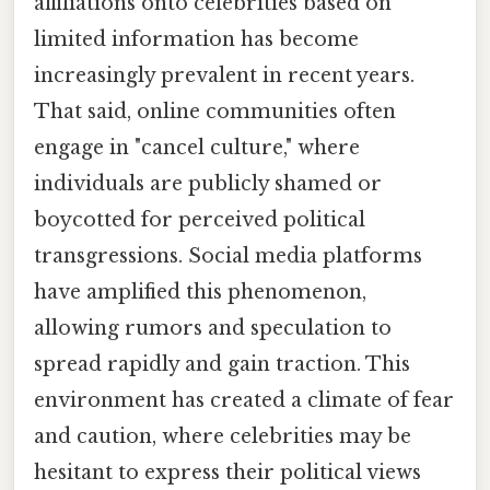
affiliations onto celebrities based on
limited information has become
increasingly prevalent in recent years.
That said, online communities often
engage in "cancel culture," where
individuals are publicly shamed or
boycotted for perceived political
transgressions. Social media platforms
have amplified this phenomenon,
allowing rumors and speculation to
spread rapidly and gain traction. This
environment has created a climate of fear
and caution, where celebrities may be
hesitant to express their political views