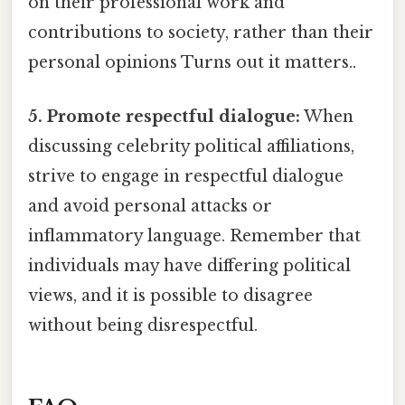
on their professional work and
contributions to society, rather than their
personal opinions Turns out it matters..
5. Promote respectful dialogue:
When
discussing celebrity political affiliations,
strive to engage in respectful dialogue
and avoid personal attacks or
inflammatory language. Remember that
individuals may have differing political
views, and it is possible to disagree
without being disrespectful.