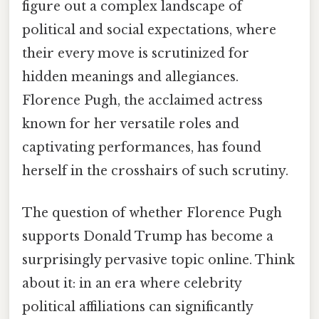
figure out a complex landscape of
political and social expectations, where
their every move is scrutinized for
hidden meanings and allegiances.
Florence Pugh, the acclaimed actress
known for her versatile roles and
captivating performances, has found
herself in the crosshairs of such scrutiny.
The question of whether Florence Pugh
supports Donald Trump has become a
surprisingly pervasive topic online. Think
about it: in an era where celebrity
political affiliations can significantly