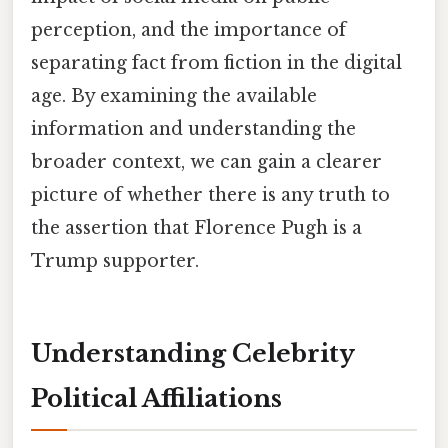
perception, and the importance of
separating fact from fiction in the digital
age. By examining the available
information and understanding the
broader context, we can gain a clearer
picture of whether there is any truth to
the assertion that Florence Pugh is a
Trump supporter.
Understanding Celebrity
Political Affiliations