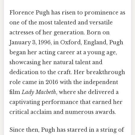
Florence Pugh has risen to prominence as
one of the most talented and versatile
actresses of her generation. Born on
January 3, 1996, in Oxford, England, Pugh
began her acting career at a young age,
showcasing her natural talent and
dedication to the craft. Her breakthrough
role came in 2016 with the independent
film
Lady Macbeth
, where she delivered a
captivating performance that earned her
critical acclaim and numerous awards.
Since then, Pugh has starred in a string of