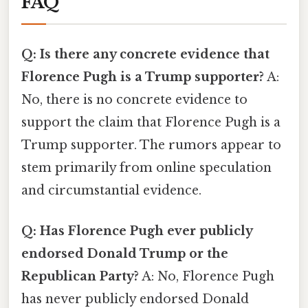
FAQ
Q: Is there any concrete evidence that
Florence Pugh is a Trump supporter?
A:
No, there is no concrete evidence to
support the claim that Florence Pugh is a
Trump supporter. The rumors appear to
stem primarily from online speculation
and circumstantial evidence.
Q: Has Florence Pugh ever publicly
endorsed Donald Trump or the
Republican Party?
A: No, Florence Pugh
has never publicly endorsed Donald