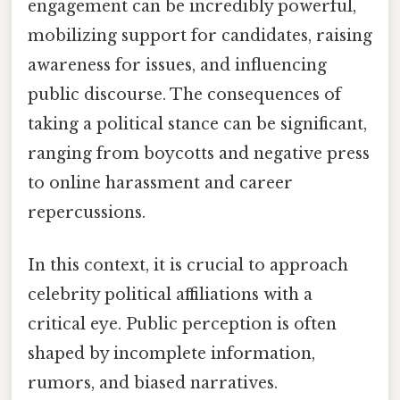
engagement can be incredibly powerful,
mobilizing support for candidates, raising
awareness for issues, and influencing
public discourse. The consequences of
taking a political stance can be significant,
ranging from boycotts and negative press
to online harassment and career
repercussions.
In this context, it is crucial to approach
celebrity political affiliations with a
critical eye. Public perception is often
shaped by incomplete information,
rumors, and biased narratives.