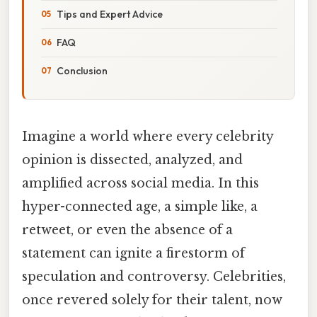
Tips and Expert Advice
FAQ
Conclusion
Imagine a world where every celebrity
opinion is dissected, analyzed, and
amplified across social media. In this
hyper-connected age, a simple like, a
retweet, or even the absence of a
statement can ignite a firestorm of
speculation and controversy. Celebrities,
once revered solely for their talent, now