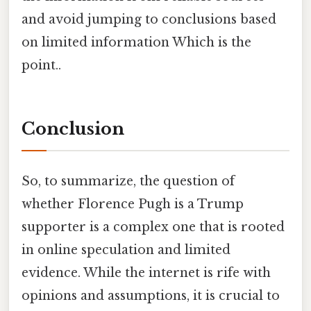
and avoid jumping to conclusions based
on limited information Which is the
point..
Conclusion
So, to summarize, the question of
whether Florence Pugh is a Trump
supporter is a complex one that is rooted
in online speculation and limited
evidence. While the internet is rife with
opinions and assumptions, it is crucial to