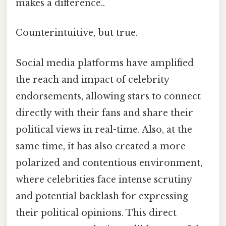
makes a difference..
Counterintuitive, but true.
Social media platforms have amplified
the reach and impact of celebrity
endorsements, allowing stars to connect
directly with their fans and share their
political views in real-time. Also, at the
same time, it has also created a more
polarized and contentious environment,
where celebrities face intense scrutiny
and potential backlash for expressing
their political opinions. This direct