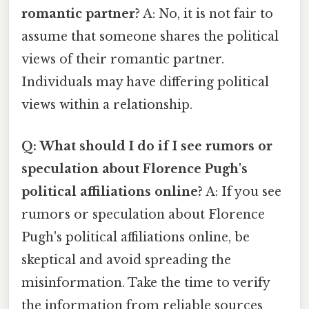
romantic partner?
A: No, it is not fair to
assume that someone shares the political
views of their romantic partner.
Individuals may have differing political
views within a relationship.
Q: What should I do if I see rumors or
speculation about Florence Pugh's
political affiliations online?
A: If you see
rumors or speculation about Florence
Pugh's political affiliations online, be
skeptical and avoid spreading the
misinformation. Take the time to verify
the information from reliable sources