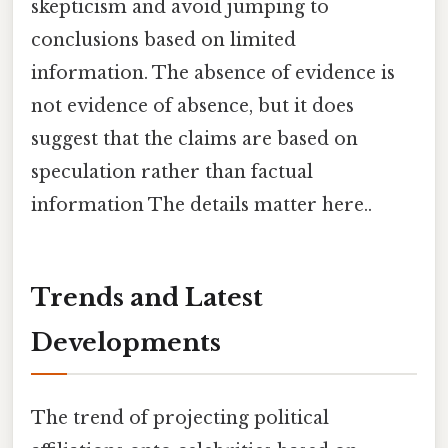
skepticism and avoid jumping to
conclusions based on limited
information. The absence of evidence is
not evidence of absence, but it does
suggest that the claims are based on
speculation rather than factual
information The details matter here..
Trends and Latest
Developments
The trend of projecting political