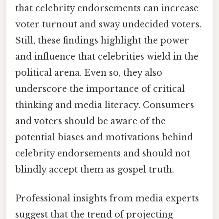
that celebrity endorsements can increase
voter turnout and sway undecided voters.
Still, these findings highlight the power
and influence that celebrities wield in the
political arena. Even so, they also
underscore the importance of critical
thinking and media literacy. Consumers
and voters should be aware of the
potential biases and motivations behind
celebrity endorsements and should not
blindly accept them as gospel truth.
Professional insights from media experts
suggest that the trend of projecting