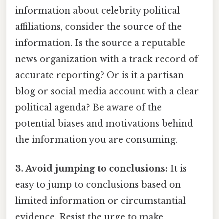
information about celebrity political
affiliations, consider the source of the
information. Is the source a reputable
news organization with a track record of
accurate reporting? Or is it a partisan
blog or social media account with a clear
political agenda? Be aware of the
potential biases and motivations behind
the information you are consuming.
3. Avoid jumping to conclusions:
It is
easy to jump to conclusions based on
limited information or circumstantial
evidence. Resist the urge to make