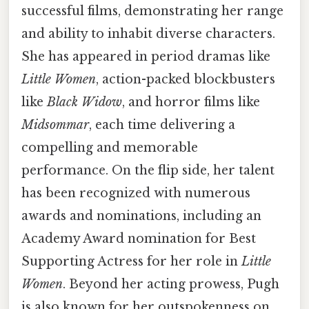
successful films, demonstrating her range
and ability to inhabit diverse characters.
She has appeared in period dramas like
Little Women
, action-packed blockbusters
like
Black Widow
, and horror films like
Midsommar
, each time delivering a
compelling and memorable
performance. On the flip side, her talent
has been recognized with numerous
awards and nominations, including an
Academy Award nomination for Best
Supporting Actress for her role in
Little
Women
. Beyond her acting prowess, Pugh
is also known for her outspokenness on