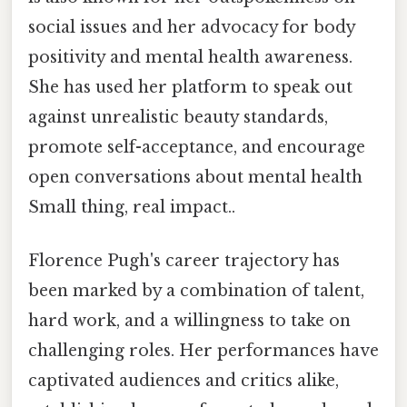
social issues and her advocacy for body
positivity and mental health awareness.
She has used her platform to speak out
against unrealistic beauty standards,
promote self-acceptance, and encourage
open conversations about mental health
Small thing, real impact..
Florence Pugh's career trajectory has
been marked by a combination of talent,
hard work, and a willingness to take on
challenging roles. Her performances have
captivated audiences and critics alike,