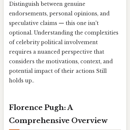
Distinguish between genuine
endorsements, personal opinions, and
speculative claims — this one isn't
optional. Understanding the complexities
of celebrity political involvement
requires a nuanced perspective that
considers the motivations, context, and
potential impact of their actions Still
holds up..
Florence Pugh: A
Comprehensive Overview