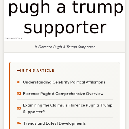
Is Florence Pugh A Trump Supporter
IN THIS ARTICLE
Understanding Celebrity Political Affiliations
Florence Pugh: A Comprehensive Overview
Examining the Claims: Is Florence Pugh a Trump
Supporter?
Trends and Latest Developments