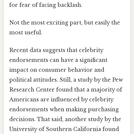
for fear of facing backlash.
Not the most exciting part, but easily the
most useful.
Recent data suggests that celebrity
endorsements can have a significant
impact on consumer behavior and
political attitudes. Still, a study by the Pew
Research Center found that a majority of
Americans are influenced by celebrity
endorsements when making purchasing
decisions. That said, another study by the
University of Southern California found