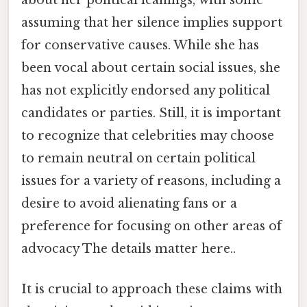
about her political leanings, with some
assuming that her silence implies support
for conservative causes. While she has
been vocal about certain social issues, she
has not explicitly endorsed any political
candidates or parties. Still, it is important
to recognize that celebrities may choose
to remain neutral on certain political
issues for a variety of reasons, including a
desire to avoid alienating fans or a
preference for focusing on other areas of
advocacy The details matter here..
It is crucial to approach these claims with