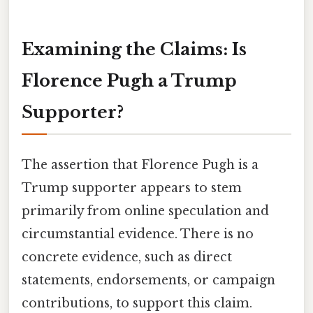
Examining the Claims: Is
Florence Pugh a Trump
Supporter?
The assertion that Florence Pugh is a
Trump supporter appears to stem
primarily from online speculation and
circumstantial evidence. There is no
concrete evidence, such as direct
statements, endorsements, or campaign
contributions, to support this claim.