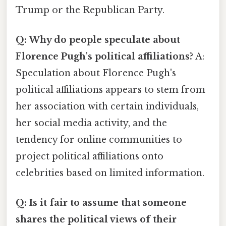
Trump or the Republican Party.
Q: Why do people speculate about
Florence Pugh's political affiliations?
A:
Speculation about Florence Pugh's
political affiliations appears to stem from
her association with certain individuals,
her social media activity, and the
tendency for online communities to
project political affiliations onto
celebrities based on limited information.
Q: Is it fair to assume that someone
shares the political views of their