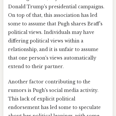
Donald Trump's presidential campaigns.
On top of that, this association has led
some to assume that Pugh shares Braff's
political views. Individuals may have
differing political views within a
relationship, and it is unfair to assume
that one person's views automatically
extend to their partner.
Another factor contributing to the
rumors is Pugh's social media activity.
This lack of explicit political
endorsement has led some to speculate