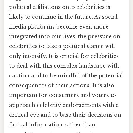
political affiliations onto celebrities is
likely to continue in the future. As social
media platforms become even more
integrated into our lives, the pressure on
celebrities to take a political stance will
only intensify. It is crucial for celebrities
to deal with this complex landscape with
caution and to be mindful of the potential
consequences of their actions. It is also
important for consumers and voters to
approach celebrity endorsements with a
critical eye and to base their decisions on
factual information rather than