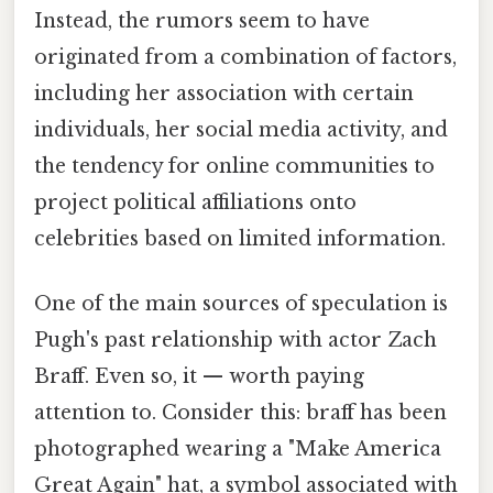
Instead, the rumors seem to have
originated from a combination of factors,
including her association with certain
individuals, her social media activity, and
the tendency for online communities to
project political affiliations onto
celebrities based on limited information.
One of the main sources of speculation is
Pugh's past relationship with actor Zach
Braff. Even so, it — worth paying
attention to. Consider this: braff has been
photographed wearing a "Make America
Great Again" hat, a symbol associated with