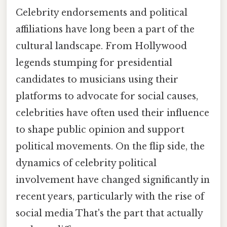
Celebrity endorsements and political
affiliations have long been a part of the
cultural landscape. From Hollywood
legends stumping for presidential
candidates to musicians using their
platforms to advocate for social causes,
celebrities have often used their influence
to shape public opinion and support
political movements. On the flip side, the
dynamics of celebrity political
involvement have changed significantly in
recent years, particularly with the rise of
social media That's the part that actually