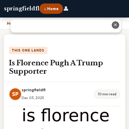
👤
springfieldfl
⌂ Home
Home
›
Is Florence Pugh A Trump Supporter
✕
THIS ONE LANDS
Is Florence Pugh A Trump
Supporter
springfieldfl
SP
10 min read
Dec 03, 2025