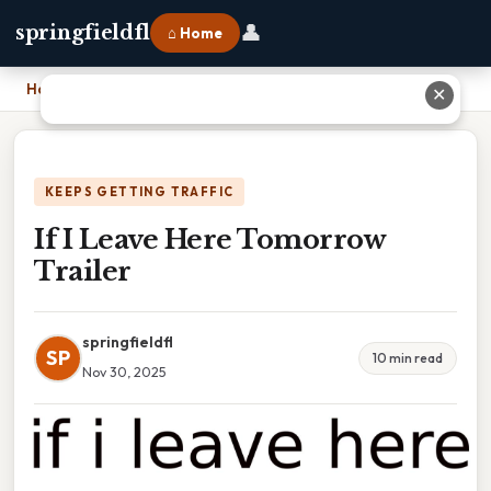
👤
springfieldfl
⌂ Home
Home
›
If I Leave Here Tomorrow Trailer
✕
KEEPS GETTING TRAFFIC
If I Leave Here Tomorrow
Trailer
springfieldfl
SP
10 min read
Nov 30, 2025