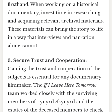
firsthand. When working on a historical
documentary, invest time in researching
and acquiring relevant archival materials.
These materials can bring the story to life
in a way that interviews and narration
alone cannot.
3. Secure Trust and Cooperation:
Gaining the trust and cooperation of the
subjects is essential for any documentary
filmmaker. The
If I Leave Here Tomorrow
team worked closely with the surviving
members of Lynyrd Skynyrd and the
estates of the deceased members to check