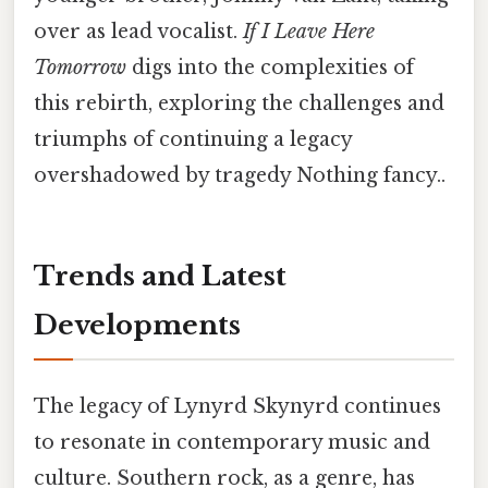
over as lead vocalist.
If I Leave Here
Tomorrow
digs into the complexities of
this rebirth, exploring the challenges and
triumphs of continuing a legacy
overshadowed by tragedy Nothing fancy..
Trends and Latest
Developments
The legacy of Lynyrd Skynyrd continues
to resonate in contemporary music and
culture. Southern rock, as a genre, has