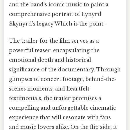
and the band's iconic music to paint a
comprehensive portrait of Lynyrd
Skynyrd’s legacy Which is the point..
The trailer for the film serves as a
powerful teaser, encapsulating the
emotional depth and historical
significance of the documentary. Through
glimpses of concert footage, behind-the-
scenes moments, and heartfelt
testimonials, the trailer promises a
compelling and unforgettable cinematic
experience that will resonate with fans
and music lovers alike. On the flip side, it