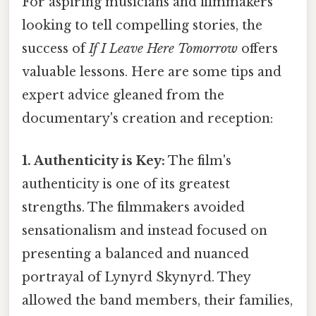
For aspiring musicians and filmmakers
looking to tell compelling stories, the
success of
If I Leave Here Tomorrow
offers
valuable lessons. Here are some tips and
expert advice gleaned from the
documentary's creation and reception:
1. Authenticity is Key:
The film's
authenticity is one of its greatest
strengths. The filmmakers avoided
sensationalism and instead focused on
presenting a balanced and nuanced
portrayal of Lynyrd Skynyrd. They
allowed the band members, their families,