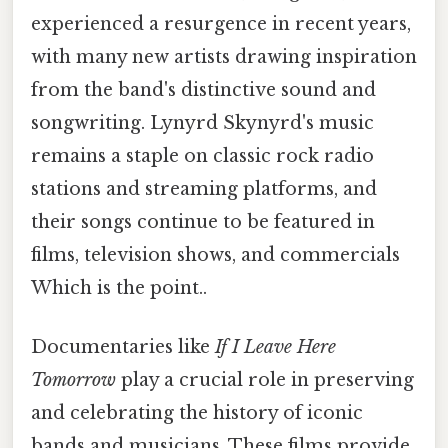
experienced a resurgence in recent years,
with many new artists drawing inspiration
from the band's distinctive sound and
songwriting. Lynyrd Skynyrd's music
remains a staple on classic rock radio
stations and streaming platforms, and
their songs continue to be featured in
films, television shows, and commercials
Which is the point..
Documentaries like
If I Leave Here
Tomorrow
play a crucial role in preserving
and celebrating the history of iconic
bands and musicians. These films provide