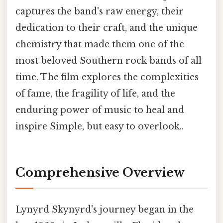
captures the band's raw energy, their
dedication to their craft, and the unique
chemistry that made them one of the
most beloved Southern rock bands of all
time. The film explores the complexities
of fame, the fragility of life, and the
enduring power of music to heal and
inspire Simple, but easy to overlook..
Comprehensive Overview
Lynyrd Skynyrd's journey began in the