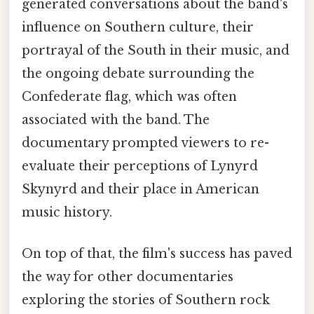
generated conversations about the band's
influence on Southern culture, their
portrayal of the South in their music, and
the ongoing debate surrounding the
Confederate flag, which was often
associated with the band. The
documentary prompted viewers to re-
evaluate their perceptions of Lynyrd
Skynyrd and their place in American
music history.
On top of that, the film's success has paved
the way for other documentaries
exploring the stories of Southern rock