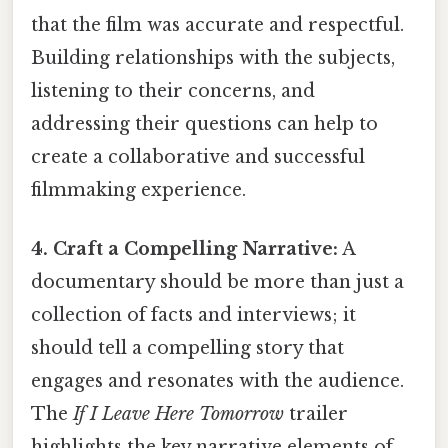
that the film was accurate and respectful.
Building relationships with the subjects,
listening to their concerns, and
addressing their questions can help to
create a collaborative and successful
filmmaking experience.
4. Craft a Compelling Narrative:
A
documentary should be more than just a
collection of facts and interviews; it
should tell a compelling story that
engages and resonates with the audience.
The
If I Leave Here Tomorrow
trailer
highlights the key narrative elements of