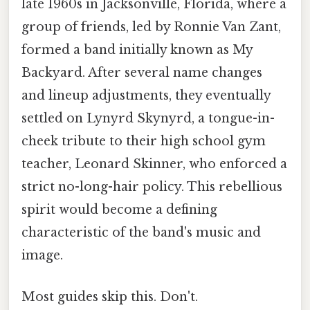
late 1960s in Jacksonville, Florida, where a
group of friends, led by Ronnie Van Zant,
formed a band initially known as My
Backyard. After several name changes
and lineup adjustments, they eventually
settled on Lynyrd Skynyrd, a tongue-in-
cheek tribute to their high school gym
teacher, Leonard Skinner, who enforced a
strict no-long-hair policy. This rebellious
spirit would become a defining
characteristic of the band's music and
image.
Most guides skip this. Don't.