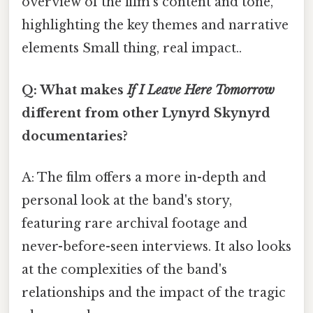
overview of the film's content and tone,
highlighting the key themes and narrative
elements Small thing, real impact..
Q: What makes
If I Leave Here Tomorrow
different from other Lynyrd Skynyrd
documentaries?
A: The film offers a more in-depth and
personal look at the band's story,
featuring rare archival footage and
never-before-seen interviews. It also looks
at the complexities of the band's
relationships and the impact of the tragic