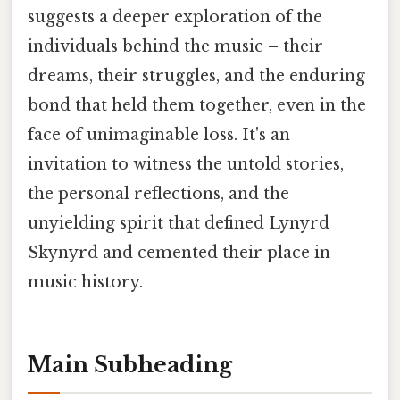
suggests a deeper exploration of the
individuals behind the music – their
dreams, their struggles, and the enduring
bond that held them together, even in the
face of unimaginable loss. It's an
invitation to witness the untold stories,
the personal reflections, and the
unyielding spirit that defined Lynyrd
Skynyrd and cemented their place in
music history.
Main Subheading