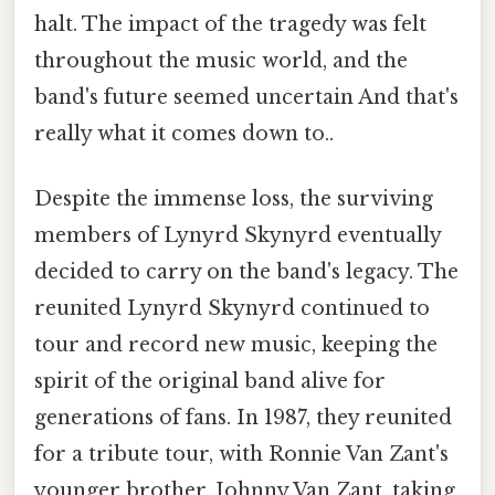
halt. The impact of the tragedy was felt
throughout the music world, and the
band's future seemed uncertain And that's
really what it comes down to..
Despite the immense loss, the surviving
members of Lynyrd Skynyrd eventually
decided to carry on the band's legacy. The
reunited Lynyrd Skynyrd continued to
tour and record new music, keeping the
spirit of the original band alive for
generations of fans. In 1987, they reunited
for a tribute tour, with Ronnie Van Zant's
younger brother, Johnny Van Zant, taking