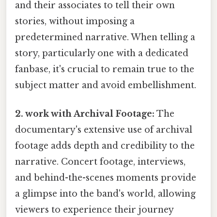
and their associates to tell their own
stories, without imposing a
predetermined narrative. When telling a
story, particularly one with a dedicated
fanbase, it's crucial to remain true to the
subject matter and avoid embellishment.
2. work with Archival Footage:
The
documentary's extensive use of archival
footage adds depth and credibility to the
narrative. Concert footage, interviews,
and behind-the-scenes moments provide
a glimpse into the band's world, allowing
viewers to experience their journey