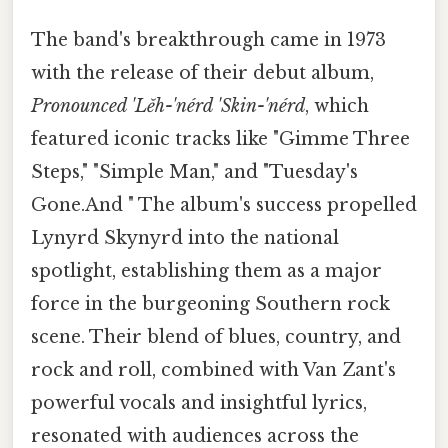
The band's breakthrough came in 1973
with the release of their debut album,
Pronounced 'Lĕh-'nérd 'Skin-'nérd
, which
featured iconic tracks like "Gimme Three
Steps," "Simple Man," and "Tuesday's
Gone.And " The album's success propelled
Lynyrd Skynyrd into the national
spotlight, establishing them as a major
force in the burgeoning Southern rock
scene. Their blend of blues, country, and
rock and roll, combined with Van Zant's
powerful vocals and insightful lyrics,
resonated with audiences across the