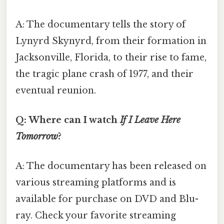
A: The documentary tells the story of
Lynyrd Skynyrd, from their formation in
Jacksonville, Florida, to their rise to fame,
the tragic plane crash of 1977, and their
eventual reunion.
Q: Where can I watch
If I Leave Here
Tomorrow
?
A: The documentary has been released on
various streaming platforms and is
available for purchase on DVD and Blu-
ray. Check your favorite streaming