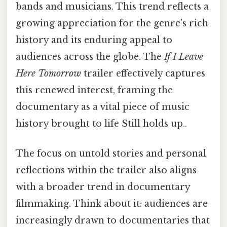
bands and musicians. This trend reflects a
growing appreciation for the genre's rich
history and its enduring appeal to
audiences across the globe. The
If I Leave
Here Tomorrow
trailer effectively captures
this renewed interest, framing the
documentary as a vital piece of music
history brought to life Still holds up..
The focus on untold stories and personal
reflections within the trailer also aligns
with a broader trend in documentary
filmmaking. Think about it: audiences are
increasingly drawn to documentaries that