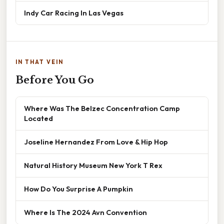
Indy Car Racing In Las Vegas
IN THAT VEIN
Before You Go
Where Was The Belzec Concentration Camp
Located
Joseline Hernandez From Love & Hip Hop
Natural History Museum New York T Rex
How Do You Surprise A Pumpkin
Where Is The 2024 Avn Convention