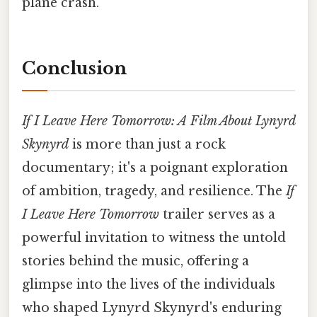
plane crash.
Conclusion
If I Leave Here Tomorrow: A Film About Lynyrd
Skynyrd
is more than just a rock
documentary; it's a poignant exploration
of ambition, tragedy, and resilience. The
If
I Leave Here Tomorrow
trailer serves as a
powerful invitation to witness the untold
stories behind the music, offering a
glimpse into the lives of the individuals
who shaped Lynyrd Skynyrd's enduring