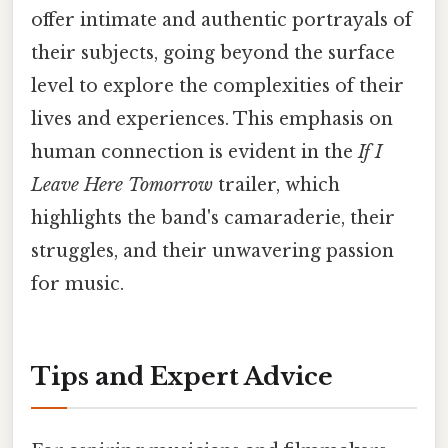
offer intimate and authentic portrayals of
their subjects, going beyond the surface
level to explore the complexities of their
lives and experiences. This emphasis on
human connection is evident in the
If I
Leave Here Tomorrow
trailer, which
highlights the band's camaraderie, their
struggles, and their unwavering passion
for music.
Tips and Expert Advice