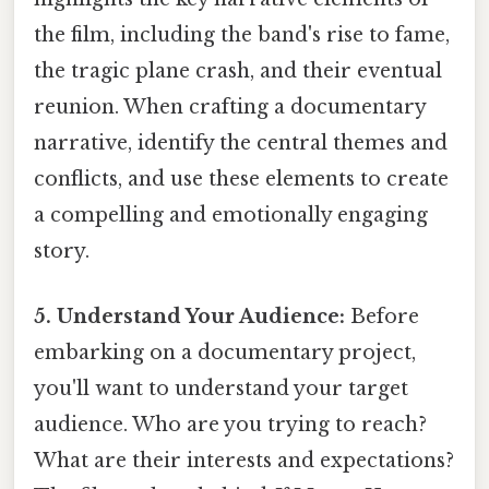
the film, including the band's rise to fame,
the tragic plane crash, and their eventual
reunion. When crafting a documentary
narrative, identify the central themes and
conflicts, and use these elements to create
a compelling and emotionally engaging
story.
5. Understand Your Audience:
Before
embarking on a documentary project,
you'll want to understand your target
audience. Who are you trying to reach?
What are their interests and expectations?