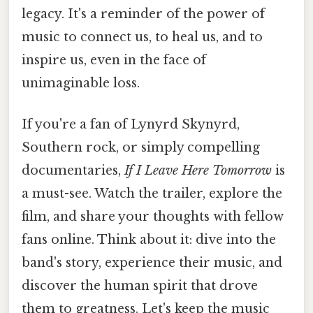
legacy. It's a reminder of the power of
music to connect us, to heal us, and to
inspire us, even in the face of
unimaginable loss.
If you're a fan of Lynyrd Skynyrd,
Southern rock, or simply compelling
documentaries,
If I Leave Here Tomorrow
is
a must-see. Watch the trailer, explore the
film, and share your thoughts with fellow
fans online. Think about it: dive into the
band's story, experience their music, and
discover the human spirit that drove
them to greatness. Let's keep the music