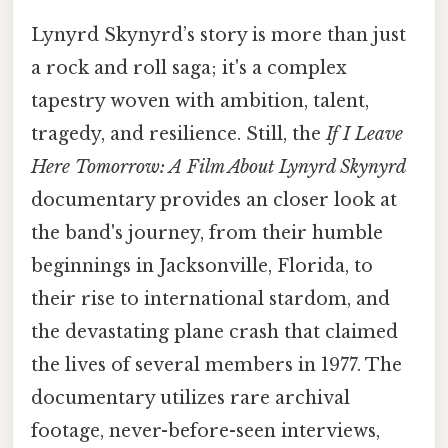
Lynyrd Skynyrd’s story is more than just
a rock and roll saga; it's a complex
tapestry woven with ambition, talent,
tragedy, and resilience. Still, the
If I Leave
Here Tomorrow: A Film About Lynyrd Skynyrd
documentary provides an closer look at
the band's journey, from their humble
beginnings in Jacksonville, Florida, to
their rise to international stardom, and
the devastating plane crash that claimed
the lives of several members in 1977. The
documentary utilizes rare archival
footage, never-before-seen interviews,