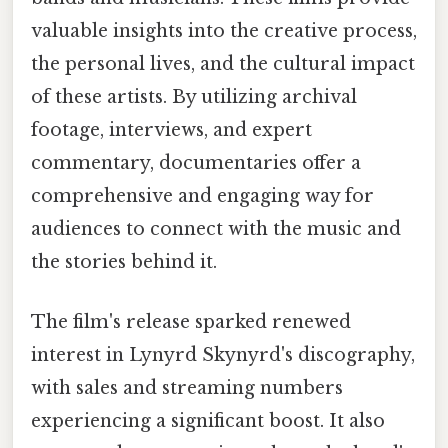
valuable insights into the creative process,
the personal lives, and the cultural impact
of these artists. By utilizing archival
footage, interviews, and expert
commentary, documentaries offer a
comprehensive and engaging way for
audiences to connect with the music and
the stories behind it.
The film's release sparked renewed
interest in Lynyrd Skynyrd's discography,
with sales and streaming numbers
experiencing a significant boost. It also