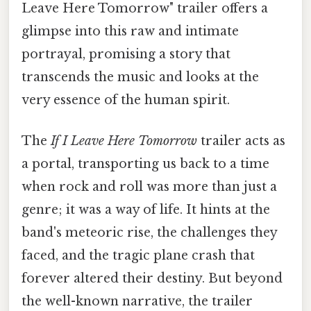
Leave Here Tomorrow" trailer offers a
glimpse into this raw and intimate
portrayal, promising a story that
transcends the music and looks at the
very essence of the human spirit.
The
If I Leave Here Tomorrow
trailer acts as
a portal, transporting us back to a time
when rock and roll was more than just a
genre; it was a way of life. It hints at the
band's meteoric rise, the challenges they
faced, and the tragic plane crash that
forever altered their destiny. But beyond
the well-known narrative, the trailer