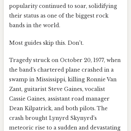
popularity continued to soar, solidifying
their status as one of the biggest rock
bands in the world.
Most guides skip this. Don't.
Tragedy struck on October 20, 1977, when
the band's chartered plane crashed in a
swamp in Mississippi, killing Ronnie Van
Zant, guitarist Steve Gaines, vocalist
Cassie Gaines, assistant road manager
Dean Kilpatrick, and both pilots. The
crash brought Lynyrd Skynyrd's
meteoric rise to a sudden and devastating