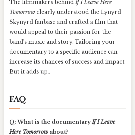
The filmmakers behind
If I Leave Here
Tomorrow
clearly understood the Lynyrd
Skynyrd fanbase and crafted a film that
would appeal to their passion for the
band's music and story. Tailoring your
documentary to a specific audience can
increase its chances of success and impact
But it adds up..
FAQ
Q: What is the documentary
If I Leave
Here Tomorrow
about?