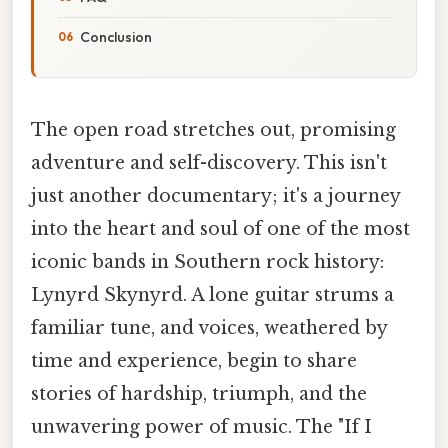
Conclusion
The open road stretches out, promising
adventure and self-discovery. This isn't
just another documentary; it's a journey
into the heart and soul of one of the most
iconic bands in Southern rock history:
Lynyrd Skynyrd. A lone guitar strums a
familiar tune, and voices, weathered by
time and experience, begin to share
stories of hardship, triumph, and the
unwavering power of music. The "If I