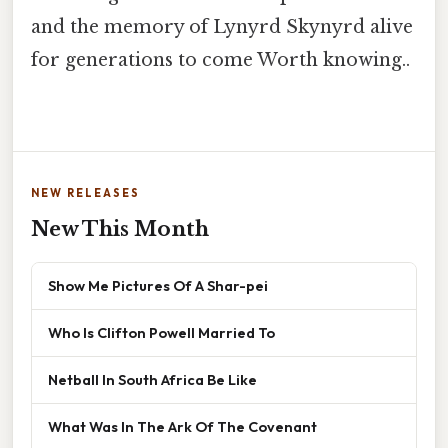
and the memory of Lynyrd Skynyrd alive
for generations to come Worth knowing..
NEW RELEASES
New This Month
Show Me Pictures Of A Shar-pei
Who Is Clifton Powell Married To
Netball In South Africa Be Like
What Was In The Ark Of The Covenant