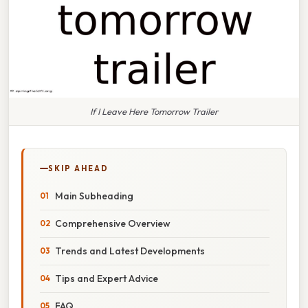
If I Leave Here Tomorrow Trailer
SKIP AHEAD
Main Subheading
Comprehensive Overview
Trends and Latest Developments
Tips and Expert Advice
FAQ