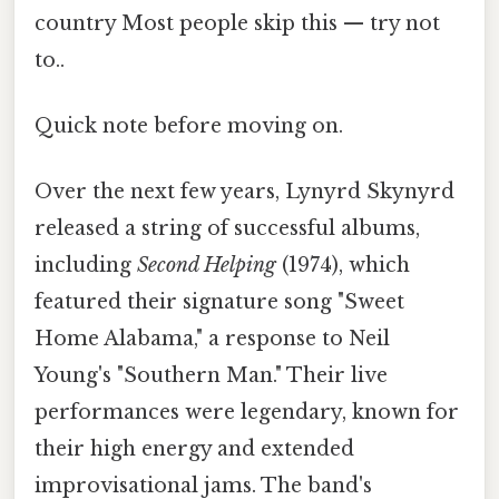
country Most people skip this — try not
to..
Quick note before moving on.
Over the next few years, Lynyrd Skynyrd
released a string of successful albums,
including
Second Helping
(1974), which
featured their signature song "Sweet
Home Alabama," a response to Neil
Young's "Southern Man." Their live
performances were legendary, known for
their high energy and extended
improvisational jams. The band's