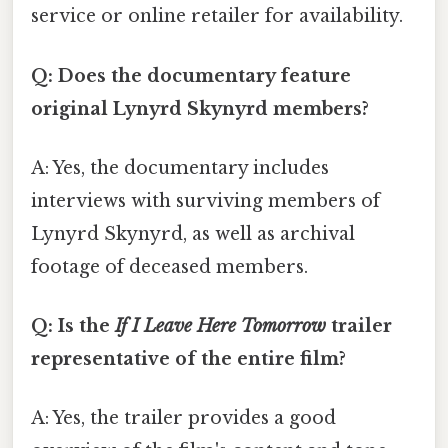
service or online retailer for availability.
Q: Does the documentary feature
original Lynyrd Skynyrd members?
A: Yes, the documentary includes
interviews with surviving members of
Lynyrd Skynyrd, as well as archival
footage of deceased members.
Q: Is the
If I Leave Here Tomorrow
trailer
representative of the entire film?
A: Yes, the trailer provides a good