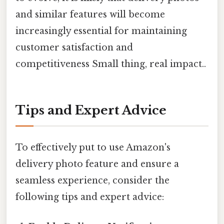
and similar features will become
increasingly essential for maintaining
customer satisfaction and
competitiveness Small thing, real impact..
Tips and Expert Advice
To effectively put to use Amazon's
delivery photo feature and ensure a
seamless experience, consider the
following tips and expert advice: