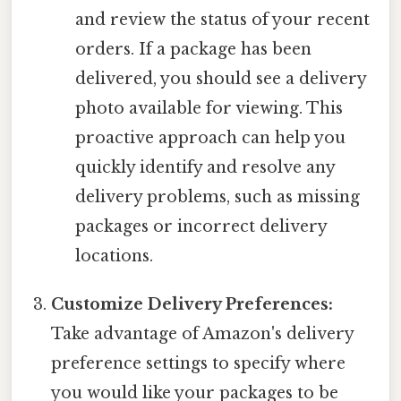
and review the status of your recent
orders. If a package has been
delivered, you should see a delivery
photo available for viewing. This
proactive approach can help you
quickly identify and resolve any
delivery problems, such as missing
packages or incorrect delivery
locations.
Customize Delivery Preferences:
Take advantage of Amazon's delivery
preference settings to specify where
you would like your packages to be