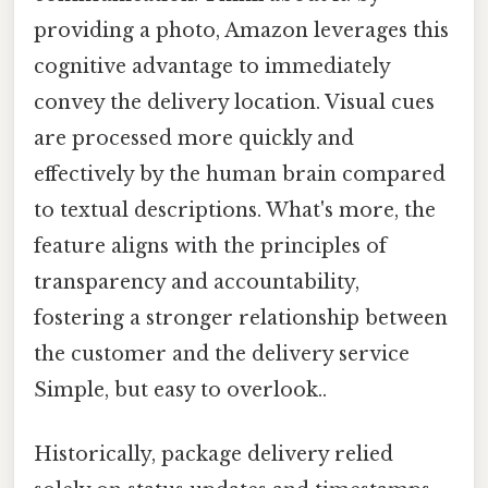
providing a photo, Amazon leverages this
cognitive advantage to immediately
convey the delivery location. Visual cues
are processed more quickly and
effectively by the human brain compared
to textual descriptions. What's more, the
feature aligns with the principles of
transparency and accountability,
fostering a stronger relationship between
the customer and the delivery service
Simple, but easy to overlook..
Historically, package delivery relied