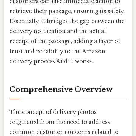
customers can take immediate action to
retrieve their package, ensuring its safety.
Essentially, it bridges the gap between the
delivery notification and the actual
receipt of the package, adding a layer of
trust and reliability to the Amazon
delivery process And it works..
Comprehensive Overview
The concept of delivery photos
originated from the need to address
common customer concerns related to