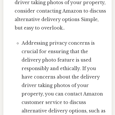
driver taking photos of your property,
consider contacting Amazon to discuss
alternative delivery options Simple,
but easy to overlook..
Addressing privacy concerns is
crucial for ensuring that the
delivery photo feature is used
responsibly and ethically. If you
have concerns about the delivery
driver taking photos of your
property, you can contact Amazon
customer service to discuss
alternative delivery options, such as