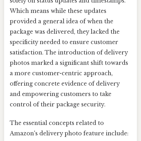
solely on status updates and timestamps.
Which means while these updates
provided a general idea of when the
package was delivered, they lacked the
specificity needed to ensure customer
satisfaction. The introduction of delivery
photos marked a significant shift towards
a more customer-centric approach,
offering concrete evidence of delivery
and empowering customers to take
control of their package security.
The essential concepts related to
Amazon's delivery photo feature include: