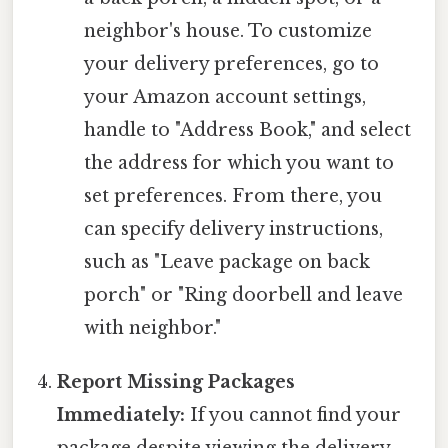
neighbor's house. To customize
your delivery preferences, go to
your Amazon account settings,
handle to "Address Book," and select
the address for which you want to
set preferences. From there, you
can specify delivery instructions,
such as "Leave package on back
porch" or "Ring doorbell and leave
with neighbor."
Report Missing Packages
Immediately:
If you cannot find your