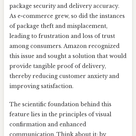
package security and delivery accuracy.
As e-commerce grew, so did the instances
of package theft and misplacement,
leading to frustration and loss of trust
among consumers. Amazon recognized
this issue and sought a solution that would
provide tangible proof of delivery,
thereby reducing customer anxiety and
improving satisfaction.
The scientific foundation behind this
feature lies in the principles of visual
confirmation and enhanced
communication. Think about it: by