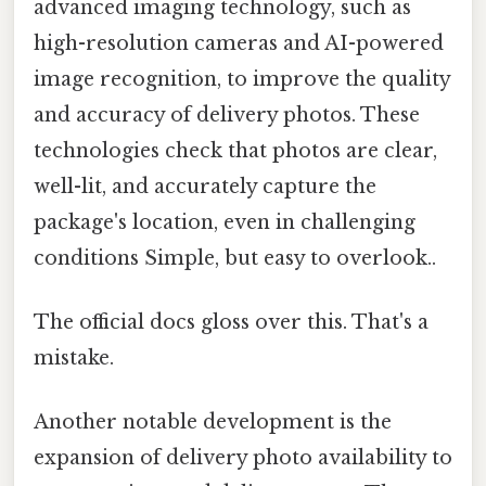
advanced imaging technology, such as
high-resolution cameras and AI-powered
image recognition, to improve the quality
and accuracy of delivery photos. These
technologies check that photos are clear,
well-lit, and accurately capture the
package's location, even in challenging
conditions Simple, but easy to overlook..
The official docs gloss over this. That's a
mistake.
Another notable development is the
expansion of delivery photo availability to