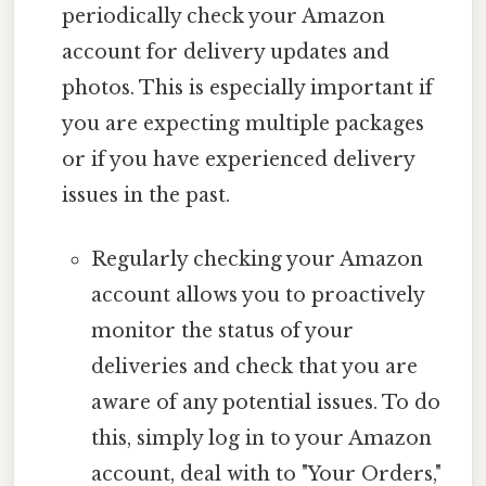
periodically check your Amazon
account for delivery updates and
photos. This is especially important if
you are expecting multiple packages
or if you have experienced delivery
issues in the past.
Regularly checking your Amazon
account allows you to proactively
monitor the status of your
deliveries and check that you are
aware of any potential issues. To do
this, simply log in to your Amazon
account, deal with to "Your Orders,"