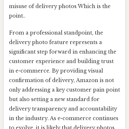
misuse of delivery photos Which is the
point..
From a professional standpoint, the
delivery photo feature represents a
significant step forward in enhancing the
customer experience and building trust
in e-commerce. By providing visual
confirmation of delivery, Amazon is not
only addressing a key customer pain point
but also setting a new standard for
delivery transparency and accountability
in the industry. As e-commerce continues
to evolve, it is likely that delivery photos