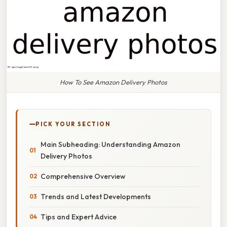
How To See Amazon Delivery Photos
PICK YOUR SECTION
Main Subheading: Understanding Amazon
Delivery Photos
Comprehensive Overview
Trends and Latest Developments
Tips and Expert Advice