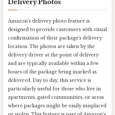
Delivery Photos
Amazon's delivery photo feature is
designed to provide customers with visual
confirmation of their package's delivery
location. The photos are taken by the
delivery driver at the point of delivery
and are typically available within a few
hours of the package being marked as
delivered. Day to day, this service is
particularly useful for those who live in
apartments, gated communities, or areas
where packages might be easily misplaced
or stolen. This feature is part of Amazon's