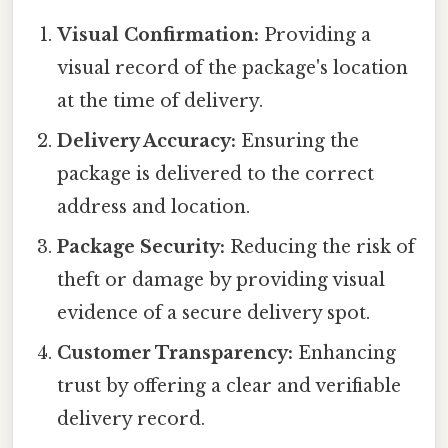
Visual Confirmation:
Providing a
visual record of the package's location
at the time of delivery.
Delivery Accuracy:
Ensuring the
package is delivered to the correct
address and location.
Package Security:
Reducing the risk of
theft or damage by providing visual
evidence of a secure delivery spot.
Customer Transparency:
Enhancing
trust by offering a clear and verifiable
delivery record.