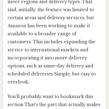
more regions and delivery types. That
said, initially, the feature was limited to
certain areas and delivery services, but
Amazon has been working to make it
available to a broader range of
customers. This includes expanding the
service to international markets and
incorporating it into more delivery
options, such as same-day delivery and
scheduled deliveries Simple, but easy to
overlook..
You'll probably want to bookmark this
section That's the part that actually makes