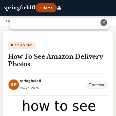
👤
springfieldfl
⌂ Home
Home
›
How To See Amazon Delivery Photos
✕
JUST ADDED
How To See Amazon Delivery
Photos
springfieldfl
SP
11 min read
Nov 25, 2025