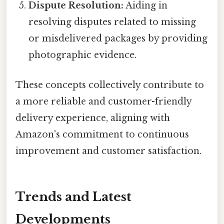
Dispute Resolution:
Aiding in
resolving disputes related to missing
or misdelivered packages by providing
photographic evidence.
These concepts collectively contribute to
a more reliable and customer-friendly
delivery experience, aligning with
Amazon's commitment to continuous
improvement and customer satisfaction.
Trends and Latest
Developments