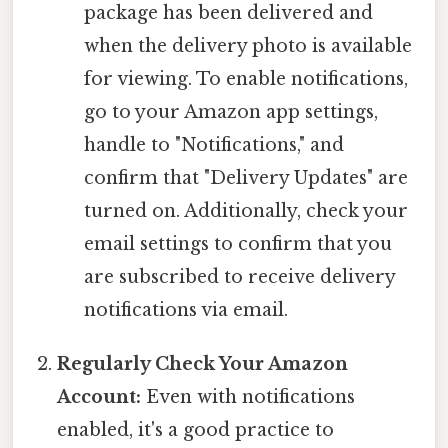
package has been delivered and
when the delivery photo is available
for viewing. To enable notifications,
go to your Amazon app settings,
handle to "Notifications," and
confirm that "Delivery Updates" are
turned on. Additionally, check your
email settings to confirm that you
are subscribed to receive delivery
notifications via email.
Regularly Check Your Amazon
Account:
Even with notifications
enabled, it's a good practice to