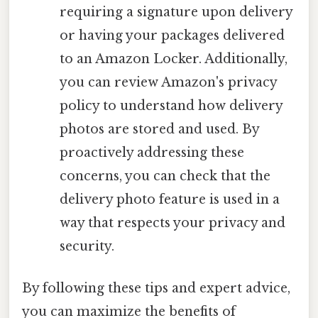
requiring a signature upon delivery
or having your packages delivered
to an Amazon Locker. Additionally,
you can review Amazon's privacy
policy to understand how delivery
photos are stored and used. By
proactively addressing these
concerns, you can check that the
delivery photo feature is used in a
way that respects your privacy and
security.
By following these tips and expert advice,
you can maximize the benefits of