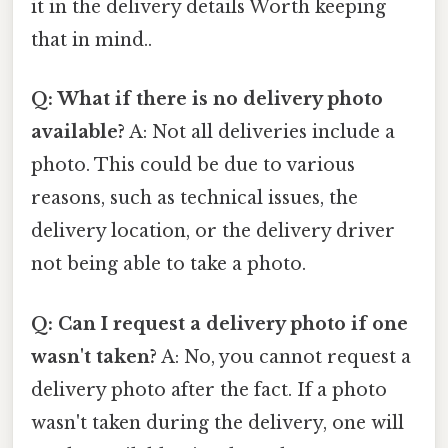
it in the delivery details Worth keeping
that in mind..
Q: What if there is no delivery photo
available?
A: Not all deliveries include a
photo. This could be due to various
reasons, such as technical issues, the
delivery location, or the delivery driver
not being able to take a photo.
Q: Can I request a delivery photo if one
wasn't taken?
A: No, you cannot request a
delivery photo after the fact. If a photo
wasn't taken during the delivery, one will