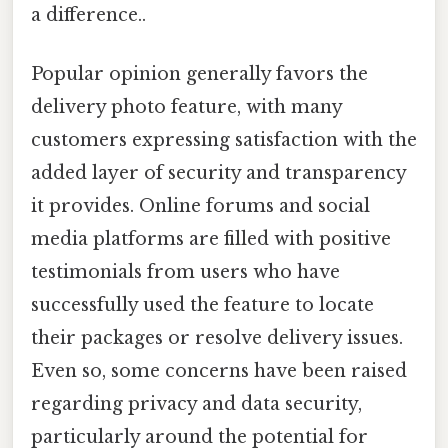
a difference..
Popular opinion generally favors the
delivery photo feature, with many
customers expressing satisfaction with the
added layer of security and transparency
it provides. Online forums and social
media platforms are filled with positive
testimonials from users who have
successfully used the feature to locate
their packages or resolve delivery issues.
Even so, some concerns have been raised
regarding privacy and data security,
particularly around the potential for