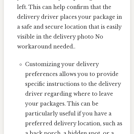
left. This can help confirm that the
delivery driver places your package in
a safe and secure location that is easily
visible in the delivery photo No
workaround needed..
Customizing your delivery
preferences allows you to provide
specific instructions to the delivery
driver regarding where to leave
your packages. This can be
particularly useful if you have a
preferred delivery location, such as
a back porch, a hidden spot, or a