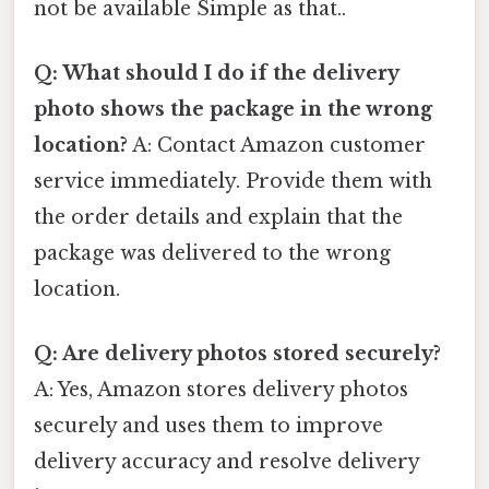
not be available Simple as that..
Q: What should I do if the delivery
photo shows the package in the wrong
location?
A: Contact Amazon customer
service immediately. Provide them with
the order details and explain that the
package was delivered to the wrong
location.
Q: Are delivery photos stored securely?
A: Yes, Amazon stores delivery photos
securely and uses them to improve
delivery accuracy and resolve delivery