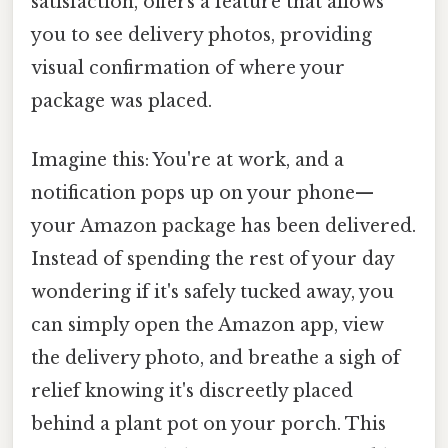
satisfaction, offers a feature that allows
you to see delivery photos, providing
visual confirmation of where your
package was placed.
Imagine this: You're at work, and a
notification pops up on your phone—
your Amazon package has been delivered.
Instead of spending the rest of your day
wondering if it's safely tucked away, you
can simply open the Amazon app, view
the delivery photo, and breathe a sigh of
relief knowing it's discreetly placed
behind a plant pot on your porch. This