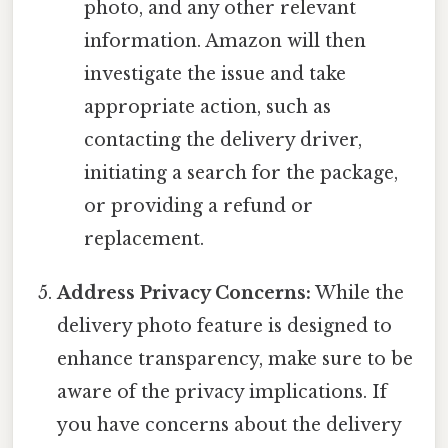
photo, and any other relevant
information. Amazon will then
investigate the issue and take
appropriate action, such as
contacting the delivery driver,
initiating a search for the package,
or providing a refund or
replacement.
Address Privacy Concerns:
While the
delivery photo feature is designed to
enhance transparency, make sure to be
aware of the privacy implications. If
you have concerns about the delivery