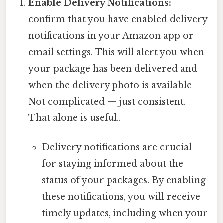
Enable Delivery Notifications:
confirm that you have enabled delivery
notifications in your Amazon app or
email settings. This will alert you when
your package has been delivered and
when the delivery photo is available
Not complicated — just consistent.
That alone is useful..
Delivery notifications are crucial
for staying informed about the
status of your packages. By enabling
these notifications, you will receive
timely updates, including when your