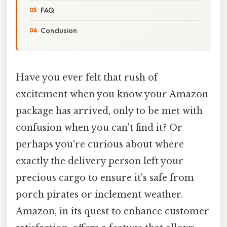
FAQ
Conclusion
Have you ever felt that rush of
excitement when you know your Amazon
package has arrived, only to be met with
confusion when you can't find it? Or
perhaps you're curious about where
exactly the delivery person left your
precious cargo to ensure it's safe from
porch pirates or inclement weather.
Amazon, in its quest to enhance customer