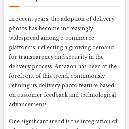
In recent years, the adoption of delivery
photos has become increasingly
widespread among e-commerce
platforms, reflecting a growing demand
for transparency and security in the
delivery process. Amazon has been at the
forefront of this trend, continuously
refining its delivery photo feature based
on customer feedback and technological
advancements.
One significant trend is the integration of