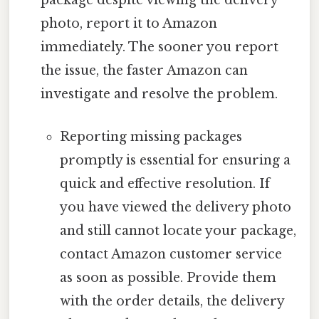
package despite viewing the delivery
photo, report it to Amazon
immediately. The sooner you report
the issue, the faster Amazon can
investigate and resolve the problem.
Reporting missing packages
promptly is essential for ensuring a
quick and effective resolution. If
you have viewed the delivery photo
and still cannot locate your package,
contact Amazon customer service
as soon as possible. Provide them
with the order details, the delivery