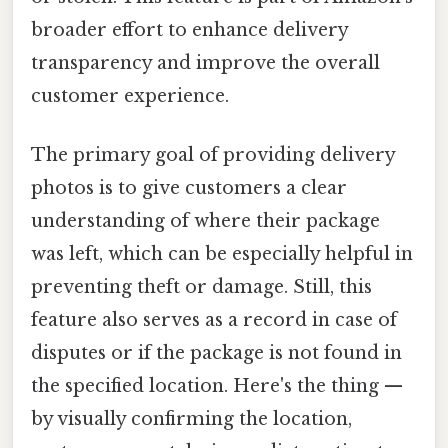
broader effort to enhance delivery
transparency and improve the overall
customer experience.
The primary goal of providing delivery
photos is to give customers a clear
understanding of where their package
was left, which can be especially helpful in
preventing theft or damage. Still, this
feature also serves as a record in case of
disputes or if the package is not found in
the specified location. Here's the thing —
by visually confirming the location,