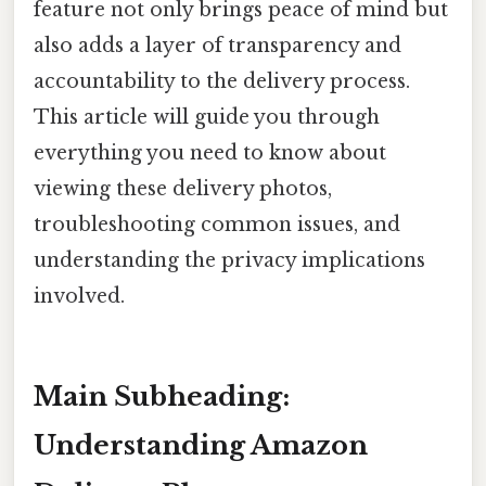
feature not only brings peace of mind but
also adds a layer of transparency and
accountability to the delivery process.
This article will guide you through
everything you need to know about
viewing these delivery photos,
troubleshooting common issues, and
understanding the privacy implications
involved.
Main Subheading:
Understanding Amazon