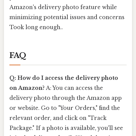
Amazon's delivery photo feature while
minimizing potential issues and concerns
Took long enough..
FAQ
Q: How do I access the delivery photo
on Amazon?
A: You can access the
delivery photo through the Amazon app
or website. Go to "Your Orders," find the
relevant order, and click on "Track
Package." If a photo is available, you'll see