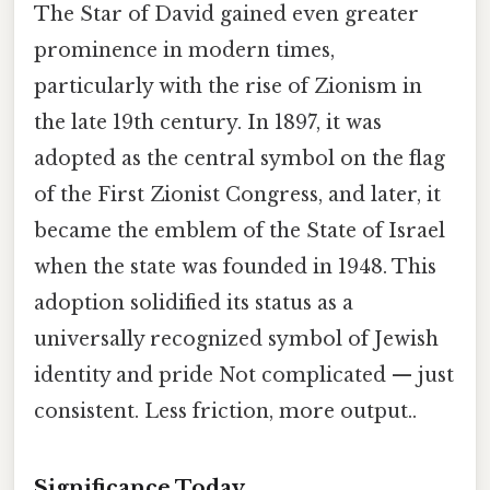
The Star of David gained even greater
prominence in modern times,
particularly with the rise of Zionism in
the late 19th century. In 1897, it was
adopted as the central symbol on the flag
of the First Zionist Congress, and later, it
became the emblem of the State of Israel
when the state was founded in 1948. This
adoption solidified its status as a
universally recognized symbol of Jewish
identity and pride Not complicated — just
consistent. Less friction, more output..
Significance Today