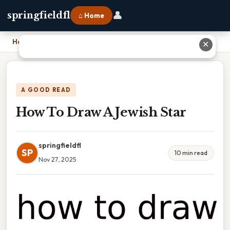
👤
springfieldfl
⌂ Home
Home
›
How To Draw A Jewish Star
✕
A GOOD READ
How To Draw A Jewish Star
springfieldfl
SP
10 min read
Nov 27, 2025