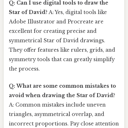
Q: Can I use digital tools to draw the
Star of David?
A: Yes, digital tools like
Adobe Illustrator and Procreate are
excellent for creating precise and
symmetrical Star of David drawings.
They offer features like rulers, grids, and
symmetry tools that can greatly simplify
the process.
Q: What are some common mistakes to
avoid when drawing the Star of David?
A: Common mistakes include uneven
triangles, asymmetrical overlap, and
incorrect proportions. Pay close attention