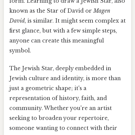
form. Learning to draw a Jewish Star, also
known as the Star of David or
Magen
David
, is similar. It might seem complex at
first glance, but with a few simple steps,
anyone can create this meaningful
symbol.
The Jewish Star, deeply embedded in
Jewish culture and identity, is more than
just a geometric shape; it's a
representation of history, faith, and
community. Whether you're an artist
seeking to broaden your repertoire,
someone wanting to connect with their