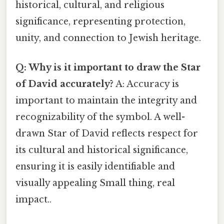
historical, cultural, and religious
significance, representing protection,
unity, and connection to Jewish heritage.
Q: Why is it important to draw the Star
of David accurately?
A: Accuracy is
important to maintain the integrity and
recognizability of the symbol. A well-
drawn Star of David reflects respect for
its cultural and historical significance,
ensuring it is easily identifiable and
visually appealing Small thing, real
impact..