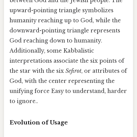
between God and the Jewish people. The
upward-pointing triangle symbolizes
humanity reaching up to God, while the
downward-pointing triangle represents
God reaching down to humanity.
Additionally, some Kabbalistic
interpretations associate the six points of
the star with the six
Sefirot
, or attributes of
God, with the center representing the
unifying force Easy to understand, harder
to ignore..
Evolution of Usage