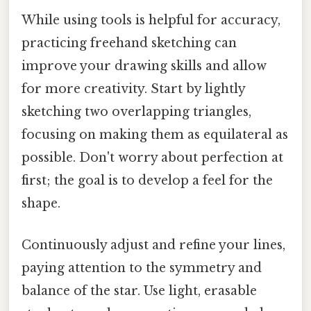
While using tools is helpful for accuracy,
practicing freehand sketching can
improve your drawing skills and allow
for more creativity. Start by lightly
sketching two overlapping triangles,
focusing on making them as equilateral as
possible. Don't worry about perfection at
first; the goal is to develop a feel for the
shape.
Continuously adjust and refine your lines,
paying attention to the symmetry and
balance of the star. Use light, erasable