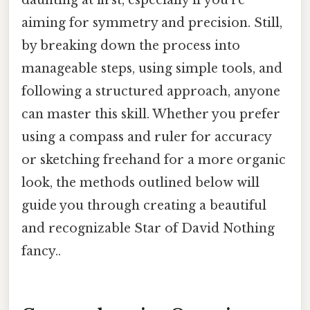
daunting at first, especially if you're
aiming for symmetry and precision. Still,
by breaking down the process into
manageable steps, using simple tools, and
following a structured approach, anyone
can master this skill. Whether you prefer
using a compass and ruler for accuracy
or sketching freehand for a more organic
look, the methods outlined below will
guide you through creating a beautiful
and recognizable Star of David Nothing
fancy..