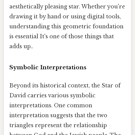
aesthetically pleasing star. Whether you're
drawing it by hand or using digital tools,
understanding this geometric foundation
is essential It's one of those things that
adds up..
Symbolic Interpretations
Beyond its historical context, the Star of
David carries various symbolic
interpretations. One common
interpretation suggests that the two
triangles represent the relationship