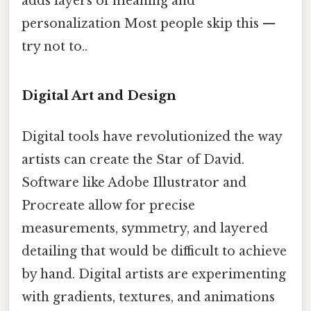
adds layers of meaning and
personalization Most people skip this —
try not to..
Digital Art and Design
Digital tools have revolutionized the way
artists can create the Star of David.
Software like Adobe Illustrator and
Procreate allow for precise
measurements, symmetry, and layered
detailing that would be difficult to achieve
by hand. Digital artists are experimenting
with gradients, textures, and animations