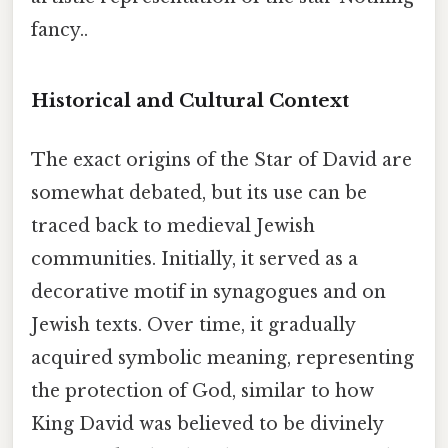
fancy..
Historical and Cultural Context
The exact origins of the Star of David are
somewhat debated, but its use can be
traced back to medieval Jewish
communities. Initially, it served as a
decorative motif in synagogues and on
Jewish texts. Over time, it gradually
acquired symbolic meaning, representing
the protection of God, similar to how
King David was believed to be divinely