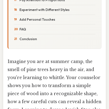
Experiment with Different Styles
Add Personal Touches
FAQ
Conclusion
Imagine you are at summer camp, the
smell of pine trees heavy in the air, and
you're learning to whittle. Your counselor
shows you how to transform a simple
piece of wood into a recognizable shape,
how a few careful cuts can reveal a hidden