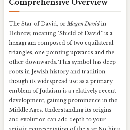
Comprehensive Overview
The Star of David, or
Magen David
in
Hebrew, meaning "Shield of David," is a
hexagram composed of two equilateral
triangles, one pointing upwards and the
other downwards. This symbol has deep
roots in Jewish history and tradition,
though its widespread use as a primary
emblem of Judaism is a relatively recent
development, gaining prominence in the
Middle Ages. Understanding its origins
and evolution can add depth to your
artistic representation of the star Nothing