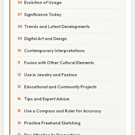
Evolution of Usage
Significance Today
Trends and Latest Developments
Digital Art and Design
Contemporary Interpretations
Fusion with Other Cultural Elements
Use in Jewelry and Fashion
Educational and Community Projects
Tips and Expert Advice
Use a Compass and Ruler for Accuracy
Practice Freehand Sketching
Pay Attention to Proportions