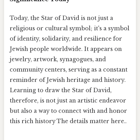
Today, the Star of David is not just a
religious or cultural symbol; it's a symbol
of identity, solidarity, and resilience for
Jewish people worldwide. It appears on
jewelry, artwork, synagogues, and
community centers, serving as a constant
reminder of Jewish heritage and history.
Learning to draw the Star of David,
therefore, is not just an artistic endeavor
but also a way to connect with and honor
this rich history The details matter here..