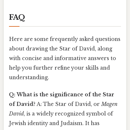
FAQ
Here are some frequently asked questions
about drawing the Star of David, along
with concise and informative answers to
help you further refine your skills and
understanding.
Q: What is the significance of the Star
of David?
A: The Star of David, or
Magen
David
, is a widely recognized symbol of
Jewish identity and Judaism. It has