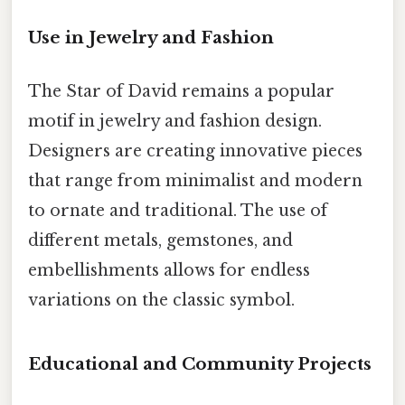
Use in Jewelry and Fashion
The Star of David remains a popular
motif in jewelry and fashion design.
Designers are creating innovative pieces
that range from minimalist and modern
to ornate and traditional. The use of
different metals, gemstones, and
embellishments allows for endless
variations on the classic symbol.
Educational and Community Projects