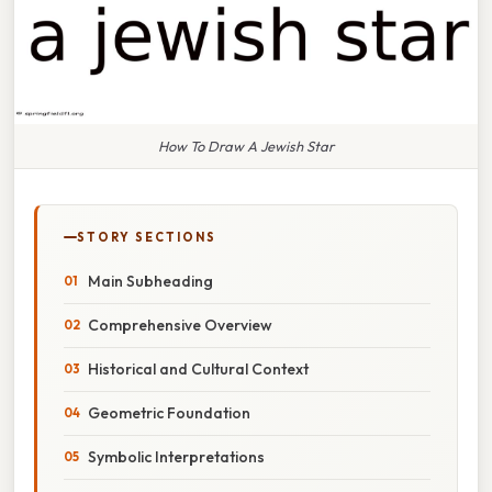
How To Draw A Jewish Star
STORY SECTIONS
Main Subheading
Comprehensive Overview
Historical and Cultural Context
Geometric Foundation
Symbolic Interpretations