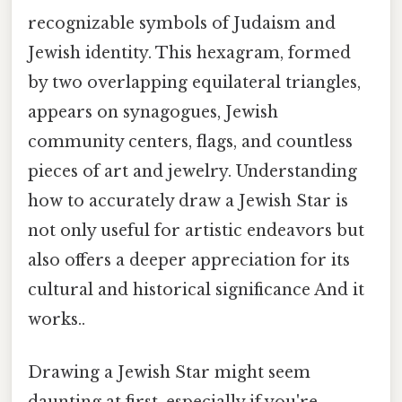
recognizable symbols of Judaism and
Jewish identity. This hexagram, formed
by two overlapping equilateral triangles,
appears on synagogues, Jewish
community centers, flags, and countless
pieces of art and jewelry. Understanding
how to accurately draw a Jewish Star is
not only useful for artistic endeavors but
also offers a deeper appreciation for its
cultural and historical significance And it
works..
Drawing a Jewish Star might seem