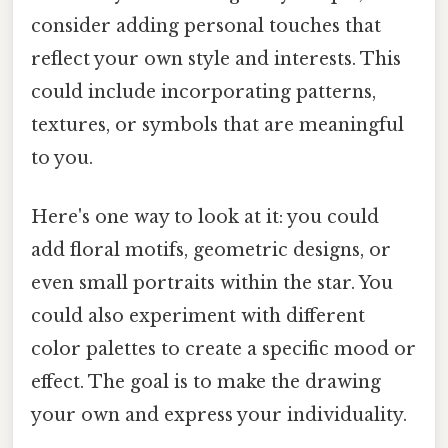
consider adding personal touches that
reflect your own style and interests. This
could include incorporating patterns,
textures, or symbols that are meaningful
to you.
Here's one way to look at it: you could
add floral motifs, geometric designs, or
even small portraits within the star. You
could also experiment with different
color palettes to create a specific mood or
effect. The goal is to make the drawing
your own and express your individuality.