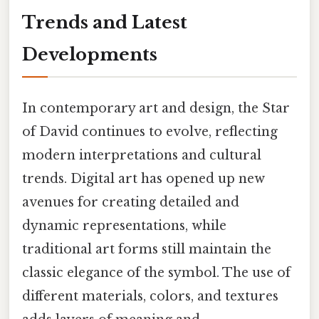
Trends and Latest
Developments
In contemporary art and design, the Star
of David continues to evolve, reflecting
modern interpretations and cultural
trends. Digital art has opened up new
avenues for creating detailed and
dynamic representations, while
traditional art forms still maintain the
classic elegance of the symbol. The use of
different materials, colors, and textures