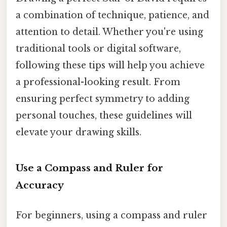
a combination of technique, patience, and
attention to detail. Whether you're using
traditional tools or digital software,
following these tips will help you achieve
a professional-looking result. From
ensuring perfect symmetry to adding
personal touches, these guidelines will
elevate your drawing skills.
Use a Compass and Ruler for
Accuracy
For beginners, using a compass and ruler