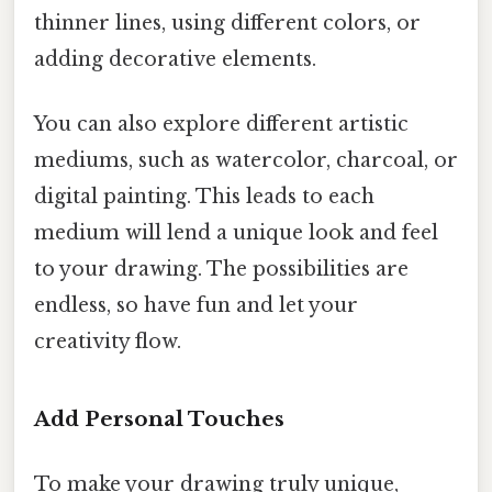
thinner lines, using different colors, or
adding decorative elements.
You can also explore different artistic
mediums, such as watercolor, charcoal, or
digital painting. This leads to each
medium will lend a unique look and feel
to your drawing. The possibilities are
endless, so have fun and let your
creativity flow.
Add Personal Touches
To make your drawing truly unique,