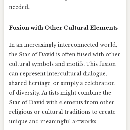
needed..
Fusion with Other Cultural Elements
In an increasingly interconnected world,
the Star of David is often fused with other
cultural symbols and motifs. This fusion
can represent intercultural dialogue,
shared heritage, or simply a celebration
of diversity. Artists might combine the
Star of David with elements from other
religious or cultural traditions to create
unique and meaningful artworks.