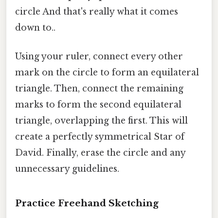
circle And that's really what it comes
down to..
Using your ruler, connect every other
mark on the circle to form an equilateral
triangle. Then, connect the remaining
marks to form the second equilateral
triangle, overlapping the first. This will
create a perfectly symmetrical Star of
David. Finally, erase the circle and any
unnecessary guidelines.
Practice Freehand Sketching