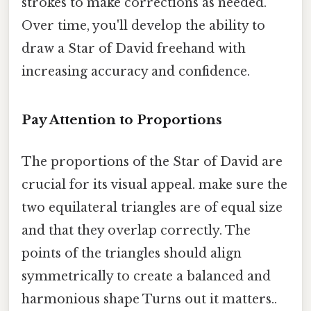
strokes to make corrections as needed.
Over time, you'll develop the ability to
draw a Star of David freehand with
increasing accuracy and confidence.
Pay Attention to Proportions
The proportions of the Star of David are
crucial for its visual appeal. make sure the
two equilateral triangles are of equal size
and that they overlap correctly. The
points of the triangles should align
symmetrically to create a balanced and
harmonious shape Turns out it matters..