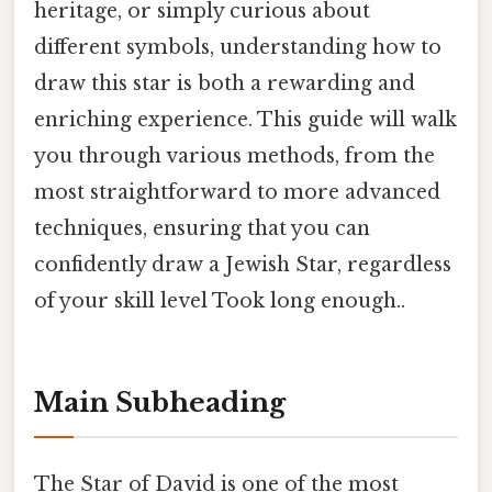
heritage, or simply curious about
different symbols, understanding how to
draw this star is both a rewarding and
enriching experience. This guide will walk
you through various methods, from the
most straightforward to more advanced
techniques, ensuring that you can
confidently draw a Jewish Star, regardless
of your skill level Took long enough..
Main Subheading
The Star of David is one of the most