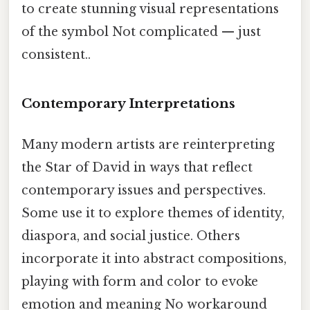
to create stunning visual representations
of the symbol Not complicated — just
consistent..
Contemporary Interpretations
Many modern artists are reinterpreting
the Star of David in ways that reflect
contemporary issues and perspectives.
Some use it to explore themes of identity,
diaspora, and social justice. Others
incorporate it into abstract compositions,
playing with form and color to evoke
emotion and meaning No workaround