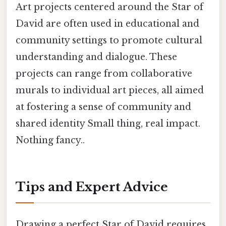
Art projects centered around the Star of
David are often used in educational and
community settings to promote cultural
understanding and dialogue. These
projects can range from collaborative
murals to individual art pieces, all aimed
at fostering a sense of community and
shared identity Small thing, real impact.
Nothing fancy..
Tips and Expert Advice
Drawing a perfect Star of David requires