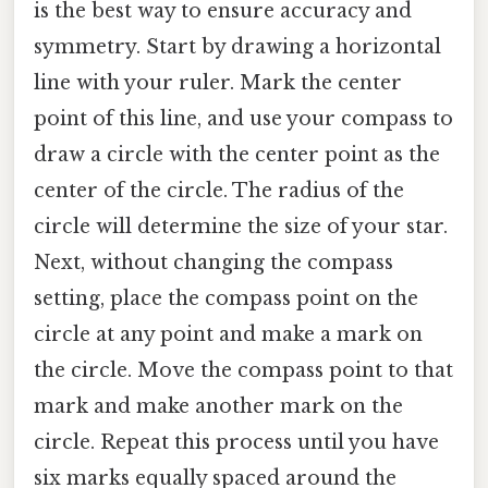
is the best way to ensure accuracy and
symmetry. Start by drawing a horizontal
line with your ruler. Mark the center
point of this line, and use your compass to
draw a circle with the center point as the
center of the circle. The radius of the
circle will determine the size of your star.
Next, without changing the compass
setting, place the compass point on the
circle at any point and make a mark on
the circle. Move the compass point to that
mark and make another mark on the
circle. Repeat this process until you have
six marks equally spaced around the