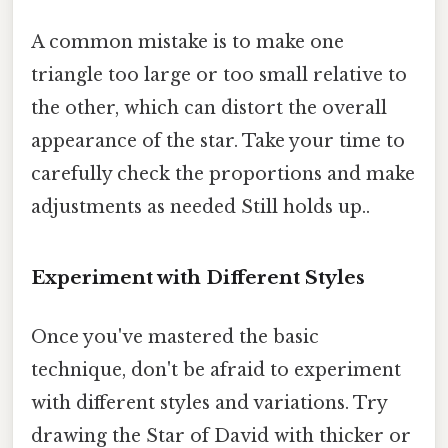
A common mistake is to make one
triangle too large or too small relative to
the other, which can distort the overall
appearance of the star. Take your time to
carefully check the proportions and make
adjustments as needed Still holds up..
Experiment with Different Styles
Once you've mastered the basic
technique, don't be afraid to experiment
with different styles and variations. Try
drawing the Star of David with thicker or