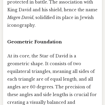
protected in battle. The association with
King David and his shield, hence the name
Magen David
, solidified its place in Jewish
iconography.
Geometric Foundation
At its core, the Star of David is a
geometric shape. It consists of two
equilateral triangles, meaning all sides of
each triangle are of equal length, and all
angles are 60 degrees. The precision of
these angles and side lengths is crucial for
creating a visually balanced and