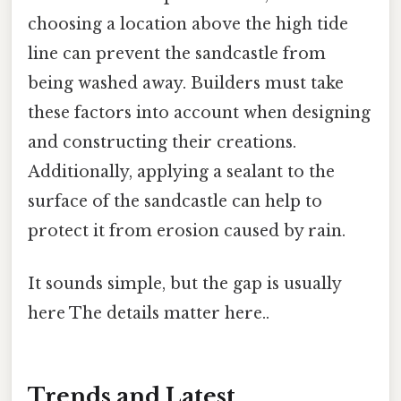
choosing a location above the high tide
line can prevent the sandcastle from
being washed away. Builders must take
these factors into account when designing
and constructing their creations.
Additionally, applying a sealant to the
surface of the sandcastle can help to
protect it from erosion caused by rain.
It sounds simple, but the gap is usually
here The details matter here..
Trends and Latest