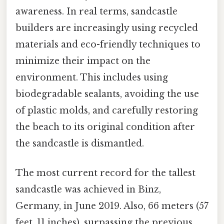
awareness. In real terms, sandcastle
builders are increasingly using recycled
materials and eco-friendly techniques to
minimize their impact on the
environment. This includes using
biodegradable sealants, avoiding the use
of plastic molds, and carefully restoring
the beach to its original condition after
the sandcastle is dismantled.
The most current record for the tallest
sandcastle was achieved in Binz,
Germany, in June 2019. Also, 66 meters (57
feet, 11 inches), surpassing the previous