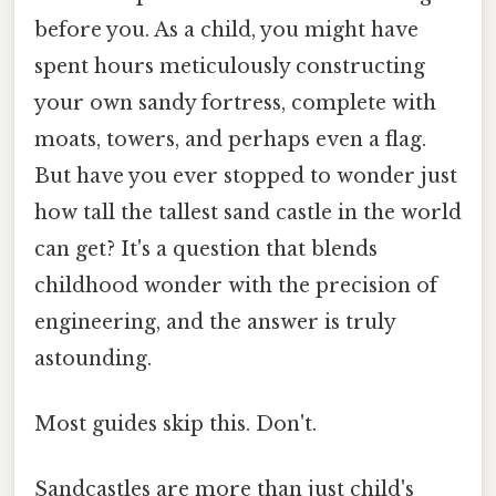
before you. As a child, you might have
spent hours meticulously constructing
your own sandy fortress, complete with
moats, towers, and perhaps even a flag.
But have you ever stopped to wonder just
how tall the tallest sand castle in the world
can get? It's a question that blends
childhood wonder with the precision of
engineering, and the answer is truly
astounding.
Most guides skip this. Don't.
Sandcastles are more than just child's