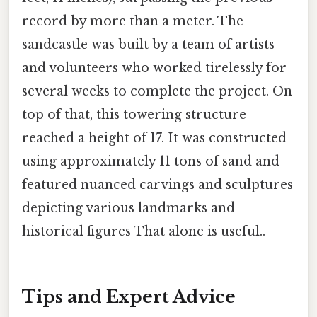
record by more than a meter. The
sandcastle was built by a team of artists
and volunteers who worked tirelessly for
several weeks to complete the project. On
top of that, this towering structure
reached a height of 17. It was constructed
using approximately 11 tons of sand and
featured nuanced carvings and sculptures
depicting various landmarks and
historical figures That alone is useful..
Tips and Expert Advice