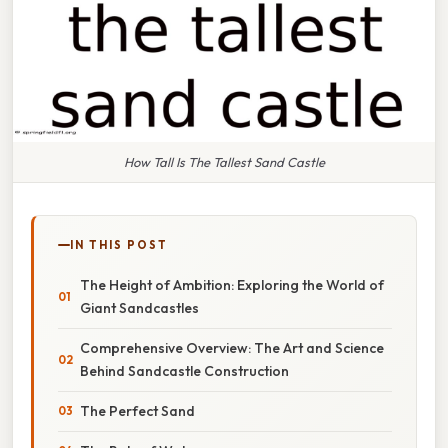
How Tall Is The Tallest Sand Castle
IN THIS POST
The Height of Ambition: Exploring the World of
Giant Sandcastles
Comprehensive Overview: The Art and Science
Behind Sandcastle Construction
The Perfect Sand