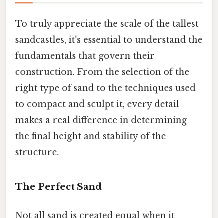
To truly appreciate the scale of the tallest
sandcastles, it's essential to understand the
fundamentals that govern their
construction. From the selection of the
right type of sand to the techniques used
to compact and sculpt it, every detail
makes a real difference in determining
the final height and stability of the
structure.
The Perfect Sand
Not all sand is created equal when it