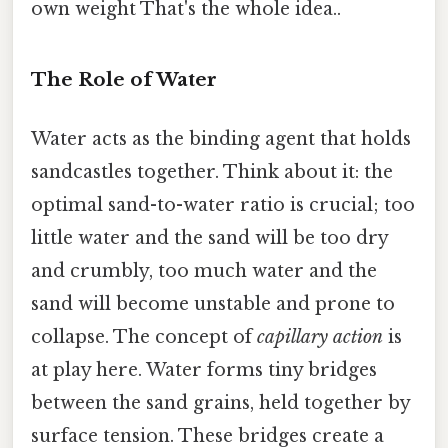
own weight That's the whole idea..
The Role of Water
Water acts as the binding agent that holds
sandcastles together. Think about it: the
optimal sand-to-water ratio is crucial; too
little water and the sand will be too dry
and crumbly, too much water and the
sand will become unstable and prone to
collapse. The concept of
capillary action
is
at play here. Water forms tiny bridges
between the sand grains, held together by
surface tension. These bridges create a