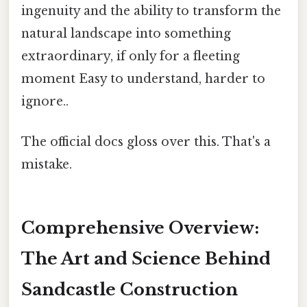
ingenuity and the ability to transform the
natural landscape into something
extraordinary, if only for a fleeting
moment Easy to understand, harder to
ignore..
The official docs gloss over this. That's a
mistake.
Comprehensive Overview:
The Art and Science Behind
Sandcastle Construction