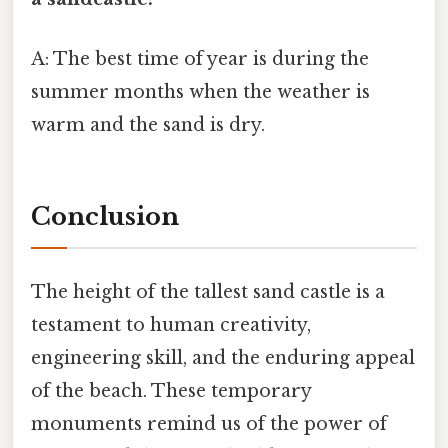
A: The best time of year is during the
summer months when the weather is
warm and the sand is dry.
Conclusion
The height of the tallest sand castle is a
testament to human creativity,
engineering skill, and the enduring appeal
of the beach. These temporary
monuments remind us of the power of