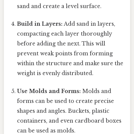
sand and create a level surface.
Build in Layers:
Add sand in layers,
compacting each layer thoroughly
before adding the next. This will
prevent weak points from forming
within the structure and make sure the
weight is evenly distributed.
Use Molds and Forms:
Molds and
forms can be used to create precise
shapes and angles. Buckets, plastic
containers, and even cardboard boxes
can be used as molds.