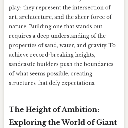
play; they represent the intersection of
art, architecture, and the sheer force of
nature. Building one that stands out
requires a deep understanding of the
properties of sand, water, and gravity. To
achieve record-breaking heights,
sandcastle builders push the boundaries
of what seems possible, creating
structures that defy expectations.
The Height of Ambition:
Exploring the World of Giant