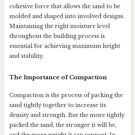
cohesive force that allows the sand to be
molded and shaped into involved designs.
Maintaining the right moisture level
throughout the building process is
essential for achieving maximum height
and stability.
The Importance of Compaction
Compaction is the process of packing the
sand tightly together to increase its
density and strength. But the more tightly
packed the sand, the stronger it will be,