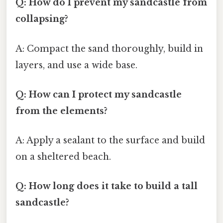
Q: How do I prevent my sandcastle from
collapsing?
A: Compact the sand thoroughly, build in
layers, and use a wide base.
Q: How can I protect my sandcastle
from the elements?
A: Apply a sealant to the surface and build
on a sheltered beach.
Q: How long does it take to build a tall
sandcastle?