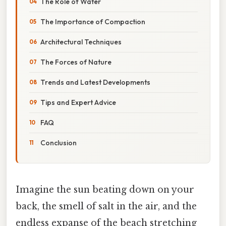
The Role of Water
The Importance of Compaction
Architectural Techniques
The Forces of Nature
Trends and Latest Developments
Tips and Expert Advice
FAQ
Conclusion
Imagine the sun beating down on your
back, the smell of salt in the air, and the
endless expanse of the beach stretching