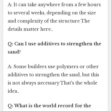
A: It can take anywhere from a few hours
to several weeks, depending on the size
and complexity of the structure The
details matter here..
Q: Can I use additives to strengthen the
sand?
A: Some builders use polymers or other
additives to strengthen the sand, but this
is not always necessary That's the whole
idea..
Q: What is the world record for the