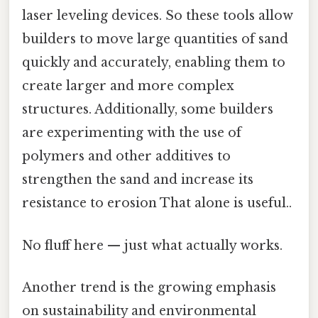
laser leveling devices. So these tools allow
builders to move large quantities of sand
quickly and accurately, enabling them to
create larger and more complex
structures. Additionally, some builders
are experimenting with the use of
polymers and other additives to
strengthen the sand and increase its
resistance to erosion That alone is useful..
No fluff here — just what actually works.
Another trend is the growing emphasis
on sustainability and environmental