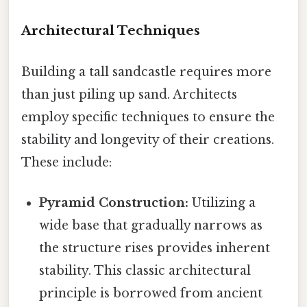
Architectural Techniques
Building a tall sandcastle requires more
than just piling up sand. Architects
employ specific techniques to ensure the
stability and longevity of their creations.
These include:
Pyramid Construction:
Utilizing a
wide base that gradually narrows as
the structure rises provides inherent
stability. This classic architectural
principle is borrowed from ancient