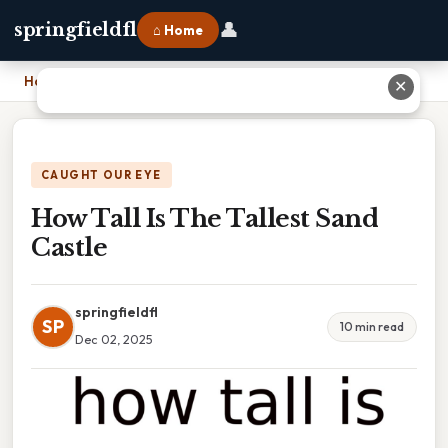
👤
springfieldfl
⌂ Home
Home
›
How Tall Is The Tallest Sand Castle
✕
CAUGHT OUR EYE
How Tall Is The Tallest Sand
Castle
springfieldfl
SP
10 min read
Dec 02, 2025