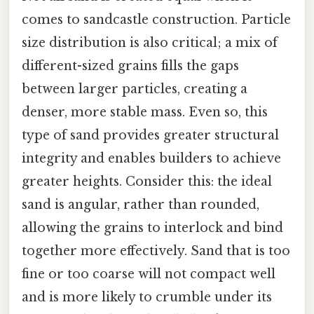
comes to sandcastle construction. Particle
size distribution is also critical; a mix of
different-sized grains fills the gaps
between larger particles, creating a
denser, more stable mass. Even so, this
type of sand provides greater structural
integrity and enables builders to achieve
greater heights. Consider this: the ideal
sand is angular, rather than rounded,
allowing the grains to interlock and bind
together more effectively. Sand that is too
fine or too coarse will not compact well
and is more likely to crumble under its