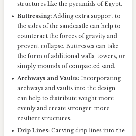
structures like the pyramids of Egypt.
Buttressing:
Adding extra support to
the sides of the sandcastle can help to
counteract the forces of gravity and
prevent collapse. Buttresses can take
the form of additional walls, towers, or
simply mounds of compacted sand.
Archways and Vaults:
Incorporating
archways and vaults into the design
can help to distribute weight more
evenly and create stronger, more
resilient structures.
Drip Lines:
Carving drip lines into the