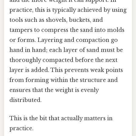
and the more weight it can support. In
practice, this is typically achieved by using
tools such as shovels, buckets, and
tampers to compress the sand into molds
or forms. Layering and compaction go
hand in hand; each layer of sand must be
thoroughly compacted before the next
layer is added. This prevents weak points
from forming within the structure and
ensures that the weight is evenly
distributed.
This is the bit that actually matters in
practice.