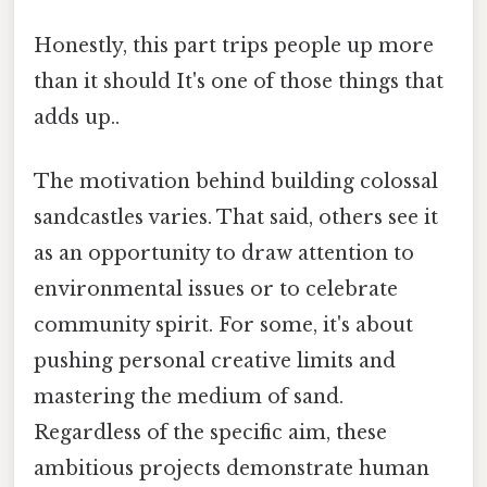
Honestly, this part trips people up more
than it should It's one of those things that
adds up..
The motivation behind building colossal
sandcastles varies. That said, others see it
as an opportunity to draw attention to
environmental issues or to celebrate
community spirit. For some, it's about
pushing personal creative limits and
mastering the medium of sand.
Regardless of the specific aim, these
ambitious projects demonstrate human