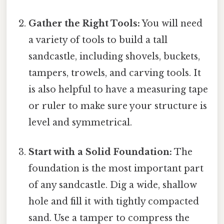
Gather the Right Tools:
You will need
a variety of tools to build a tall
sandcastle, including shovels, buckets,
tampers, trowels, and carving tools. It
is also helpful to have a measuring tape
or ruler to make sure your structure is
level and symmetrical.
Start with a Solid Foundation:
The
foundation is the most important part
of any sandcastle. Dig a wide, shallow
hole and fill it with tightly compacted
sand. Use a tamper to compress the