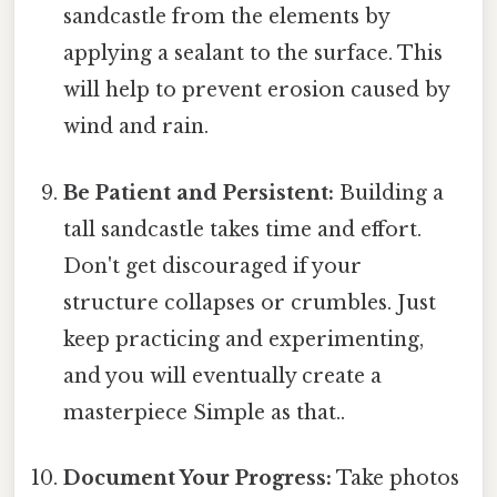
sandcastle from the elements by
applying a sealant to the surface. This
will help to prevent erosion caused by
wind and rain.
Be Patient and Persistent:
Building a
tall sandcastle takes time and effort.
Don't get discouraged if your
structure collapses or crumbles. Just
keep practicing and experimenting,
and you will eventually create a
masterpiece Simple as that..
Document Your Progress:
Take photos