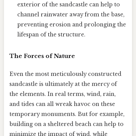
exterior of the sandcastle can help to
channel rainwater away from the base,
preventing erosion and prolonging the
lifespan of the structure.
The Forces of Nature
Even the most meticulously constructed
sandcastle is ultimately at the mercy of
the elements. In real terms, wind, rain,
and tides can all wreak havoc on these
temporary monuments. But for example,
building on a sheltered beach can help to
minimize the impact of wind, while