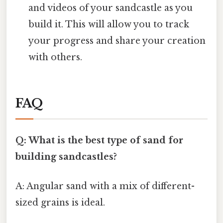
and videos of your sandcastle as you
build it. This will allow you to track
your progress and share your creation
with others.
FAQ
Q: What is the best type of sand for
building sandcastles?
A: Angular sand with a mix of different-
sized grains is ideal.