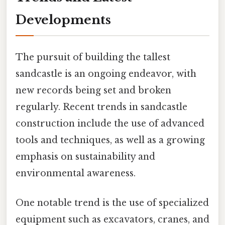
Developments
The pursuit of building the tallest
sandcastle is an ongoing endeavor, with
new records being set and broken
regularly. Recent trends in sandcastle
construction include the use of advanced
tools and techniques, as well as a growing
emphasis on sustainability and
environmental awareness.
One notable trend is the use of specialized
equipment such as excavators, cranes, and