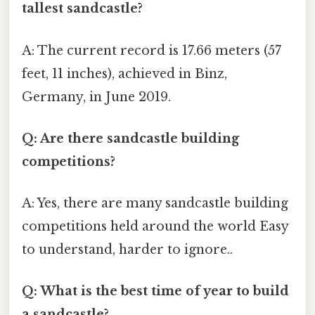
tallest sandcastle?
A: The current record is 17.66 meters (57
feet, 11 inches), achieved in Binz,
Germany, in June 2019.
Q: Are there sandcastle building
competitions?
A: Yes, there are many sandcastle building
competitions held around the world Easy
to understand, harder to ignore..
Q: What is the best time of year to build
a sandcastle?