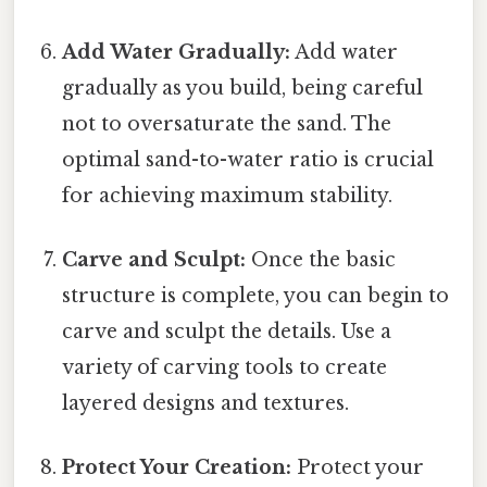
Add Water Gradually:
Add water
gradually as you build, being careful
not to oversaturate the sand. The
optimal sand-to-water ratio is crucial
for achieving maximum stability.
Carve and Sculpt:
Once the basic
structure is complete, you can begin to
carve and sculpt the details. Use a
variety of carving tools to create
layered designs and textures.
Protect Your Creation:
Protect your