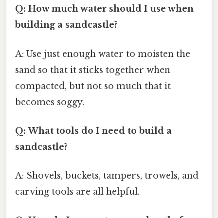
Q: How much water should I use when
building a sandcastle?
A: Use just enough water to moisten the
sand so that it sticks together when
compacted, but not so much that it
becomes soggy.
Q: What tools do I need to build a
sandcastle?
A: Shovels, buckets, tampers, trowels, and
carving tools are all helpful.