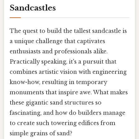
Sandcastles
The quest to build the tallest sandcastle is
a unique challenge that captivates
enthusiasts and professionals alike.
Practically speaking, it's a pursuit that
combines artistic vision with engineering
know-how, resulting in temporary
monuments that inspire awe. What makes
these gigantic sand structures so
fascinating, and how do builders manage
to create such towering edifices from
simple grains of sand?