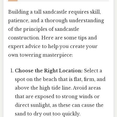
Building a tall sandcastle requires skill,
patience, and a thorough understanding
of the principles of sandcastle
construction. Here are some tips and
expert advice to help you create your
own towering masterpiece:
Choose the Right Location:
Select a
spot on the beach that is flat, firm, and
above the high tide line. Avoid areas
that are exposed to strong winds or
direct sunlight, as these can cause the
sand to dry out too quickly.