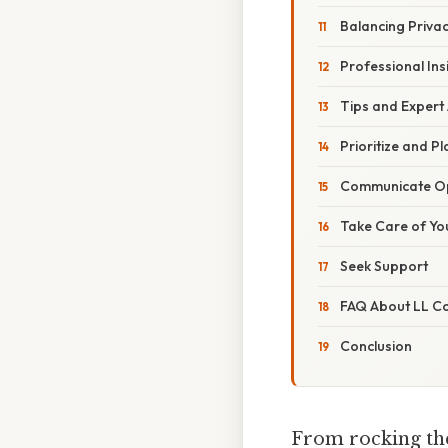
Balancing Privac
Professional Ins
Tips and Expert
Prioritize and Pl
Communicate O
Take Care of Yo
Seek Support
FAQ About LL Coo
Conclusion
From rocking the