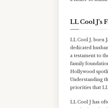
LL Cool J's 
LL Cool J, born J
dedicated husband
a testament to t
family foundatio
Hollywood spotli
Understanding the
priorities that L
LL Cool J has oft