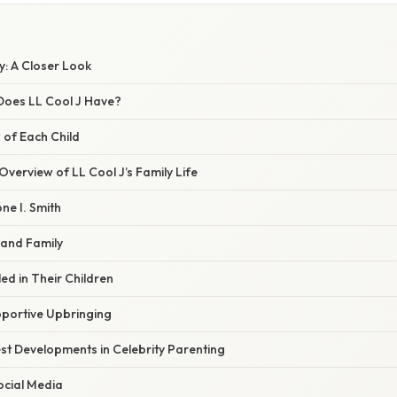
ly: A Closer Look
Does LL Cool J Have?
 of Each Child
verview of LL Cool J’s Family Life
ne I. Smith
and Family
led in Their Children
pportive Upbringing
st Developments in Celebrity Parenting
ocial Media