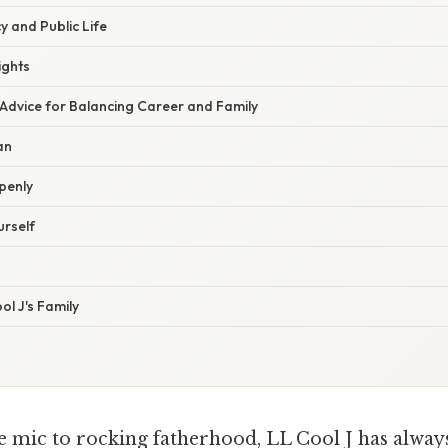
y and Public Life
ights
 Advice for Balancing Career and Family
an
penly
urself
l J's Family
 mic to rocking fatherhood, LL Cool J has alway