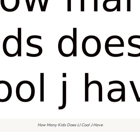
How Many Kids Does Ll Cool J Have