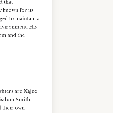
d that
ry known for its
aged to maintain a
environment. His
hem and the
ghters are
Najee
isdom Smith
.
d their own