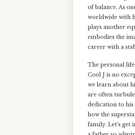
of balance. As on
worldwide with h
plays another eq
embodies the imag
career with a sta
The personal life
Cool J is no exc
we learn about h
are often turbule
dedication to his
how the superstar
family. Let’s get 
a father so admir