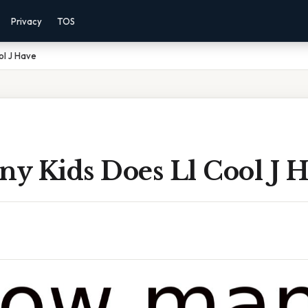
Privacy
TOS
ol J Have
y Kids Does Ll Cool J H