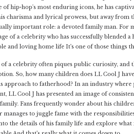
e of hip-hop’s most enduring icons, he has captiv
is charisma and lyrical prowess, but away from th
ually important role: a devoted family man. For 
e of a celebrity who has successfully blended a 
ble and loving home life It's one of those things th
 of a celebrity often piques public curiosity, and 
eption. So, how many children does LL Cool J hav
is approach to fatherhood? In an industry where 
nt, LL Cool J has presented an image of consiste
 family. Fans frequently wonder about his children
 manages to juggle fame with the responsibilities
into the details of his family life and explore what
able And that's really what it comes down to..