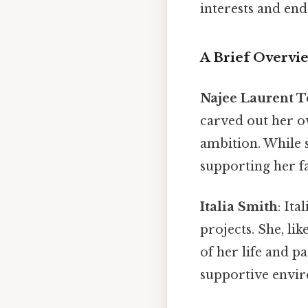
interests and en
A Brief Overvi
Najee Laurent 
carved out her o
ambition. While s
supporting her f
Italia Smith
: Ita
projects. She, li
of her life and pa
supportive envir