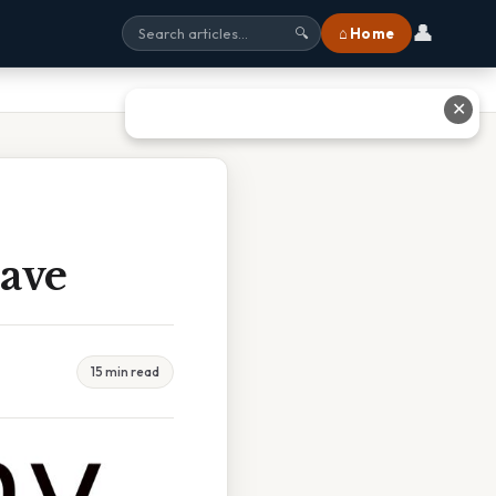
👤
⌂ Home
🔍
✕
ave
15 min read