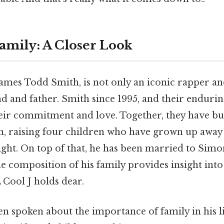
Family: A Closer Look
ames Todd Smith, is not only an iconic rapper an
 and father. Smith since 1995, and their enduring
heir commitment and love. Together, they have bui
n, raising four children who have grown up away 
ght. On top of that, he has been married to Simon
 composition of his family provides insight into
L Cool J holds dear.
en spoken about the importance of family in his l