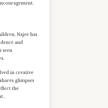
 encouragement.
children, Najee has
ndence and
n seen
s.
olved in creative
y shares glimpses
eflect the
t..