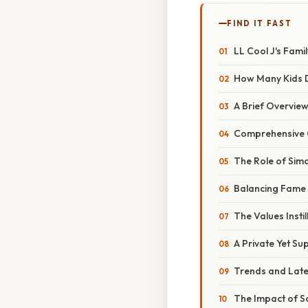
FIND IT FAST
LL Cool J's Fami
How Many Kids 
A Brief Overview
Comprehensive O
The Role of Simo
Balancing Fame 
The Values Instil
A Private Yet Su
Trends and Late
The Impact of S