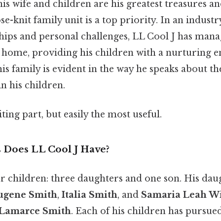
is wife and children are his greatest treasures an
se-knit family unit is a top priority. In an indust
ships and personal challenges, LL Cool J has man
g home, providing his children with a nurturing 
s family is evident in the way he speaks about t
in his children.
ting part, but easily the most useful.
Does LL Cool J Have?
ur children: three daughters and one son. His dau
ugene Smith
,
Italia Smith
, and
Samaria Leah W
 Lamarce Smith
. Each of his children has pursue