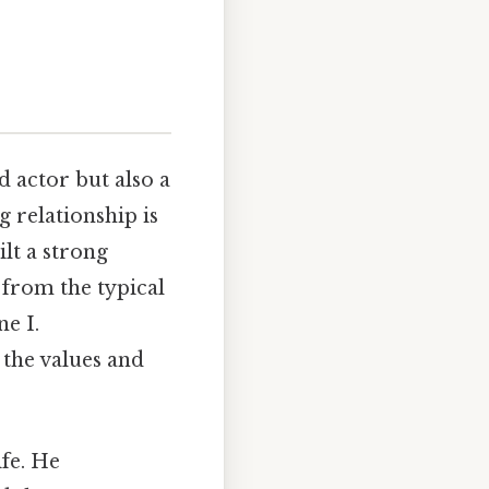
d actor but also a
 relationship is
lt a strong
from the typical
e I.
 the values and
ife. He