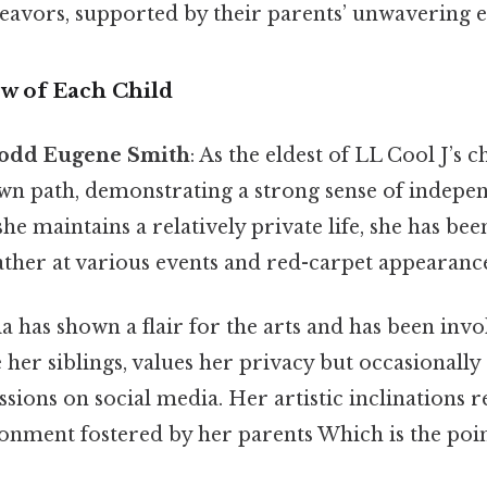
deavors, supported by their parents’ unwavering
ew of Each Child
Todd Eugene Smith
: As the eldest of LL Cool J’s 
wn path, demonstrating a strong sense of indepe
he maintains a relatively private life, she has bee
ather at various events and red-carpet appearance
lia has shown a flair for the arts and has been inv
ke her siblings, values her privacy but occasionall
ssions on social media. Her artistic inclinations r
onment fostered by her parents Which is the poin