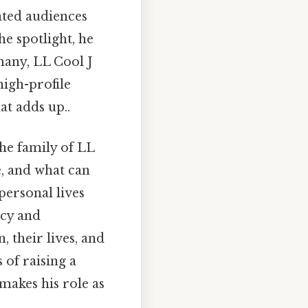
ated audiences
e spotlight, he
many, LL Cool J
high-profile
at adds up..
the family of LL
e, and what can
personal lives
ncy and
, their lives, and
 of raising a
 makes his role as