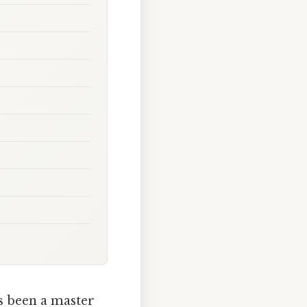
s been a master