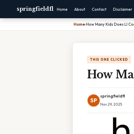
springfieldfl
Home
About
Contact
Disclaimer
Home
›
How Many Kids Does Ll Co
THIS ONE CLICKED
How Man
springfieldfl
SP
Nov 29, 2025