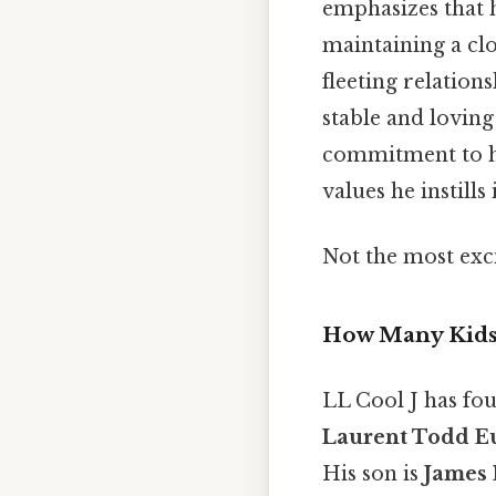
emphasizes that h
maintaining a clo
fleeting relation
stable and lovin
commitment to hi
values he instills 
Not the most exci
How Many Kids 
LL Cool J has fo
Laurent Todd E
His son is
James