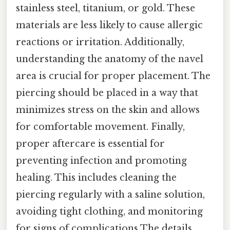
stainless steel, titanium, or gold. These
materials are less likely to cause allergic
reactions or irritation. Additionally,
understanding the anatomy of the navel
area is crucial for proper placement. The
piercing should be placed in a way that
minimizes stress on the skin and allows
for comfortable movement. Finally,
proper aftercare is essential for
preventing infection and promoting
healing. This includes cleaning the
piercing regularly with a saline solution,
avoiding tight clothing, and monitoring
for signs of complications The details