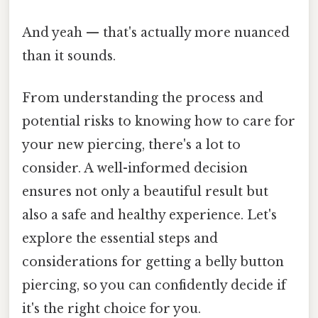
And yeah — that's actually more nuanced
than it sounds.
From understanding the process and
potential risks to knowing how to care for
your new piercing, there's a lot to
consider. A well-informed decision
ensures not only a beautiful result but
also a safe and healthy experience. Let's
explore the essential steps and
considerations for getting a belly button
piercing, so you can confidently decide if
it's the right choice for you.