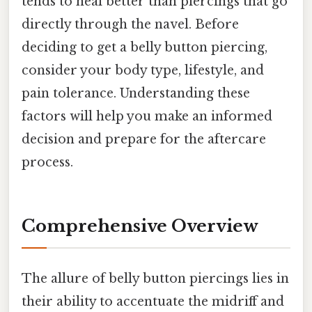
tends to heal better than piercings that go
directly through the navel. Before
deciding to get a belly button piercing,
consider your body type, lifestyle, and
pain tolerance. Understanding these
factors will help you make an informed
decision and prepare for the aftercare
process.
Comprehensive Overview
The allure of belly button piercings lies in
their ability to accentuate the midriff and