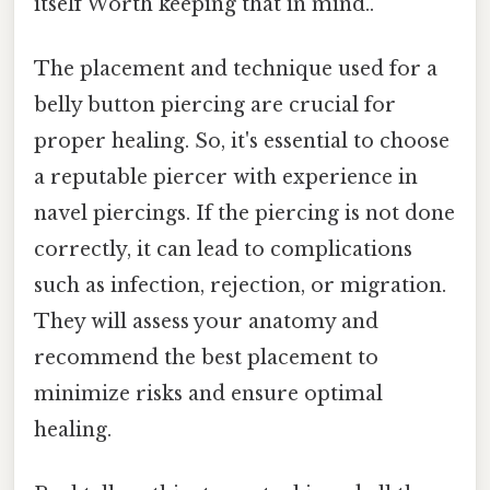
itself Worth keeping that in mind..
The placement and technique used for a
belly button piercing are crucial for
proper healing. So, it's essential to choose
a reputable piercer with experience in
navel piercings. If the piercing is not done
correctly, it can lead to complications
such as infection, rejection, or migration.
They will assess your anatomy and
recommend the best placement to
minimize risks and ensure optimal
healing.