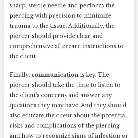
sharp, sterile needle and perform the
piercing with precision to minimize
trauma to the tissue. Additionally, the
piercer should provide clear and
comprehensive aftercare instructions to
the client.
Finally,
communication
is key. The
piercer should take the time to listen to
the client's concerns and answer any
questions they may have. And they should
also educate the client about the potential
risks and complications of the piercing
and how to recognize signs of infection or