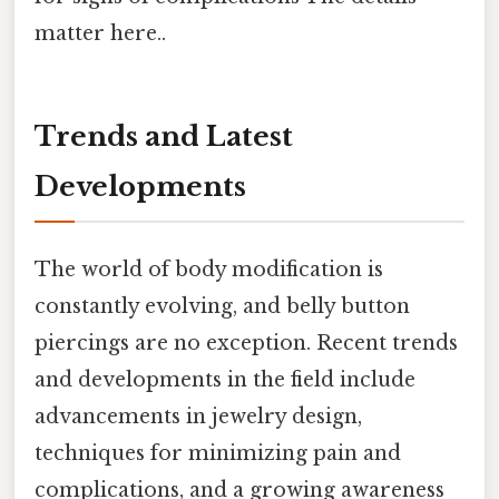
matter here..
Trends and Latest
Developments
The world of body modification is
constantly evolving, and belly button
piercings are no exception. Recent trends
and developments in the field include
advancements in jewelry design,
techniques for minimizing pain and
complications, and a growing awareness