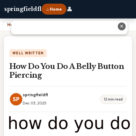
👤
springfieldfl
⌂ Home
Home
›
How Do You Do A Belly Button Piercing
✕
WELL WRITTEN
How Do You Do A Belly Button
Piercing
springfieldfl
SP
12 min read
Dec 03, 2025