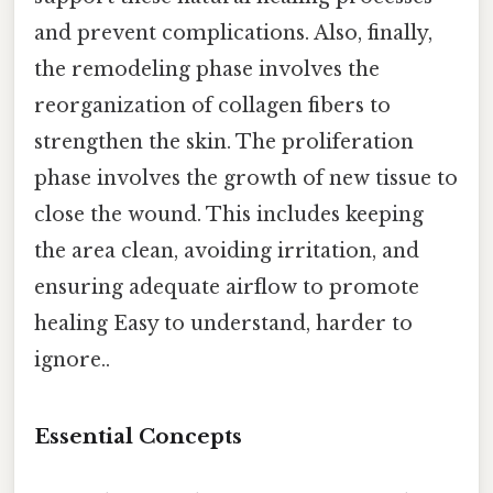
and prevent complications. Also, finally,
the remodeling phase involves the
reorganization of collagen fibers to
strengthen the skin. The proliferation
phase involves the growth of new tissue to
close the wound. This includes keeping
the area clean, avoiding irritation, and
ensuring adequate airflow to promote
healing Easy to understand, harder to
ignore..
Essential Concepts