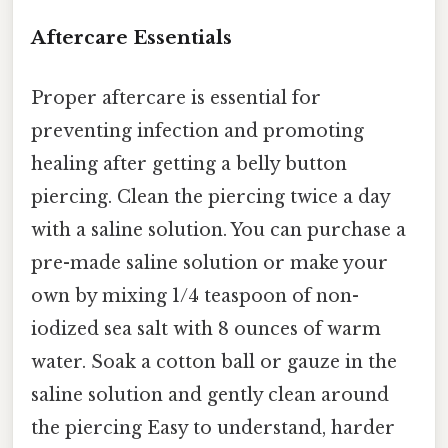
Aftercare Essentials
Proper aftercare is essential for
preventing infection and promoting
healing after getting a belly button
piercing. Clean the piercing twice a day
with a saline solution. You can purchase a
pre-made saline solution or make your
own by mixing 1/4 teaspoon of non-
iodized sea salt with 8 ounces of warm
water. Soak a cotton ball or gauze in the
saline solution and gently clean around
the piercing Easy to understand, harder