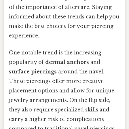
of the importance of aftercare. Staying
informed about these trends can help you
make the best choices for your piercing
experience.
One notable trend is the increasing
popularity of
dermal anchors
and
surface piercings
around the navel.
These piercings offer more creative
placement options and allow for unique
jewelry arrangements. On the flip side,
they also require specialized skills and
carry a higher risk of complications
compared to traditional navel piercings.