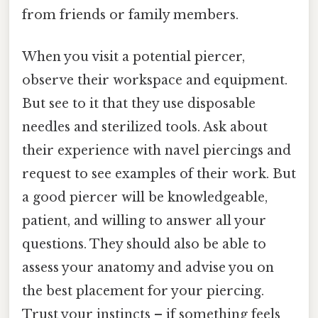
from friends or family members.
When you visit a potential piercer,
observe their workspace and equipment.
But see to it that they use disposable
needles and sterilized tools. Ask about
their experience with navel piercings and
request to see examples of their work. But
a good piercer will be knowledgeable,
patient, and willing to answer all your
questions. They should also be able to
assess your anatomy and advise you on
the best placement for your piercing.
Trust your instincts – if something feels