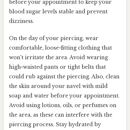
before your appointment to keep your
blood sugar levels stable and prevent
dizziness.
On the day of your piercing, wear
comfortable, loose-fitting clothing that
won't irritate the area. Avoid wearing
high-waisted pants or tight belts that
could rub against the piercing. Also, clean
the skin around your navel with mild
soap and water before your appointment.
Avoid using lotions, oils, or perfumes on
the area, as these can interfere with the
piercing process. Stay hydrated by