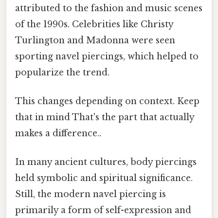
attributed to the fashion and music scenes
of the 1990s. Celebrities like Christy
Turlington and Madonna were seen
sporting navel piercings, which helped to
popularize the trend.
This changes depending on context. Keep
that in mind That's the part that actually
makes a difference..
In many ancient cultures, body piercings
held symbolic and spiritual significance.
Still, the modern navel piercing is
primarily a form of self-expression and