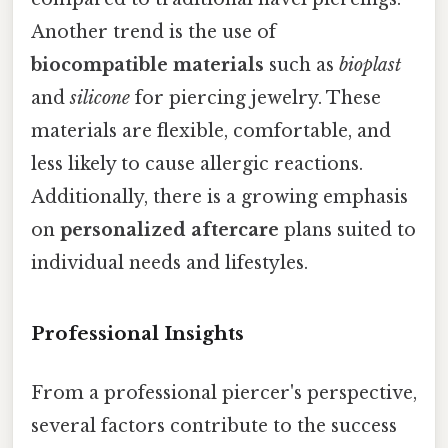
Another trend is the use of
biocompatible materials
such as
bioplast
and
silicone
for piercing jewelry. These
materials are flexible, comfortable, and
less likely to cause allergic reactions.
Additionally, there is a growing emphasis
on
personalized aftercare
plans suited to
individual needs and lifestyles.
Professional Insights
From a professional piercer's perspective,
several factors contribute to the success