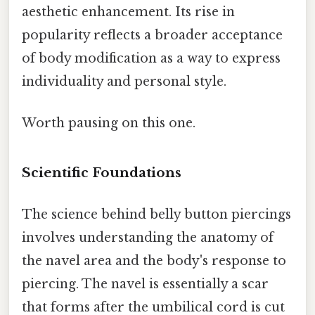
aesthetic enhancement. Its rise in
popularity reflects a broader acceptance
of body modification as a way to express
individuality and personal style.
Worth pausing on this one.
Scientific Foundations
The science behind belly button piercings
involves understanding the anatomy of
the navel area and the body's response to
piercing. The navel is essentially a scar
that forms after the umbilical cord is cut