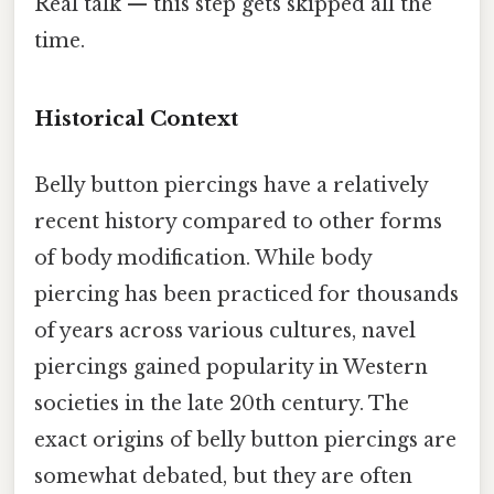
Real talk — this step gets skipped all the
time.
Historical Context
Belly button piercings have a relatively
recent history compared to other forms
of body modification. While body
piercing has been practiced for thousands
of years across various cultures, navel
piercings gained popularity in Western
societies in the late 20th century. The
exact origins of belly button piercings are
somewhat debated, but they are often