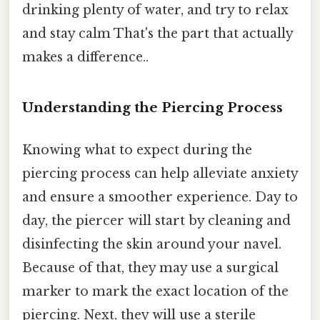
drinking plenty of water, and try to relax
and stay calm That's the part that actually
makes a difference..
Understanding the Piercing Process
Knowing what to expect during the
piercing process can help alleviate anxiety
and ensure a smoother experience. Day to
day, the piercer will start by cleaning and
disinfecting the skin around your navel.
Because of that, they may use a surgical
marker to mark the exact location of the
piercing. Next, they will use a sterile