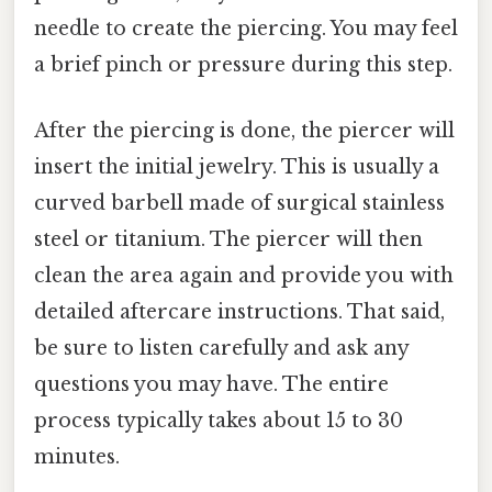
needle to create the piercing. You may feel
a brief pinch or pressure during this step.
After the piercing is done, the piercer will
insert the initial jewelry. This is usually a
curved barbell made of surgical stainless
steel or titanium. The piercer will then
clean the area again and provide you with
detailed aftercare instructions. That said,
be sure to listen carefully and ask any
questions you may have. The entire
process typically takes about 15 to 30
minutes.