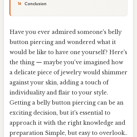
Conclusion
Have you ever admired someone's belly
button piercing and wondered what it
would be like to have one yourself? Here's
the thing — maybe you've imagined how
a delicate piece of jewelry would shimmer
against your skin, adding a touch of
individuality and flair to your style.
Getting a belly button piercing can be an
exciting decision, but it's essential to
approach it with the right knowledge and
preparation Simple, but easy to overlook..