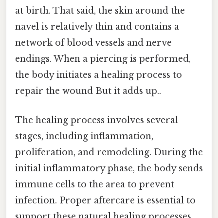
at birth. That said, the skin around the
navel is relatively thin and contains a
network of blood vessels and nerve
endings. When a piercing is performed,
the body initiates a healing process to
repair the wound But it adds up..
The healing process involves several
stages, including inflammation,
proliferation, and remodeling. During the
initial inflammatory phase, the body sends
immune cells to the area to prevent
infection. Proper aftercare is essential to
support these natural healing processes