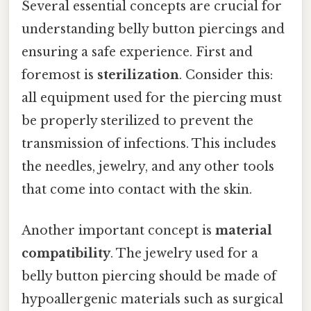
Several essential concepts are crucial for
understanding belly button piercings and
ensuring a safe experience. First and
foremost is
sterilization
. Consider this:
all equipment used for the piercing must
be properly sterilized to prevent the
transmission of infections. This includes
the needles, jewelry, and any other tools
that come into contact with the skin.
Another important concept is
material
compatibility
. The jewelry used for a
belly button piercing should be made of
hypoallergenic materials such as surgical