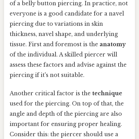
of a belly button piercing. In practice, not
everyone is a good candidate for a navel
piercing due to variations in skin
thickness, navel shape, and underlying
tissue. First and foremost is the
anatomy
of the individual. A skilled piercer will
assess these factors and advise against the
piercing if it's not suitable.
Another critical factor is the
technique
used for the piercing. On top of that, the
angle and depth of the piercing are also
important for ensuring proper healing.
Consider this: the piercer should use a