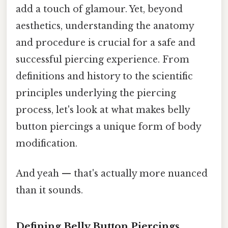
add a touch of glamour. Yet, beyond
aesthetics, understanding the anatomy
and procedure is crucial for a safe and
successful piercing experience. From
definitions and history to the scientific
principles underlying the piercing
process, let's look at what makes belly
button piercings a unique form of body
modification.
And yeah — that's actually more nuanced
than it sounds.
Defining Belly Button Piercings