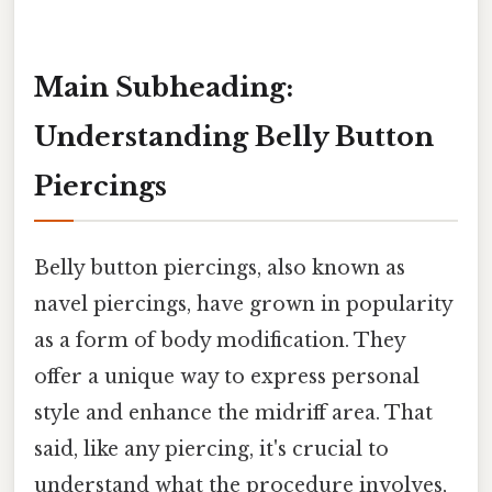
Main Subheading:
Understanding Belly Button
Piercings
Belly button piercings, also known as
navel piercings, have grown in popularity
as a form of body modification. They
offer a unique way to express personal
style and enhance the midriff area. That
said, like any piercing, it's crucial to
understand what the procedure involves,