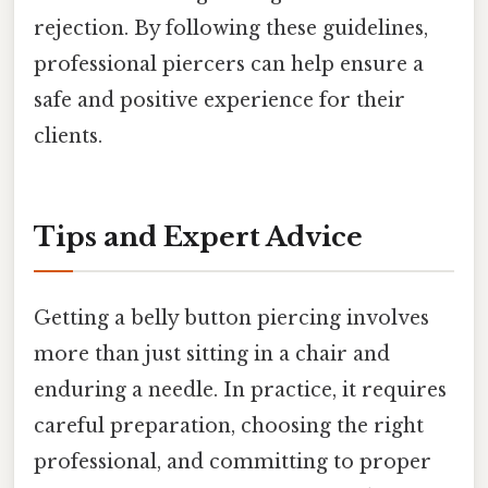
rejection. By following these guidelines,
professional piercers can help ensure a
safe and positive experience for their
clients.
Tips and Expert Advice
Getting a belly button piercing involves
more than just sitting in a chair and
enduring a needle. In practice, it requires
careful preparation, choosing the right
professional, and committing to proper