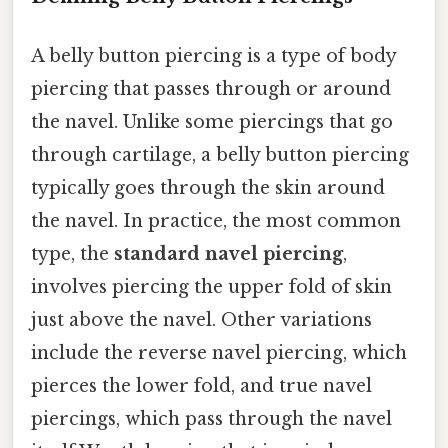
A belly button piercing is a type of body
piercing that passes through or around
the navel. Unlike some piercings that go
through cartilage, a belly button piercing
typically goes through the skin around
the navel. In practice, the most common
type, the
standard navel piercing
,
involves piercing the upper fold of skin
just above the navel. Other variations
include the reverse navel piercing, which
pierces the lower fold, and true navel
piercings, which pass through the navel