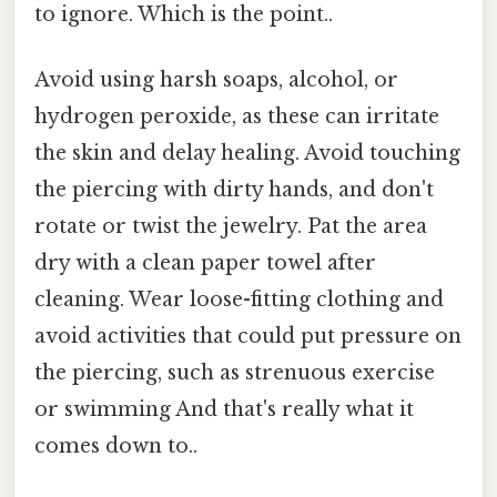
to ignore. Which is the point..
Avoid using harsh soaps, alcohol, or
hydrogen peroxide, as these can irritate
the skin and delay healing. Avoid touching
the piercing with dirty hands, and don't
rotate or twist the jewelry. Pat the area
dry with a clean paper towel after
cleaning. Wear loose-fitting clothing and
avoid activities that could put pressure on
the piercing, such as strenuous exercise
or swimming And that's really what it
comes down to..