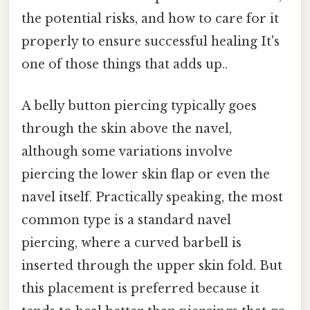
the potential risks, and how to care for it
properly to ensure successful healing It's
one of those things that adds up..
A belly button piercing typically goes
through the skin above the navel,
although some variations involve
piercing the lower skin flap or even the
navel itself. Practically speaking, the most
common type is a standard navel
piercing, where a curved barbell is
inserted through the upper skin fold. But
this placement is preferred because it