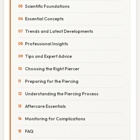
Scientific Foundations
Essential Concepts
Trends and Latest Developments
Professional Insights
Tips and Expert Advice
Choosing the Right Piercer
Preparing for the Piercing
Understanding the Piercing Process
Aftercare Essentials
Monitoring for Complications
FAQ