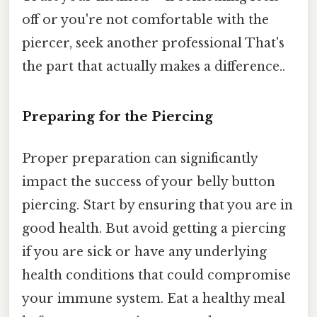
off or you're not comfortable with the
piercer, seek another professional That's
the part that actually makes a difference..
Preparing for the Piercing
Proper preparation can significantly
impact the success of your belly button
piercing. Start by ensuring that you are in
good health. But avoid getting a piercing
if you are sick or have any underlying
health conditions that could compromise
your immune system. Eat a healthy meal