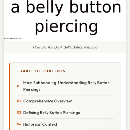
How Do You Do A Belly Button Piercing
TABLE OF CONTENTS
Main Subheading: Understanding Belly Button
Piercings
Comprehensive Overview
Defining Belly Button Piercings
Historical Context