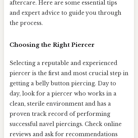
aftercare. Here are some essential tips
and expert advice to guide you through
the process.
Choosing the Right Piercer
Selecting a reputable and experienced
piercer is the first and most crucial step in
getting a belly button piercing. Day to
day, look for a piercer who works in a
clean, sterile environment and has a
proven track record of performing
successful navel piercings. Check online
reviews and ask for recommendations