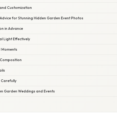
 and Customization
 Advice for Stunning Hidden Garden Event Photos
ion in Advance
l Light Effectively
d Moments
o Composition
ils
 Carefully
en Garden Weddings and Events