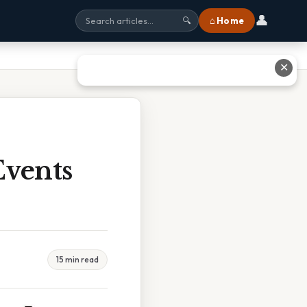
👤
⌂ Home
🔍
✕
vents
15 min read