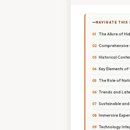
NAVIGATE THIS
The Allure of H
Comprehensive O
Historical Cont
Key Elements of
The Role of Nat
Trends and Late
Sustainable and 
Immersive Exper
Technology Inte