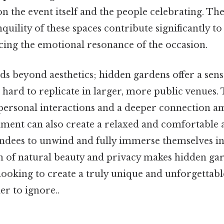
n the event itself and the people celebrating. The
quility of these spaces contribute significantly to
ing the emotional resonance of the occasion.
ds beyond aesthetics; hidden gardens offer a sens
is hard to replicate in larger, more public venues.
personal interactions and a deeper connection a
ment can also create a relaxed and comfortable
ndees to unwind and fully immerse themselves in 
 of natural beauty and privacy makes hidden gar
looking to create a truly unique and unforgettabl
r to ignore..