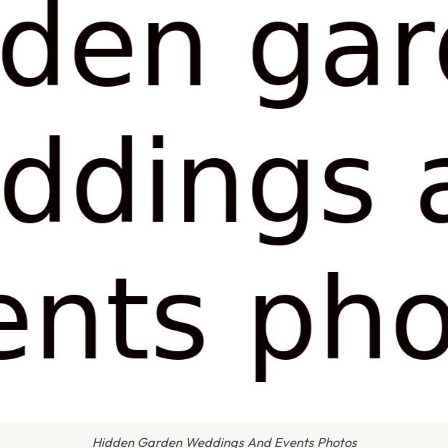
Hidden Garden Weddings And Events Photos