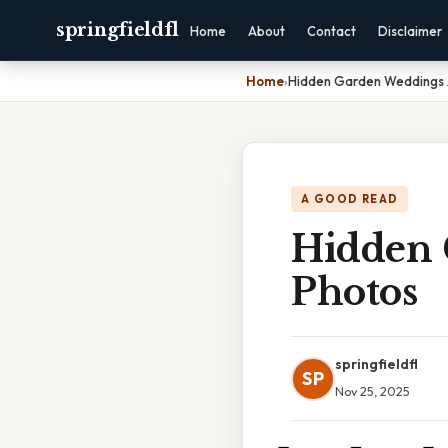
springfieldfl
Home
About
Contact
Disclaimer
Home
›
Hidden Garden Weddings 
A GOOD READ
Hidden 
Photos
springfieldfl
SP
Nov 25, 2025