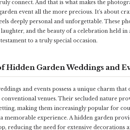
truly connect. And that is what makes the photog
arden event all the more precious. It’s about cra
feels deeply personal and unforgettable. These ph
laughter, and the beauty of a celebration held in 
 testament to a truly special occasion.
of Hidden Garden Weddings and E
ddings and events possess a unique charm that d
onventional venues. Their secluded nature prov
etting, making them increasingly popular for cou
 a memorable experience. A hidden garden provid
op, reducing the need for extensive decorations a