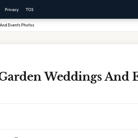
Privacy
TOS
And Events Photos
Garden Weddings And E