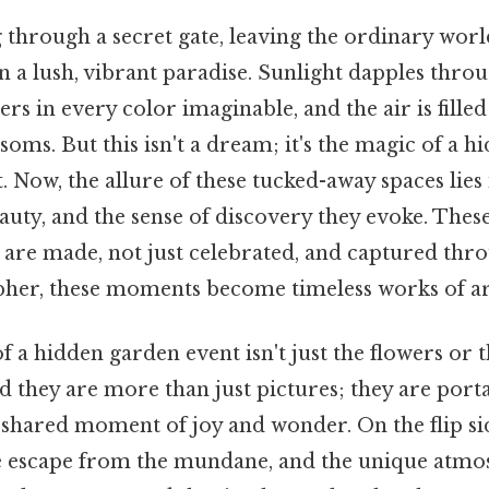
 through a secret gate, leaving the ordinary worl
in a lush, vibrant paradise. Sunlight dapples throu
ers in every color imaginable, and the air is fille
soms. But this isn't a dream; it's the magic of a 
 Now, the allure of these tucked-away spaces lies 
auty, and the sense of discovery they evoke. These
re made, not just celebrated, and captured throu
pher, these moments become timeless works of ar
f a hidden garden event isn't just the flowers or t
 they are more than just pictures; they are porta
a shared moment of joy and wonder. On the flip side
the escape from the mundane, and the unique atmo