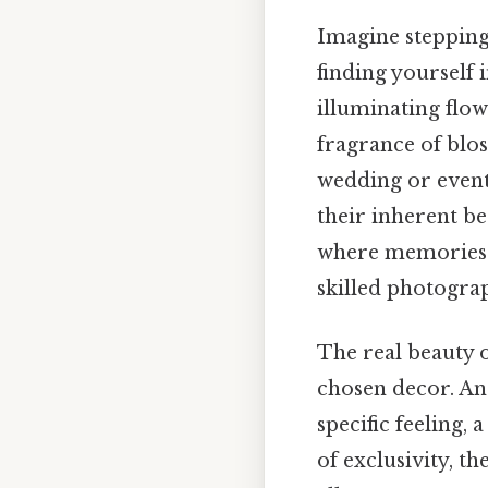
Imagine stepping
finding yourself 
illuminating flow
fragrance of blos
wedding or event.
their inherent be
where memories a
skilled photogra
The real beauty o
chosen decor. And
specific feeling, 
of exclusivity, 