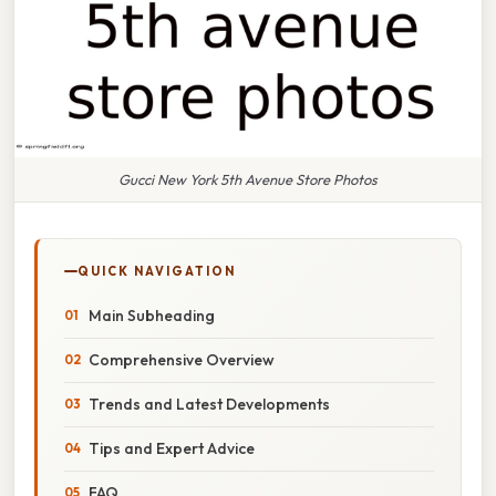
Gucci New York 5th Avenue Store Photos
QUICK NAVIGATION
Main Subheading
Comprehensive Overview
Trends and Latest Developments
Tips and Expert Advice
FAQ