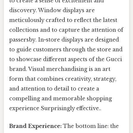
to create a sense of excitement and
discovery. Window displays are
meticulously crafted to reflect the latest
collections and to capture the attention of
passersby. In-store displays are designed
to guide customers through the store and
to showcase different aspects of the Gucci
brand. Visual merchandising is an art
form that combines creativity, strategy,
and attention to detail to create a
compelling and memorable shopping
experience Surprisingly effective..
Brand Experience:
The bottom line: the