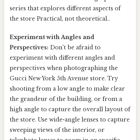
series that explores different aspects of
the store Practical, not theoretical..
Experiment with Angles and
Perspectives:
Don't be afraid to
experiment with different angles and
perspectives when photographing the
Gucci New York 5th Avenue store. Try
shooting from a low angle to make clear
the grandeur of the building, or from a
high angle to capture the overall layout of
the store. Use wide-angle lenses to capture
sweeping views of the interior, or