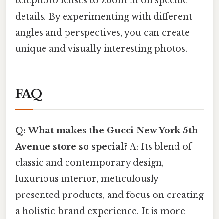
telephoto lenses to zoom in on specific
details. By experimenting with different
angles and perspectives, you can create
unique and visually interesting photos.
FAQ
Q: What makes the Gucci New York 5th
Avenue store so special?
A: Its blend of
classic and contemporary design,
luxurious interior, meticulously
presented products, and focus on creating
a holistic brand experience. It is more