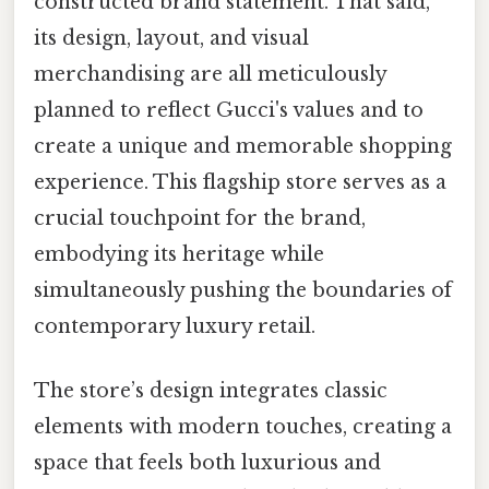
constructed brand statement. That said,
its design, layout, and visual
merchandising are all meticulously
planned to reflect Gucci's values and to
create a unique and memorable shopping
experience. This flagship store serves as a
crucial touchpoint for the brand,
embodying its heritage while
simultaneously pushing the boundaries of
contemporary luxury retail.
The store’s design integrates classic
elements with modern touches, creating a
space that feels both luxurious and