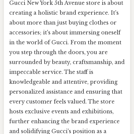
Gucci New York 5th Avenue store is about
creating a holistic brand experience. It's
about more than just buying clothes or
accessories; it's about immersing oneself
in the world of Gucci. From the moment
you step through the doors, you are
surrounded by beauty, craftsmanship, and
impeccable service. The staff is
knowledgeable and attentive, providing
personalized assistance and ensuring that
every customer feels valued. The store
hosts exclusive events and exhibitions,
further enhancing the brand experience
and solidifying Gucci's position as a