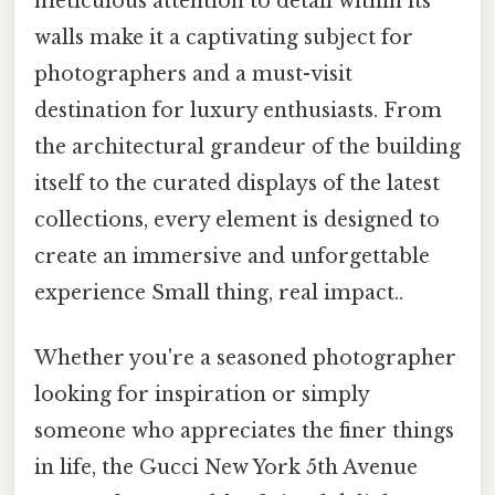
meticulous attention to detail within its
walls make it a captivating subject for
photographers and a must-visit
destination for luxury enthusiasts. From
the architectural grandeur of the building
itself to the curated displays of the latest
collections, every element is designed to
create an immersive and unforgettable
experience Small thing, real impact..
Whether you're a seasoned photographer
looking for inspiration or simply
someone who appreciates the finer things
in life, the Gucci New York 5th Avenue