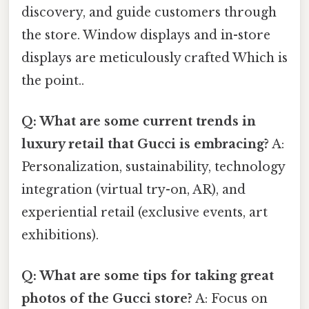
discovery, and guide customers through
the store. Window displays and in-store
displays are meticulously crafted Which is
the point..
Q: What are some current trends in
luxury retail that Gucci is embracing?
A:
Personalization, sustainability, technology
integration (virtual try-on, AR), and
experiential retail (exclusive events, art
exhibitions).
Q: What are some tips for taking great
photos of the Gucci store?
A: Focus on