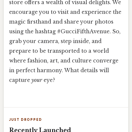
store offers a wealth of visual delights. We
encourage you to visit and experience the
magic firsthand and share your photos
using the hashtag #GucciFifthAvenue. So,
grab your camera, step inside, and
prepare to be transported to a world
where fashion, art, and culture converge
in perfect harmony. What details will
capture
your
eye?
JUST DROPPED
Recently Launched