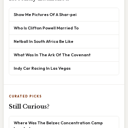
Show Me Pictures Of A Shar-pei
Who Is Clifton Powell Married To
Netball In South Africa Be Like
What Was In The Ark Of The Covenant
Indy Car Racing In Las Vegas
CURATED PICKS
Still Curious?
Where Was The Belzec Concentration Camp