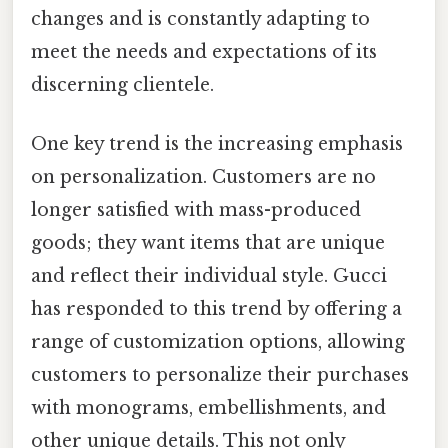
changes and is constantly adapting to
meet the needs and expectations of its
discerning clientele.
One key trend is the increasing emphasis
on personalization. Customers are no
longer satisfied with mass-produced
goods; they want items that are unique
and reflect their individual style. Gucci
has responded to this trend by offering a
range of customization options, allowing
customers to personalize their purchases
with monograms, embellishments, and
other unique details. This not only