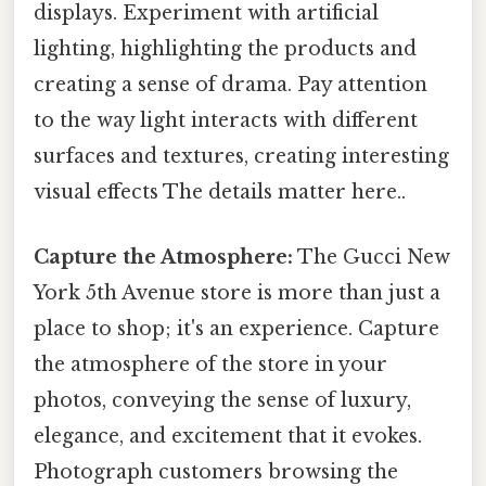
displays. Experiment with artificial
lighting, highlighting the products and
creating a sense of drama. Pay attention
to the way light interacts with different
surfaces and textures, creating interesting
visual effects The details matter here..
Capture the Atmosphere:
The Gucci New
York 5th Avenue store is more than just a
place to shop; it's an experience. Capture
the atmosphere of the store in your
photos, conveying the sense of luxury,
elegance, and excitement that it evokes.
Photograph customers browsing the