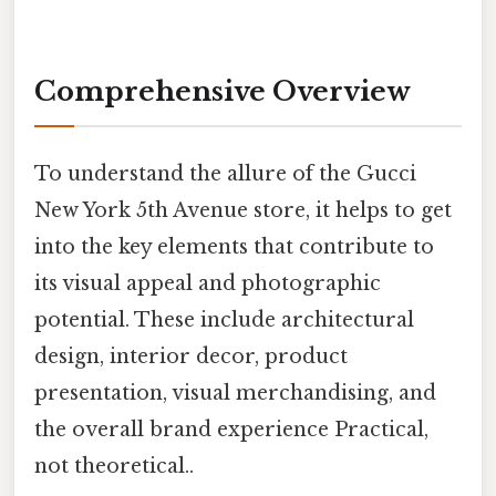
Comprehensive Overview
To understand the allure of the Gucci
New York 5th Avenue store, it helps to get
into the key elements that contribute to
its visual appeal and photographic
potential. These include architectural
design, interior decor, product
presentation, visual merchandising, and
the overall brand experience Practical,
not theoretical..