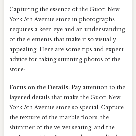
Capturing the essence of the Gucci New
York 5th Avenue store in photographs
requires a keen eye and an understanding
of the elements that make it so visually
appealing. Here are some tips and expert
advice for taking stunning photos of the
store:
Focus on the Details:
Pay attention to the
layered details that make the Gucci New
York 5th Avenue store so special. Capture
the texture of the marble floors, the
shimmer of the velvet seating, and the