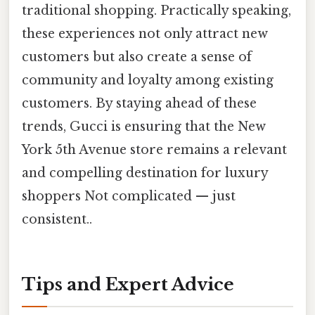
traditional shopping. Practically speaking,
these experiences not only attract new
customers but also create a sense of
community and loyalty among existing
customers. By staying ahead of these
trends, Gucci is ensuring that the New
York 5th Avenue store remains a relevant
and compelling destination for luxury
shoppers Not complicated — just
consistent..
Tips and Expert Advice