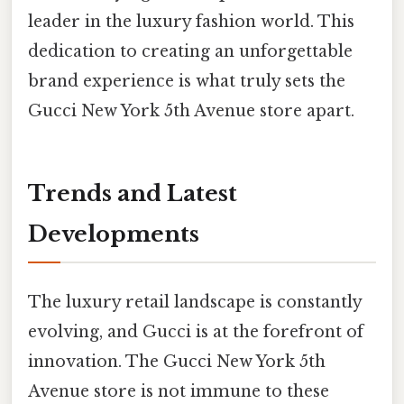
leader in the luxury fashion world. This
dedication to creating an unforgettable
brand experience is what truly sets the
Gucci New York 5th Avenue store apart.
Trends and Latest
Developments
The luxury retail landscape is constantly
evolving, and Gucci is at the forefront of
innovation. The Gucci New York 5th
Avenue store is not immune to these