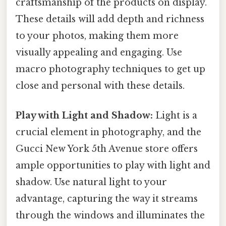
craftsmanship of the products on display.
These details will add depth and richness
to your photos, making them more
visually appealing and engaging. Use
macro photography techniques to get up
close and personal with these details.
Play with Light and Shadow:
Light is a
crucial element in photography, and the
Gucci New York 5th Avenue store offers
ample opportunities to play with light and
shadow. Use natural light to your
advantage, capturing the way it streams
through the windows and illuminates the