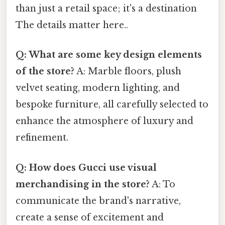
than just a retail space; it's a destination
The details matter here..
Q: What are some key design elements
of the store?
A: Marble floors, plush
velvet seating, modern lighting, and
bespoke furniture, all carefully selected to
enhance the atmosphere of luxury and
refinement.
Q: How does Gucci use visual
merchandising in the store?
A: To
communicate the brand's narrative,
create a sense of excitement and