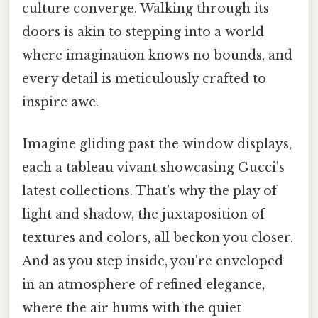
culture converge. Walking through its
doors is akin to stepping into a world
where imagination knows no bounds, and
every detail is meticulously crafted to
inspire awe.
Imagine gliding past the window displays,
each a tableau vivant showcasing Gucci's
latest collections. That's why the play of
light and shadow, the juxtaposition of
textures and colors, all beckon you closer.
And as you step inside, you're enveloped
in an atmosphere of refined elegance,
where the air hums with the quiet