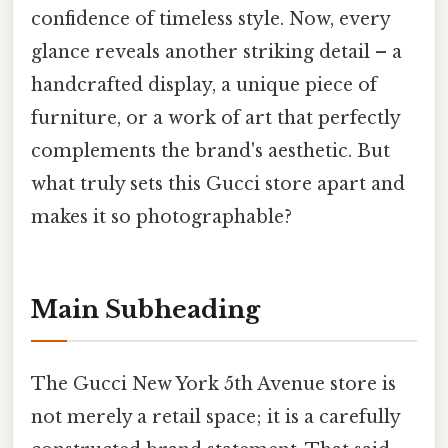
confidence of timeless style. Now, every
glance reveals another striking detail – a
handcrafted display, a unique piece of
furniture, or a work of art that perfectly
complements the brand's aesthetic. But
what truly sets this Gucci store apart and
makes it so photographable?
Main Subheading
The Gucci New York 5th Avenue store is
not merely a retail space; it is a carefully