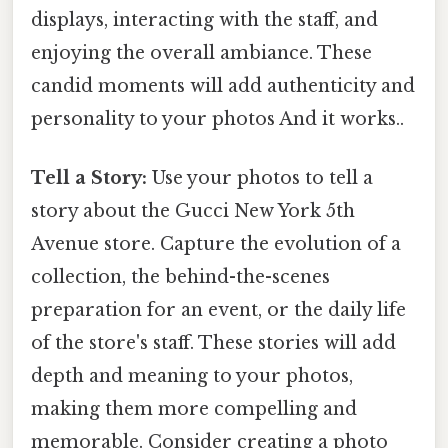
displays, interacting with the staff, and
enjoying the overall ambiance. These
candid moments will add authenticity and
personality to your photos And it works..
Tell a Story:
Use your photos to tell a
story about the Gucci New York 5th
Avenue store. Capture the evolution of a
collection, the behind-the-scenes
preparation for an event, or the daily life
of the store's staff. These stories will add
depth and meaning to your photos,
making them more compelling and
memorable. Consider creating a photo