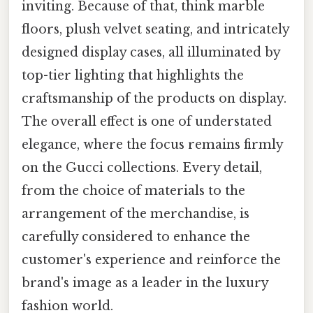
inviting. Because of that, think marble
floors, plush velvet seating, and intricately
designed display cases, all illuminated by
top-tier lighting that highlights the
craftsmanship of the products on display.
The overall effect is one of understated
elegance, where the focus remains firmly
on the Gucci collections. Every detail,
from the choice of materials to the
arrangement of the merchandise, is
carefully considered to enhance the
customer's experience and reinforce the
brand's image as a leader in the luxury
fashion world.