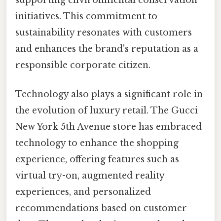
supporting environmental conservation
initiatives. This commitment to
sustainability resonates with customers
and enhances the brand's reputation as a
responsible corporate citizen.
Technology also plays a significant role in
the evolution of luxury retail. The Gucci
New York 5th Avenue store has embraced
technology to enhance the shopping
experience, offering features such as
virtual try-on, augmented reality
experiences, and personalized
recommendations based on customer