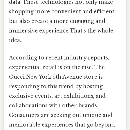
data. These technologies not only make
shopping more convenient and efficient
but also create a more engaging and
immersive experience That's the whole
idea..
According to recent industry reports,
experiential retail is on the rise. The
Gucci New York 5th Avenue store is
responding to this trend by hosting
exclusive events, art exhibitions, and
collaborations with other brands.
Consumers are seeking out unique and
memorable experiences that go beyond