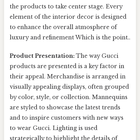
the products to take center stage. Every
element of the interior decor is designed
to enhance the overall atmosphere of
luxury and refinement Which is the point..
Product Presentation:
The way Gucci
products are presented is a key factor in
their appeal. Merchandise is arranged in
visually appealing displays, often grouped
by color, style, or collection. Mannequins
are styled to showcase the latest trends
and to inspire customers with new ways
to wear Gucci. Lighting is used
strategically to highlight the details of