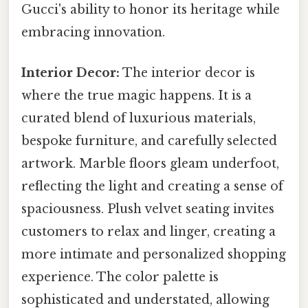
Gucci's ability to honor its heritage while
embracing innovation.
Interior Decor:
The interior decor is
where the true magic happens. It is a
curated blend of luxurious materials,
bespoke furniture, and carefully selected
artwork. Marble floors gleam underfoot,
reflecting the light and creating a sense of
spaciousness. Plush velvet seating invites
customers to relax and linger, creating a
more intimate and personalized shopping
experience. The color palette is
sophisticated and understated, allowing