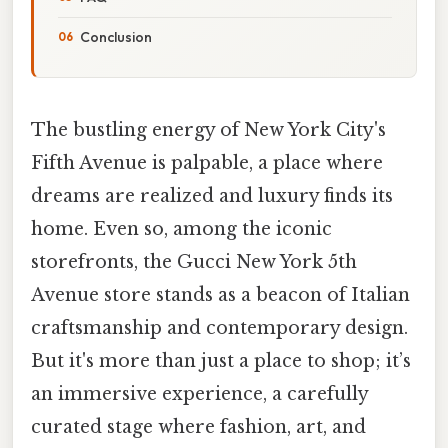
Conclusion
The bustling energy of New York City's
Fifth Avenue is palpable, a place where
dreams are realized and luxury finds its
home. Even so, among the iconic
storefronts, the Gucci New York 5th
Avenue store stands as a beacon of Italian
craftsmanship and contemporary design.
But it's more than just a place to shop; it’s
an immersive experience, a carefully
curated stage where fashion, art, and