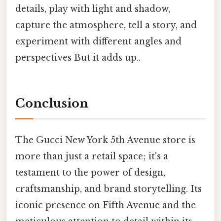
details, play with light and shadow,
capture the atmosphere, tell a story, and
experiment with different angles and
perspectives But it adds up..
Conclusion
The Gucci New York 5th Avenue store is
more than just a retail space; it's a
testament to the power of design,
craftsmanship, and brand storytelling. Its
iconic presence on Fifth Avenue and the