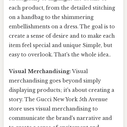
each product, from the detailed stitching
on a handbag to the shimmering
embellishments on a dress. The goal is to
create a sense of desire and to make each
item feel special and unique Simple, but
easy to overlook. That's the whole idea..
Visual Merchandising:
Visual
merchandising goes beyond simply
displaying products; it's about creating a
story. The Gucci New York 5th Avenue
store uses visual merchandising to
communicate the brand's narrative and