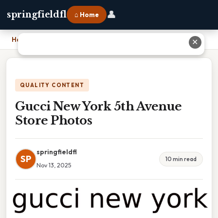
👤
springfieldfl
⌂ Home
Home
›
Gucci New York 5th Avenue Store Photos
✕
QUALITY CONTENT
Gucci New York 5th Avenue
Store Photos
springfieldfl
SP
10 min read
Nov 13, 2025