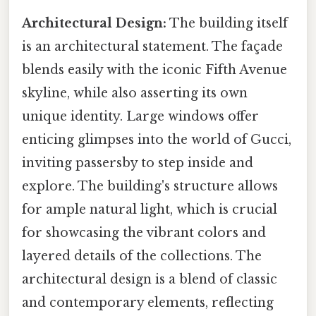
Architectural Design:
The building itself
is an architectural statement. The façade
blends easily with the iconic Fifth Avenue
skyline, while also asserting its own
unique identity. Large windows offer
enticing glimpses into the world of Gucci,
inviting passersby to step inside and
explore. The building's structure allows
for ample natural light, which is crucial
for showcasing the vibrant colors and
layered details of the collections. The
architectural design is a blend of classic
and contemporary elements, reflecting