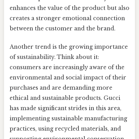
enhances the value of the product but also
creates a stronger emotional connection
between the customer and the brand.
Another trend is the growing importance
of sustainability. Think about it:
consumers are increasingly aware of the
environmental and social impact of their
purchases and are demanding more
ethical and sustainable products. Gucci
has made significant strides in this area,
implementing sustainable manufacturing
practices, using recycled materials, and