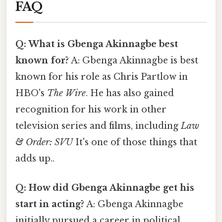
FAQ
Q: What is Gbenga Akinnagbe best
known for?
A: Gbenga Akinnagbe is best
known for his role as Chris Partlow in
HBO's
The Wire
. He has also gained
recognition for his work in other
television series and films, including
Law
& Order: SVU
It's one of those things that
adds up..
Q: How did Gbenga Akinnagbe get his
start in acting?
A: Gbenga Akinnagbe
initially pursued a career in political