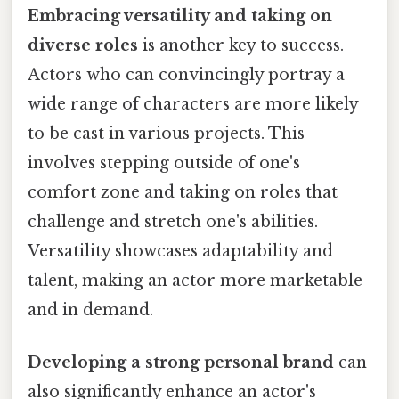
Embracing versatility and taking on
diverse roles
is another key to success.
Actors who can convincingly portray a
wide range of characters are more likely
to be cast in various projects. This
involves stepping outside of one's
comfort zone and taking on roles that
challenge and stretch one's abilities.
Versatility showcases adaptability and
talent, making an actor more marketable
and in demand.
Developing a strong personal brand
can
also significantly enhance an actor's