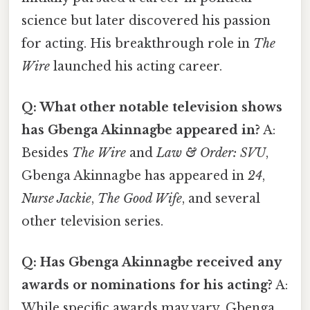
science but later discovered his passion
for acting. His breakthrough role in
The
Wire
launched his acting career.
Q: What other notable television shows
has Gbenga Akinnagbe appeared in?
A:
Besides
The Wire
and
Law & Order: SVU
,
Gbenga Akinnagbe has appeared in
24
,
Nurse Jackie
,
The Good Wife
, and several
other television series.
Q: Has Gbenga Akinnagbe received any
awards or nominations for his acting?
A:
While specific awards may vary, Gbenga