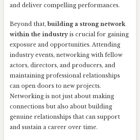
and deliver compelling performances.
Beyond that,
building a strong network
within the industry
is crucial for gaining
exposure and opportunities. Attending
industry events, networking with fellow
actors, directors, and producers, and
maintaining professional relationships
can open doors to new projects.
Networking is not just about making
connections but also about building
genuine relationships that can support
and sustain a career over time.