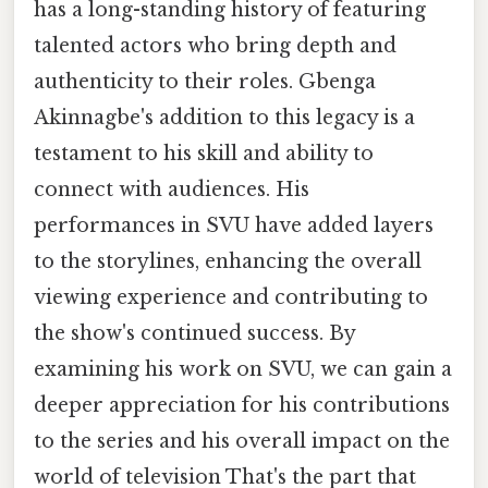
has a long-standing history of featuring
talented actors who bring depth and
authenticity to their roles. Gbenga
Akinnagbe's addition to this legacy is a
testament to his skill and ability to
connect with audiences. His
performances in SVU have added layers
to the storylines, enhancing the overall
viewing experience and contributing to
the show's continued success. By
examining his work on SVU, we can gain a
deeper appreciation for his contributions
to the series and his overall impact on the
world of television That's the part that