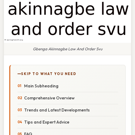
Gbenga Akinnagbe Law And Order Svu
SKIP TO WHAT YOU NEED
Main Subheading
Comprehensive Overview
Trends and Latest Developments
Tips and Expert Advice
FAQ