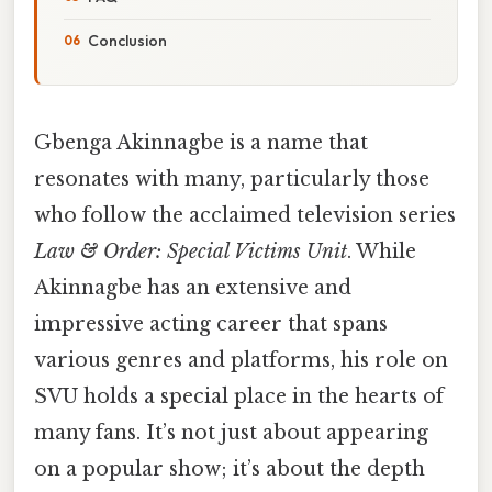
Conclusion
Gbenga Akinnagbe is a name that
resonates with many, particularly those
who follow the acclaimed television series
Law & Order: Special Victims Unit
. While
Akinnagbe has an extensive and
impressive acting career that spans
various genres and platforms, his role on
SVU holds a special place in the hearts of
many fans. It’s not just about appearing
on a popular show; it’s about the depth