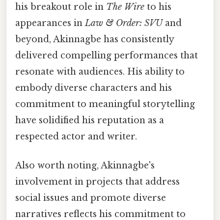
his breakout role in
The Wire
to his
appearances in
Law & Order: SVU
and
beyond, Akinnagbe has consistently
delivered compelling performances that
resonate with audiences. His ability to
embody diverse characters and his
commitment to meaningful storytelling
have solidified his reputation as a
respected actor and writer.
Also worth noting, Akinnagbe's
involvement in projects that address
social issues and promote diverse
narratives reflects his commitment to