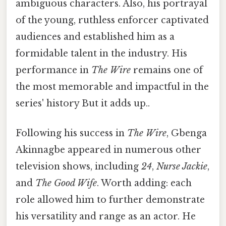
ambiguous characters. Also, his portrayal
of the young, ruthless enforcer captivated
audiences and established him as a
formidable talent in the industry. His
performance in
The Wire
remains one of
the most memorable and impactful in the
series' history But it adds up..
Following his success in
The Wire
, Gbenga
Akinnagbe appeared in numerous other
television shows, including
24
,
Nurse Jackie
,
and
The Good Wife
. Worth adding: each
role allowed him to further demonstrate
his versatility and range as an actor. He