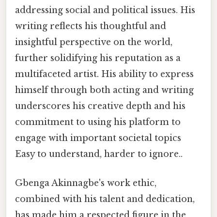
addressing social and political issues. His
writing reflects his thoughtful and
insightful perspective on the world,
further solidifying his reputation as a
multifaceted artist. His ability to express
himself through both acting and writing
underscores his creative depth and his
commitment to using his platform to
engage with important societal topics
Easy to understand, harder to ignore..
Gbenga Akinnagbe's work ethic,
combined with his talent and dedication,
has made him a respected figure in the