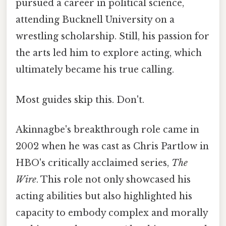
pursued a career in political science,
attending Bucknell University on a
wrestling scholarship. Still, his passion for
the arts led him to explore acting, which
ultimately became his true calling.
Most guides skip this. Don't.
Akinnagbe's breakthrough role came in
2002 when he was cast as Chris Partlow in
HBO's critically acclaimed series,
The
Wire
. This role not only showcased his
acting abilities but also highlighted his
capacity to embody complex and morally