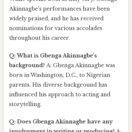
Akinnagbe's performances have been
widely praised, and he has received
nominations for various accolades
throughout his career.
Q: What is Gbenga Akinnagbe's
background?
A: Gbenga Akinnagbe was
born in Washington, D.C., to Nigerian
parents. His diverse background has
influenced his approach to acting and
storytelling.
Q: Does Gbenga Akinnagbe have any
involvement in writing or producing?
A: