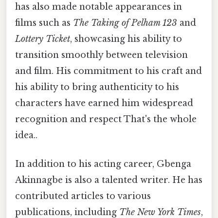
has also made notable appearances in
films such as
The Taking of Pelham 123
and
Lottery Ticket
, showcasing his ability to
transition smoothly between television
and film. His commitment to his craft and
his ability to bring authenticity to his
characters have earned him widespread
recognition and respect That's the whole
idea..
In addition to his acting career, Gbenga
Akinnagbe is also a talented writer. He has
contributed articles to various
publications, including
The New York Times
,