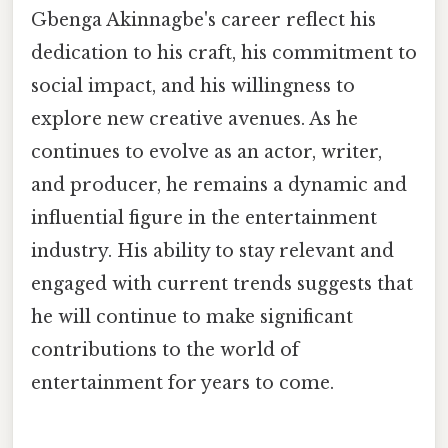
Gbenga Akinnagbe's career reflect his
dedication to his craft, his commitment to
social impact, and his willingness to
explore new creative avenues. As he
continues to evolve as an actor, writer,
and producer, he remains a dynamic and
influential figure in the entertainment
industry. His ability to stay relevant and
engaged with current trends suggests that
he will continue to make significant
contributions to the world of
entertainment for years to come.