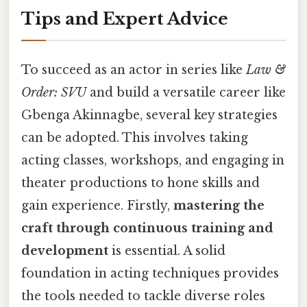
Tips and Expert Advice
To succeed as an actor in series like
Law &
Order: SVU
and build a versatile career like
Gbenga Akinnagbe, several key strategies
can be adopted. This involves taking
acting classes, workshops, and engaging in
theater productions to hone skills and
gain experience. Firstly,
mastering the
craft through continuous training and
development
is essential. A solid
foundation in acting techniques provides
the tools needed to tackle diverse roles