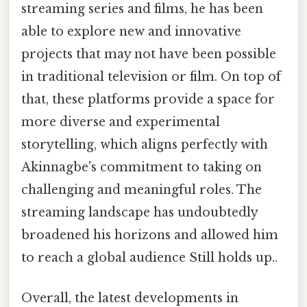
streaming series and films, he has been
able to explore new and innovative
projects that may not have been possible
in traditional television or film. On top of
that, these platforms provide a space for
more diverse and experimental
storytelling, which aligns perfectly with
Akinnagbe's commitment to taking on
challenging and meaningful roles. The
streaming landscape has undoubtedly
broadened his horizons and allowed him
to reach a global audience Still holds up..
Overall, the latest developments in