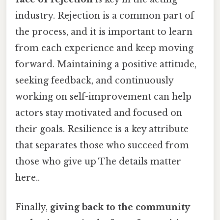
industry. Rejection is a common part of
the process, and it is important to learn
from each experience and keep moving
forward. Maintaining a positive attitude,
seeking feedback, and continuously
working on self-improvement can help
actors stay motivated and focused on
their goals. Resilience is a key attribute
that separates those who succeed from
those who give up The details matter
here..
Finally,
giving back to the community