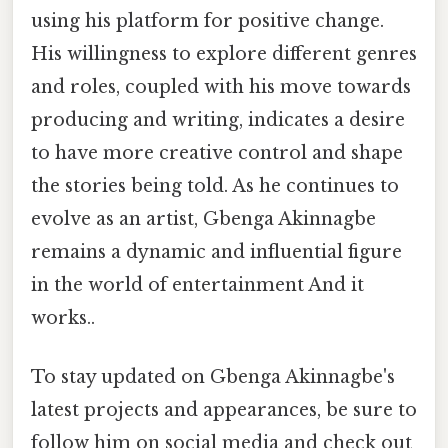
using his platform for positive change.
His willingness to explore different genres
and roles, coupled with his move towards
producing and writing, indicates a desire
to have more creative control and shape
the stories being told. As he continues to
evolve as an artist, Gbenga Akinnagbe
remains a dynamic and influential figure
in the world of entertainment And it
works..
To stay updated on Gbenga Akinnagbe's
latest projects and appearances, be sure to
follow him on social media and check out