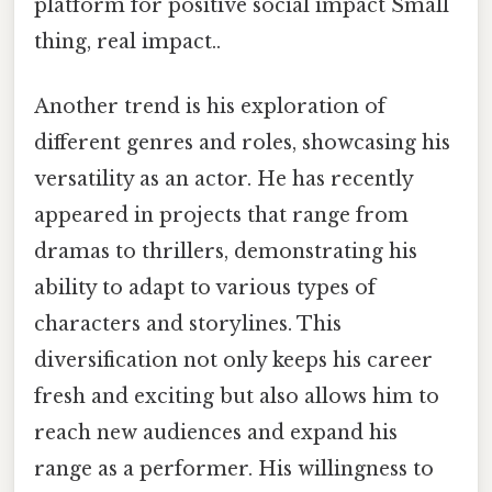
platform for positive social impact Small
thing, real impact..
Another trend is his exploration of
different genres and roles, showcasing his
versatility as an actor. He has recently
appeared in projects that range from
dramas to thrillers, demonstrating his
ability to adapt to various types of
characters and storylines. This
diversification not only keeps his career
fresh and exciting but also allows him to
reach new audiences and expand his
range as a performer. His willingness to