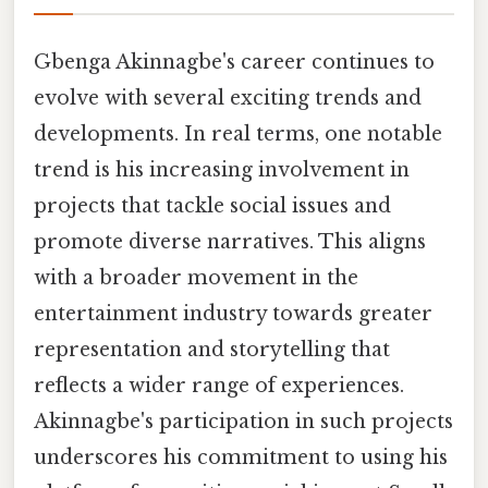
Gbenga Akinnagbe's career continues to
evolve with several exciting trends and
developments. In real terms, one notable
trend is his increasing involvement in
projects that tackle social issues and
promote diverse narratives. This aligns
with a broader movement in the
entertainment industry towards greater
representation and storytelling that
reflects a wider range of experiences.
Akinnagbe's participation in such projects
underscores his commitment to using his