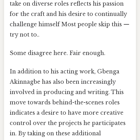
take on diverse roles reflects his passion
for the craft and his desire to continually
challenge himself Most people skip this —
try not to..
Some disagree here. Fair enough.
In addition to his acting work, Gbenga
Akinnagbe has also been increasingly
involved in producing and writing. This
move towards behind-the-scenes roles
indicates a desire to have more creative
control over the projects he participates
in. By taking on these additional