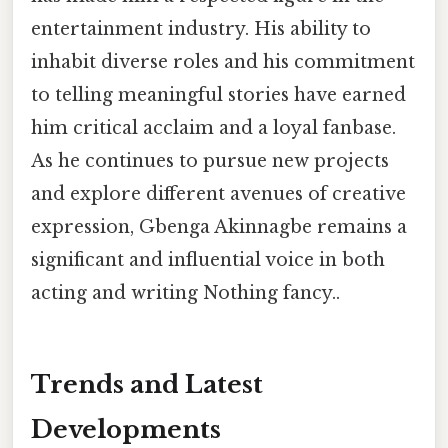
entertainment industry. His ability to
inhabit diverse roles and his commitment
to telling meaningful stories have earned
him critical acclaim and a loyal fanbase.
As he continues to pursue new projects
and explore different avenues of creative
expression, Gbenga Akinnagbe remains a
significant and influential voice in both
acting and writing Nothing fancy..
Trends and Latest
Developments