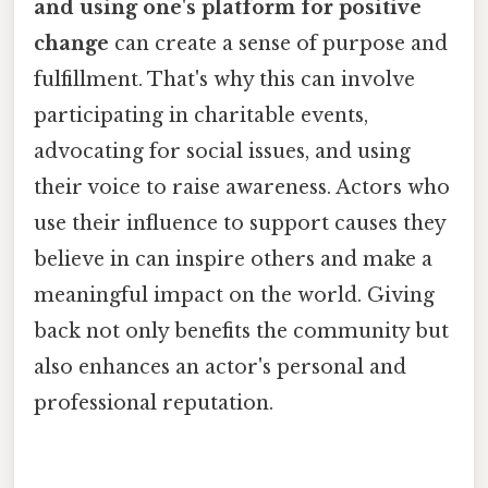
and using one's platform for positive
change
can create a sense of purpose and
fulfillment. That's why this can involve
participating in charitable events,
advocating for social issues, and using
their voice to raise awareness. Actors who
use their influence to support causes they
believe in can inspire others and make a
meaningful impact on the world. Giving
back not only benefits the community but
also enhances an actor's personal and
professional reputation.