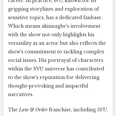
career. In practice, sVU, known for its
gripping storylines and exploration of
sensitive topics, has a dedicated fanbase.
Which means akinnagbe's involvement
with the show not only highlights his
versatility as an actor but also reflects the
show's commitment to tackling complex
social issues. His portrayal of characters
within the SVU universe has contributed
to the show's reputation for delivering
thought-provoking and impactful
narratives.
The
Law & Order
franchise, including
SVU
,