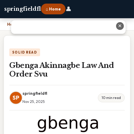
👤
springfieldfl
⌂ Home
Home
›
Gbenga Akinnagbe Law And Order Svu
✕
SOLID READ
Gbenga Akinnagbe Law And
Order Svu
springfieldfl
SP
10 min read
Nov 25, 2025