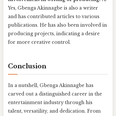
Yes, Gbenga Akinnagbe is also a writer
and has contributed articles to various
publications. He has also been involved in
producing projects, indicating a desire
for more creative control.
Conclusion
In a nutshell, Gbenga Akinnagbe has
carved out a distinguished career in the
entertainment industry through his
talent, versatility, and dedication. From