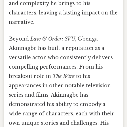
and complexity he brings to his
characters, leaving a lasting impact on the
narrative.
Beyond
Law & Order: SVU
, Gbenga
Akinnagbe has built a reputation as a
versatile actor who consistently delivers
compelling performances. From his
breakout role in
The Wire
to his
appearances in other notable television
series and films, Akinnagbe has
demonstrated his ability to embody a
wide range of characters, each with their
own unique stories and challenges. His