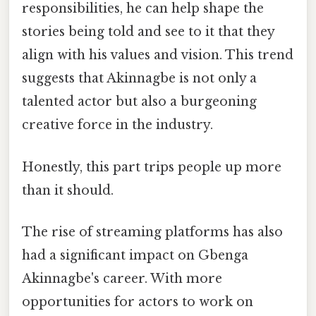
responsibilities, he can help shape the
stories being told and see to it that they
align with his values and vision. This trend
suggests that Akinnagbe is not only a
talented actor but also a burgeoning
creative force in the industry.
Honestly, this part trips people up more
than it should.
The rise of streaming platforms has also
had a significant impact on Gbenga
Akinnagbe's career. With more
opportunities for actors to work on