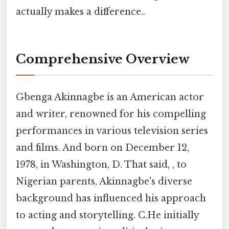
actually makes a difference..
Comprehensive Overview
Gbenga Akinnagbe is an American actor
and writer, renowned for his compelling
performances in various television series
and films. And born on December 12,
1978, in Washington, D. That said, , to
Nigerian parents, Akinnagbe's diverse
background has influenced his approach
to acting and storytelling. C.He initially