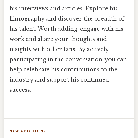
his interviews and articles. Explore his
filmography and discover the breadth of
his talent. Worth adding: engage with his
work and share your thoughts and
insights with other fans. By actively
participating in the conversation, you can
help celebrate his contributions to the
industry and support his continued
success.
NEW ADDITIONS