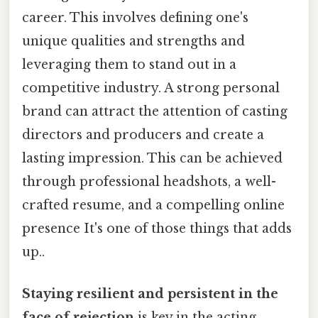
career. This involves defining one's
unique qualities and strengths and
leveraging them to stand out in a
competitive industry. A strong personal
brand can attract the attention of casting
directors and producers and create a
lasting impression. This can be achieved
through professional headshots, a well-
crafted resume, and a compelling online
presence It's one of those things that adds
up..
Staying resilient and persistent in the
face of rejection
is key in the acting