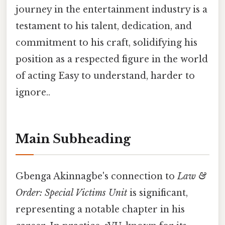
journey in the entertainment industry is a
testament to his talent, dedication, and
commitment to his craft, solidifying his
position as a respected figure in the world
of acting Easy to understand, harder to
ignore..
Main Subheading
Gbenga Akinnagbe's connection to
Law &
Order: Special Victims Unit
is significant,
representing a notable chapter in his