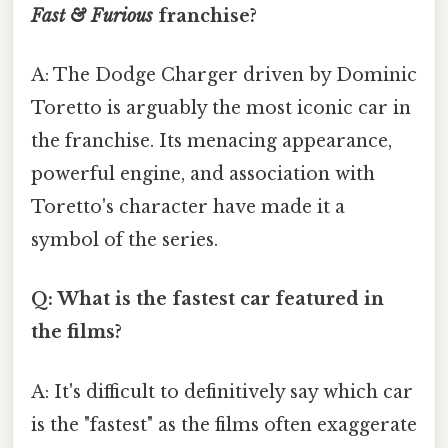
Fast & Furious
franchise?
A: The Dodge Charger driven by Dominic
Toretto is arguably the most iconic car in
the franchise. Its menacing appearance,
powerful engine, and association with
Toretto's character have made it a
symbol of the series.
Q: What is the fastest car featured in
the films?
A: It's difficult to definitively say which car
is the "fastest" as the films often exaggerate