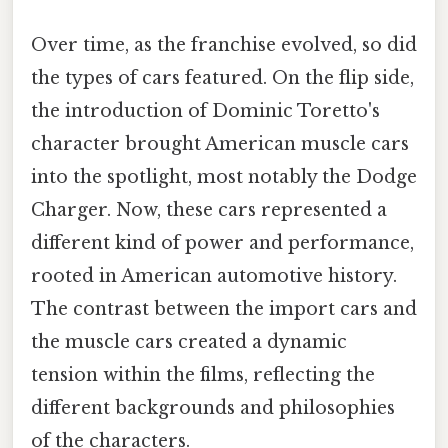
Over time, as the franchise evolved, so did
the types of cars featured. On the flip side,
the introduction of Dominic Toretto's
character brought American muscle cars
into the spotlight, most notably the Dodge
Charger. Now, these cars represented a
different kind of power and performance,
rooted in American automotive history.
The contrast between the import cars and
the muscle cars created a dynamic
tension within the films, reflecting the
different backgrounds and philosophies
of the characters.