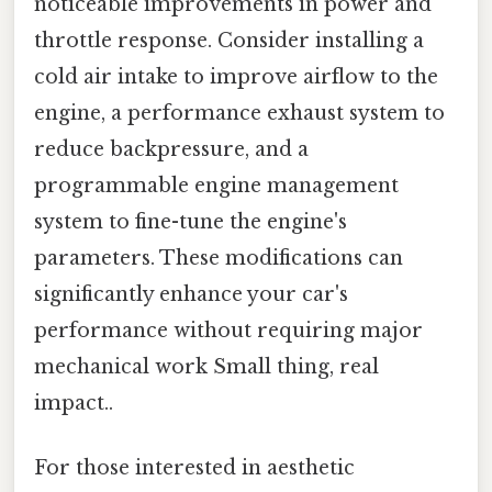
noticeable improvements in power and
throttle response. Consider installing a
cold air intake to improve airflow to the
engine, a performance exhaust system to
reduce backpressure, and a
programmable engine management
system to fine-tune the engine's
parameters. These modifications can
significantly enhance your car's
performance without requiring major
mechanical work Small thing, real
impact..
For those interested in aesthetic