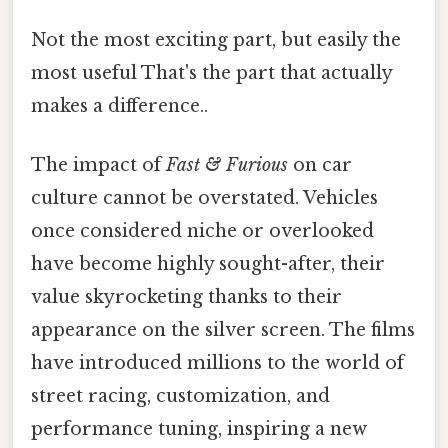
Not the most exciting part, but easily the
most useful That's the part that actually
makes a difference..
The impact of
Fast & Furious
on car
culture cannot be overstated. Vehicles
once considered niche or overlooked
have become highly sought-after, their
value skyrocketing thanks to their
appearance on the silver screen. The films
have introduced millions to the world of
street racing, customization, and
performance tuning, inspiring a new