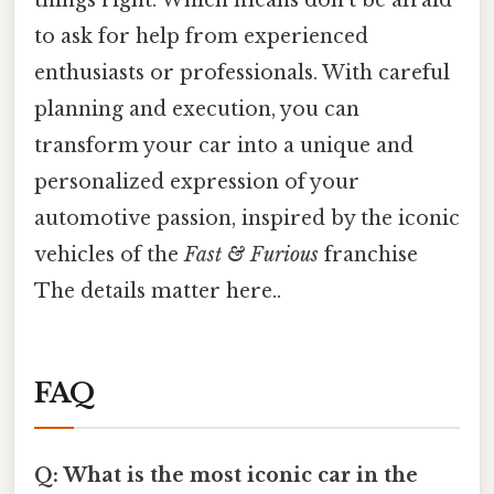
to ask for help from experienced
enthusiasts or professionals. With careful
planning and execution, you can
transform your car into a unique and
personalized expression of your
automotive passion, inspired by the iconic
vehicles of the
Fast & Furious
franchise
The details matter here..
FAQ
Q: What is the most iconic car in the