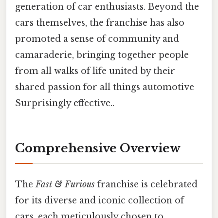
generation of car enthusiasts. Beyond the
cars themselves, the franchise has also
promoted a sense of community and
camaraderie, bringing together people
from all walks of life united by their
shared passion for all things automotive
Surprisingly effective..
Comprehensive Overview
The
Fast & Furious
franchise is celebrated
for its diverse and iconic collection of
cars, each meticulously chosen to