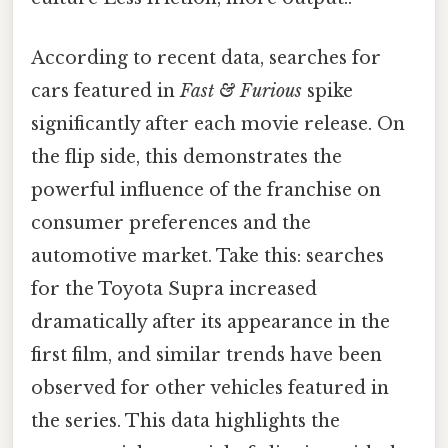
According to recent data, searches for
cars featured in
Fast & Furious
spike
significantly after each movie release. On
the flip side, this demonstrates the
powerful influence of the franchise on
consumer preferences and the
automotive market. Take this: searches
for the Toyota Supra increased
dramatically after its appearance in the
first film, and similar trends have been
observed for other vehicles featured in
the series. This data highlights the