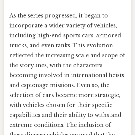
As the series progressed, it began to
incorporate a wider variety of vehicles,
including high-end sports cars, armored
trucks, and even tanks. This evolution
reflected the increasing scale and scope of
the storylines, with the characters
becoming involved in international heists
and espionage missions. Even so, the
selection of cars became more strategic,
with vehicles chosen for their specific
capabilities and their ability to withstand
extreme conditions. The inclusion of