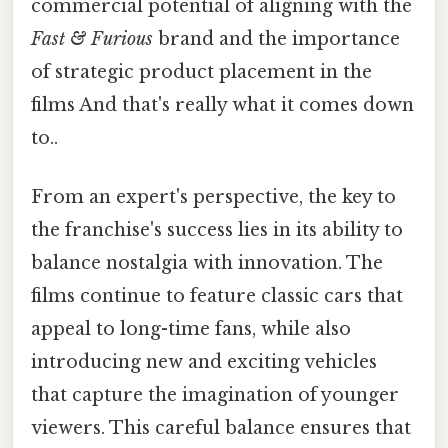
commercial potential of aligning with the
Fast & Furious
brand and the importance
of strategic product placement in the
films And that's really what it comes down
to..
From an expert's perspective, the key to
the franchise's success lies in its ability to
balance nostalgia with innovation. The
films continue to feature classic cars that
appeal to long-time fans, while also
introducing new and exciting vehicles
that capture the imagination of younger
viewers. This careful balance ensures that