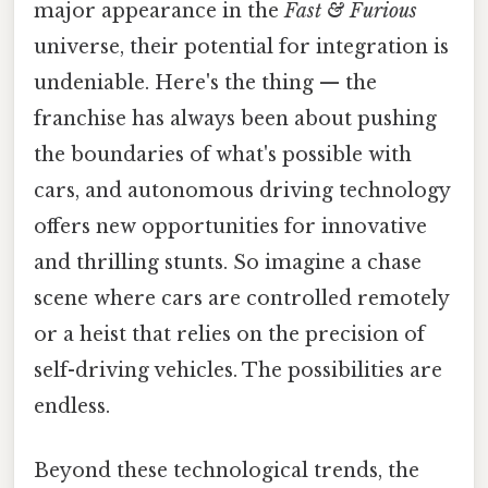
major appearance in the
Fast & Furious
universe, their potential for integration is
undeniable. Here's the thing — the
franchise has always been about pushing
the boundaries of what's possible with
cars, and autonomous driving technology
offers new opportunities for innovative
and thrilling stunts. So imagine a chase
scene where cars are controlled remotely
or a heist that relies on the precision of
self-driving vehicles. The possibilities are
endless.
Beyond these technological trends, the