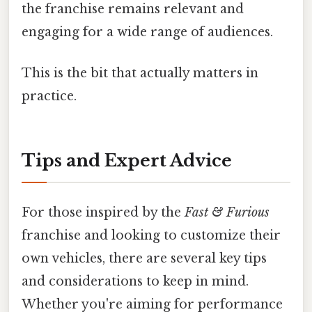
the franchise remains relevant and
engaging for a wide range of audiences.
This is the bit that actually matters in
practice.
Tips and Expert Advice
For those inspired by the
Fast & Furious
franchise and looking to customize their
own vehicles, there are several key tips
and considerations to keep in mind.
Whether you're aiming for performance