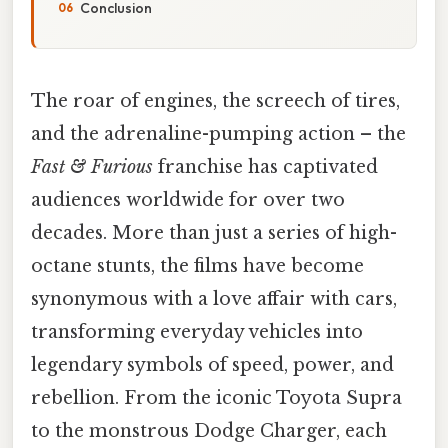
Conclusion
The roar of engines, the screech of tires,
and the adrenaline-pumping action – the
Fast & Furious
franchise has captivated
audiences worldwide for over two
decades. More than just a series of high-
octane stunts, the films have become
synonymous with a love affair with cars,
transforming everyday vehicles into
legendary symbols of speed, power, and
rebellion. From the iconic Toyota Supra
to the monstrous Dodge Charger, each