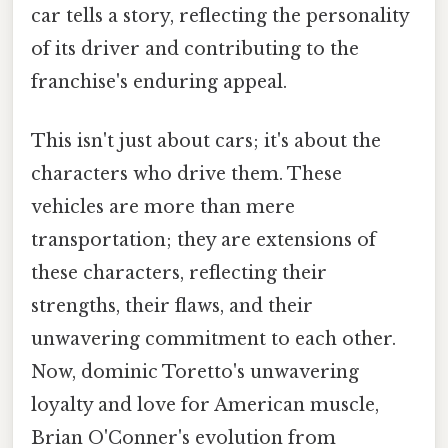
car tells a story, reflecting the personality
of its driver and contributing to the
franchise's enduring appeal.
This isn't just about cars; it's about the
characters who drive them. These
vehicles are more than mere
transportation; they are extensions of
these characters, reflecting their
strengths, their flaws, and their
unwavering commitment to each other.
Now, dominic Toretto's unwavering
loyalty and love for American muscle,
Brian O'Conner's evolution from