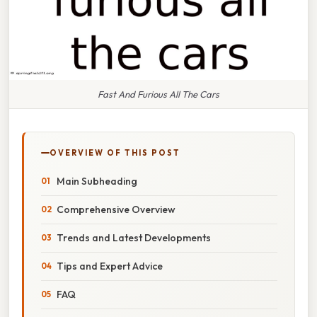
Fast And Furious All The Cars
OVERVIEW OF THIS POST
Main Subheading
Comprehensive Overview
Trends and Latest Developments
Tips and Expert Advice
FAQ