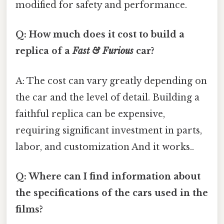
modified for safety and performance.
Q: How much does it cost to build a
replica of a
Fast & Furious
car?
A: The cost can vary greatly depending on
the car and the level of detail. Building a
faithful replica can be expensive,
requiring significant investment in parts,
labor, and customization And it works..
Q: Where can I find information about
the specifications of the cars used in the
films?