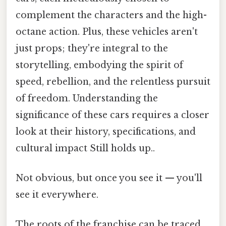
complement the characters and the high-
octane action. Plus, these vehicles aren't
just props; they're integral to the
storytelling, embodying the spirit of
speed, rebellion, and the relentless pursuit
of freedom. Understanding the
significance of these cars requires a closer
look at their history, specifications, and
cultural impact Still holds up..
Not obvious, but once you see it — you'll
see it everywhere.
The roots of the franchise can be traced