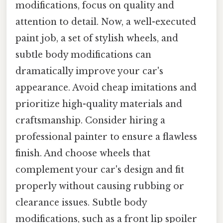
modifications, focus on quality and
attention to detail. Now, a well-executed
paint job, a set of stylish wheels, and
subtle body modifications can
dramatically improve your car's
appearance. Avoid cheap imitations and
prioritize high-quality materials and
craftsmanship. Consider hiring a
professional painter to ensure a flawless
finish. And choose wheels that
complement your car's design and fit
properly without causing rubbing or
clearance issues. Subtle body
modifications, such as a front lip spoiler