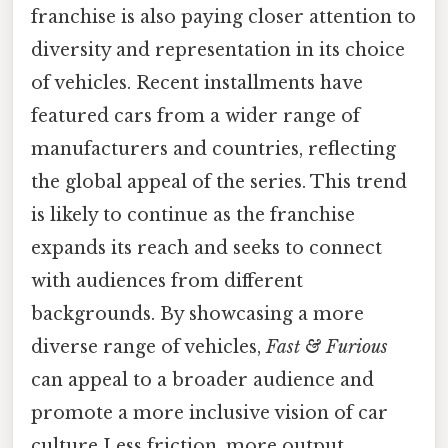
franchise is also paying closer attention to
diversity and representation in its choice
of vehicles. Recent installments have
featured cars from a wider range of
manufacturers and countries, reflecting
the global appeal of the series. This trend
is likely to continue as the franchise
expands its reach and seeks to connect
with audiences from different
backgrounds. By showcasing a more
diverse range of vehicles,
Fast & Furious
can appeal to a broader audience and
promote a more inclusive vision of car
culture Less friction, more output..