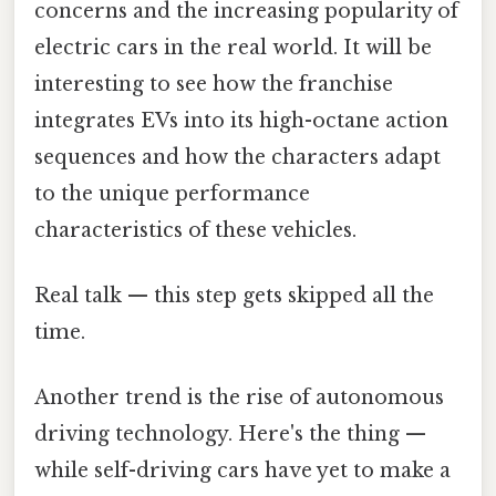
concerns and the increasing popularity of
electric cars in the real world. It will be
interesting to see how the franchise
integrates EVs into its high-octane action
sequences and how the characters adapt
to the unique performance
characteristics of these vehicles.
Real talk — this step gets skipped all the
time.
Another trend is the rise of autonomous
driving technology. Here's the thing —
while self-driving cars have yet to make a