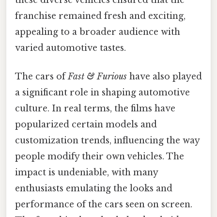
these diverse vehicles ensured that the
franchise remained fresh and exciting,
appealing to a broader audience with
varied automotive tastes.
The cars of
Fast & Furious
have also played
a significant role in shaping automotive
culture. In real terms, the films have
popularized certain models and
customization trends, influencing the way
people modify their own vehicles. The
impact is undeniable, with many
enthusiasts emulating the looks and
performance of the cars seen on screen.