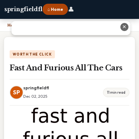
👤
springfieldfl
⌂ Home
Home
›
Fast And Furious All The Cars
✕
WORTH THE CLICK
Fast And Furious All The Cars
springfieldfl
SP
11 min read
Dec 02, 2025