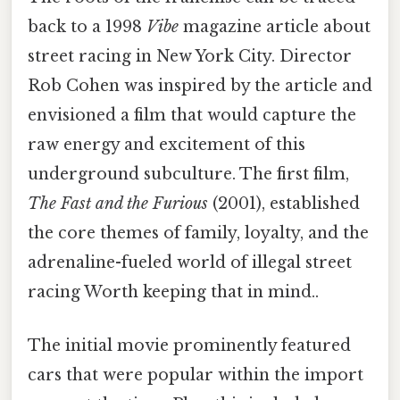
back to a 1998
Vibe
magazine article about
street racing in New York City. Director
Rob Cohen was inspired by the article and
envisioned a film that would capture the
raw energy and excitement of this
underground subculture. The first film,
The Fast and the Furious
(2001), established
the core themes of family, loyalty, and the
adrenaline-fueled world of illegal street
racing Worth keeping that in mind..
The initial movie prominently featured
cars that were popular within the import