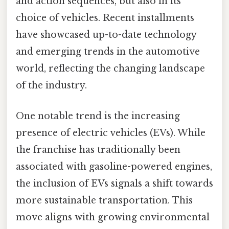
and action sequences, but also in its
choice of vehicles. Recent installments
have showcased up-to-date technology
and emerging trends in the automotive
world, reflecting the changing landscape
of the industry.
One notable trend is the increasing
presence of electric vehicles (EVs). While
the franchise has traditionally been
associated with gasoline-powered engines,
the inclusion of EVs signals a shift towards
more sustainable transportation. This
move aligns with growing environmental