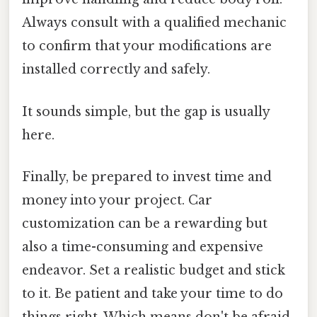
Always consult with a qualified mechanic
to confirm that your modifications are
installed correctly and safely.
It sounds simple, but the gap is usually
here.
Finally, be prepared to invest time and
money into your project. Car
customization can be a rewarding but
also a time-consuming and expensive
endeavor. Set a realistic budget and stick
to it. Be patient and take your time to do
things right. Which means don't be afraid