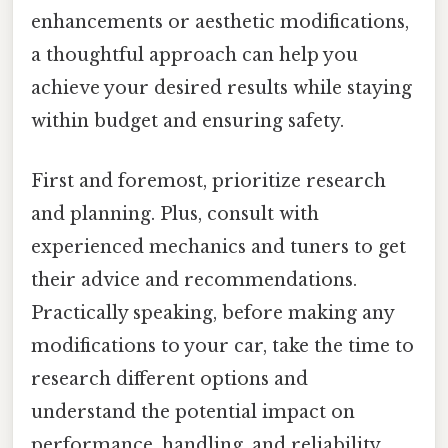
enhancements or aesthetic modifications,
a thoughtful approach can help you
achieve your desired results while staying
within budget and ensuring safety.
First and foremost, prioritize research
and planning. Plus, consult with
experienced mechanics and tuners to get
their advice and recommendations.
Practically speaking, before making any
modifications to your car, take the time to
research different options and
understand the potential impact on
performance, handling, and reliability.