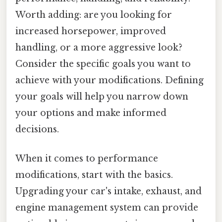
Worth adding: are you looking for
increased horsepower, improved
handling, or a more aggressive look?
Consider the specific goals you want to
achieve with your modifications. Defining
your goals will help you narrow down
your options and make informed
decisions.
When it comes to performance
modifications, start with the basics.
Upgrading your car's intake, exhaust, and
engine management system can provide