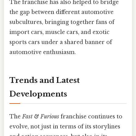
The franchise has also helped to bridge
the gap between different automotive
subcultures, bringing together fans of
import cars, muscle cars, and exotic
sports cars under a shared banner of
automotive enthusiasm.
Trends and Latest
Developments
The
Fast & Furious
franchise continues to
evolve, not just in terms of its storylines