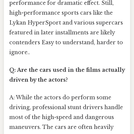
performance for dramatic effect. Still,
high-performance sports cars like the
Lykan HyperSport and various supercars
featured in later installments are likely
contenders Easy to understand, harder to
ignore..
Q: Are the cars used in the films actually
driven by the actors?
A: While the actors do perform some
driving, professional stunt drivers handle
most of the high-speed and dangerous
maneuvers. The cars are often heavily