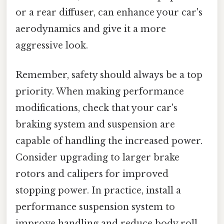
or a rear diffuser, can enhance your car's
aerodynamics and give it a more
aggressive look.
Remember, safety should always be a top
priority. When making performance
modifications, check that your car's
braking system and suspension are
capable of handling the increased power.
Consider upgrading to larger brake
rotors and calipers for improved
stopping power. In practice, install a
performance suspension system to
improve handling and reduce body roll.