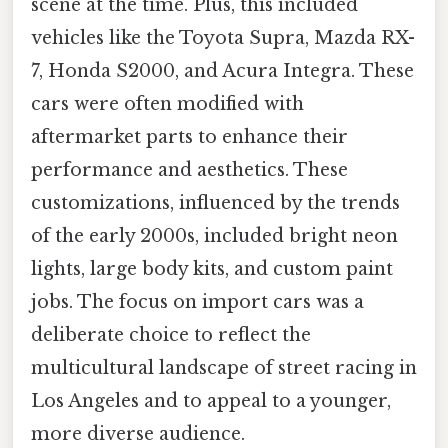
scene at the time. Plus, this included
vehicles like the Toyota Supra, Mazda RX-
7, Honda S2000, and Acura Integra. These
cars were often modified with
aftermarket parts to enhance their
performance and aesthetics. These
customizations, influenced by the trends
of the early 2000s, included bright neon
lights, large body kits, and custom paint
jobs. The focus on import cars was a
deliberate choice to reflect the
multicultural landscape of street racing in
Los Angeles and to appeal to a younger,
more diverse audience.