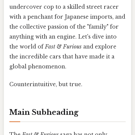
undercover cop to a skilled street racer
with a penchant for Japanese imports, and
the collective passion of the "family" for
anything with an engine. Let's dive into
the world of
Fast & Furious
and explore
the incredible cars that have made it a
global phenomenon.
Counterintuitive, but true.
Main Subheading
The
Fast & Furious
saga has not only