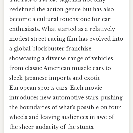
redefined the action genre but has also
become a cultural touchstone for car
enthusiasts. What started as a relatively
modest street racing film has evolved into
a global blockbuster franchise,
showcasing a diverse range of vehicles,
from classic American muscle cars to
sleek Japanese imports and exotic
European sports cars. Each movie
introduces new automotive stars, pushing
the boundaries of what's possible on four
wheels and leaving audiences in awe of
the sheer audacity of the stunts.