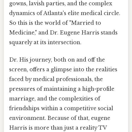
gowns, lavish parties, and the complex
dynamics of Atlanta's elite medical circle.
So this is the world of "Married to
Medicine," and Dr. Eugene Harris stands
squarely at its intersection.
Dr. His journey, both on and off the
screen, offers a glimpse into the realities
faced by medical professionals, the
pressures of maintaining a high-profile
marriage, and the complexities of
friendships within a competitive social
environment. Because of that, eugene
Harris is more than just a reality TV