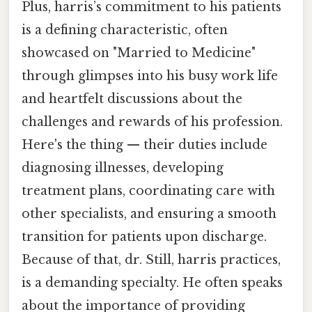
Plus, harris’s commitment to his patients
is a defining characteristic, often
showcased on "Married to Medicine"
through glimpses into his busy work life
and heartfelt discussions about the
challenges and rewards of his profession.
Here's the thing — their duties include
diagnosing illnesses, developing
treatment plans, coordinating care with
other specialists, and ensuring a smooth
transition for patients upon discharge.
Because of that, dr. Still, harris practices,
is a demanding specialty. He often speaks
about the importance of providing