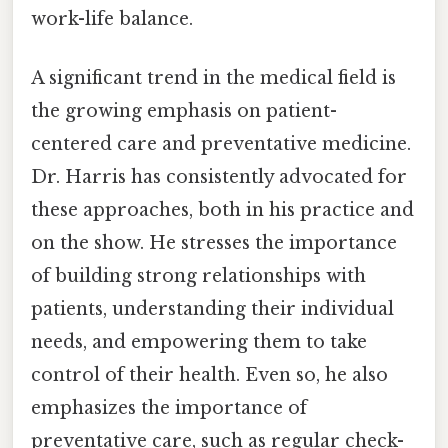
work-life balance.
A significant trend in the medical field is
the growing emphasis on patient-
centered care and preventative medicine.
Dr. Harris has consistently advocated for
these approaches, both in his practice and
on the show. He stresses the importance
of building strong relationships with
patients, understanding their individual
needs, and empowering them to take
control of their health. Even so, he also
emphasizes the importance of
preventative care, such as regular check-