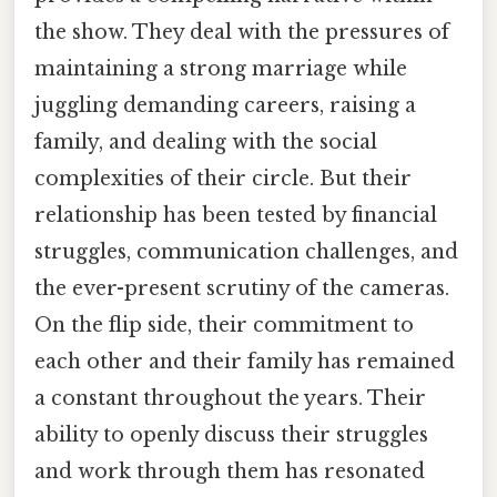
the show. They deal with the pressures of
maintaining a strong marriage while
juggling demanding careers, raising a
family, and dealing with the social
complexities of their circle. But their
relationship has been tested by financial
struggles, communication challenges, and
the ever-present scrutiny of the cameras.
On the flip side, their commitment to
each other and their family has remained
a constant throughout the years. Their
ability to openly discuss their struggles
and work through them has resonated