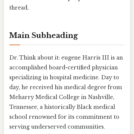
thread.
Main Subheading
Dr. Think about it: eugene Harris III is an
accomplished board-certified physician
specializing in hospital medicine. Day to
day, he received his medical degree from
Meharry Medical College in Nashville,
Tennessee, a historically Black medical
school renowned for its commitment to
serving underserved communities.