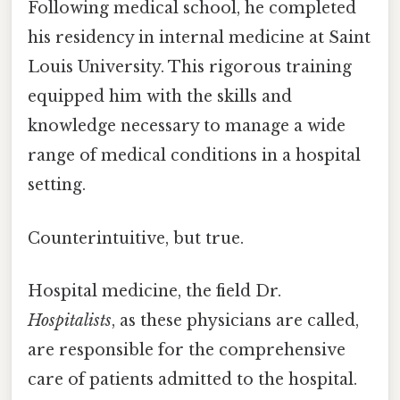
Following medical school, he completed
his residency in internal medicine at Saint
Louis University. This rigorous training
equipped him with the skills and
knowledge necessary to manage a wide
range of medical conditions in a hospital
setting.
Counterintuitive, but true.
Hospital medicine, the field Dr.
Hospitalists
, as these physicians are called,
are responsible for the comprehensive
care of patients admitted to the hospital.