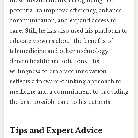
these advancements, recognizing their
potential to improve efficiency, enhance
communication, and expand access to
care. Still, he has also used his platform to
educate viewers about the benefits of
telemedicine and other technology-
driven healthcare solutions. His
willingness to embrace innovation
reflects a forward-thinking approach to
medicine and a commitment to providing
the best possible care to his patients.
Tips and Expert Advice