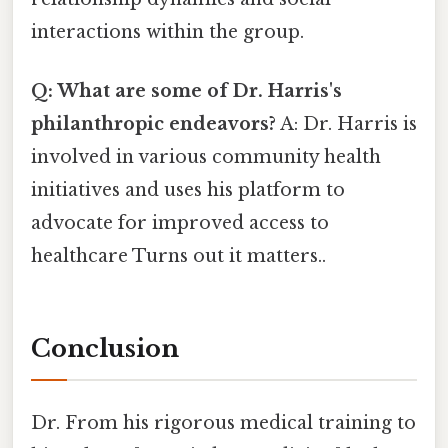
interactions within the group.
Q: What are some of Dr. Harris's
philanthropic endeavors?
A: Dr. Harris is
involved in various community health
initiatives and uses his platform to
advocate for improved access to
healthcare Turns out it matters..
Conclusion
Dr. From his rigorous medical training to