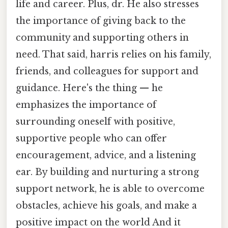
life and career. Plus, dr. He also stresses
the importance of giving back to the
community and supporting others in
need. That said, harris relies on his family,
friends, and colleagues for support and
guidance. Here's the thing — he
emphasizes the importance of
surrounding oneself with positive,
supportive people who can offer
encouragement, advice, and a listening
ear. By building and nurturing a strong
support network, he is able to overcome
obstacles, achieve his goals, and make a
positive impact on the world And it