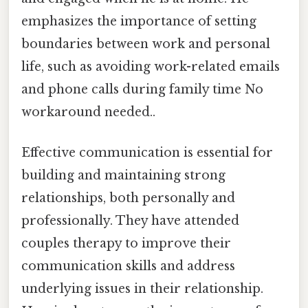
emphasizes the importance of setting
boundaries between work and personal
life, such as avoiding work-related emails
and phone calls during family time No
workaround needed..
Effective communication is essential for
building and maintaining strong
relationships, both personally and
professionally. They have attended
couples therapy to improve their
communication skills and address
underlying issues in their relationship.