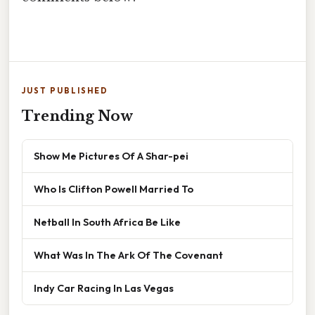
JUST PUBLISHED
Trending Now
Show Me Pictures Of A Shar-pei
Who Is Clifton Powell Married To
Netball In South Africa Be Like
What Was In The Ark Of The Covenant
Indy Car Racing In Las Vegas