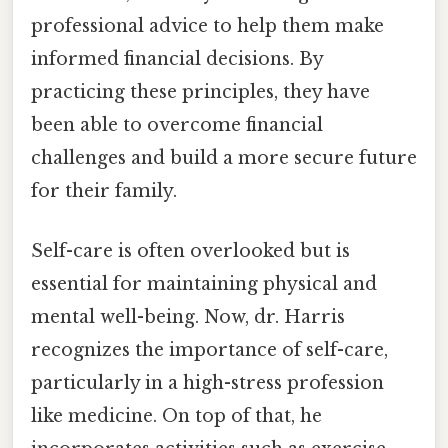
professional advice to help them make
informed financial decisions. By
practicing these principles, they have
been able to overcome financial
challenges and build a more secure future
for their family.
Self-care is often overlooked but is
essential for maintaining physical and
mental well-being. Now, dr. Harris
recognizes the importance of self-care,
particularly in a high-stress profession
like medicine. On top of that, he