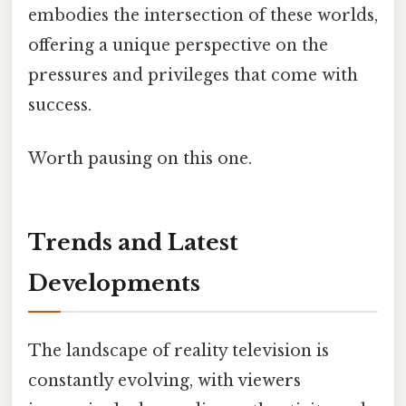
embodies the intersection of these worlds,
offering a unique perspective on the
pressures and privileges that come with
success.
Worth pausing on this one.
Trends and Latest
Developments
The landscape of reality television is
constantly evolving, with viewers