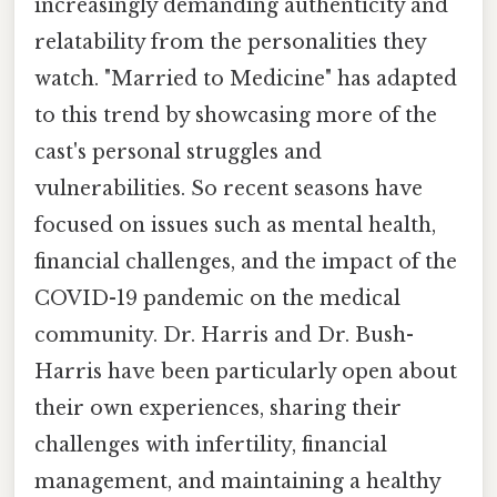
increasingly demanding authenticity and
relatability from the personalities they
watch. "Married to Medicine" has adapted
to this trend by showcasing more of the
cast's personal struggles and
vulnerabilities. So recent seasons have
focused on issues such as mental health,
financial challenges, and the impact of the
COVID-19 pandemic on the medical
community. Dr. Harris and Dr. Bush-
Harris have been particularly open about
their own experiences, sharing their
challenges with infertility, financial
management, and maintaining a healthy