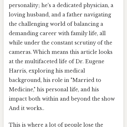
personality; he's a dedicated physician, a
loving husband, and a father navigating
the challenging world of balancing a
demanding career with family life, all
while under the constant scrutiny of the
cameras. Which means this article looks
at the multifaceted life of Dr. Eugene
Harris, exploring his medical
background, his role in "Married to
Medicine," his personal life, and his
impact both within and beyond the show
And it works..
This is where a lot of people lose the