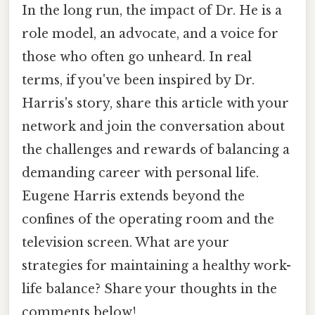
In the long run, the impact of Dr. He is a
role model, an advocate, and a voice for
those who often go unheard. In real
terms, if you've been inspired by Dr.
Harris's story, share this article with your
network and join the conversation about
the challenges and rewards of balancing a
demanding career with personal life.
Eugene Harris extends beyond the
confines of the operating room and the
television screen. What are your
strategies for maintaining a healthy work-
life balance? Share your thoughts in the
comments below!