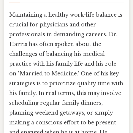
Maintaining a healthy work-life balance is
crucial for physicians and other
professionals in demanding careers. Dr.
Harris has often spoken about the
challenges of balancing his medical
practice with his family life and his role
on "Married to Medicine." One of his key
strategies is to prioritize quality time with
his family. In real terms, this may involve
scheduling regular family dinners,
planning weekend getaways, or simply
making a conscious effort to be present
and engaged when he is at home. He