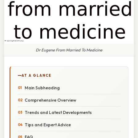
Dr Eugene From Married To Medicine
AT A GLANCE
Main Subheading
Comprehensive Overview
Trends and Latest Developments
Tips and Expert Advice
FAQ