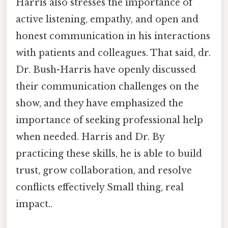
Harris also stresses the importance of
active listening, empathy, and open and
honest communication in his interactions
with patients and colleagues. That said, dr.
Dr. Bush-Harris have openly discussed
their communication challenges on the
show, and they have emphasized the
importance of seeking professional help
when needed. Harris and Dr. By
practicing these skills, he is able to build
trust, grow collaboration, and resolve
conflicts effectively Small thing, real
impact..