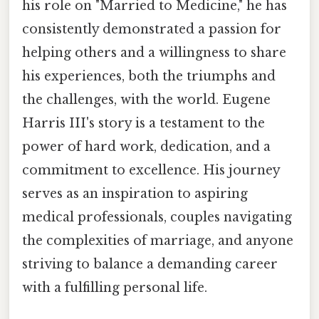
his role on "Married to Medicine," he has
consistently demonstrated a passion for
helping others and a willingness to share
his experiences, both the triumphs and
the challenges, with the world. Eugene
Harris III's story is a testament to the
power of hard work, dedication, and a
commitment to excellence. His journey
serves as an inspiration to aspiring
medical professionals, couples navigating
the complexities of marriage, and anyone
striving to balance a demanding career
with a fulfilling personal life.