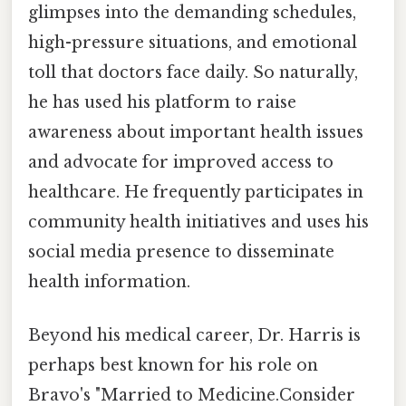
glimpses into the demanding schedules,
high-pressure situations, and emotional
toll that doctors face daily. So naturally,
he has used his platform to raise
awareness about important health issues
and advocate for improved access to
healthcare. He frequently participates in
community health initiatives and uses his
social media presence to disseminate
health information.
Beyond his medical career, Dr. Harris is
perhaps best known for his role on
Bravo's "Married to Medicine.Consider