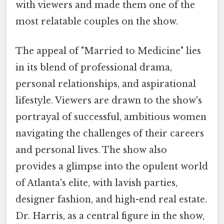
with viewers and made them one of the
most relatable couples on the show.
The appeal of "Married to Medicine" lies
in its blend of professional drama,
personal relationships, and aspirational
lifestyle. Viewers are drawn to the show's
portrayal of successful, ambitious women
navigating the challenges of their careers
and personal lives. The show also
provides a glimpse into the opulent world
of Atlanta's elite, with lavish parties,
designer fashion, and high-end real estate.
Dr. Harris, as a central figure in the show,