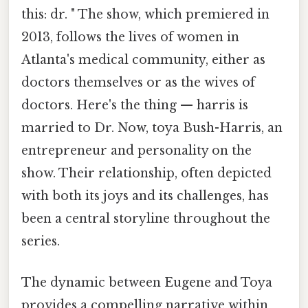
this: dr. " The show, which premiered in
2013, follows the lives of women in
Atlanta's medical community, either as
doctors themselves or as the wives of
doctors. Here's the thing — harris is
married to Dr. Now, toya Bush-Harris, an
entrepreneur and personality on the
show. Their relationship, often depicted
with both its joys and its challenges, has
been a central storyline throughout the
series.
The dynamic between Eugene and Toya
provides a compelling narrative within