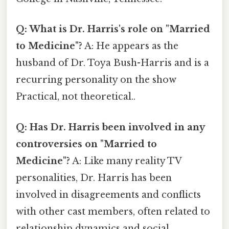
Q: What is Dr. Harris's role on "Married
to Medicine"?
A: He appears as the
husband of Dr. Toya Bush-Harris and is a
recurring personality on the show
Practical, not theoretical..
Q: Has Dr. Harris been involved in any
controversies on "Married to
Medicine"?
A: Like many reality TV
personalities, Dr. Harris has been
involved in disagreements and conflicts
with other cast members, often related to
relationship dynamics and social