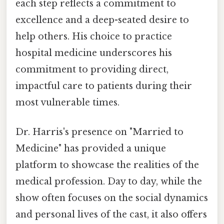
each step reflects a commitment to
excellence and a deep-seated desire to
help others. His choice to practice
hospital medicine underscores his
commitment to providing direct,
impactful care to patients during their
most vulnerable times.
Dr. Harris's presence on "Married to
Medicine" has provided a unique
platform to showcase the realities of the
medical profession. Day to day, while the
show often focuses on the social dynamics
and personal lives of the cast, it also offers