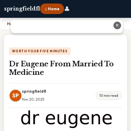
👤
springfieldfl
⌂ Home
Home
›
Dr Eugene From Married To Medicine
✕
WORTH YOUR FIVE MINUTES
Dr Eugene From Married To
Medicine
springfieldfl
SP
10 min read
Nov 20, 2025