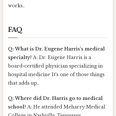
works..
FAQ
Q: What is Dr. Eugene Harris's medical
specialty?
A: Dr. Eugene Harris is a
board-certified physician specializing in
hospital medicine It's one of those things
that adds up..
Q: Where did Dr. Harris go to medical
school?
A: He attended Meharry Medical
College in Nashville, Tennessee.