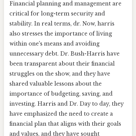
Financial planning and management are
critical for long-term security and
stability. In real terms, dr. Now, harris
also stresses the importance of living
within one's means and avoiding
unnecessary debt. Dr. Bush-Harris have
been transparent about their financial
struggles on the show, and they have
shared valuable lessons about the
importance of budgeting, saving, and
investing. Harris and Dr. Day to day, they
have emphasized the need to create a
financial plan that aligns with their goals
and values, and they have sought