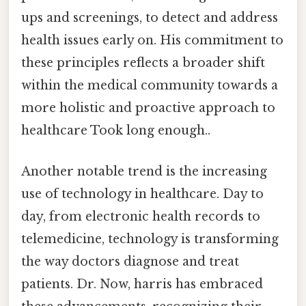
ups and screenings, to detect and address
health issues early on. His commitment to
these principles reflects a broader shift
within the medical community towards a
more holistic and proactive approach to
healthcare Took long enough..
Another notable trend is the increasing
use of technology in healthcare. Day to
day, from electronic health records to
telemedicine, technology is transforming
the way doctors diagnose and treat
patients. Dr. Now, harris has embraced