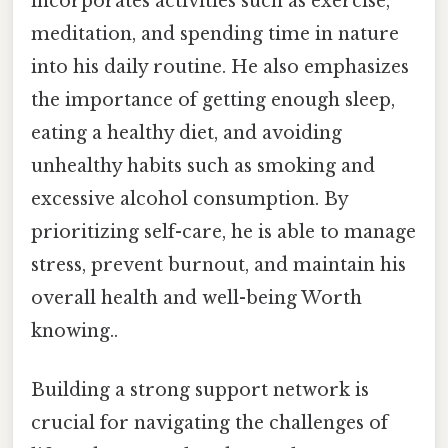
incorporates activities such as exercise,
meditation, and spending time in nature
into his daily routine. He also emphasizes
the importance of getting enough sleep,
eating a healthy diet, and avoiding
unhealthy habits such as smoking and
excessive alcohol consumption. By
prioritizing self-care, he is able to manage
stress, prevent burnout, and maintain his
overall health and well-being Worth
knowing..
Building a strong support network is
crucial for navigating the challenges of