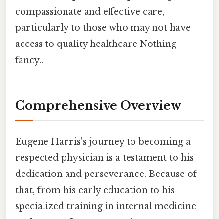
compassionate and effective care,
particularly to those who may not have
access to quality healthcare Nothing
fancy..
Comprehensive Overview
Eugene Harris's journey to becoming a
respected physician is a testament to his
dedication and perseverance. Because of
that, from his early education to his
specialized training in internal medicine,