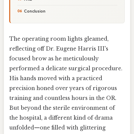
Conclusion
The operating room lights gleamed,
reflecting off Dr. Eugene Harris III's
focused brow as he meticulously
performed a delicate surgical procedure.
His hands moved with a practiced
precision honed over years of rigorous
training and countless hours in the OR.
But beyond the sterile environment of
the hospital, a different kind of drama
unfolded—one filled with glittering