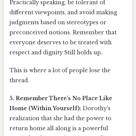
Practically speaking, be tolerant of
different viewpoints, and avoid making
judgments based on stereotypes or
preconceived notions. Remember that
everyone deserves to be treated with
respect and dignity Still holds up..
This is where a lot of people lose the
thread.
5. Remember There's No Place Like
Home (Within Yourself):
Dorothy's
realization that she had the power to
return home all along is a powerful