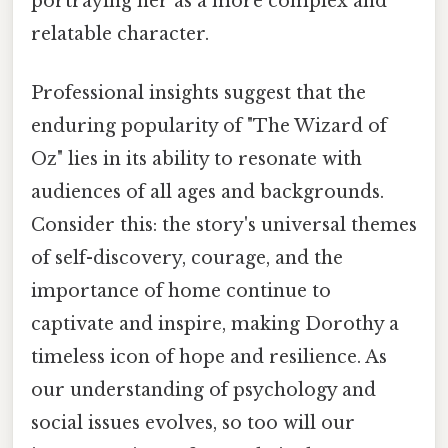
portraying her as a more complex and
relatable character.
Professional insights suggest that the
enduring popularity of "The Wizard of
Oz" lies in its ability to resonate with
audiences of all ages and backgrounds.
Consider this: the story's universal themes
of self-discovery, courage, and the
importance of home continue to
captivate and inspire, making Dorothy a
timeless icon of hope and resilience. As
our understanding of psychology and
social issues evolves, so too will our