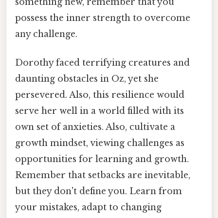
something new, remember that you
possess the inner strength to overcome
any challenge.
Dorothy faced terrifying creatures and
daunting obstacles in Oz, yet she
persevered. Also, this resilience would
serve her well in a world filled with its
own set of anxieties. Also, cultivate a
growth mindset, viewing challenges as
opportunities for learning and growth.
Remember that setbacks are inevitable,
but they don't define you. Learn from
your mistakes, adapt to changing