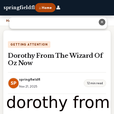
👤
springfieldfl
⌂ Home
Home
›
Dorothy From The Wizard Of Oz Now
✕
GETTING ATTENTION
Dorothy From The Wizard Of
Oz Now
springfieldfl
SP
12 min read
Nov 21, 2025