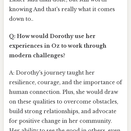
knowing And that's really what it comes
down to..
Q: How would Dorothy use her
experiences in Oz to work through
modern challenges?
A: Dorothy's journey taught her
resilience, courage, and the importance of
human connection. Plus, she would draw
on these qualities to overcome obstacles,
build strong relationships, and advocate
for positive change in her community.
Her ability to see the good in others, even