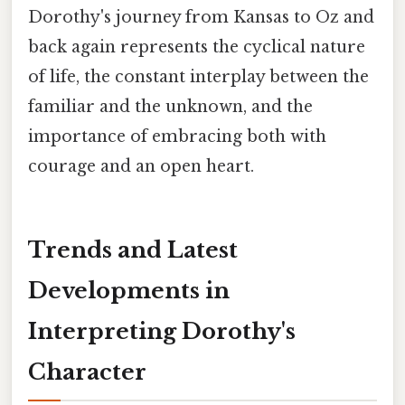
Dorothy's journey from Kansas to Oz and
back again represents the cyclical nature
of life, the constant interplay between the
familiar and the unknown, and the
importance of embracing both with
courage and an open heart.
Trends and Latest
Developments in
Interpreting Dorothy's
Character