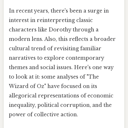
In recent years, there's been a surge in
interest in reinterpreting classic
characters like Dorothy through a
modern lens. Also, this reflects a broader
cultural trend of revisiting familiar
narratives to explore contemporary
themes and social issues. Here's one way
to look at it: some analyses of "The
Wizard of Oz" have focused on its
allegorical representations of economic
inequality, political corruption, and the
power of collective action.