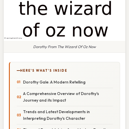
Dorothy From The Wizard Of Oz Now
HERE'S WHAT'S INSIDE
Dorothy Gale: A Modern Retelling
A Comprehensive Overview of Dorothy's
Journey and its Impact
Trends and Latest Developments in
Interpreting Dorothy's Character