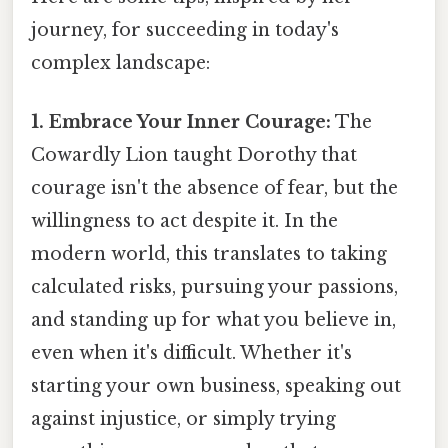
journey, for succeeding in today's
complex landscape:
1. Embrace Your Inner Courage:
The
Cowardly Lion taught Dorothy that
courage isn't the absence of fear, but the
willingness to act despite it. In the
modern world, this translates to taking
calculated risks, pursuing your passions,
and standing up for what you believe in,
even when it's difficult. Whether it's
starting your own business, speaking out
against injustice, or simply trying