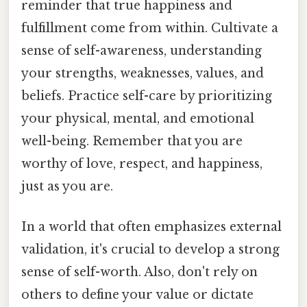
reminder that true happiness and
fulfillment come from within. Cultivate a
sense of self-awareness, understanding
your strengths, weaknesses, values, and
beliefs. Practice self-care by prioritizing
your physical, mental, and emotional
well-being. Remember that you are
worthy of love, respect, and happiness,
just as you are.
In a world that often emphasizes external
validation, it's crucial to develop a strong
sense of self-worth. Also, don't rely on
others to define your value or dictate