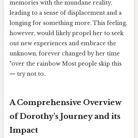
memories with the mundane reality,
leading to a sense of displacement and a
longing for something more. This feeling,
however, would likely propel her to seek
out new experiences and embrace the
unknown, forever changed by her time
"over the rainbow Most people skip this
— try not to..
A Comprehensive Overview
of Dorothy's Journey and its
Impact