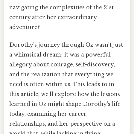
navigating the complexities of the 21st
century after her extraordinary
adventure?
Dorothy's journey through Oz wasn't just
a whimsical dream; it was a powerful
allegory about courage, self-discovery,
and the realization that everything we
need is often within us. This leads to in
this article, we'll explore how the lessons
learned in Oz might shape Dorothy's life
today, examining her career,
relationships, and her perspective on a
world that, while lacking in flying