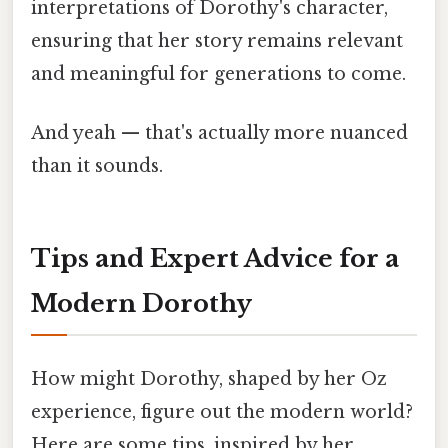
interpretations of Dorothy's character,
ensuring that her story remains relevant
and meaningful for generations to come.
And yeah — that's actually more nuanced
than it sounds.
Tips and Expert Advice for a
Modern Dorothy
How might Dorothy, shaped by her Oz
experience, figure out the modern world?
Here are some tips, inspired by her