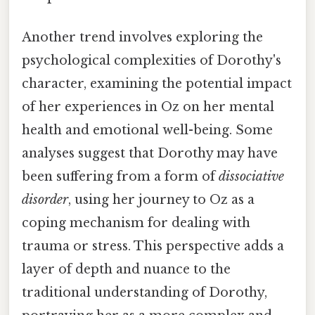
Another trend involves exploring the
psychological complexities of Dorothy's
character, examining the potential impact
of her experiences in Oz on her mental
health and emotional well-being. Some
analyses suggest that Dorothy may have
been suffering from a form of
dissociative
disorder
, using her journey to Oz as a
coping mechanism for dealing with
trauma or stress. This perspective adds a
layer of depth and nuance to the
traditional understanding of Dorothy,