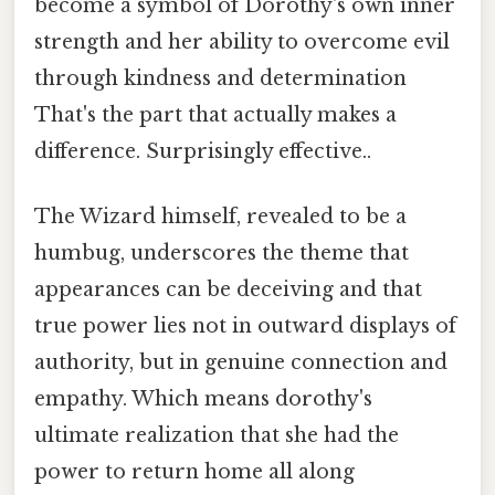
become a symbol of Dorothy's own inner
strength and her ability to overcome evil
through kindness and determination
That's the part that actually makes a
difference. Surprisingly effective..
The Wizard himself, revealed to be a
humbug, underscores the theme that
appearances can be deceiving and that
true power lies not in outward displays of
authority, but in genuine connection and
empathy. Which means dorothy's
ultimate realization that she had the
power to return home all along