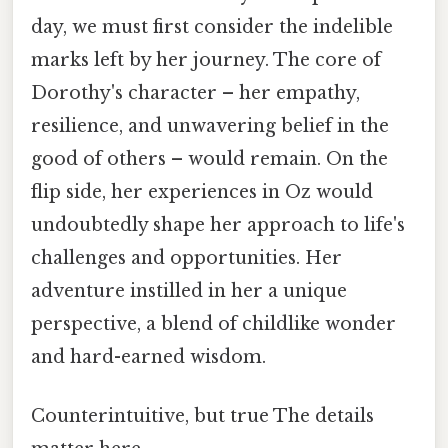
day, we must first consider the indelible
marks left by her journey. The core of
Dorothy's character – her empathy,
resilience, and unwavering belief in the
good of others – would remain. On the
flip side, her experiences in Oz would
undoubtedly shape her approach to life's
challenges and opportunities. Her
adventure instilled in her a unique
perspective, a blend of childlike wonder
and hard-earned wisdom.
Counterintuitive, but true The details