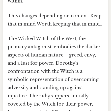
within.
This changes depending on context. Keep
that in mind Worth keeping that in mind..
The Wicked Witch of the West, the
primary antagonist, embodies the darker
aspects of human nature – greed, envy,
and a lust for power. Dorothy's
confrontation with the Witch is a
symbolic representation of overcoming
adversity and standing up against
injustice. The ruby slippers, initially
coveted by the Witch for their power,