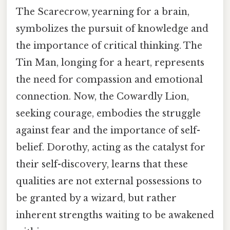
The Scarecrow, yearning for a brain,
symbolizes the pursuit of knowledge and
the importance of critical thinking. The
Tin Man, longing for a heart, represents
the need for compassion and emotional
connection. Now, the Cowardly Lion,
seeking courage, embodies the struggle
against fear and the importance of self-
belief. Dorothy, acting as the catalyst for
their self-discovery, learns that these
qualities are not external possessions to
be granted by a wizard, but rather
inherent strengths waiting to be awakened