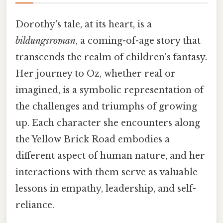
Dorothy's tale, at its heart, is a
bildungsroman
, a coming-of-age story that
transcends the realm of children's fantasy.
Her journey to Oz, whether real or
imagined, is a symbolic representation of
the challenges and triumphs of growing
up. Each character she encounters along
the Yellow Brick Road embodies a
different aspect of human nature, and her
interactions with them serve as valuable
lessons in empathy, leadership, and self-
reliance.