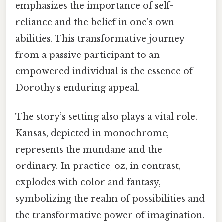
emphasizes the importance of self-
reliance and the belief in one's own
abilities. This transformative journey
from a passive participant to an
empowered individual is the essence of
Dorothy's enduring appeal.
The story’s setting also plays a vital role.
Kansas, depicted in monochrome,
represents the mundane and the
ordinary. In practice, oz, in contrast,
explodes with color and fantasy,
symbolizing the realm of possibilities and
the transformative power of imagination.