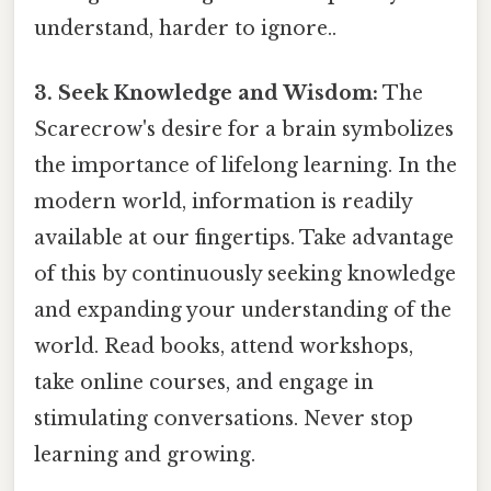
understand, harder to ignore..
3. Seek Knowledge and Wisdom:
The
Scarecrow's desire for a brain symbolizes
the importance of lifelong learning. In the
modern world, information is readily
available at our fingertips. Take advantage
of this by continuously seeking knowledge
and expanding your understanding of the
world. Read books, attend workshops,
take online courses, and engage in
stimulating conversations. Never stop
learning and growing.