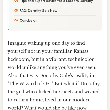
Tips and Expert Advice for a Modern Dorothy
FAQ: Dorothy Gale Now
Conclusion
Imagine waking up one day to find
yourself not in your familiar Kansas
bedroom, but in a vibrant, technicolor
world unlike anything you've ever seen.
Also, that was Dorothy Gale's reality in
"The Wizard of Oz. " But what if Dorothy,
the girl who clicked her heels and wished
to return home, lived in our modern
world? What would she be like now,