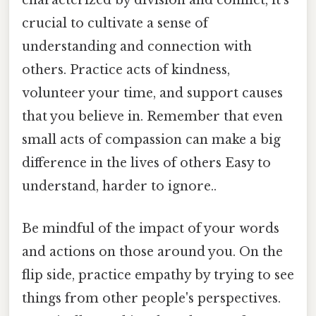
characterized by division and conflict, it's
crucial to cultivate a sense of
understanding and connection with
others. Practice acts of kindness,
volunteer your time, and support causes
that you believe in. Remember that even
small acts of compassion can make a big
difference in the lives of others Easy to
understand, harder to ignore..
Be mindful of the impact of your words
and actions on those around you. On the
flip side, practice empathy by trying to see
things from other people's perspectives.