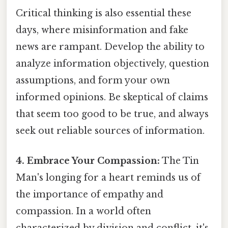
Critical thinking is also essential these
days, where misinformation and fake
news are rampant. Develop the ability to
analyze information objectively, question
assumptions, and form your own
informed opinions. Be skeptical of claims
that seem too good to be true, and always
seek out reliable sources of information.
4. Embrace Your Compassion:
The Tin
Man's longing for a heart reminds us of
the importance of empathy and
compassion. In a world often