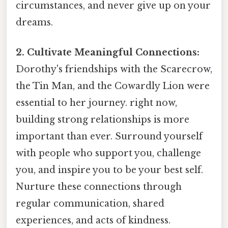
circumstances, and never give up on your
dreams.
2. Cultivate Meaningful Connections:
Dorothy's friendships with the Scarecrow,
the Tin Man, and the Cowardly Lion were
essential to her journey. right now,
building strong relationships is more
important than ever. Surround yourself
with people who support you, challenge
you, and inspire you to be your best self.
Nurture these connections through
regular communication, shared
experiences, and acts of kindness.