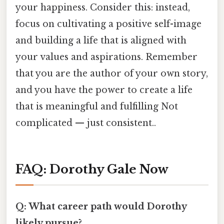
your happiness. Consider this: instead,
focus on cultivating a positive self-image
and building a life that is aligned with
your values and aspirations. Remember
that you are the author of your own story,
and you have the power to create a life
that is meaningful and fulfilling Not
complicated — just consistent..
FAQ: Dorothy Gale Now
Q: What career path would Dorothy
likely pursue?