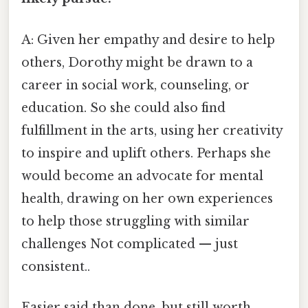
A: Given her empathy and desire to help
others, Dorothy might be drawn to a
career in social work, counseling, or
education. So she could also find
fulfillment in the arts, using her creativity
to inspire and uplift others. Perhaps she
would become an advocate for mental
health, drawing on her own experiences
to help those struggling with similar
challenges Not complicated — just
consistent..
Easier said than done, but still worth