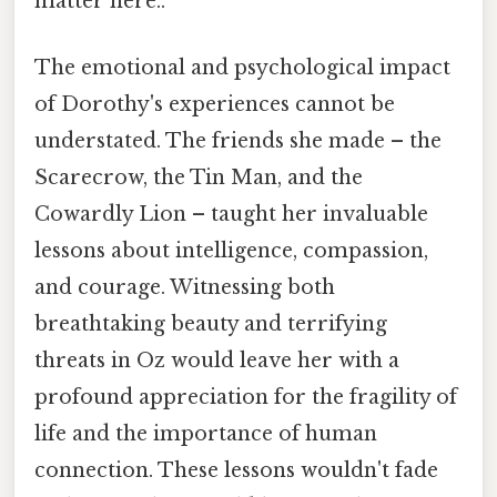
matter here..
The emotional and psychological impact
of Dorothy's experiences cannot be
understated. The friends she made – the
Scarecrow, the Tin Man, and the
Cowardly Lion – taught her invaluable
lessons about intelligence, compassion,
and courage. Witnessing both
breathtaking beauty and terrifying
threats in Oz would leave her with a
profound appreciation for the fragility of
life and the importance of human
connection. These lessons wouldn't fade