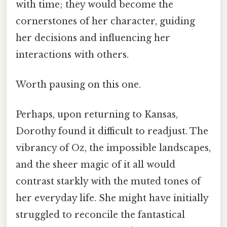
with time; they would become the
cornerstones of her character, guiding
her decisions and influencing her
interactions with others.
Worth pausing on this one.
Perhaps, upon returning to Kansas,
Dorothy found it difficult to readjust. The
vibrancy of Oz, the impossible landscapes,
and the sheer magic of it all would
contrast starkly with the muted tones of
her everyday life. She might have initially
struggled to reconcile the fantastical