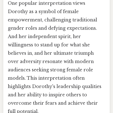
One popular interpretation views
Dorothy as a symbol of female
empowerment, challenging traditional
gender roles and defying expectations.
And her independent spirit, her
willingness to stand up for what she
believes in, and her ultimate triumph
over adversity resonate with modern
audiences seeking strong female role
models. This interpretation often
highlights Dorothy's leadership qualities
and her ability to inspire others to
overcome their fears and achieve their
full potential.