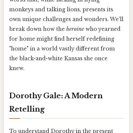
monkeys and talking lions, presents its
own unique challenges and wonders. We’ll
break down how the
heroine
who yearned
for home might find herself redefining
"home" in a world vastly different from
the black-and-white Kansas she once
knew.
Dorothy Gale: A Modern
Retelling
To understand Dorothy in the present