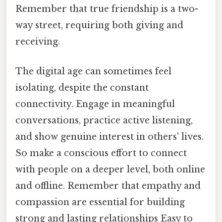
Remember that true friendship is a two-
way street, requiring both giving and
receiving.
The digital age can sometimes feel
isolating, despite the constant
connectivity. Engage in meaningful
conversations, practice active listening,
and show genuine interest in others' lives.
So make a conscious effort to connect
with people on a deeper level, both online
and offline. Remember that empathy and
compassion are essential for building
strong and lasting relationships Easy to