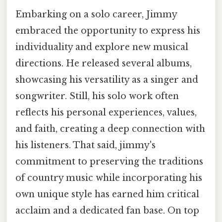
Embarking on a solo career, Jimmy
embraced the opportunity to express his
individuality and explore new musical
directions. He released several albums,
showcasing his versatility as a singer and
songwriter. Still, his solo work often
reflects his personal experiences, values,
and faith, creating a deep connection with
his listeners. That said, jimmy's
commitment to preserving the traditions
of country music while incorporating his
own unique style has earned him critical
acclaim and a dedicated fan base. On top