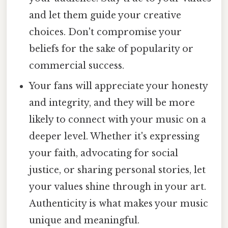
and let them guide your creative
choices. Don't compromise your
beliefs for the sake of popularity or
commercial success.
Your fans will appreciate your honesty
and integrity, and they will be more
likely to connect with your music on a
deeper level. Whether it's expressing
your faith, advocating for social
justice, or sharing personal stories, let
your values shine through in your art.
Authenticity is what makes your music
unique and meaningful.