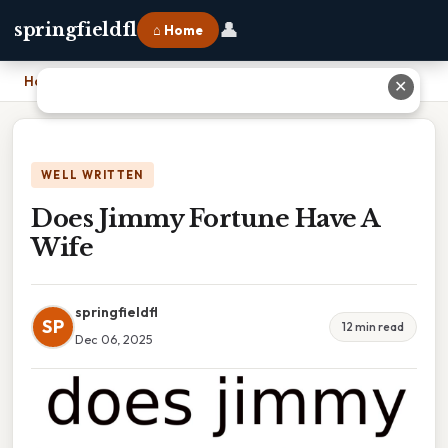
👤
springfieldfl
⌂ Home
Home
›
Does Jimmy Fortune Have A Wife
✕
WELL WRITTEN
Does Jimmy Fortune Have A
Wife
springfieldfl
SP
12 min read
Dec 06, 2025