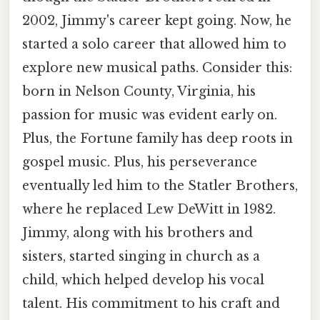
2002, Jimmy's career kept going. Now, he
started a solo career that allowed him to
explore new musical paths. Consider this:
born in Nelson County, Virginia, his
passion for music was evident early on.
Plus, the Fortune family has deep roots in
gospel music. Plus, his perseverance
eventually led him to the Statler Brothers,
where he replaced Lew DeWitt in 1982.
Jimmy, along with his brothers and
sisters, started singing in church as a
child, which helped develop his vocal
talent. His commitment to his craft and