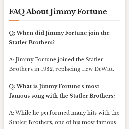
FAQ About Jimmy Fortune
Q: When did Jimmy Fortune join the
Statler Brothers?
A: Jimmy Fortune joined the Statler
Brothers in 1982, replacing Lew DeWitt.
Q: What is Jimmy Fortune's most
famous song with the Statler Brothers?
A: While he performed many hits with the
Statler Brothers, one of his most famous