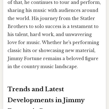
of that, he continues to tour and perform,
sharing his music with audiences around
the world. His journey from the Statler
Brothers to solo success is a testament to
his talent, hard work, and unwavering
love for music. Whether he's performing
classic hits or showcasing new material,
Jimmy Fortune remains a beloved figure
in the country music landscape.
Trends and Latest
Developments in Jimmy