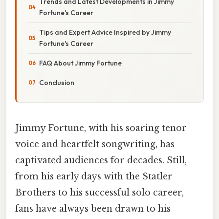
Trends and Latest Developments in Jimmy
Fortune's Career
Tips and Expert Advice Inspired by Jimmy
Fortune's Career
FAQ About Jimmy Fortune
Conclusion
Jimmy Fortune, with his soaring tenor
voice and heartfelt songwriting, has
captivated audiences for decades. Still,
from his early days with the Statler
Brothers to his successful solo career,
fans have always been drawn to his