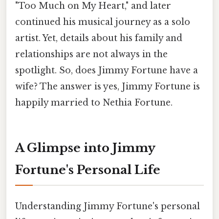
"Too Much on My Heart," and later
continued his musical journey as a solo
artist. Yet, details about his family and
relationships are not always in the
spotlight. So, does Jimmy Fortune have a
wife? The answer is yes, Jimmy Fortune is
happily married to Nethia Fortune.
A Glimpse into Jimmy
Fortune's Personal Life
Understanding Jimmy Fortune's personal