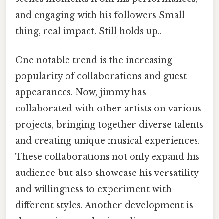
and engaging with his followers Small
thing, real impact. Still holds up..
One notable trend is the increasing
popularity of collaborations and guest
appearances. Now, jimmy has
collaborated with other artists on various
projects, bringing together diverse talents
and creating unique musical experiences.
These collaborations not only expand his
audience but also showcase his versatility
and willingness to experiment with
different styles. Another development is