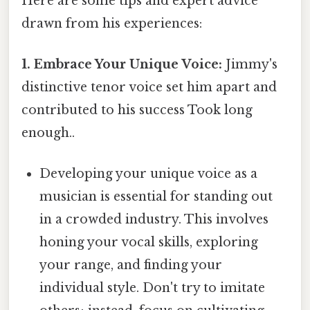
Here are some tips and expert advice
drawn from his experiences:
1. Embrace Your Unique Voice:
Jimmy's
distinctive tenor voice set him apart and
contributed to his success Took long
enough..
Developing your unique voice as a
musician is essential for standing out
in a crowded industry. This involves
honing your vocal skills, exploring
your range, and finding your
individual style. Don't try to imitate