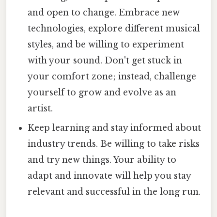
and open to change. Embrace new
technologies, explore different musical
styles, and be willing to experiment
with your sound. Don't get stuck in
your comfort zone; instead, challenge
yourself to grow and evolve as an
artist.
Keep learning and stay informed about
industry trends. Be willing to take risks
and try new things. Your ability to
adapt and innovate will help you stay
relevant and successful in the long run.