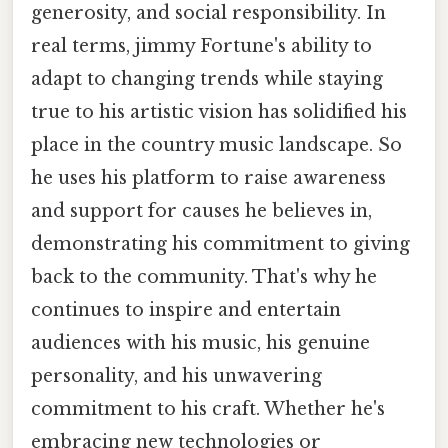
generosity, and social responsibility. In
real terms, jimmy Fortune's ability to
adapt to changing trends while staying
true to his artistic vision has solidified his
place in the country music landscape. So
he uses his platform to raise awareness
and support for causes he believes in,
demonstrating his commitment to giving
back to the community. That's why he
continues to inspire and entertain
audiences with his music, his genuine
personality, and his unwavering
commitment to his craft. Whether he's
embracing new technologies or