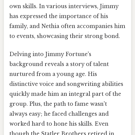
own skills. In various interviews, Jimmy
has expressed the importance of his
family, and Nethia often accompanies him
to events, showcasing their strong bond.
Delving into Jimmy Fortune's
background reveals a story of talent
nurtured from a young age. His
distinctive voice and songwriting abilities
quickly made him an integral part of the
group. Plus, the path to fame wasn't
always easy; he faced challenges and
worked hard to hone his skills. Even
though the Statler Brothers retired in