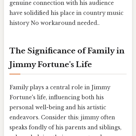
genuine connection with his audience
have solidified his place in country music
history No workaround needed..
The Significance of Family in
Jimmy Fortune's Life
Family plays a central role in Jimmy
Fortune's life, influencing both his
personal well-being and his artistic
endeavors. Consider this: jimmy often
speaks fondly of his parents and siblings,