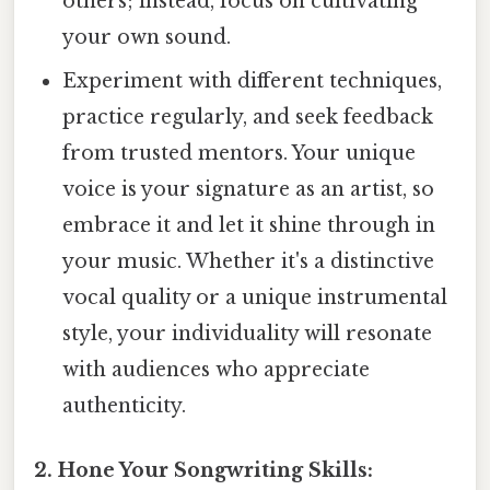
others; instead, focus on cultivating
your own sound.
Experiment with different techniques,
practice regularly, and seek feedback
from trusted mentors. Your unique
voice is your signature as an artist, so
embrace it and let it shine through in
your music. Whether it's a distinctive
vocal quality or a unique instrumental
style, your individuality will resonate
with audiences who appreciate
authenticity.
2. Hone Your Songwriting Skills: