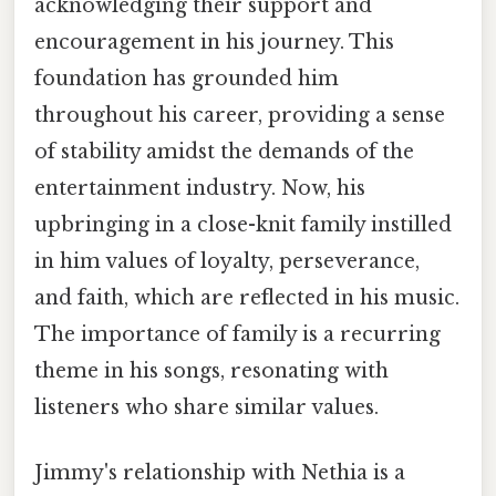
acknowledging their support and
encouragement in his journey. This
foundation has grounded him
throughout his career, providing a sense
of stability amidst the demands of the
entertainment industry. Now, his
upbringing in a close-knit family instilled
in him values of loyalty, perseverance,
and faith, which are reflected in his music.
The importance of family is a recurring
theme in his songs, resonating with
listeners who share similar values.
Jimmy's relationship with Nethia is a