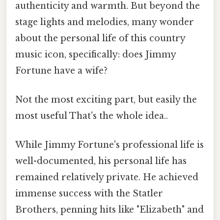
authenticity and warmth. But beyond the
stage lights and melodies, many wonder
about the personal life of this country
music icon, specifically: does Jimmy
Fortune have a wife?
Not the most exciting part, but easily the
most useful That's the whole idea..
While Jimmy Fortune's professional life is
well-documented, his personal life has
remained relatively private. He achieved
immense success with the Statler
Brothers, penning hits like "Elizabeth" and