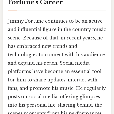
Fortune's Career
Jimmy Fortune continues to be an active
and influential figure in the country music
scene. Because of that, in recent years, he
has embraced new trends and
technologies to connect with his audience
and expand his reach. Social media
platforms have become an essential tool
for him to share updates, interact with
fans, and promote his music. He regularly
posts on social media, offering glimpses
into his personal life, sharing behind-the-
scenes moments from his performances,