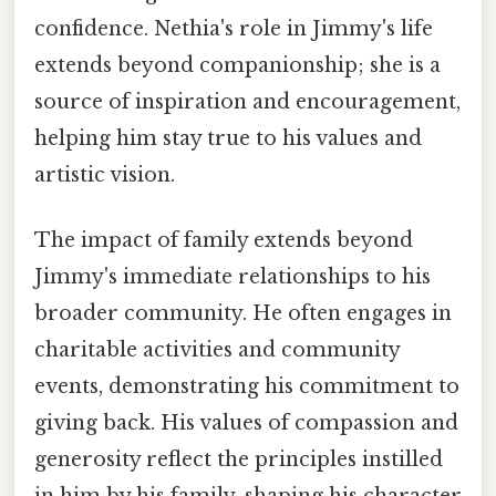
confidence. Nethia's role in Jimmy's life
extends beyond companionship; she is a
source of inspiration and encouragement,
helping him stay true to his values and
artistic vision.
The impact of family extends beyond
Jimmy's immediate relationships to his
broader community. He often engages in
charitable activities and community
events, demonstrating his commitment to
giving back. His values of compassion and
generosity reflect the principles instilled