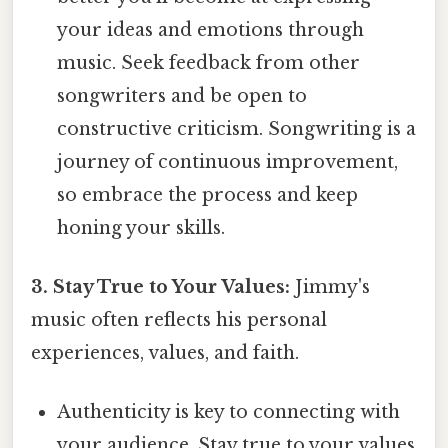
your ideas and emotions through
music. Seek feedback from other
songwriters and be open to
constructive criticism. Songwriting is a
journey of continuous improvement,
so embrace the process and keep
honing your skills.
3. Stay True to Your Values:
Jimmy's
music often reflects his personal
experiences, values, and faith.
Authenticity is key to connecting with
your audience. Stay true to your values