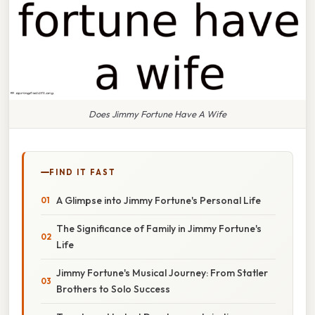
Does Jimmy Fortune Have A Wife
FIND IT FAST
A Glimpse into Jimmy Fortune's Personal Life
The Significance of Family in Jimmy Fortune's
Life
Jimmy Fortune's Musical Journey: From Statler
Brothers to Solo Success