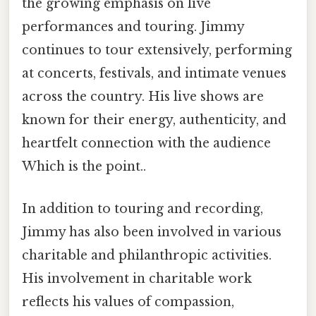
the growing emphasis on live
performances and touring. Jimmy
continues to tour extensively, performing
at concerts, festivals, and intimate venues
across the country. His live shows are
known for their energy, authenticity, and
heartfelt connection with the audience
Which is the point..
In addition to touring and recording,
Jimmy has also been involved in various
charitable and philanthropic activities.
His involvement in charitable work
reflects his values of compassion,