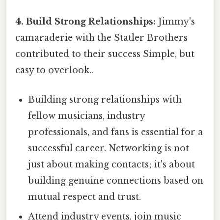
4. Build Strong Relationships:
Jimmy's
camaraderie with the Statler Brothers
contributed to their success Simple, but
easy to overlook..
Building strong relationships with
fellow musicians, industry
professionals, and fans is essential for a
successful career. Networking is not
just about making contacts; it's about
building genuine connections based on
mutual respect and trust.
Attend industry events, join music