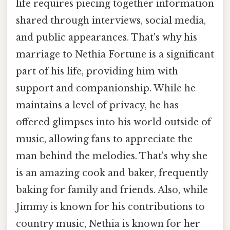
life requires piecing together information
shared through interviews, social media,
and public appearances. That's why his
marriage to Nethia Fortune is a significant
part of his life, providing him with
support and companionship. While he
maintains a level of privacy, he has
offered glimpses into his world outside of
music, allowing fans to appreciate the
man behind the melodies. That's why she
is an amazing cook and baker, frequently
baking for family and friends. Also, while
Jimmy is known for his contributions to
country music, Nethia is known for her