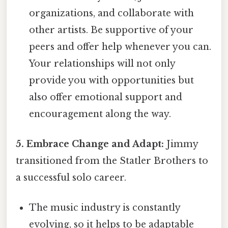
organizations, and collaborate with
other artists. Be supportive of your
peers and offer help whenever you can.
Your relationships will not only
provide you with opportunities but
also offer emotional support and
encouragement along the way.
5. Embrace Change and Adapt:
Jimmy
transitioned from the Statler Brothers to
a successful solo career.
The music industry is constantly
evolving, so it helps to be adaptable