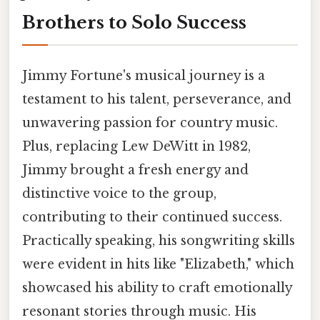
Brothers to Solo Success
Jimmy Fortune's musical journey is a
testament to his talent, perseverance, and
unwavering passion for country music.
Plus, replacing Lew DeWitt in 1982,
Jimmy brought a fresh energy and
distinctive voice to the group,
contributing to their continued success.
Practically speaking, his songwriting skills
were evident in hits like "Elizabeth," which
showcased his ability to craft emotionally
resonant stories through music. His