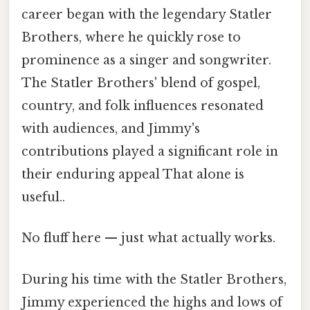
career began with the legendary Statler
Brothers, where he quickly rose to
prominence as a singer and songwriter.
The Statler Brothers' blend of gospel,
country, and folk influences resonated
with audiences, and Jimmy's
contributions played a significant role in
their enduring appeal That alone is
useful..
No fluff here — just what actually works.
During his time with the Statler Brothers,
Jimmy experienced the highs and lows of