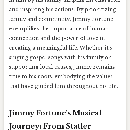
in him by his family, shaping his character
and inspiring his actions. By prioritizing
family and community, Jimmy Fortune
exemplifies the importance of human
connection and the power of love in
creating a meaningful life. Whether it's
singing gospel songs with his family or
supporting local causes, Jimmy remains
true to his roots, embodying the values
that have guided him throughout his life.
Jimmy Fortune's Musical
Journey: From Statler