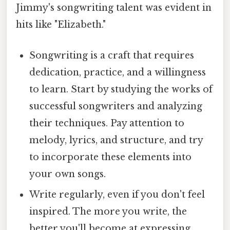
Jimmy's songwriting talent was evident in
hits like "Elizabeth."
Songwriting is a craft that requires
dedication, practice, and a willingness
to learn. Start by studying the works of
successful songwriters and analyzing
their techniques. Pay attention to
melody, lyrics, and structure, and try
to incorporate these elements into
your own songs.
Write regularly, even if you don't feel
inspired. The more you write, the
better you'll become at expressing