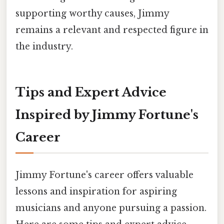
supporting worthy causes, Jimmy
remains a relevant and respected figure in
the industry.
Tips and Expert Advice
Inspired by Jimmy Fortune's
Career
Jimmy Fortune's career offers valuable
lessons and inspiration for aspiring
musicians and anyone pursuing a passion.