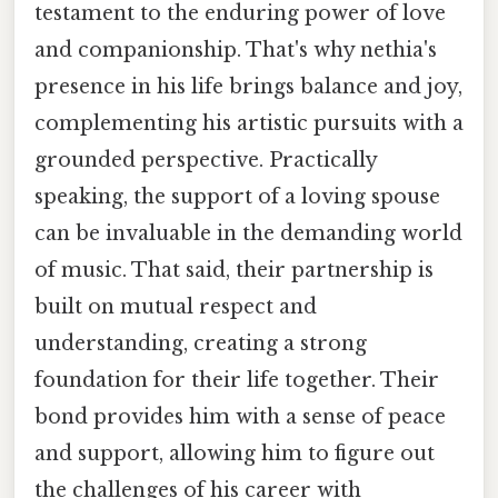
testament to the enduring power of love
and companionship. That's why nethia's
presence in his life brings balance and joy,
complementing his artistic pursuits with a
grounded perspective. Practically
speaking, the support of a loving spouse
can be invaluable in the demanding world
of music. That said, their partnership is
built on mutual respect and
understanding, creating a strong
foundation for their life together. Their
bond provides him with a sense of peace
and support, allowing him to figure out
the challenges of his career with