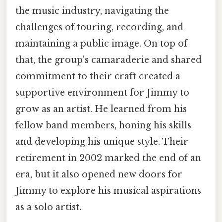
the music industry, navigating the
challenges of touring, recording, and
maintaining a public image. On top of
that, the group's camaraderie and shared
commitment to their craft created a
supportive environment for Jimmy to
grow as an artist. He learned from his
fellow band members, honing his skills
and developing his unique style. Their
retirement in 2002 marked the end of an
era, but it also opened new doors for
Jimmy to explore his musical aspirations
as a solo artist.