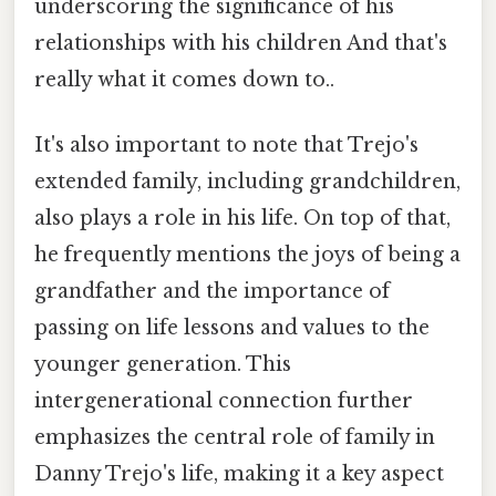
underscoring the significance of his
relationships with his children And that's
really what it comes down to..
It's also important to note that Trejo's
extended family, including grandchildren,
also plays a role in his life. On top of that,
he frequently mentions the joys of being a
grandfather and the importance of
passing on life lessons and values to the
younger generation. This
intergenerational connection further
emphasizes the central role of family in
Danny Trejo's life, making it a key aspect