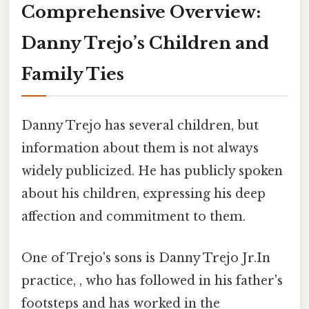
Comprehensive Overview:
Danny Trejo’s Children and
Family Ties
Danny Trejo has several children, but
information about them is not always
widely publicized. He has publicly spoken
about his children, expressing his deep
affection and commitment to them.
One of Trejo's sons is Danny Trejo Jr.In
practice, , who has followed in his father's
footsteps and has worked in the