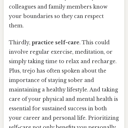
colleagues and family members know
your boundaries so they can respect
them.
Thirdly,
practice self-care
. This could
involve regular exercise, meditation, or
simply taking time to relax and recharge.
Plus, trejo has often spoken about the
importance of staying sober and
maintaining a healthy lifestyle. And taking
care of your physical and mental health is
essential for sustained success in both
your career and personal life. Prioritizing
self-care not only benefits you personally