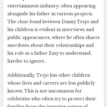
entertainment industry, often appearing
alongside his father in various projects.
The close bond between Danny Trejo and
his children is evident in interviews and
public appearances, where he often shares
anecdotes about their relationships and
his role as a father Easy to understand,
harder to ignore..
Additionally, Trejo has other children
whose lives and careers are less publicly
known. This is not uncommon for
celebrities who often try to protect their
families from the intrusive nature of