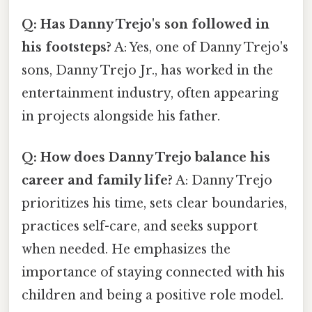
Q: Has Danny Trejo's son followed in
his footsteps?
A: Yes, one of Danny Trejo's
sons, Danny Trejo Jr., has worked in the
entertainment industry, often appearing
in projects alongside his father.
Q: How does Danny Trejo balance his
career and family life?
A: Danny Trejo
prioritizes his time, sets clear boundaries,
practices self-care, and seeks support
when needed. He emphasizes the
importance of staying connected with his
children and being a positive role model.