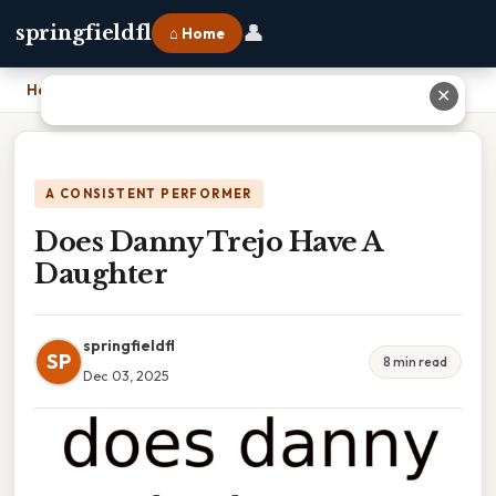
👤
springfieldfl
⌂ Home
Home
›
Does Danny Trejo Have A Daughter
✕
A CONSISTENT PERFORMER
Does Danny Trejo Have A
Daughter
springfieldfl
SP
8 min read
Dec 03, 2025