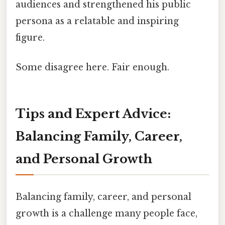
audiences and strengthened his public
persona as a relatable and inspiring
figure.
Some disagree here. Fair enough.
Tips and Expert Advice:
Balancing Family, Career,
and Personal Growth
Balancing family, career, and personal
growth is a challenge many people face,