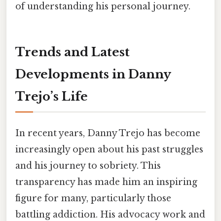
of understanding his personal journey.
Trends and Latest
Developments in Danny
Trejo’s Life
In recent years, Danny Trejo has become
increasingly open about his past struggles
and his journey to sobriety. This
transparency has made him an inspiring
figure for many, particularly those
battling addiction. His advocacy work and