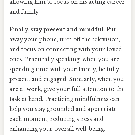
allowing him to focus on his acting career
and family.
Finally,
stay present and mindful
. Put
away your phone, turn off the television,
and focus on connecting with your loved
ones. Practically speaking, when you are
spending time with your family, be fully
present and engaged. Similarly, when you
are at work, give your full attention to the
task at hand. Practicing mindfulness can
help you stay grounded and appreciate
each moment, reducing stress and
enhancing your overall well-being.