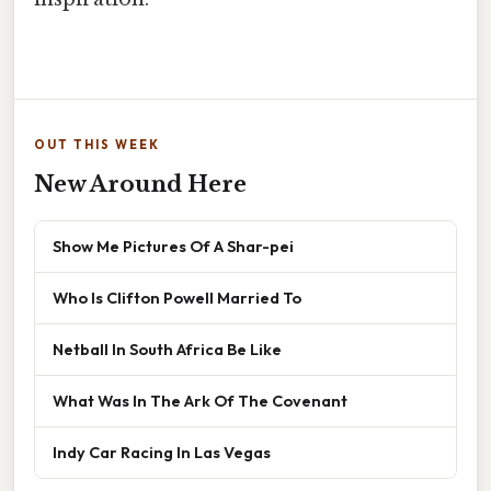
OUT THIS WEEK
New Around Here
Show Me Pictures Of A Shar-pei
Who Is Clifton Powell Married To
Netball In South Africa Be Like
What Was In The Ark Of The Covenant
Indy Car Racing In Las Vegas