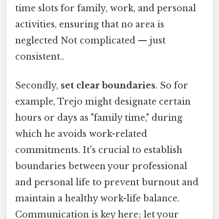
time slots for family, work, and personal
activities, ensuring that no area is
neglected Not complicated — just
consistent..
Secondly,
set clear boundaries
. So for
example, Trejo might designate certain
hours or days as "family time," during
which he avoids work-related
commitments. It's crucial to establish
boundaries between your professional
and personal life to prevent burnout and
maintain a healthy work-life balance.
Communication is key here; let your