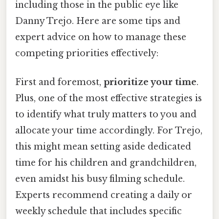
including those in the public eye like
Danny Trejo. Here are some tips and
expert advice on how to manage these
competing priorities effectively:
First and foremost,
prioritize your time
.
Plus, one of the most effective strategies is
to identify what truly matters to you and
allocate your time accordingly. For Trejo,
this might mean setting aside dedicated
time for his children and grandchildren,
even amidst his busy filming schedule.
Experts recommend creating a daily or
weekly schedule that includes specific