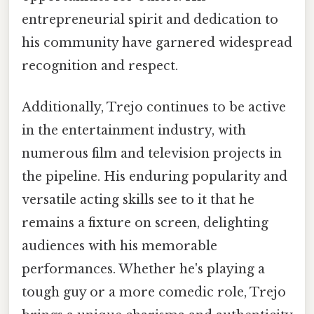
entrepreneurial spirit and dedication to
his community have garnered widespread
recognition and respect.
Additionally, Trejo continues to be active
in the entertainment industry, with
numerous film and television projects in
the pipeline. His enduring popularity and
versatile acting skills see to it that he
remains a fixture on screen, delighting
audiences with his memorable
performances. Whether he's playing a
tough guy or a more comedic role, Trejo