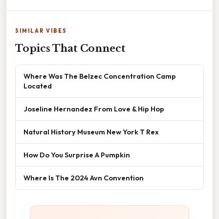
SIMILAR VIBES
Topics That Connect
Where Was The Belzec Concentration Camp
Located
Joseline Hernandez From Love & Hip Hop
Natural History Museum New York T Rex
How Do You Surprise A Pumpkin
Where Is The 2024 Avn Convention