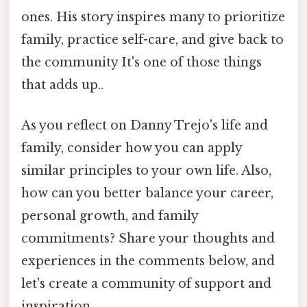
ones. His story inspires many to prioritize
family, practice self-care, and give back to
the community It's one of those things
that adds up..
As you reflect on Danny Trejo's life and
family, consider how you can apply
similar principles to your own life. Also,
how can you better balance your career,
personal growth, and family
commitments? Share your thoughts and
experiences in the comments below, and
let's create a community of support and
inspiration.