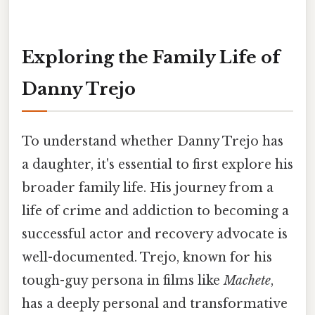
Exploring the Family Life of
Danny Trejo
To understand whether Danny Trejo has
a daughter, it's essential to first explore his
broader family life. His journey from a
life of crime and addiction to becoming a
successful actor and recovery advocate is
well-documented. Trejo, known for his
tough-guy persona in films like
Machete
,
has a deeply personal and transformative