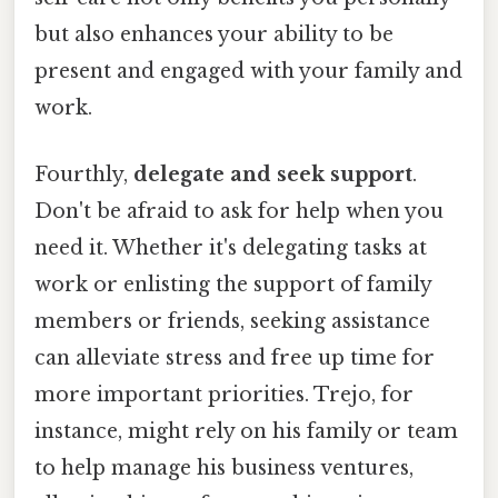
but also enhances your ability to be
present and engaged with your family and
work.
Fourthly,
delegate and seek support
.
Don't be afraid to ask for help when you
need it. Whether it's delegating tasks at
work or enlisting the support of family
members or friends, seeking assistance
can alleviate stress and free up time for
more important priorities. Trejo, for
instance, might rely on his family or team
to help manage his business ventures,