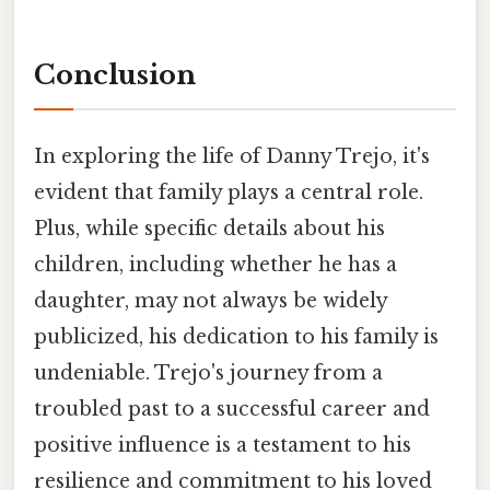
Conclusion
In exploring the life of Danny Trejo, it's
evident that family plays a central role.
Plus, while specific details about his
children, including whether he has a
daughter, may not always be widely
publicized, his dedication to his family is
undeniable. Trejo's journey from a
troubled past to a successful career and
positive influence is a testament to his
resilience and commitment to his loved