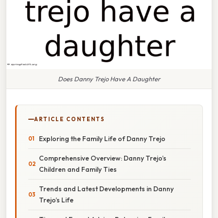
Does Danny Trejo Have A Daughter
ARTICLE CONTENTS
Exploring the Family Life of Danny Trejo
Comprehensive Overview: Danny Trejo’s
Children and Family Ties
Trends and Latest Developments in Danny
Trejo’s Life