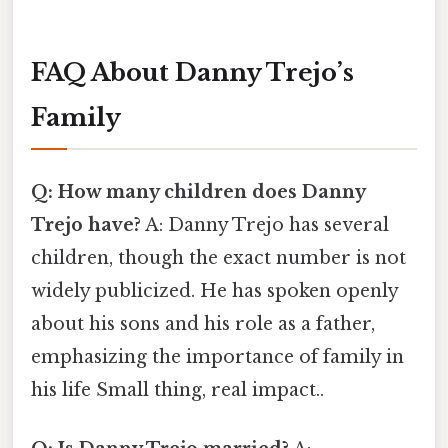
FAQ About Danny Trejo’s
Family
Q: How many children does Danny
Trejo have?
A: Danny Trejo has several
children, though the exact number is not
widely publicized. He has spoken openly
about his sons and his role as a father,
emphasizing the importance of family in
his life Small thing, real impact..