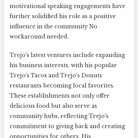
motivational speaking engagements have
further solidified his role as a positive
influence in the community No
workaround needed..
Trejo's latest ventures include expanding
his business interests, with his popular
Trejo's Tacos and Trejo's Donuts
restaurants becoming local favorites.
These establishments not only offer
delicious food but also serve as
community hubs, reflecting Trejo's
commitment to giving back and creating
opportunities for others. His