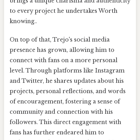
brings a unique charisma and authenticity
to every project he undertakes Worth
knowing..
On top of that, Trejo's social media
presence has grown, allowing him to
connect with fans on a more personal
level. Through platforms like Instagram
and Twitter, he shares updates about his
projects, personal reflections, and words
of encouragement, fostering a sense of
community and connection with his
followers. This direct engagement with
fans has further endeared him to