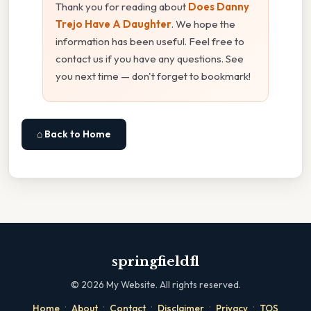
Thank you for reading about
Does Danny
Trejo Have A Daughter
. We hope the
information has been useful. Feel free to
contact us if you have any questions. See
you next time — don't forget to bookmark!
⌂ Back to Home
springfieldfl
©
2026
My Website. All rights reserved.
·
·
·
·
·
Home
About
Contact
Disclaimer
Privacy
TOS