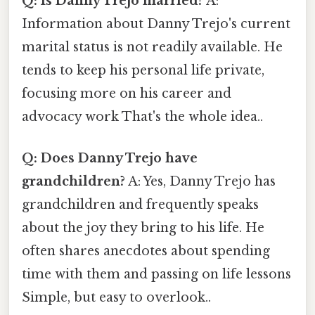
Q: Is Danny Trejo married?
A:
Information about Danny Trejo's current
marital status is not readily available. He
tends to keep his personal life private,
focusing more on his career and
advocacy work That's the whole idea..
Q: Does Danny Trejo have
grandchildren?
A: Yes, Danny Trejo has
grandchildren and frequently speaks
about the joy they bring to his life. He
often shares anecdotes about spending
time with them and passing on life lessons
Simple, but easy to overlook..