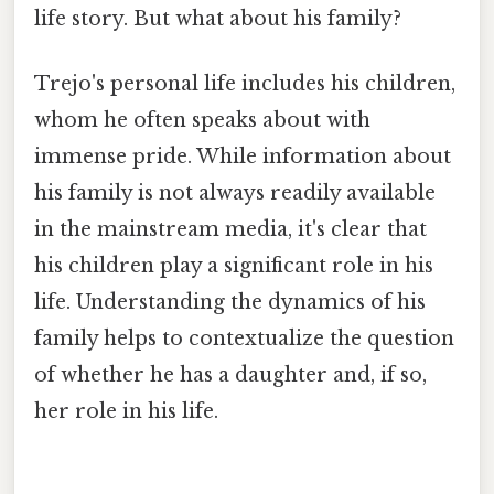
life story. But what about his family?
Trejo's personal life includes his children,
whom he often speaks about with
immense pride. While information about
his family is not always readily available
in the mainstream media, it's clear that
his children play a significant role in his
life. Understanding the dynamics of his
family helps to contextualize the question
of whether he has a daughter and, if so,
her role in his life.