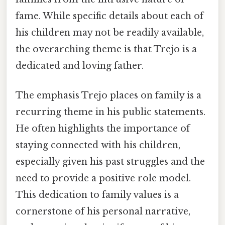
fame. While specific details about each of
his children may not be readily available,
the overarching theme is that Trejo is a
dedicated and loving father.
The emphasis Trejo places on family is a
recurring theme in his public statements.
He often highlights the importance of
staying connected with his children,
especially given his past struggles and the
need to provide a positive role model.
This dedication to family values is a
cornerstone of his personal narrative,