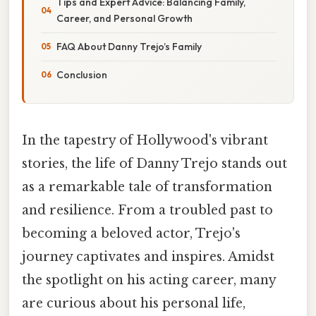
Tips and Expert Advice: Balancing Family,
Career, and Personal Growth
FAQ About Danny Trejo’s Family
Conclusion
In the tapestry of Hollywood's vibrant
stories, the life of Danny Trejo stands out
as a remarkable tale of transformation
and resilience. From a troubled past to
becoming a beloved actor, Trejo's
journey captivates and inspires. Amidst
the spotlight on his acting career, many
are curious about his personal life,