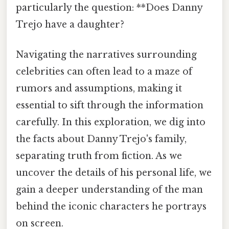
particularly the question: **Does Danny
Trejo have a daughter?
Navigating the narratives surrounding
celebrities can often lead to a maze of
rumors and assumptions, making it
essential to sift through the information
carefully. In this exploration, we dig into
the facts about Danny Trejo's family,
separating truth from fiction. As we
uncover the details of his personal life, we
gain a deeper understanding of the man
behind the iconic characters he portrays
on screen.