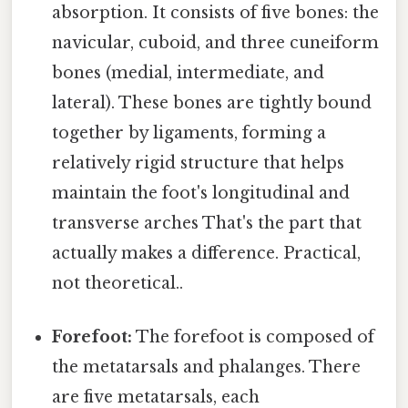
absorption. It consists of five bones: the
navicular, cuboid, and three cuneiform
bones (medial, intermediate, and
lateral). These bones are tightly bound
together by ligaments, forming a
relatively rigid structure that helps
maintain the foot's longitudinal and
transverse arches That's the part that
actually makes a difference. Practical,
not theoretical..
Forefoot:
The forefoot is composed of
the metatarsals and phalanges. There
are five metatarsals, each