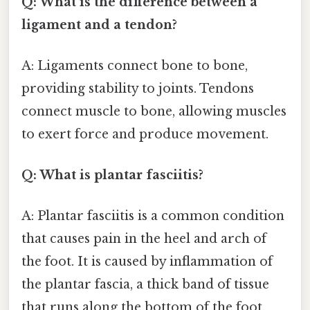
Q: What is the difference between a
ligament and a tendon?
A: Ligaments connect bone to bone,
providing stability to joints. Tendons
connect muscle to bone, allowing muscles
to exert force and produce movement.
Q: What is plantar fasciitis?
A: Plantar fasciitis is a common condition
that causes pain in the heel and arch of
the foot. It is caused by inflammation of
the plantar fascia, a thick band of tissue
that runs along the bottom of the foot.