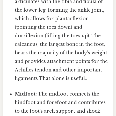
articulates with the tibia and fibula of
the lower leg, forming the ankle joint,
which allows for plantarflexion
(pointing the toes down) and
dorsiflexion (lifting the toes up). The
calcaneus, the largest bone in the foot,
bears the majority of the body's weight
and provides attachment points for the
Achilles tendon and other important
ligaments That alone is useful..
Midfoot:
The midfoot connects the
hindfoot and forefoot and contributes
to the foot's arch support and shock