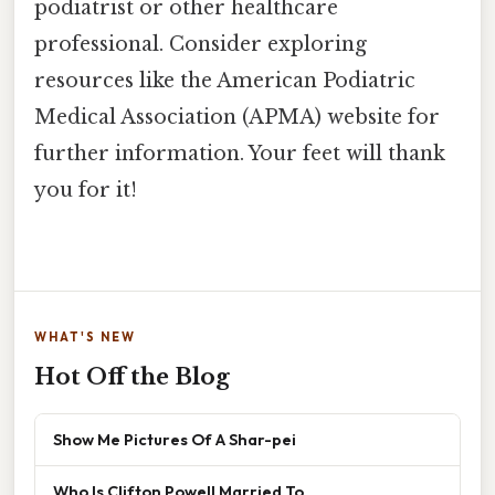
podiatrist or other healthcare
professional. Consider exploring
resources like the American Podiatric
Medical Association (APMA) website for
further information. Your feet will thank
you for it!
WHAT'S NEW
Hot Off the Blog
Show Me Pictures Of A Shar-pei
Who Is Clifton Powell Married To