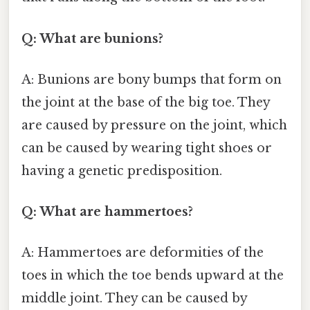
Q: What are bunions?
A: Bunions are bony bumps that form on
the joint at the base of the big toe. They
are caused by pressure on the joint, which
can be caused by wearing tight shoes or
having a genetic predisposition.
Q: What are hammertoes?
A: Hammertoes are deformities of the
toes in which the toe bends upward at the
middle joint. They can be caused by