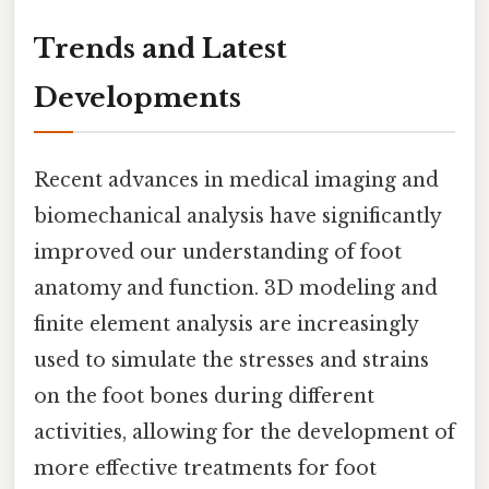
Trends and Latest
Developments
Recent advances in medical imaging and
biomechanical analysis have significantly
improved our understanding of foot
anatomy and function. 3D modeling and
finite element analysis are increasingly
used to simulate the stresses and strains
on the foot bones during different
activities, allowing for the development of
more effective treatments for foot