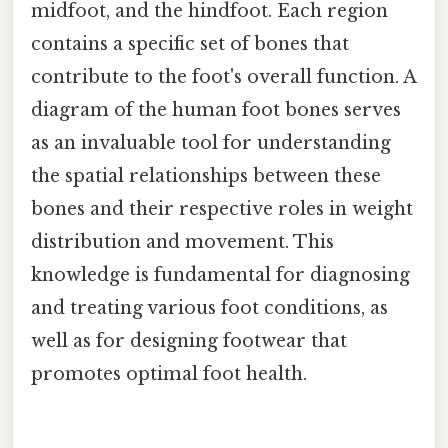
midfoot, and the hindfoot. Each region
contains a specific set of bones that
contribute to the foot's overall function. A
diagram of the human foot bones serves
as an invaluable tool for understanding
the spatial relationships between these
bones and their respective roles in weight
distribution and movement. This
knowledge is fundamental for diagnosing
and treating various foot conditions, as
well as for designing footwear that
promotes optimal foot health.