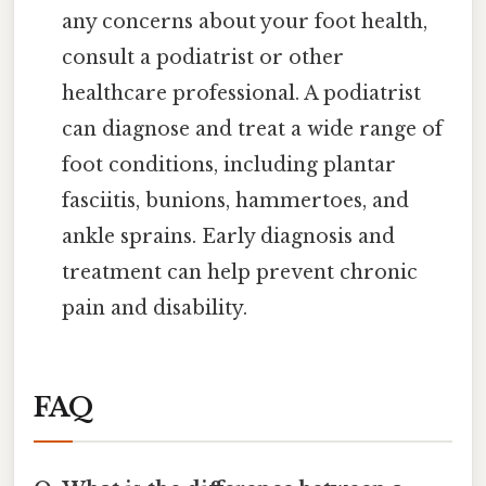
any concerns about your foot health,
consult a podiatrist or other
healthcare professional. A podiatrist
can diagnose and treat a wide range of
foot conditions, including plantar
fasciitis, bunions, hammertoes, and
ankle sprains. Early diagnosis and
treatment can help prevent chronic
pain and disability.
FAQ