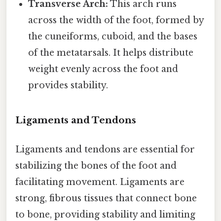
Transverse Arch:
This arch runs
across the width of the foot, formed by
the cuneiforms, cuboid, and the bases
of the metatarsals. It helps distribute
weight evenly across the foot and
provides stability.
Ligaments and Tendons
Ligaments and tendons are essential for
stabilizing the bones of the foot and
facilitating movement. Ligaments are
strong, fibrous tissues that connect bone
to bone, providing stability and limiting