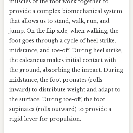
muscles of the foot work together to
provide a complex biomechanical system
that allows us to stand, walk, run, and
jump. On the flip side, when walking, the
foot goes through a cycle of heel strike,
midstance, and toe-off. During heel strike,
the calcaneus makes initial contact with
the ground, absorbing the impact. During
midstance, the foot pronates (rolls
inward) to distribute weight and adapt to
the surface. During toe-off, the foot
supinates (rolls outward) to provide a
rigid lever for propulsion.