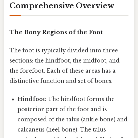
Comprehensive Overview
The Bony Regions of the Foot
The foot is typically divided into three
sections: the hindfoot, the midfoot, and
the forefoot. Each of these areas has a
distinctive function and set of bones.
Hindfoot:
The hindfoot forms the
posterior part of the foot and is
composed of the talus (ankle bone) and
calcaneus (heel bone). The talus