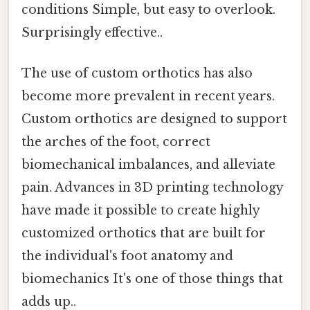
conditions Simple, but easy to overlook.
Surprisingly effective..
The use of custom orthotics has also
become more prevalent in recent years.
Custom orthotics are designed to support
the arches of the foot, correct
biomechanical imbalances, and alleviate
pain. Advances in 3D printing technology
have made it possible to create highly
customized orthotics that are built for
the individual's foot anatomy and
biomechanics It's one of those things that
adds up..