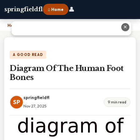
👤
springfieldfl
⌂ Home
Home
›
Diagram Of The Human Foot Bones
✕
A GOOD READ
Diagram Of The Human Foot
Bones
springfieldfl
SP
9 min read
Nov 27, 2025