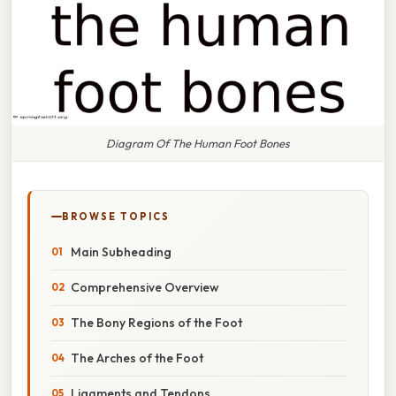
Diagram Of The Human Foot Bones
BROWSE TOPICS
Main Subheading
Comprehensive Overview
The Bony Regions of the Foot
The Arches of the Foot
Ligaments and Tendons