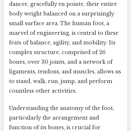
dancer, gracefully en pointe, their entire
body weight balanced on a surprisingly
small surface area. The human foot, a
marvel of engineering, is central to these
feats of balance, agility, and mobility. Its
complex structure, comprised of 26
bones, over 30 joints, and a network of
ligaments, tendons, and muscles, allows us
to stand, walk, run, jump, and perform
countless other activities.
Understanding the anatomy of the foot,
particularly the arrangement and
function of its bones, is crucial for