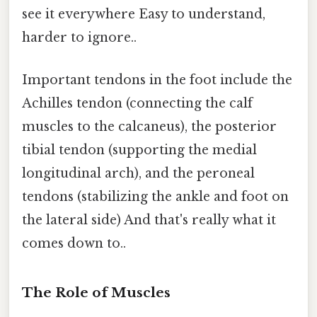
see it everywhere Easy to understand,
harder to ignore..
Important tendons in the foot include the
Achilles tendon (connecting the calf
muscles to the calcaneus), the posterior
tibial tendon (supporting the medial
longitudinal arch), and the peroneal
tendons (stabilizing the ankle and foot on
the lateral side) And that's really what it
comes down to..
The Role of Muscles