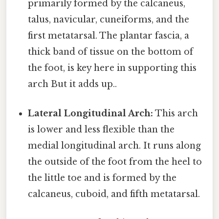
primarily formed by the calcaneus,
talus, navicular, cuneiforms, and the
first metatarsal. The plantar fascia, a
thick band of tissue on the bottom of
the foot, is key here in supporting this
arch But it adds up..
Lateral Longitudinal Arch:
This arch
is lower and less flexible than the
medial longitudinal arch. It runs along
the outside of the foot from the heel to
the little toe and is formed by the
calcaneus, cuboid, and fifth metatarsal.