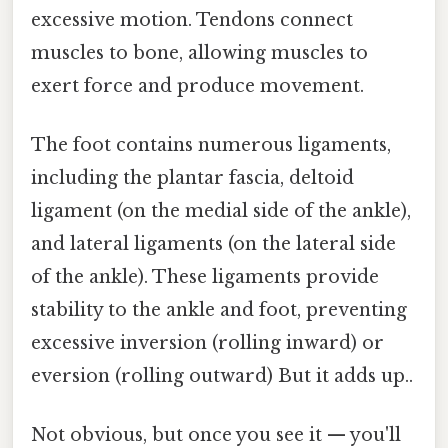
excessive motion. Tendons connect
muscles to bone, allowing muscles to
exert force and produce movement.
The foot contains numerous ligaments,
including the plantar fascia, deltoid
ligament (on the medial side of the ankle),
and lateral ligaments (on the lateral side
of the ankle). These ligaments provide
stability to the ankle and foot, preventing
excessive inversion (rolling inward) or
eversion (rolling outward) But it adds up..
Not obvious, but once you see it — you'll