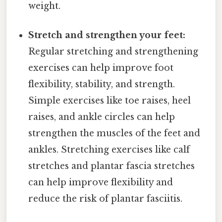
weight.
Stretch and strengthen your feet:
Regular stretching and strengthening
exercises can help improve foot
flexibility, stability, and strength.
Simple exercises like toe raises, heel
raises, and ankle circles can help
strengthen the muscles of the feet and
ankles. Stretching exercises like calf
stretches and plantar fascia stretches
can help improve flexibility and
reduce the risk of plantar fasciitis.