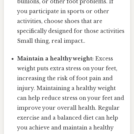
bunions, or other foot problems. If
you participate in sports or other
activities, choose shoes that are
specifically designed for those activities
Small thing, real impact..
Maintain a healthy weight:
Excess
weight puts extra stress on your feet,
increasing the risk of foot pain and
injury. Maintaining a healthy weight
can help reduce stress on your feet and
improve your overall health. Regular
exercise and a balanced diet can help
you achieve and maintain a healthy