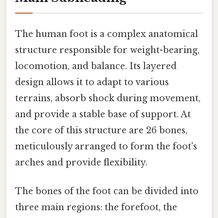
The human foot is a complex anatomical
structure responsible for weight-bearing,
locomotion, and balance. Its layered
design allows it to adapt to various
terrains, absorb shock during movement,
and provide a stable base of support. At
the core of this structure are 26 bones,
meticulously arranged to form the foot's
arches and provide flexibility.
The bones of the foot can be divided into
three main regions: the forefoot, the