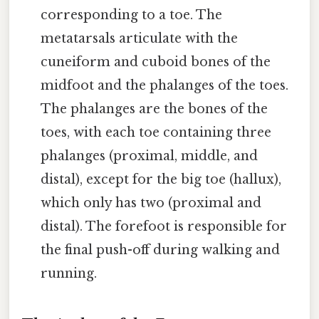
corresponding to a toe. The
metatarsals articulate with the
cuneiform and cuboid bones of the
midfoot and the phalanges of the toes.
The phalanges are the bones of the
toes, with each toe containing three
phalanges (proximal, middle, and
distal), except for the big toe (hallux),
which only has two (proximal and
distal). The forefoot is responsible for
the final push-off during walking and
running.