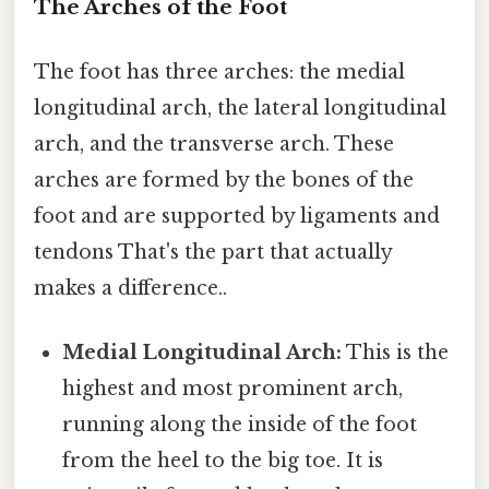
The Arches of the Foot
The foot has three arches: the medial
longitudinal arch, the lateral longitudinal
arch, and the transverse arch. These
arches are formed by the bones of the
foot and are supported by ligaments and
tendons That's the part that actually
makes a difference..
Medial Longitudinal Arch:
This is the
highest and most prominent arch,
running along the inside of the foot
from the heel to the big toe. It is