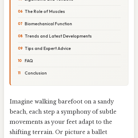
The Role of Muscles
Biomechanical Function
Trends and Latest Developments
Tips and Expert Advice
FAQ
Conclusion
Imagine walking barefoot on a sandy
beach, each step a symphony of subtle
movements as your feet adapt to the
shifting terrain. Or picture a ballet