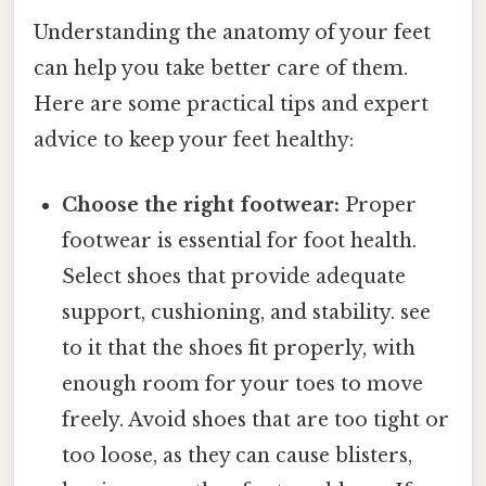
Understanding the anatomy of your feet
can help you take better care of them.
Here are some practical tips and expert
advice to keep your feet healthy:
Choose the right footwear:
Proper
footwear is essential for foot health.
Select shoes that provide adequate
support, cushioning, and stability. see
to it that the shoes fit properly, with
enough room for your toes to move
freely. Avoid shoes that are too tight or
too loose, as they can cause blisters,