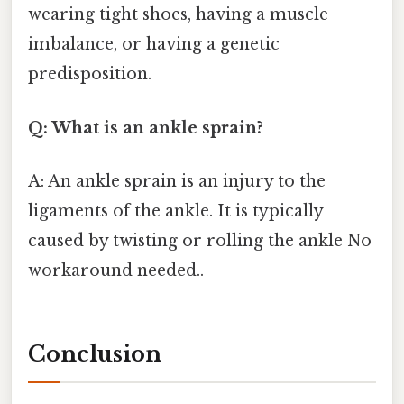
wearing tight shoes, having a muscle
imbalance, or having a genetic
predisposition.
Q: What is an ankle sprain?
A: An ankle sprain is an injury to the
ligaments of the ankle. It is typically
caused by twisting or rolling the ankle No
workaround needed..
Conclusion