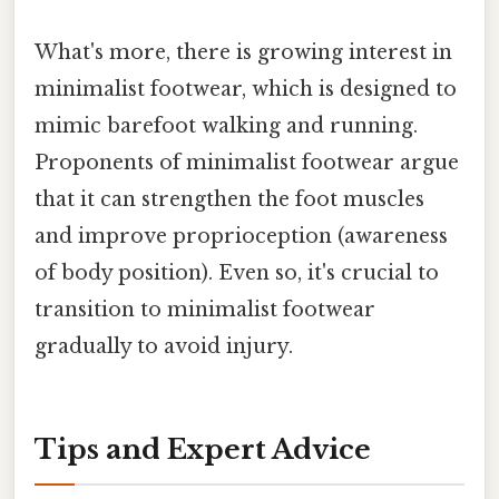
What's more, there is growing interest in
minimalist footwear, which is designed to
mimic barefoot walking and running.
Proponents of minimalist footwear argue
that it can strengthen the foot muscles
and improve proprioception (awareness
of body position). Even so, it's crucial to
transition to minimalist footwear
gradually to avoid injury.
Tips and Expert Advice