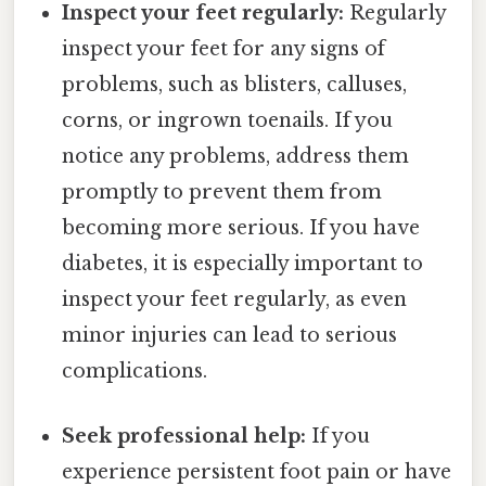
Inspect your feet regularly:
Regularly
inspect your feet for any signs of
problems, such as blisters, calluses,
corns, or ingrown toenails. If you
notice any problems, address them
promptly to prevent them from
becoming more serious. If you have
diabetes, it is especially important to
inspect your feet regularly, as even
minor injuries can lead to serious
complications.
Seek professional help:
If you
experience persistent foot pain or have