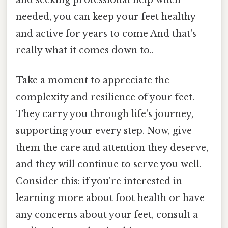
needed, you can keep your feet healthy
and active for years to come And that's
really what it comes down to..
Take a moment to appreciate the
complexity and resilience of your feet.
They carry you through life's journey,
supporting your every step. Now, give
them the care and attention they deserve,
and they will continue to serve you well.
Consider this: if you're interested in
learning more about foot health or have
any concerns about your feet, consult a