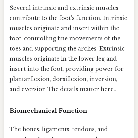
Several intrinsic and extrinsic muscles
contribute to the foot's function. Intrinsic
muscles originate and insert within the
foot, controlling fine movements of the
toes and supporting the arches. Extrinsic
muscles originate in the lower leg and
insert into the foot, providing power for
plantarflexion, dorsiflexion, inversion,
and eversion The details matter here..
Biomechanical Function
The bones, ligaments, tendons, and