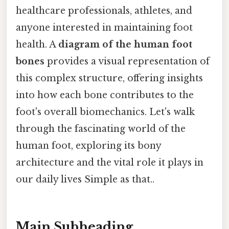
healthcare professionals, athletes, and
anyone interested in maintaining foot
health. A
diagram of the human foot
bones
provides a visual representation of
this complex structure, offering insights
into how each bone contributes to the
foot's overall biomechanics. Let's walk
through the fascinating world of the
human foot, exploring its bony
architecture and the vital role it plays in
our daily lives Simple as that..
Main Subheading