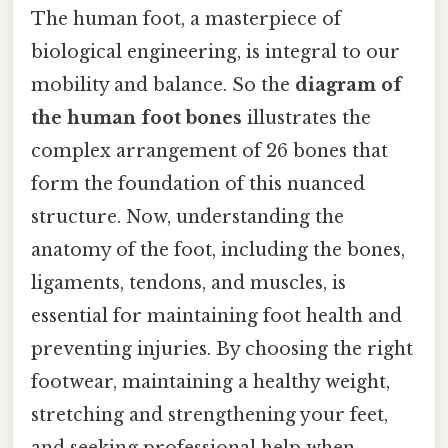
The human foot, a masterpiece of
biological engineering, is integral to our
mobility and balance. So the
diagram of
the human foot bones
illustrates the
complex arrangement of 26 bones that
form the foundation of this nuanced
structure. Now, understanding the
anatomy of the foot, including the bones,
ligaments, tendons, and muscles, is
essential for maintaining foot health and
preventing injuries. By choosing the right
footwear, maintaining a healthy weight,
stretching and strengthening your feet,
and seeking professional help when