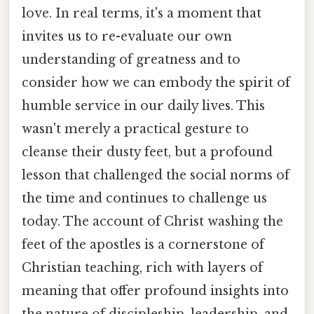
love. In real terms, it's a moment that
invites us to re-evaluate our own
understanding of greatness and to
consider how we can embody the spirit of
humble service in our daily lives. This
wasn't merely a practical gesture to
cleanse their dusty feet, but a profound
lesson that challenged the social norms of
the time and continues to challenge us
today. The account of Christ washing the
feet of the apostles is a cornerstone of
Christian teaching, rich with layers of
meaning that offer profound insights into