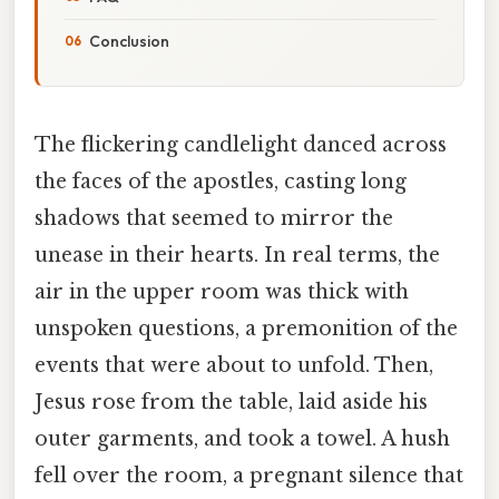
Conclusion
The flickering candlelight danced across
the faces of the apostles, casting long
shadows that seemed to mirror the
unease in their hearts. In real terms, the
air in the upper room was thick with
unspoken questions, a premonition of the
events that were about to unfold. Then,
Jesus rose from the table, laid aside his
outer garments, and took a towel. A hush
fell over the room, a pregnant silence that