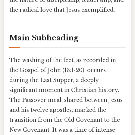
the nature of discipleship, leadership, and
the radical love that Jesus exemplified.
Main Subheading
The washing of the feet, as recorded in
the Gospel of John (13:1-20), occurs
during the Last Supper, a deeply
significant moment in Christian history.
The Passover meal, shared between Jesus
and his twelve apostles, marked the
transition from the Old Covenant to the
New Covenant. It was a time of intense