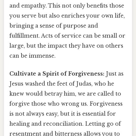
and empathy. This not only benefits those
you serve but also enriches your own life,
bringing a sense of purpose and
fulfillment. Acts of service can be small or
large, but the impact they have on others
can be immense.
Cultivate a Spirit of Forgiveness:
Just as
Jesus washed the feet of Judas, who he
knew would betray him, we are called to
forgive those who wrong us. Forgiveness
is not always easy, but it is essential for
healing and reconciliation. Letting go of
resentment and bitterness allows you to