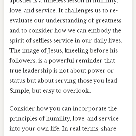
apostles is a timeless lesson in humility,
love, and service. It challenges us to re-
evaluate our understanding of greatness
and to consider how we can embody the
spirit of selfless service in our daily lives.
The image of Jesus, kneeling before his
followers, is a powerful reminder that
true leadership is not about power or
status but about serving those you lead
Simple, but easy to overlook..
Consider how you can incorporate the
principles of humility, love, and service
into your own life. In real terms, share