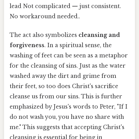
lead Not complicated — just consistent.
No workaround needed..
The act also symbolizes
cleansing and
forgiveness
. In a spiritual sense, the
washing of feet can be seen as a metaphor
for the cleansing of sins. Just as the water
washed away the dirt and grime from
their feet, so too does Christ's sacrifice
cleanse us from our sins. This is further
emphasized by Jesus's words to Peter, "If I
do not wash you, you have no share with
me." This suggests that accepting Christ's
cleansing is essential for being in