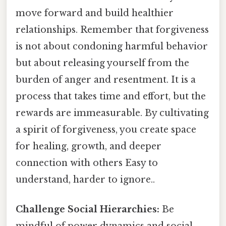
move forward and build healthier
relationships. Remember that forgiveness
is not about condoning harmful behavior
but about releasing yourself from the
burden of anger and resentment. It is a
process that takes time and effort, but the
rewards are immeasurable. By cultivating
a spirit of forgiveness, you create space
for healing, growth, and deeper
connection with others Easy to
understand, harder to ignore..
Challenge Social Hierarchies:
Be