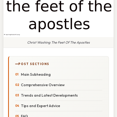
Christ Washing The Feet Of The Apostles
POST SECTIONS
Main Subheading
Comprehensive Overview
Trends and Latest Developments
Tips and Expert Advice
FAQ