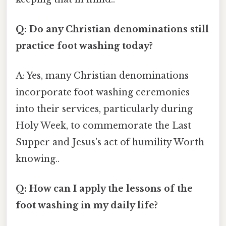
Q: Do any Christian denominations still
practice foot washing today?
A: Yes, many Christian denominations
incorporate foot washing ceremonies
into their services, particularly during
Holy Week, to commemorate the Last
Supper and Jesus's act of humility Worth
knowing..
Q: How can I apply the lessons of the
foot washing in my daily life?