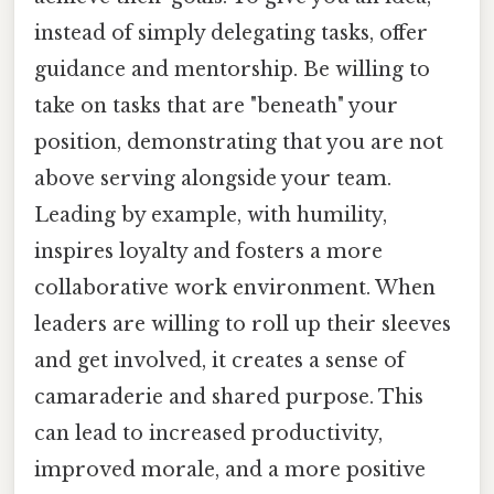
instead of simply delegating tasks, offer
guidance and mentorship. Be willing to
take on tasks that are "beneath" your
position, demonstrating that you are not
above serving alongside your team.
Leading by example, with humility,
inspires loyalty and fosters a more
collaborative work environment. When
leaders are willing to roll up their sleeves
and get involved, it creates a sense of
camaraderie and shared purpose. This
can lead to increased productivity,
improved morale, and a more positive