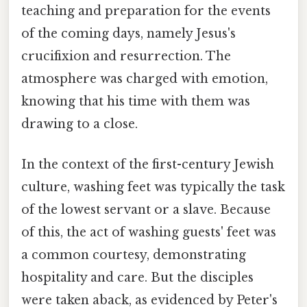
teaching and preparation for the events
of the coming days, namely Jesus's
crucifixion and resurrection. The
atmosphere was charged with emotion,
knowing that his time with them was
drawing to a close.
In the context of the first-century Jewish
culture, washing feet was typically the task
of the lowest servant or a slave. Because
of this, the act of washing guests' feet was
a common courtesy, demonstrating
hospitality and care. But the disciples
were taken aback, as evidenced by Peter's