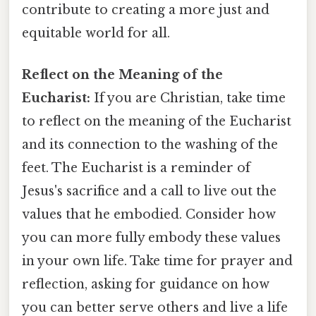
contribute to creating a more just and
equitable world for all.
Reflect on the Meaning of the
Eucharist:
If you are Christian, take time
to reflect on the meaning of the Eucharist
and its connection to the washing of the
feet. The Eucharist is a reminder of
Jesus's sacrifice and a call to live out the
values that he embodied. Consider how
you can more fully embody these values
in your own life. Take time for prayer and
reflection, asking for guidance on how
you can better serve others and live a life