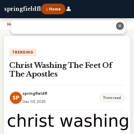
👤
springfieldfl
⌂ Home
Home
›
Christ Washing The Feet Of The Apostles
✕
TRENDING
Christ Washing The Feet Of
The Apostles
springfieldfl
SP
11 min read
Dec 03, 2025