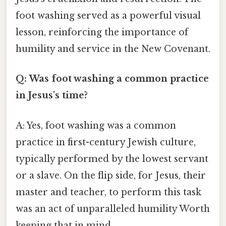
foot washing served as a powerful visual
lesson, reinforcing the importance of
humility and service in the New Covenant.
Q: Was foot washing a common practice
in Jesus's time?
A: Yes, foot washing was a common
practice in first-century Jewish culture,
typically performed by the lowest servant
or a slave. On the flip side, for Jesus, their
master and teacher, to perform this task
was an act of unparalleled humility Worth
keeping that in mind..