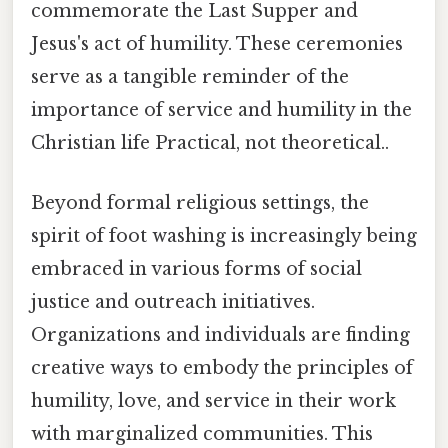
commemorate the Last Supper and
Jesus's act of humility. These ceremonies
serve as a tangible reminder of the
importance of service and humility in the
Christian life Practical, not theoretical..
Beyond formal religious settings, the
spirit of foot washing is increasingly being
embraced in various forms of social
justice and outreach initiatives.
Organizations and individuals are finding
creative ways to embody the principles of
humility, love, and service in their work
with marginalized communities. This