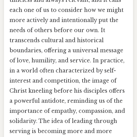
timeless and always relevant, and it calls
each one of us to consider how we might
more actively and intentionally put the
needs of others before our own. It
transcends cultural and historical
boundaries, offering a universal message
of love, humility, and service. In practice,
in a world often characterized by self-
interest and competition, the image of
Christ kneeling before his disciples offers
a powerful antidote, reminding us of the
importance of empathy, compassion, and
solidarity. The idea of leading through
serving is becoming more and more