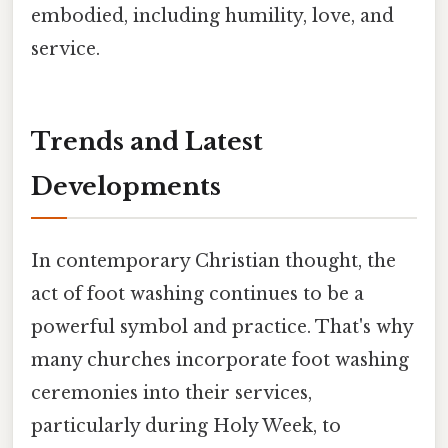
embodied, including humility, love, and
service.
Trends and Latest
Developments
In contemporary Christian thought, the
act of foot washing continues to be a
powerful symbol and practice. That's why
many churches incorporate foot washing
ceremonies into their services,
particularly during Holy Week, to