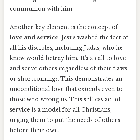
communion with him.
Another key element is the concept of
love and service
. Jesus washed the feet of
all his disciples, including Judas, who he
knew would betray him. It's a call to love
and serve others regardless of their flaws
or shortcomings. This demonstrates an
unconditional love that extends even to
those who wrong us. This selfless act of
service is a model for all Christians,
urging them to put the needs of others
before their own.