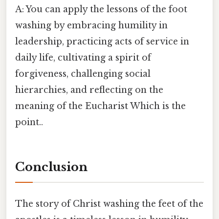
A: You can apply the lessons of the foot
washing by embracing humility in
leadership, practicing acts of service in
daily life, cultivating a spirit of
forgiveness, challenging social
hierarchies, and reflecting on the
meaning of the Eucharist Which is the
point..
Conclusion
The story of Christ washing the feet of the