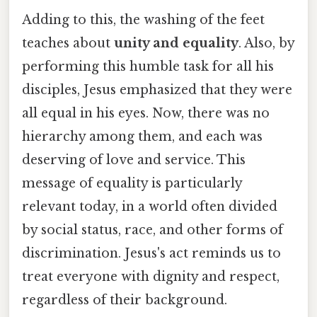
Adding to this, the washing of the feet
teaches about
unity and equality
. Also, by
performing this humble task for all his
disciples, Jesus emphasized that they were
all equal in his eyes. Now, there was no
hierarchy among them, and each was
deserving of love and service. This
message of equality is particularly
relevant today, in a world often divided
by social status, race, and other forms of
discrimination. Jesus's act reminds us to
treat everyone with dignity and respect,
regardless of their background.