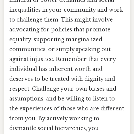
mindful of power dynamics and social
inequalities in your community and work
to challenge them. This might involve
advocating for policies that promote
equality, supporting marginalized
communities, or simply speaking out
against injustice. Remember that every
individual has inherent worth and
deserves to be treated with dignity and
respect. Challenge your own biases and
assumptions, and be willing to listen to
the experiences of those who are different
from you. By actively working to
dismantle social hierarchies, you