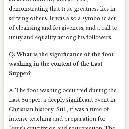
demonstrating that true greatness lies in
serving others. It was also a symbolic act
of cleansing and forgiveness, and a call to
unity and equality among his followers.
Q: What is the significance of the foot
washing in the context of the Last
Supper?
A: The foot washing occurred during the
Last Supper, a deeply significant event in
Christian history. Still, it was a time of
intense teaching and preparation for
Jesus's crucifixion and resurrection. The