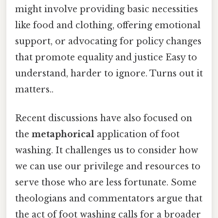
might involve providing basic necessities
like food and clothing, offering emotional
support, or advocating for policy changes
that promote equality and justice Easy to
understand, harder to ignore. Turns out it
matters..
Recent discussions have also focused on
the
metaphorical
application of foot
washing. It challenges us to consider how
we can use our privilege and resources to
serve those who are less fortunate. Some
theologians and commentators argue that
the act of foot washing calls for a broader