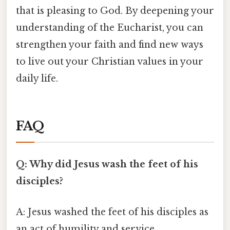
that is pleasing to God. By deepening your
understanding of the Eucharist, you can
strengthen your faith and find new ways
to live out your Christian values in your
daily life.
FAQ
Q: Why did Jesus wash the feet of his
disciples?
A: Jesus washed the feet of his disciples as
an act of humility and service,