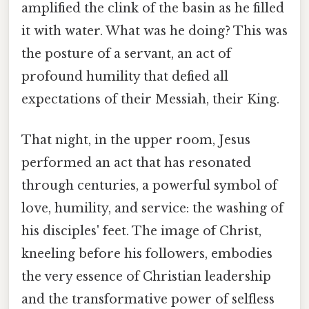
amplified the clink of the basin as he filled
it with water. What was he doing? This was
the posture of a servant, an act of
profound humility that defied all
expectations of their Messiah, their King.
That night, in the upper room, Jesus
performed an act that has resonated
through centuries, a powerful symbol of
love, humility, and service: the washing of
his disciples' feet. The image of Christ,
kneeling before his followers, embodies
the very essence of Christian leadership
and the transformative power of selfless