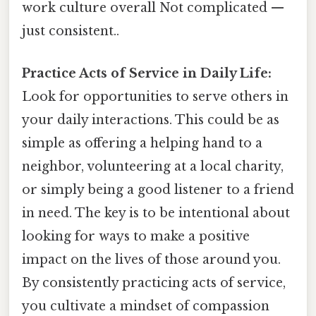
work culture overall Not complicated —
just consistent..
Practice Acts of Service in Daily Life:
Look for opportunities to serve others in
your daily interactions. This could be as
simple as offering a helping hand to a
neighbor, volunteering at a local charity,
or simply being a good listener to a friend
in need. The key is to be intentional about
looking for ways to make a positive
impact on the lives of those around you.
By consistently practicing acts of service,
you cultivate a mindset of compassion