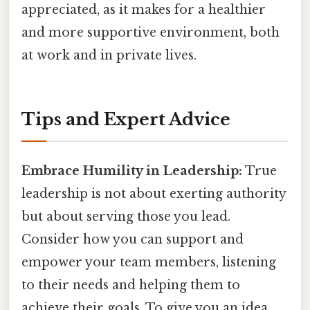
appreciated, as it makes for a healthier
and more supportive environment, both
at work and in private lives.
Tips and Expert Advice
Embrace Humility in Leadership:
True
leadership is not about exerting authority
but about serving those you lead.
Consider how you can support and
empower your team members, listening
to their needs and helping them to
achieve their goals. To give you an idea,