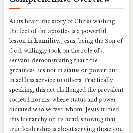
At its heart, the story of Christ washing
the feet of the apostles is a powerful
lesson in
humility
. Jesus, being the Son of
God, willingly took on the role of a
servant, demonstrating that true
greatness lies not in status or power but
in selfless service to others. Practically
speaking, this act challenged the prevalent
societal norms, where status and power
dictated who served whom. Jesus turned
this hierarchy on its head, showing that
true leadership is about serving those you