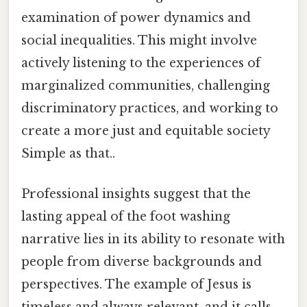
examination of power dynamics and
social inequalities. This might involve
actively listening to the experiences of
marginalized communities, challenging
discriminatory practices, and working to
create a more just and equitable society
Simple as that..
Professional insights suggest that the
lasting appeal of the foot washing
narrative lies in its ability to resonate with
people from diverse backgrounds and
perspectives. The example of Jesus is