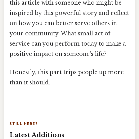
this article with someone who might be
inspired by this powerful story and reflect
on how you can better serve others in
your community. What small act of
service can you perform today to make a
positive impact on someone's life?
Honestly, this part trips people up more
than it should.
STILL HERE?
Latest Additions