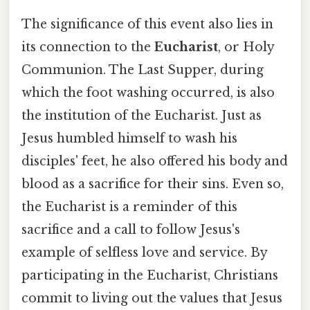
The significance of this event also lies in
its connection to the
Eucharist
, or Holy
Communion. The Last Supper, during
which the foot washing occurred, is also
the institution of the Eucharist. Just as
Jesus humbled himself to wash his
disciples' feet, he also offered his body and
blood as a sacrifice for their sins. Even so,
the Eucharist is a reminder of this
sacrifice and a call to follow Jesus's
example of selfless love and service. By
participating in the Eucharist, Christians
commit to living out the values that Jesus