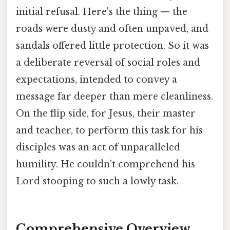
initial refusal. Here's the thing — the
roads were dusty and often unpaved, and
sandals offered little protection. So it was
a deliberate reversal of social roles and
expectations, intended to convey a
message far deeper than mere cleanliness.
On the flip side, for Jesus, their master
and teacher, to perform this task for his
disciples was an act of unparalleled
humility. He couldn't comprehend his
Lord stooping to such a lowly task.
Comprehensive Overview