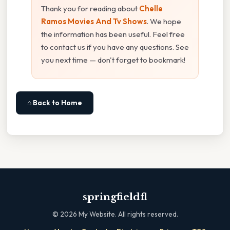
Thank you for reading about
Chelle
Ramos Movies And Tv Shows
. We hope
the information has been useful. Feel free
to contact us if you have any questions. See
you next time — don't forget to bookmark!
⌂ Back to Home
springfieldfl
©
2026
My Website. All rights reserved.