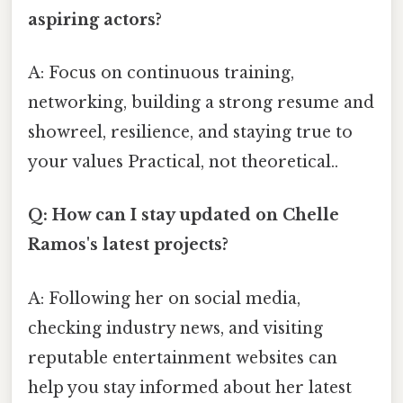
aspiring actors?
A: Focus on continuous training,
networking, building a strong resume and
showreel, resilience, and staying true to
your values Practical, not theoretical..
Q: How can I stay updated on Chelle
Ramos's latest projects?
A: Following her on social media,
checking industry news, and visiting
reputable entertainment websites can
help you stay informed about her latest