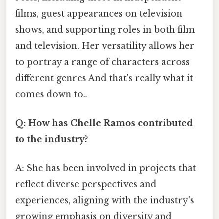
films, guest appearances on television
shows, and supporting roles in both film
and television. Her versatility allows her
to portray a range of characters across
different genres And that's really what it
comes down to..
Q: How has Chelle Ramos contributed
to the industry?
A: She has been involved in projects that
reflect diverse perspectives and
experiences, aligning with the industry's
growing emphasis on diversity and