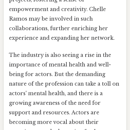
empowerment and creativity. Chelle
Ramos may be involved in such
collaborations, further enriching her
experience and expanding her network.
The industry is also seeing a rise in the
importance of mental health and well-
being for actors. But the demanding
nature of the profession can take a toll on
actors' mental health, and there is a
growing awareness of the need for
support and resources. Actors are
becoming more vocal about their