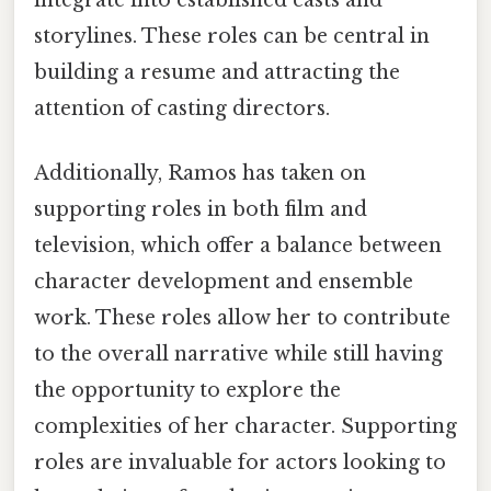
integrate into established casts and
storylines. These roles can be central in
building a resume and attracting the
attention of casting directors.
Additionally, Ramos has taken on
supporting roles in both film and
television, which offer a balance between
character development and ensemble
work. These roles allow her to contribute
to the overall narrative while still having
the opportunity to explore the
complexities of her character. Supporting
roles are invaluable for actors looking to