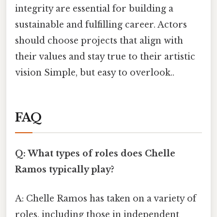
integrity are essential for building a
sustainable and fulfilling career. Actors
should choose projects that align with
their values and stay true to their artistic
vision Simple, but easy to overlook..
FAQ
Q: What types of roles does Chelle
Ramos typically play?
A: Chelle Ramos has taken on a variety of
roles, including those in independent