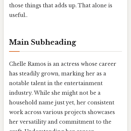
those things that adds up. That alone is
useful..
Main Subheading
Chelle Ramos is an actress whose career
has steadily grown, marking her as a
notable talent in the entertainment
industry. While she might not be a
household name just yet, her consistent
work across various projects showcases
her versatility and commitment to the