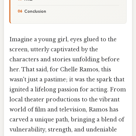
Conclusion
Imagine a young girl, eyes glued to the
screen, utterly captivated by the
characters and stories unfolding before
her. That said, for Chelle Ramos, this
wasn't just a pastime; it was the spark that
ignited a lifelong passion for acting. From
local theater productions to the vibrant
world of film and television, Ramos has
carved a unique path, bringing a blend of
vulnerability, strength, and undeniable