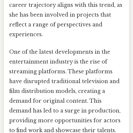
career trajectory aligns with this trend, as
she has been involved in projects that
reflect a range of perspectives and
experiences.
One of the latest developments in the
entertainment industry is the rise of
streaming platforms. These platforms
have disrupted traditional television and
film distribution models, creating a
demand for original content. This
demand has led to a surge in production,
providing more opportunities for actors
to find work and showcase their talents.