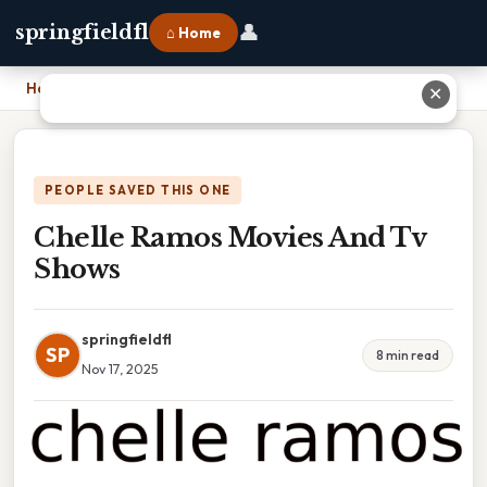
👤
springfieldfl
⌂ Home
Home
›
Chelle Ramos Movies And Tv Shows
✕
PEOPLE SAVED THIS ONE
Chelle Ramos Movies And Tv
Shows
springfieldfl
SP
8 min read
Nov 17, 2025