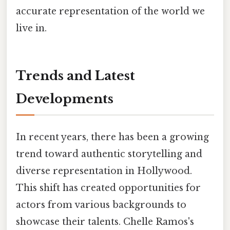
accurate representation of the world we
live in.
Trends and Latest
Developments
In recent years, there has been a growing
trend toward authentic storytelling and
diverse representation in Hollywood.
This shift has created opportunities for
actors from various backgrounds to
showcase their talents. Chelle Ramos's