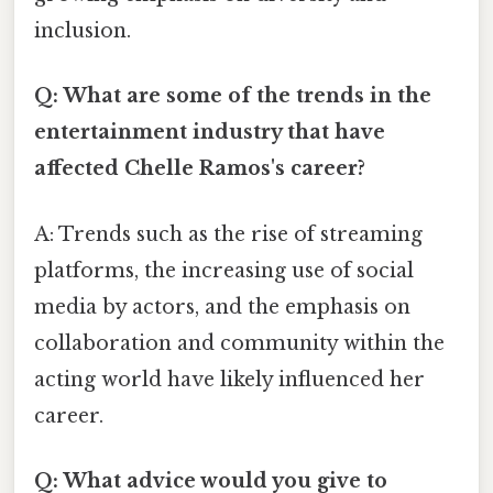
inclusion.
Q: What are some of the trends in the
entertainment industry that have
affected Chelle Ramos's career?
A: Trends such as the rise of streaming
platforms, the increasing use of social
media by actors, and the emphasis on
collaboration and community within the
acting world have likely influenced her
career.
Q: What advice would you give to