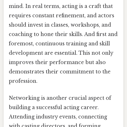
mind. In real terms, acting is a craft that
requires constant refinement, and actors
should invest in classes, workshops, and
coaching to hone their skills. And first and
foremost, continuous training and skill
development are essential. This not only
improves their performance but also
demonstrates their commitment to the
profession.
Networking is another crucial aspect of
building a successful acting career.
Attending industry events, connecting
with casting directors, and forming