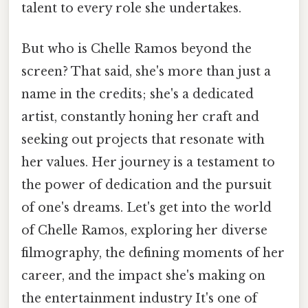
talent to every role she undertakes.
But who is Chelle Ramos beyond the
screen? That said, she's more than just a
name in the credits; she's a dedicated
artist, constantly honing her craft and
seeking out projects that resonate with
her values. Her journey is a testament to
the power of dedication and the pursuit
of one's dreams. Let's get into the world
of Chelle Ramos, exploring her diverse
filmography, the defining moments of her
career, and the impact she's making on
the entertainment industry It's one of