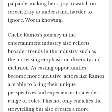
palpable, making her a joy to watch on
screen Easy to understand, harder to
ignore. Worth knowing..
Chelle Ramos's journey in the
entertainment industry also reflects
broader trends in the industry, such as
the increasing emphasis on diversity and
inclusion. As casting opportunities
become more inclusive, actors like Ramos
are able to bring their unique
perspectives and experiences to a wider
range of roles. This not only enriches the
storytelling but also creates a more