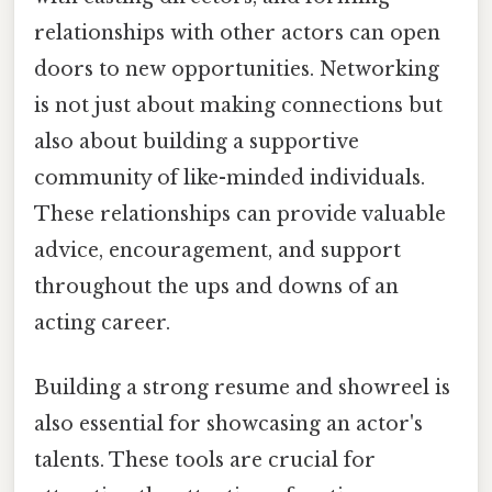
relationships with other actors can open
doors to new opportunities. Networking
is not just about making connections but
also about building a supportive
community of like-minded individuals.
These relationships can provide valuable
advice, encouragement, and support
throughout the ups and downs of an
acting career.
Building a strong resume and showreel is
also essential for showcasing an actor's
talents. These tools are crucial for