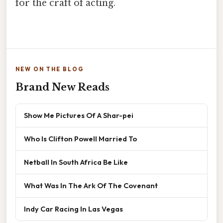
for the craft of acting.
NEW ON THE BLOG
Brand New Reads
Show Me Pictures Of A Shar-pei
Who Is Clifton Powell Married To
Netball In South Africa Be Like
What Was In The Ark Of The Covenant
Indy Car Racing In Las Vegas