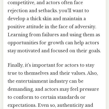
competitive, and actors often face
rejection and setbacks. you'll want to
develop a thick skin and maintain a
positive attitude in the face of adversity.
Learning from failures and using them as
opportunities for growth can help actors
stay motivated and focused on their goals.
Finally, it's important for actors to stay
true to themselves and their values. Also,
the entertainment industry can be
demanding, and actors may feel pressure
to conform to certain standards or
expectations. Even so, authenticity and