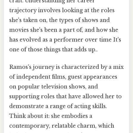
craft. Understanding her career
trajectory involves looking at the roles
she's taken on, the types of shows and
movies she's been a part of, and how she
has evolved as a performer over time It's
one of those things that adds up..
Ramos's journey is characterized by a mix
of independent films, guest appearances
on popular television shows, and
supporting roles that have allowed her to
demonstrate a range of acting skills.
Think about it: she embodies a
contemporary, relatable charm, which