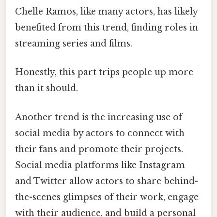
Chelle Ramos, like many actors, has likely
benefited from this trend, finding roles in
streaming series and films.
Honestly, this part trips people up more
than it should.
Another trend is the increasing use of
social media by actors to connect with
their fans and promote their projects.
Social media platforms like Instagram
and Twitter allow actors to share behind-
the-scenes glimpses of their work, engage
with their audience, and build a personal