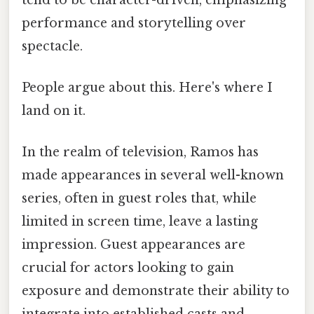
performance and storytelling over
spectacle.
People argue about this. Here's where I
land on it.
In the realm of television, Ramos has
made appearances in several well-known
series, often in guest roles that, while
limited in screen time, leave a lasting
impression. Guest appearances are
crucial for actors looking to gain
exposure and demonstrate their ability to