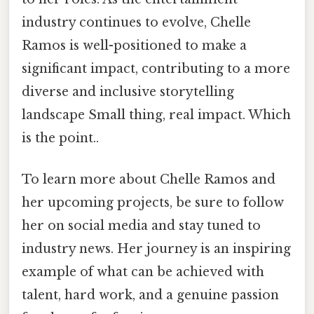
industry continues to evolve, Chelle
Ramos is well-positioned to make a
significant impact, contributing to a more
diverse and inclusive storytelling
landscape Small thing, real impact. Which
is the point..
To learn more about Chelle Ramos and
her upcoming projects, be sure to follow
her on social media and stay tuned to
industry news. Her journey is an inspiring
example of what can be achieved with
talent, hard work, and a genuine passion