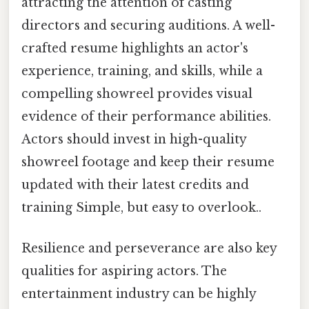
attracting the attention of casting
directors and securing auditions. A well-
crafted resume highlights an actor's
experience, training, and skills, while a
compelling showreel provides visual
evidence of their performance abilities.
Actors should invest in high-quality
showreel footage and keep their resume
updated with their latest credits and
training Simple, but easy to overlook..
Resilience and perseverance are also key
qualities for aspiring actors. The
entertainment industry can be highly