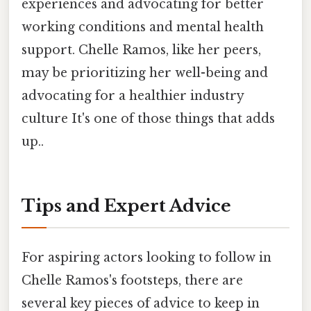
experiences and advocating for better
working conditions and mental health
support. Chelle Ramos, like her peers,
may be prioritizing her well-being and
advocating for a healthier industry
culture It's one of those things that adds
up..
Tips and Expert Advice
For aspiring actors looking to follow in
Chelle Ramos's footsteps, there are
several key pieces of advice to keep in