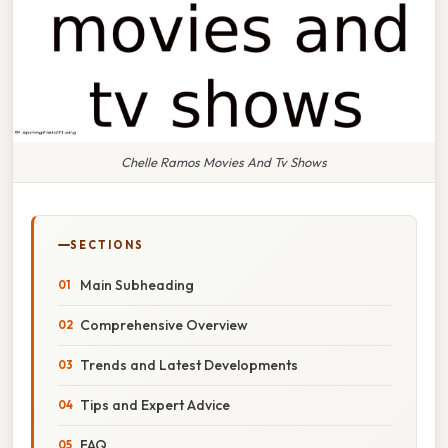
Chelle Ramos Movies And Tv Shows
SECTIONS
Main Subheading
Comprehensive Overview
Trends and Latest Developments
Tips and Expert Advice
FAQ