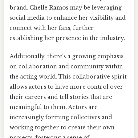
brand. Chelle Ramos may be leveraging
social media to enhance her visibility and
connect with her fans, further
establishing her presence in the industry.
Additionally, there's a growing emphasis
on collaboration and community within
the acting world. This collaborative spirit
allows actors to have more control over
their careers and tell stories that are
meaningful to them. Actors are
increasingly forming collectives and
working together to create their own
projects, fostering a sense of