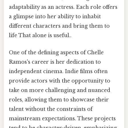
adaptability as an actress. Each role offers
a glimpse into her ability to inhabit
different characters and bring them to
life That alone is useful..
One of the defining aspects of Chelle
Ramos's career is her dedication to
independent cinema. Indie films often
provide actors with the opportunity to
take on more challenging and nuanced
roles, allowing them to showcase their
talent without the constraints of
mainstream expectations. These projects
tend to be character-driven, emphasizing