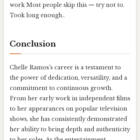
work Most people skip this — try not to.
Took long enough..
Conclusion
Chelle Ramos's career is a testament to
the power of dedication, versatility, and a
commitment to continuous growth.
From her early work in independent films
to her appearances on popular television
shows, she has consistently demonstrated
her ability to bring depth and authenticity
to her roles. As the entertainment