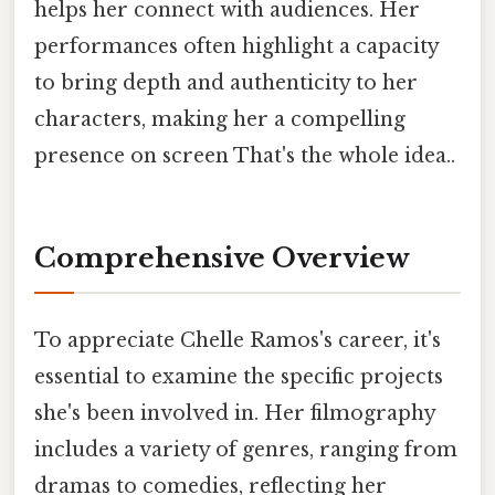
helps her connect with audiences. Her
performances often highlight a capacity
to bring depth and authenticity to her
characters, making her a compelling
presence on screen That's the whole idea..
Comprehensive Overview
To appreciate Chelle Ramos's career, it's
essential to examine the specific projects
she's been involved in. Her filmography
includes a variety of genres, ranging from
dramas to comedies, reflecting her