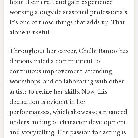
hone their craft and gain experience
working alongside seasoned professionals
It's one of those things that adds up. That
alone is useful..
Throughout her career, Chelle Ramos has
demonstrated a commitment to
continuous improvement, attending
workshops, and collaborating with other
artists to refine her skills. Now, this
dedication is evident in her
performances, which showcase a nuanced
understanding of character development
and storytelling. Her passion for acting is