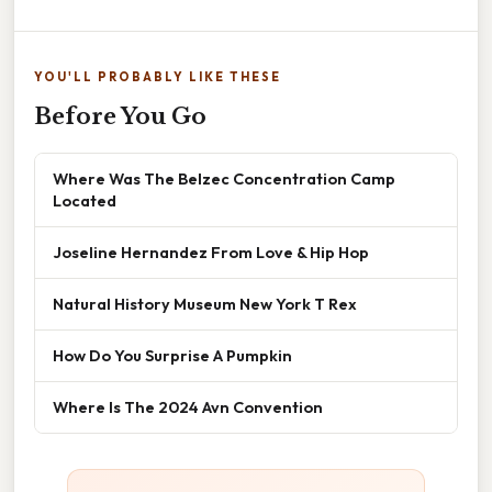
YOU'LL PROBABLY LIKE THESE
Before You Go
Where Was The Belzec Concentration Camp
Located
Joseline Hernandez From Love & Hip Hop
Natural History Museum New York T Rex
How Do You Surprise A Pumpkin
Where Is The 2024 Avn Convention