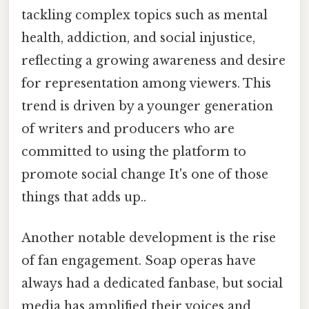
tackling complex topics such as mental
health, addiction, and social injustice,
reflecting a growing awareness and desire
for representation among viewers. This
trend is driven by a younger generation
of writers and producers who are
committed to using the platform to
promote social change It's one of those
things that adds up..
Another notable development is the rise
of fan engagement. Soap operas have
always had a dedicated fanbase, but social
media has amplified their voices and