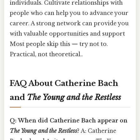
individuals. Cultivate relationships with
people who can help you to advance your
career. A strong network can provide you
with valuable opportunities and support
Most people skip this — try not to.
Practical, not theoretical..
FAQ About Catherine Bach
and
The Young and the Restless
Q: When did Catherine Bach appear on
The Young and the Restless
?
A: Catherine