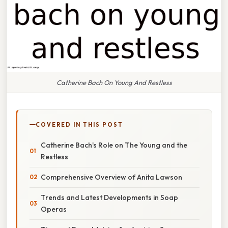
Catherine Bach On Young And Restless
COVERED IN THIS POST
Catherine Bach's Role on The Young and the
Restless
Comprehensive Overview of Anita Lawson
Trends and Latest Developments in Soap
Operas