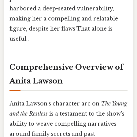
harbored a deep-seated vulnerability,
making her a compelling and relatable
figure, despite her flaws That alone is
useful..
Comprehensive Overview of
Anita Lawson
Anita Lawson's character arc on
The Young
and the Restless
is a testament to the show's
ability to weave compelling narratives
around family secrets and past