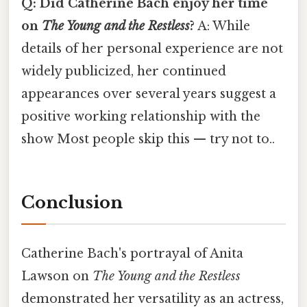
Q: Did Catherine Bach enjoy her time
on
The Young and the Restless
?
A: While
details of her personal experience are not
widely publicized, her continued
appearances over several years suggest a
positive working relationship with the
show Most people skip this — try not to..
Conclusion
Catherine Bach's portrayal of Anita
Lawson on
The Young and the Restless
demonstrated her versatility as an actress,