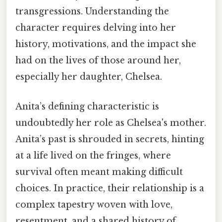
transgressions. Understanding the
character requires delving into her
history, motivations, and the impact she
had on the lives of those around her,
especially her daughter, Chelsea.
Anita’s defining characteristic is
undoubtedly her role as Chelsea's mother.
Anita’s past is shrouded in secrets, hinting
at a life lived on the fringes, where
survival often meant making difficult
choices. In practice, their relationship is a
complex tapestry woven with love,
resentment, and a shared history of