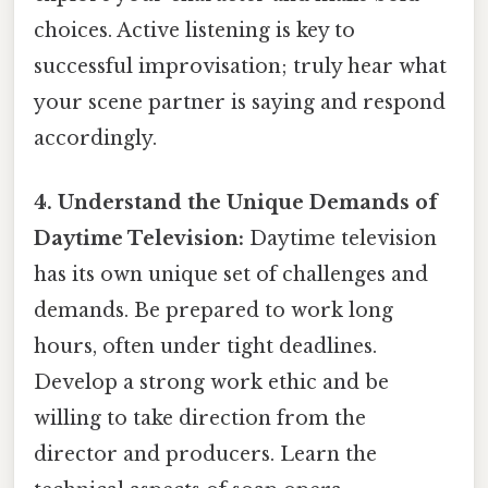
choices. Active listening is key to
successful improvisation; truly hear what
your scene partner is saying and respond
accordingly.
4. Understand the Unique Demands of
Daytime Television:
Daytime television
has its own unique set of challenges and
demands. Be prepared to work long
hours, often under tight deadlines.
Develop a strong work ethic and be
willing to take direction from the
director and producers. Learn the