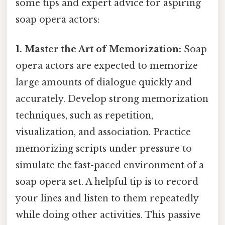
some tips and expert advice for aspiring
soap opera actors:
1. Master the Art of Memorization:
Soap
opera actors are expected to memorize
large amounts of dialogue quickly and
accurately. Develop strong memorization
techniques, such as repetition,
visualization, and association. Practice
memorizing scripts under pressure to
simulate the fast-paced environment of a
soap opera set. A helpful tip is to record
your lines and listen to them repeatedly
while doing other activities. This passive