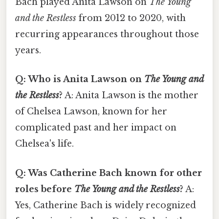
Bach played Anita Lawson on
The Young
and the Restless
from 2012 to 2020, with
recurring appearances throughout those
years.
Q: Who is Anita Lawson on
The Young and
the Restless
?
A: Anita Lawson is the mother
of Chelsea Lawson, known for her
complicated past and her impact on
Chelsea's life.
Q: Was Catherine Bach known for other
roles before
The Young and the Restless
?
A:
Yes, Catherine Bach is widely recognized