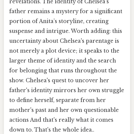
revelations. The identity of Chelsea's
father remains a mystery for a significant
portion of Anita’s storyline, creating
suspense and intrigue. Worth adding: this
uncertainty about Chelsea's parentage is
not merely a plot device; it speaks to the
larger theme of identity and the search
for belonging that runs throughout the
show. Chelsea's quest to uncover her
father's identity mirrors her own struggle
to define herself, separate from her
mother's past and her own questionable
actions And that's really what it comes
down to. That's the whole idea..