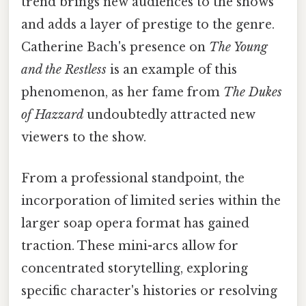
trend brings new audiences to the shows
and adds a layer of prestige to the genre.
Catherine Bach's presence on
The Young
and the Restless
is an example of this
phenomenon, as her fame from
The Dukes
of Hazzard
undoubtedly attracted new
viewers to the show.
From a professional standpoint, the
incorporation of limited series within the
larger soap opera format has gained
traction. These mini-arcs allow for
concentrated storytelling, exploring
specific character's histories or resolving