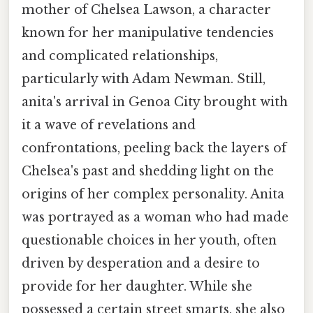
mother of Chelsea Lawson, a character
known for her manipulative tendencies
and complicated relationships,
particularly with Adam Newman. Still,
anita's arrival in Genoa City brought with
it a wave of revelations and
confrontations, peeling back the layers of
Chelsea's past and shedding light on the
origins of her complex personality. Anita
was portrayed as a woman who had made
questionable choices in her youth, often
driven by desperation and a desire to
provide for her daughter. While she
possessed a certain street smarts, she also