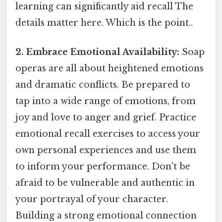
learning can significantly aid recall The
details matter here. Which is the point..
2. Embrace Emotional Availability:
Soap
operas are all about heightened emotions
and dramatic conflicts. Be prepared to
tap into a wide range of emotions, from
joy and love to anger and grief. Practice
emotional recall exercises to access your
own personal experiences and use them
to inform your performance. Don't be
afraid to be vulnerable and authentic in
your portrayal of your character.
Building a strong emotional connection