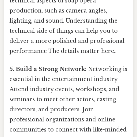
technical aspects of soap opera
production, such as camera angles,
lighting, and sound. Understanding the
technical side of things can help you to
deliver a more polished and professional
performance The details matter here..
5. Build a Strong Network:
Networking is
essential in the entertainment industry.
Attend industry events, workshops, and
seminars to meet other actors, casting
directors, and producers. Join
professional organizations and online
communities to connect with like-minded