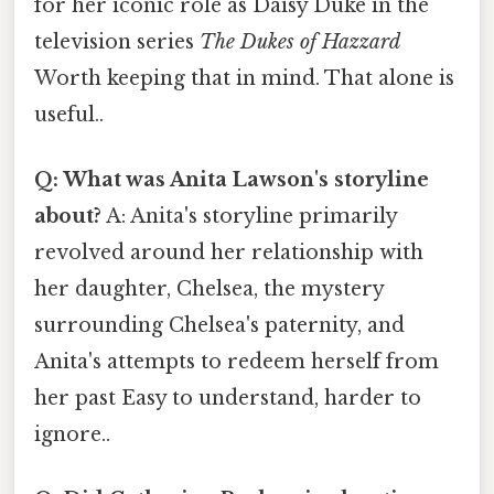
for her iconic role as Daisy Duke in the
television series
The Dukes of Hazzard
Worth keeping that in mind. That alone is
useful..
Q: What was Anita Lawson's storyline
about?
A: Anita's storyline primarily
revolved around her relationship with
her daughter, Chelsea, the mystery
surrounding Chelsea's paternity, and
Anita's attempts to redeem herself from
her past Easy to understand, harder to
ignore..