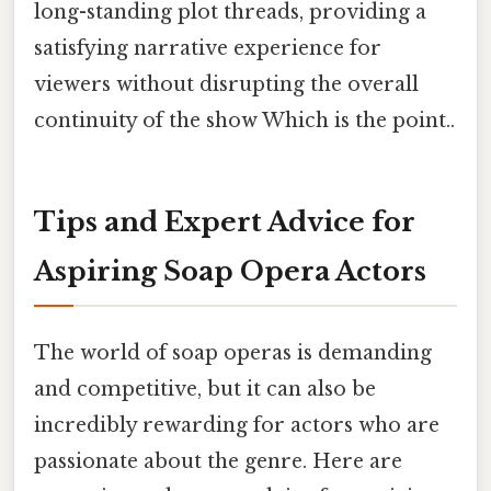
long-standing plot threads, providing a
satisfying narrative experience for
viewers without disrupting the overall
continuity of the show Which is the point..
Tips and Expert Advice for
Aspiring Soap Opera Actors
The world of soap operas is demanding
and competitive, but it can also be
incredibly rewarding for actors who are
passionate about the genre. Here are