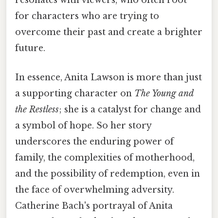
resonates with viewers, who often root
for characters who are trying to
overcome their past and create a brighter
future.
In essence, Anita Lawson is more than just
a supporting character on
The Young and
the Restless
; she is a catalyst for change and
a symbol of hope. So her story
underscores the enduring power of
family, the complexities of motherhood,
and the possibility of redemption, even in
the face of overwhelming adversity.
Catherine Bach's portrayal of Anita