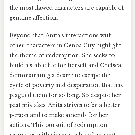
the most flawed characters are capable of
genuine affection.
Beyond that, Anita's interactions with
other characters in Genoa City highlight
the theme of redemption. She seeks to
build a stable life for herself and Chelsea,
demonstrating a desire to escape the
cycle of poverty and desperation that has
plagued them for so long. So despite her
past mistakes, Anita strives to be a better
person and to make amends for her
actions. This pursuit of redemption