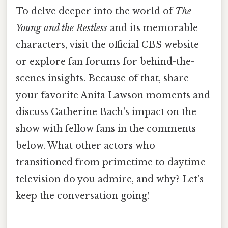
To delve deeper into the world of
The
Young and the Restless
and its memorable
characters, visit the official CBS website
or explore fan forums for behind-the-
scenes insights. Because of that, share
your favorite Anita Lawson moments and
discuss Catherine Bach's impact on the
show with fellow fans in the comments
below. What other actors who
transitioned from primetime to daytime
television do you admire, and why? Let's
keep the conversation going!