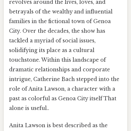
revolves around the lives, loves, and
betrayals of the wealthy and influential
families in the fictional town of Genoa
City. Over the decades, the show has
tackled a myriad of social issues,
solidifying its place as a cultural
touchstone. Within this landscape of
dramatic relationships and corporate
intrigue, Catherine Bach stepped into the
role of Anita Lawson, a character with a
past as colorful as Genoa City itself That
alone is useful..
Anita Lawson is best described as the