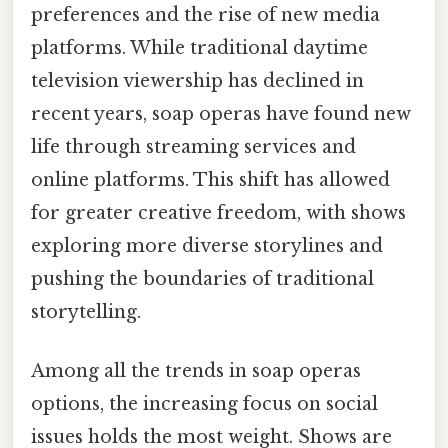
preferences and the rise of new media
platforms. While traditional daytime
television viewership has declined in
recent years, soap operas have found new
life through streaming services and
online platforms. This shift has allowed
for greater creative freedom, with shows
exploring more diverse storylines and
pushing the boundaries of traditional
storytelling.
Among all the trends in soap operas
options, the increasing focus on social
issues holds the most weight. Shows are