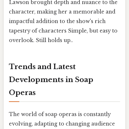
Lawson brought depth and nuance to the
character, making her a memorable and
impactful addition to the show's rich
tapestry of characters Simple, but easy to
overlook. Still holds up..
Trends and Latest
Developments in Soap
Operas
The world of soap operas is constantly
evolving, adapting to changing audience