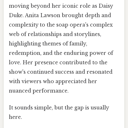
moving beyond her iconic role as Daisy
Duke. Anita Lawson brought depth and
complexity to the soap opera's complex
web of relationships and storylines,
highlighting themes of family,
redemption, and the enduring power of
love. Her presence contributed to the
show's continued success and resonated
with viewers who appreciated her
nuanced performance.
It sounds simple, but the gap is usually
here.