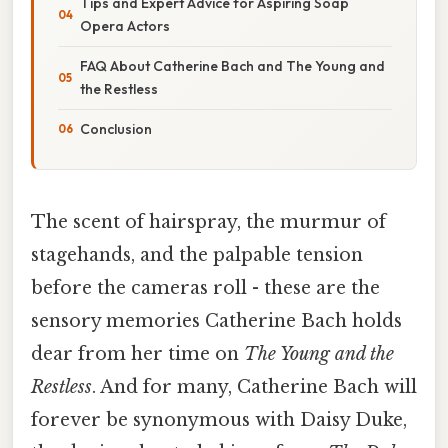
Tips and Expert Advice for Aspiring Soap
Opera Actors
FAQ About Catherine Bach and The Young and
the Restless
Conclusion
The scent of hairspray, the murmur of
stagehands, and the palpable tension
before the cameras roll - these are the
sensory memories Catherine Bach holds
dear from her time on
The Young and the
Restless
. And for many, Catherine Bach will
forever be synonymous with Daisy Duke,