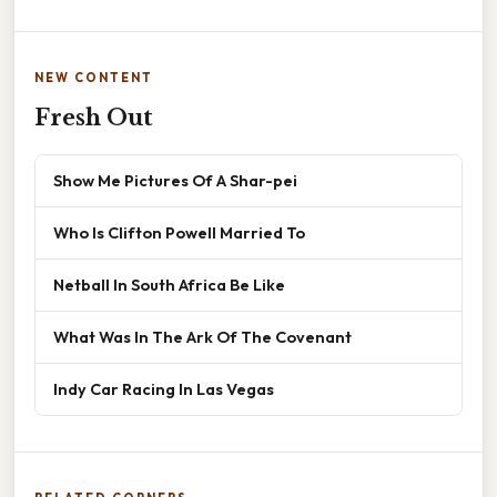
NEW CONTENT
Fresh Out
Show Me Pictures Of A Shar-pei
Who Is Clifton Powell Married To
Netball In South Africa Be Like
What Was In The Ark Of The Covenant
Indy Car Racing In Las Vegas