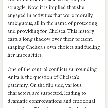
struggle. Now, it is implied that she
engaged in activities that were morally
ambiguous, all in the name of protecting
and providing for Chelsea. This history
casts a long shadow over their present,
shaping Chelsea's own choices and fueling
her insecurities.
One of the central conflicts surrounding
Anita is the question of Chelsea's
paternity. On the flip side, various
characters are suspected, leading to
dramatic confrontations and emotional