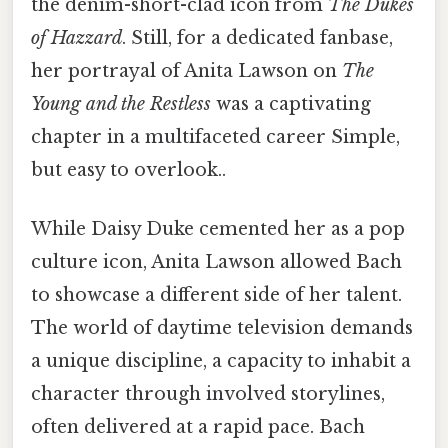
the denim-short-clad icon from
The Dukes
of Hazzard
. Still, for a dedicated fanbase,
her portrayal of Anita Lawson on
The
Young and the Restless
was a captivating
chapter in a multifaceted career Simple,
but easy to overlook..
While Daisy Duke cemented her as a pop
culture icon, Anita Lawson allowed Bach
to showcase a different side of her talent.
The world of daytime television demands
a unique discipline, a capacity to inhabit a
character through involved storylines,
often delivered at a rapid pace. Bach