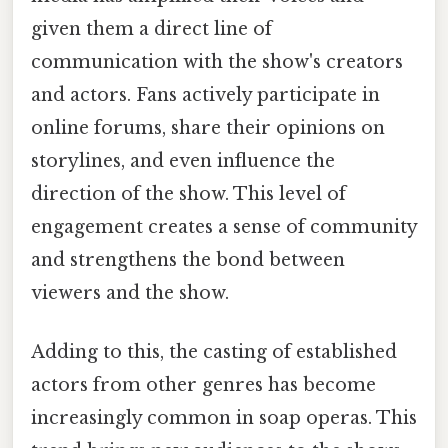
given them a direct line of
communication with the show's creators
and actors. Fans actively participate in
online forums, share their opinions on
storylines, and even influence the
direction of the show. This level of
engagement creates a sense of community
and strengthens the bond between
viewers and the show.
Adding to this, the casting of established
actors from other genres has become
increasingly common in soap operas. This