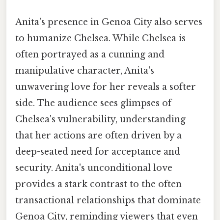
Anita's presence in Genoa City also serves
to humanize Chelsea. While Chelsea is
often portrayed as a cunning and
manipulative character, Anita's
unwavering love for her reveals a softer
side. The audience sees glimpses of
Chelsea's vulnerability, understanding
that her actions are often driven by a
deep-seated need for acceptance and
security. Anita's unconditional love
provides a stark contrast to the often
transactional relationships that dominate
Genoa City, reminding viewers that even