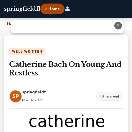
👤
springfieldfl
⌂ Home
Home
›
Catherine Bach On Young And Restless
✕
WELL WRITTEN
Catherine Bach On Young And
Restless
springfieldfl
SP
10 min read
Nov 14, 2025