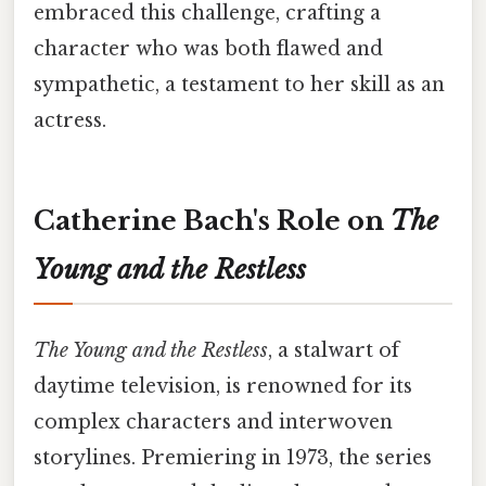
embraced this challenge, crafting a
character who was both flawed and
sympathetic, a testament to her skill as an
actress.
Catherine Bach's Role on
The
Young and the Restless
The Young and the Restless
, a stalwart of
daytime television, is renowned for its
complex characters and interwoven
storylines. Premiering in 1973, the series