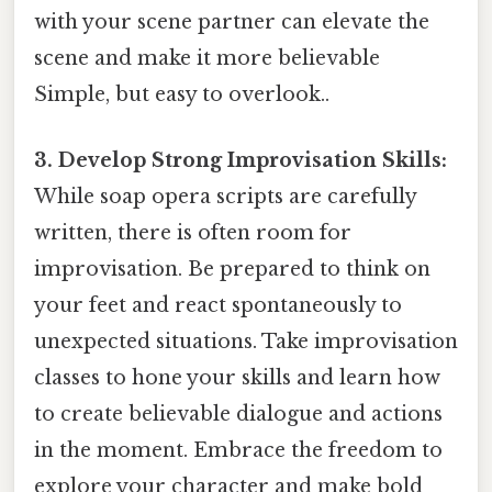
with your scene partner can elevate the
scene and make it more believable
Simple, but easy to overlook..
3. Develop Strong Improvisation Skills:
While soap opera scripts are carefully
written, there is often room for
improvisation. Be prepared to think on
your feet and react spontaneously to
unexpected situations. Take improvisation
classes to hone your skills and learn how
to create believable dialogue and actions
in the moment. Embrace the freedom to
explore your character and make bold