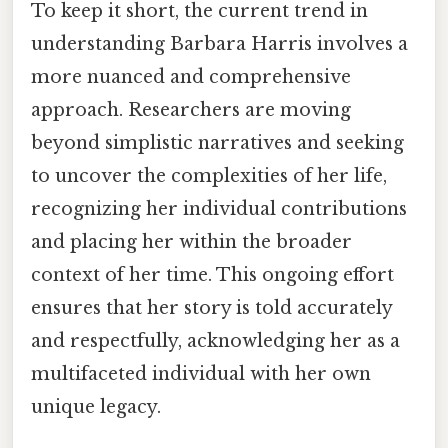
To keep it short, the current trend in
understanding Barbara Harris involves a
more nuanced and comprehensive
approach. Researchers are moving
beyond simplistic narratives and seeking
to uncover the complexities of her life,
recognizing her individual contributions
and placing her within the broader
context of her time. This ongoing effort
ensures that her story is told accurately
and respectfully, acknowledging her as a
multifaceted individual with her own
unique legacy.