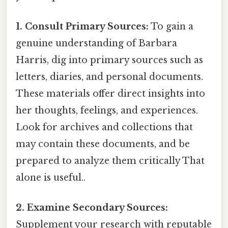
1. Consult Primary Sources:
To gain a
genuine understanding of Barbara
Harris, dig into primary sources such as
letters, diaries, and personal documents.
These materials offer direct insights into
her thoughts, feelings, and experiences.
Look for archives and collections that
may contain these documents, and be
prepared to analyze them critically That
alone is useful..
2. Examine Secondary Sources:
Supplement your research with reputable