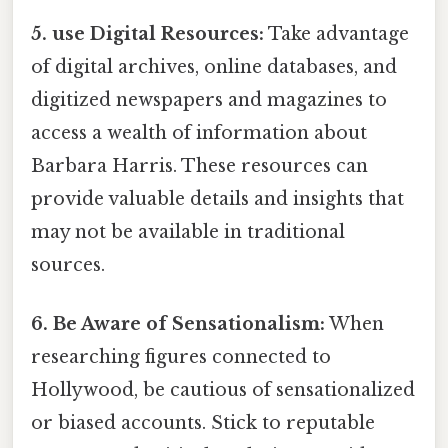
5. use Digital Resources:
Take advantage
of digital archives, online databases, and
digitized newspapers and magazines to
access a wealth of information about
Barbara Harris. These resources can
provide valuable details and insights that
may not be available in traditional
sources.
6. Be Aware of Sensationalism:
When
researching figures connected to
Hollywood, be cautious of sensationalized
or biased accounts. Stick to reputable