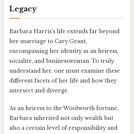
Legacy
Barbara Harris's life extends far beyond
her marriage to Cary Grant,
encompassing her identity as an heiress,
socialite, and businesswoman. To truly
understand her, one must examine these
different facets of her life and how they
intersect and diverge.
As an heiress to the Woolworth fortune,
Barbara inherited not only wealth but
also a certain level of responsibility and