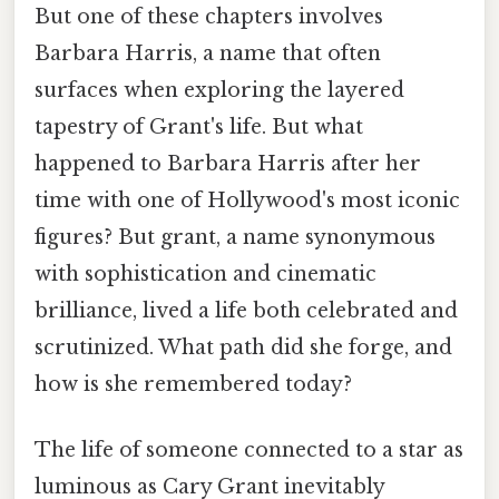
But one of these chapters involves
Barbara Harris, a name that often
surfaces when exploring the layered
tapestry of Grant's life. But what
happened to Barbara Harris after her
time with one of Hollywood's most iconic
figures? But grant, a name synonymous
with sophistication and cinematic
brilliance, lived a life both celebrated and
scrutinized. What path did she forge, and
how is she remembered today?
The life of someone connected to a star as
luminous as Cary Grant inevitably