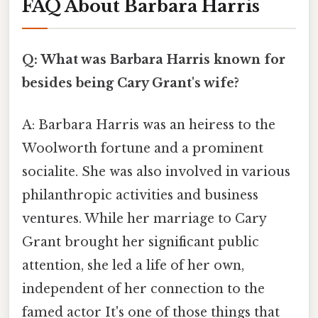
FAQ About Barbara Harris
Q: What was Barbara Harris known for
besides being Cary Grant's wife?
A: Barbara Harris was an heiress to the
Woolworth fortune and a prominent
socialite. She was also involved in various
philanthropic activities and business
ventures. While her marriage to Cary
Grant brought her significant public
attention, she led a life of her own,
independent of her connection to the
famed actor It's one of those things that