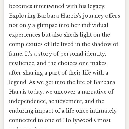
becomes intertwined with his legacy.
Exploring Barbara Harris's journey offers
not only a glimpse into her individual
experiences but also sheds light on the
complexities of life lived in the shadow of
fame. It's a story of personal identity,
resilience, and the choices one makes
after sharing a part of their life with a
legend. As we get into the life of Barbara
Harris today, we uncover a narrative of
independence, achievement, and the
enduring impact of a life once intimately
connected to one of Hollywood’s most