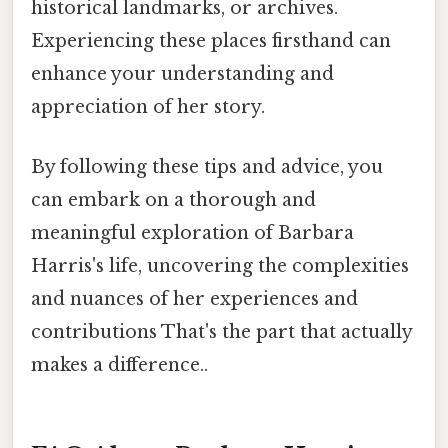
historical landmarks, or archives.
Experiencing these places firsthand can
enhance your understanding and
appreciation of her story.
By following these tips and advice, you
can embark on a thorough and
meaningful exploration of Barbara
Harris's life, uncovering the complexities
and nuances of her experiences and
contributions That's the part that actually
makes a difference..