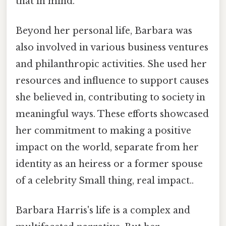
that in mind.
Beyond her personal life, Barbara was
also involved in various business ventures
and philanthropic activities. She used her
resources and influence to support causes
she believed in, contributing to society in
meaningful ways. These efforts showcased
her commitment to making a positive
impact on the world, separate from her
identity as an heiress or a former spouse
of a celebrity Small thing, real impact..
Barbara Harris's life is a complex and