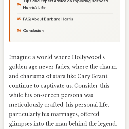
Tips and Expert Advice on Exploring Barbara
Harris's Life
FAQ About Barbara Harris
Conclusion
Imagine a world where Hollywood's
golden age never fades, where the charm
and charisma of stars like Cary Grant
continue to captivate us. Consider this:
while his on-screen persona was
meticulously crafted, his personal life,
particularly his marriages, offered
glimpses into the man behind the legend.