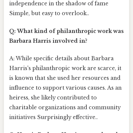
independence in the shadow of fame
Simple, but easy to overlook..
Q: What kind of philanthropic work was
Barbara Harris involved in?
A: While specific details about Barbara
Harris's philanthropic work are scarce, it
is known that she used her resources and
influence to support various causes. As an
heiress, she likely contributed to
charitable organizations and community
initiatives Surprisingly effective..