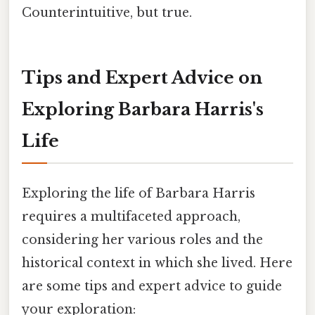
Counterintuitive, but true.
Tips and Expert Advice on
Exploring Barbara Harris's
Life
Exploring the life of Barbara Harris
requires a multifaceted approach,
considering her various roles and the
historical context in which she lived. Here
are some tips and expert advice to guide
your exploration: