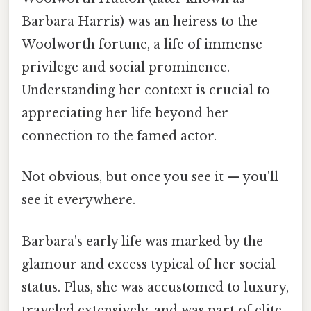
Barbara Harris) was an heiress to the
Woolworth fortune, a life of immense
privilege and social prominence.
Understanding her context is crucial to
appreciating her life beyond her
connection to the famed actor.
Not obvious, but once you see it — you'll
see it everywhere.
Barbara's early life was marked by the
glamour and excess typical of her social
status. Plus, she was accustomed to luxury,
traveled extensively, and was part of elite