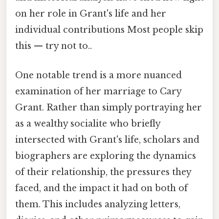
on her role in Grant's life and her
individual contributions Most people skip
this — try not to..
One notable trend is a more nuanced
examination of her marriage to Cary
Grant. Rather than simply portraying her
as a wealthy socialite who briefly
intersected with Grant's life, scholars and
biographers are exploring the dynamics
of their relationship, the pressures they
faced, and the impact it had on both of
them. This includes analyzing letters,