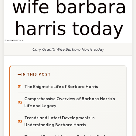
Cary Grant's Wife Barbara Harris Today
IN THIS POST
The Enigmatic Life of Barbara Harris
Comprehensive Overview of Barbara Harris's
Life and Legacy
Trends and Latest Developments in
Understanding Barbara Harris