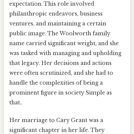
expectation. This role involved
philanthropic endeavors, business
ventures, and maintaining a certain
public image. The Woolworth family
name carried significant weight, and she
was tasked with managing and upholding
that legacy. Her decisions and actions
were often scrutinized, and she had to
handle the complexities of being a
prominent figure in society Simple as
that..
Her marriage to Cary Grant was a
significant chapter in her life. They