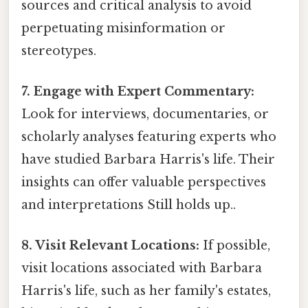
sources and critical analysis to avoid
perpetuating misinformation or
stereotypes.
7. Engage with Expert Commentary:
Look for interviews, documentaries, or
scholarly analyses featuring experts who
have studied Barbara Harris's life. Their
insights can offer valuable perspectives
and interpretations Still holds up..
8. Visit Relevant Locations:
If possible,
visit locations associated with Barbara
Harris's life, such as her family's estates,