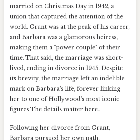
married on Christmas Day in 1942, a
union that captured the attention of the
world. Grant was at the peak of his career,
and Barbara was a glamorous heiress,
making them a "power couple" of their
time. That said, the marriage was short-
lived, ending in divorce in 1945. Despite
its brevity, the marriage left an indelible
mark on Barbara's life, forever linking
her to one of Hollywood's most iconic
figures The details matter here..
Following her divorce from Grant,
Barbara pursued her own path,