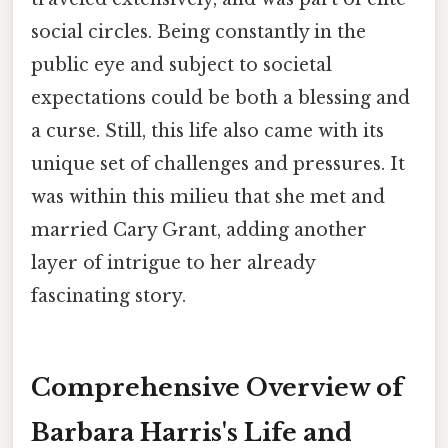
social circles. Being constantly in the
public eye and subject to societal
expectations could be both a blessing and
a curse. Still, this life also came with its
unique set of challenges and pressures. It
was within this milieu that she met and
married Cary Grant, adding another
layer of intrigue to her already
fascinating story.
Comprehensive Overview of
Barbara Harris's Life and