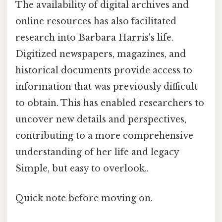
The availability of digital archives and
online resources has also facilitated
research into Barbara Harris's life.
Digitized newspapers, magazines, and
historical documents provide access to
information that was previously difficult
to obtain. This has enabled researchers to
uncover new details and perspectives,
contributing to a more comprehensive
understanding of her life and legacy
Simple, but easy to overlook..
Quick note before moving on.