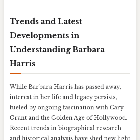
Trends and Latest
Developments in
Understanding Barbara
Harris
While Barbara Harris has passed away,
interest in her life and legacy persists,
fueled by ongoing fascination with Cary
Grant and the Golden Age of Hollywood.
Recent trends in biographical research
and historical analysis have shed new light