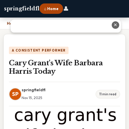
👤
springfieldfl
⌂ Home
Home
›
Cary Grant's Wife Barbara Harris Today
✕
A CONSISTENT PERFORMER
Cary Grant's Wife Barbara
Harris Today
springfieldfl
SP
11 min read
Nov 15, 2025