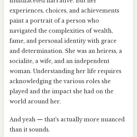
multifaceted narrative. But her
experiences, choices, and achievements
paint a portrait of a person who
navigated the complexities of wealth,
fame, and personal identity with grace
and determination. She was an heiress, a
socialite, a wife, and an independent
woman. Understanding her life requires
acknowledging the various roles she
played and the impact she had on the
world around her.
And yeah — that's actually more nuanced
than it sounds.