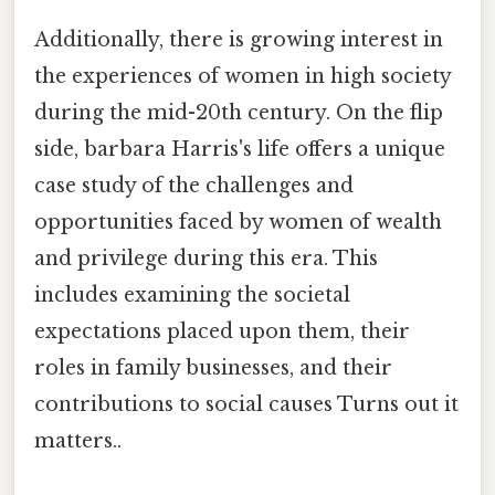
Additionally, there is growing interest in
the experiences of women in high society
during the mid-20th century. On the flip
side, barbara Harris's life offers a unique
case study of the challenges and
opportunities faced by women of wealth
and privilege during this era. This
includes examining the societal
expectations placed upon them, their
roles in family businesses, and their
contributions to social causes Turns out it
matters..