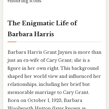
enduring icons.
The Enigmatic Life of
Barbara Harris
Barbara Harris Grant Jaynes is more than
just an ex-wife of Cary Grant; she is a
figure in her own right. This background
shaped her world view and influenced her
relationships, including her brief but
memorable marriage to Cary Grant.
Born on October 1, 1923, Barbara
Woolworth Hutton (later known as