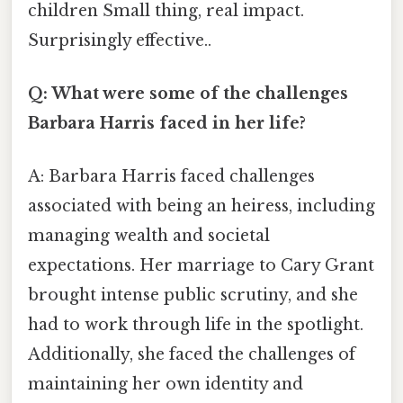
children Small thing, real impact.
Surprisingly effective..
Q: What were some of the challenges
Barbara Harris faced in her life?
A: Barbara Harris faced challenges
associated with being an heiress, including
managing wealth and societal
expectations. Her marriage to Cary Grant
brought intense public scrutiny, and she
had to work through life in the spotlight.
Additionally, she faced the challenges of
maintaining her own identity and