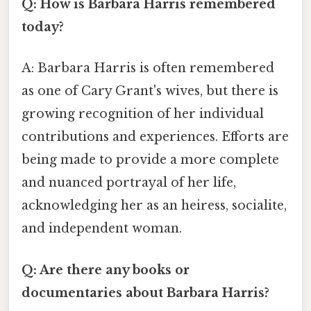
Q: How is Barbara Harris remembered
today?
A: Barbara Harris is often remembered
as one of Cary Grant's wives, but there is
growing recognition of her individual
contributions and experiences. Efforts are
being made to provide a more complete
and nuanced portrayal of her life,
acknowledging her as an heiress, socialite,
and independent woman.
Q: Are there any books or
documentaries about Barbara Harris?