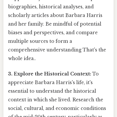
biographies, historical analyses, and
scholarly articles about Barbara Harris
and her family. Be mindful of potential
biases and perspectives, and compare
multiple sources to form a
comprehensive understanding That's the
whole idea..
3. Explore the Historical Context:
To
appreciate Barbara Harris's life, it's
essential to understand the historical
context in which she lived. Research the
social, cultural, and economic conditions