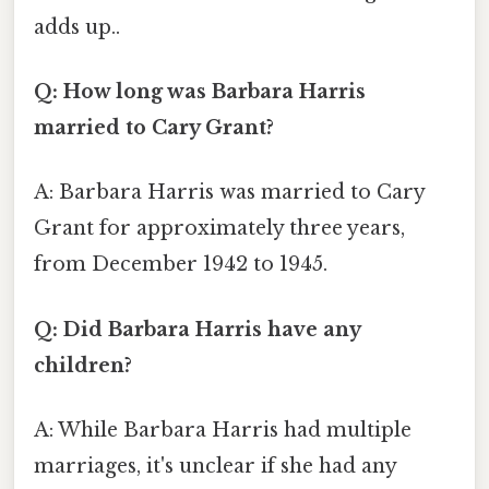
adds up..
Q: How long was Barbara Harris
married to Cary Grant?
A: Barbara Harris was married to Cary
Grant for approximately three years,
from December 1942 to 1945.
Q: Did Barbara Harris have any
children?
A: While Barbara Harris had multiple
marriages, it's unclear if she had any