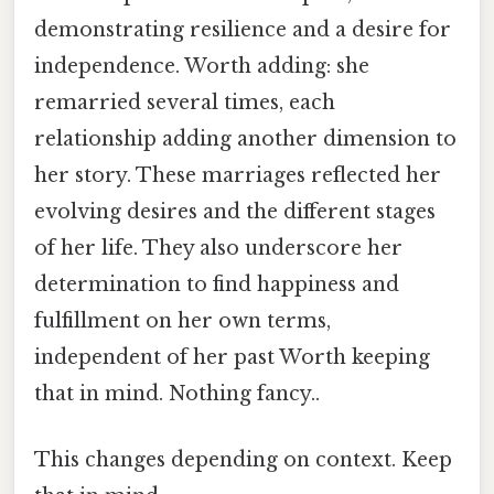
demonstrating resilience and a desire for
independence. Worth adding: she
remarried several times, each
relationship adding another dimension to
her story. These marriages reflected her
evolving desires and the different stages
of her life. They also underscore her
determination to find happiness and
fulfillment on her own terms,
independent of her past Worth keeping
that in mind. Nothing fancy..
This changes depending on context. Keep