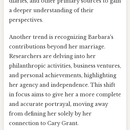
diaries, and other primary sources to gain
a deeper understanding of their
perspectives.
Another trend is recognizing Barbara's
contributions beyond her marriage.
Researchers are delving into her
philanthropic activities, business ventures,
and personal achievements, highlighting
her agency and independence. This shift
in focus aims to give her a more complete
and accurate portrayal, moving away
from defining her solely by her
connection to Cary Grant.