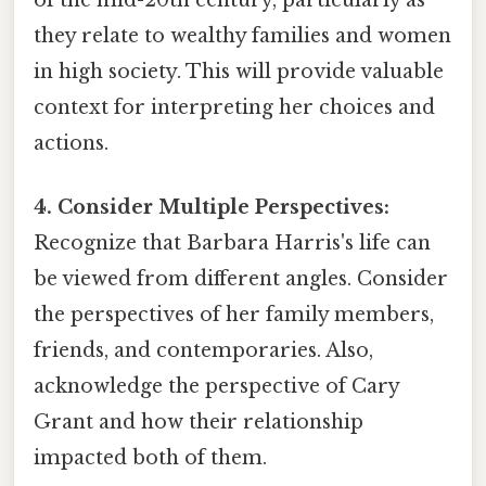
of the mid-20th century, particularly as
they relate to wealthy families and women
in high society. This will provide valuable
context for interpreting her choices and
actions.
4. Consider Multiple Perspectives:
Recognize that Barbara Harris's life can
be viewed from different angles. Consider
the perspectives of her family members,
friends, and contemporaries. Also,
acknowledge the perspective of Cary
Grant and how their relationship
impacted both of them.