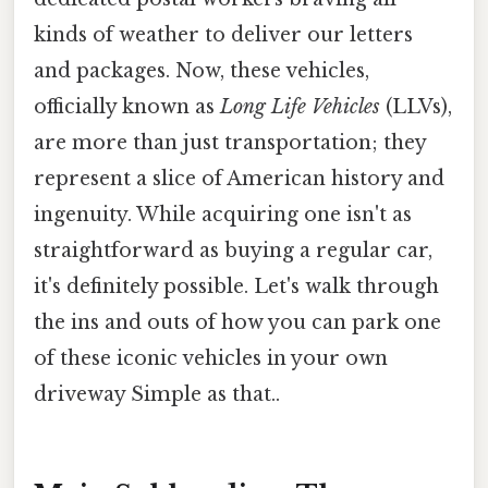
kinds of weather to deliver our letters
and packages. Now, these vehicles,
officially known as
Long Life Vehicles
(LLVs),
are more than just transportation; they
represent a slice of American history and
ingenuity. While acquiring one isn't as
straightforward as buying a regular car,
it's definitely possible. Let's walk through
the ins and outs of how you can park one
of these iconic vehicles in your own
driveway Simple as that..