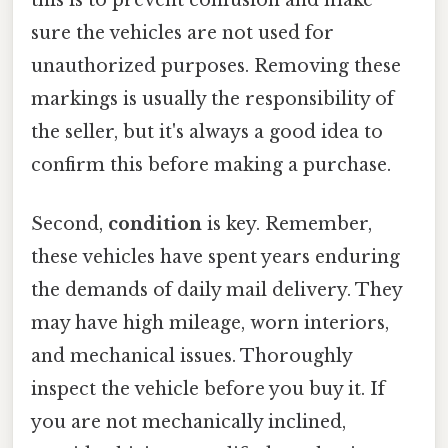
sure the vehicles are not used for
unauthorized purposes. Removing these
markings is usually the responsibility of
the seller, but it's always a good idea to
confirm this before making a purchase.
Second,
condition
is key. Remember,
these vehicles have spent years enduring
the demands of daily mail delivery. They
may have high mileage, worn interiors,
and mechanical issues. Thoroughly
inspect the vehicle before you buy it. If
you are not mechanically inclined,