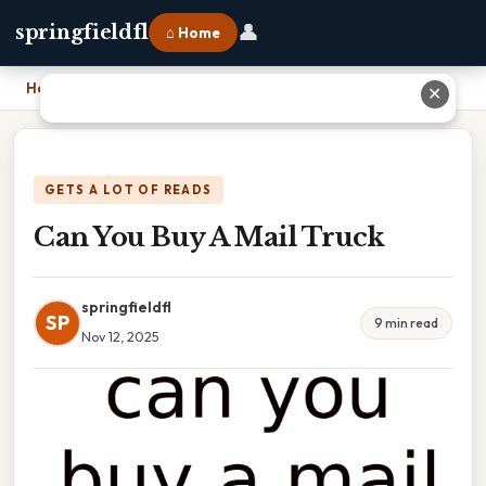
👤
springfieldfl
⌂ Home
Home
›
Can You Buy A Mail Truck
✕
GETS A LOT OF READS
Can You Buy A Mail Truck
springfieldfl
SP
9 min read
Nov 12, 2025