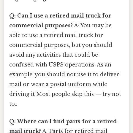
Q: Can I use a retired mail truck for
commercial purposes?
A: You may be
able to use a retired mail truck for
commercial purposes, but you should
avoid any activities that could be
confused with USPS operations. As an
example, you should not use it to deliver
mail or wear a postal uniform while
driving it Most people skip this — try not
to..
Q: Where can I find parts for a retired
mail truck?
A: Parts for retired mail