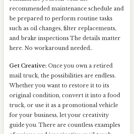
recommended maintenance schedule and
be prepared to perform routine tasks
such as oil changes, filter replacements,
and brake inspections The details matter
here. No workaround needed..
Get Creative:
Once you own a retired
mail truck, the possibilities are endless.
Whether you want to restore it to its
original condition, convert it into a food
truck, or use it as a promotional vehicle
for your business, let your creativity
guide you. There are countless examples