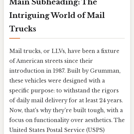
Main Subheading: The
Intriguing World of Mail
Trucks
Mail trucks, or LLVs, have been a fixture
of American streets since their
introduction in 1987. Built by Grumman,
these vehicles were designed with a
specific purpose: to withstand the rigors
of daily mail delivery for at least 24 years.
Now, that's why they're built tough, with a
focus on functionality over aesthetics. The
United States Postal Service (USPS)