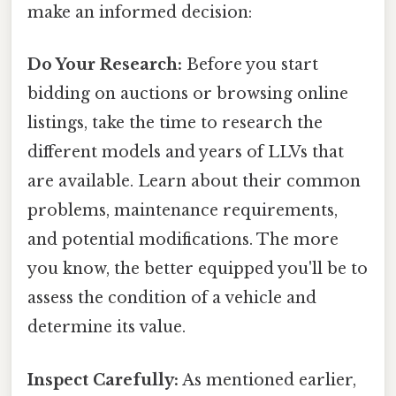
make an informed decision:
Do Your Research:
Before you start
bidding on auctions or browsing online
listings, take the time to research the
different models and years of LLVs that
are available. Learn about their common
problems, maintenance requirements,
and potential modifications. The more
you know, the better equipped you'll be to
assess the condition of a vehicle and
determine its value.
Inspect Carefully:
As mentioned earlier,