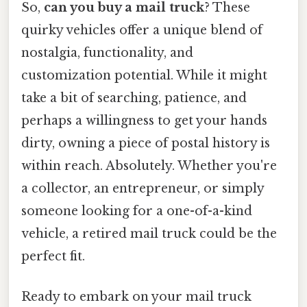
So,
can you buy a mail truck
? These
quirky vehicles offer a unique blend of
nostalgia, functionality, and
customization potential. While it might
take a bit of searching, patience, and
perhaps a willingness to get your hands
dirty, owning a piece of postal history is
within reach. Absolutely. Whether you're
a collector, an entrepreneur, or simply
someone looking for a one-of-a-kind
vehicle, a retired mail truck could be the
perfect fit.
Ready to embark on your mail truck