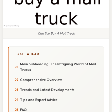
Can You Buy A Mail Truck
SKIP AHEAD
Main Subheading: The Intriguing World of Mail
Trucks
Comprehensive Overview
Trends and Latest Developments
Tips and Expert Advice
FAQ