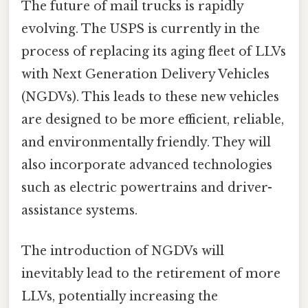
The future of mail trucks is rapidly
evolving. The USPS is currently in the
process of replacing its aging fleet of LLVs
with Next Generation Delivery Vehicles
(NGDVs). This leads to these new vehicles
are designed to be more efficient, reliable,
and environmentally friendly. They will
also incorporate advanced technologies
such as electric powertrains and driver-
assistance systems.
The introduction of NGDVs will
inevitably lead to the retirement of more
LLVs, potentially increasing the