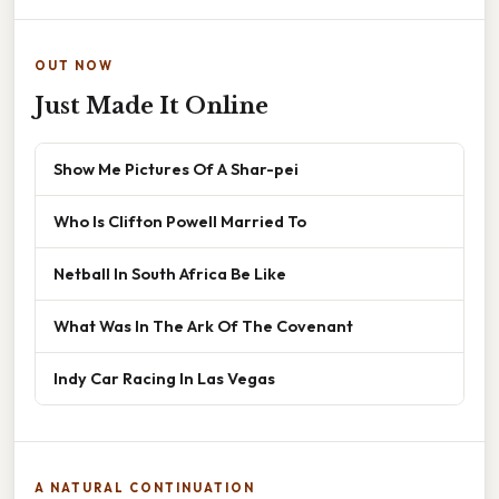
OUT NOW
Just Made It Online
Show Me Pictures Of A Shar-pei
Who Is Clifton Powell Married To
Netball In South Africa Be Like
What Was In The Ark Of The Covenant
Indy Car Racing In Las Vegas
A NATURAL CONTINUATION