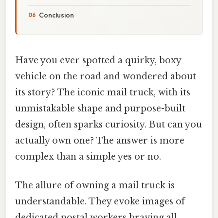
Conclusion
Have you ever spotted a quirky, boxy
vehicle on the road and wondered about
its story? The iconic mail truck, with its
unmistakable shape and purpose-built
design, often sparks curiosity. But can you
actually own one? The answer is more
complex than a simple yes or no.
The allure of owning a mail truck is
understandable. They evoke images of
dedicated postal workers braving all