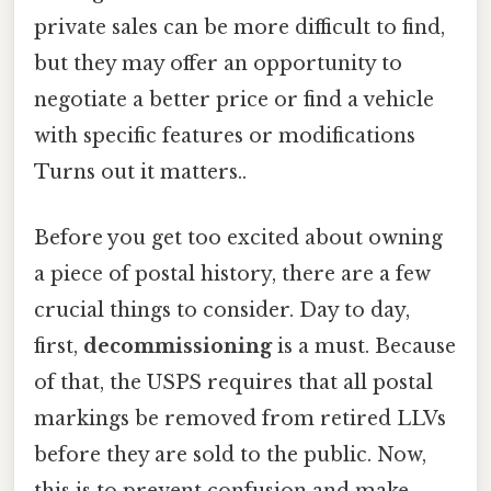
private sales can be more difficult to find,
but they may offer an opportunity to
negotiate a better price or find a vehicle
with specific features or modifications
Turns out it matters..
Before you get too excited about owning
a piece of postal history, there are a few
crucial things to consider. Day to day,
first,
decommissioning
is a must. Because
of that, the USPS requires that all postal
markings be removed from retired LLVs
before they are sold to the public. Now,
this is to prevent confusion and make