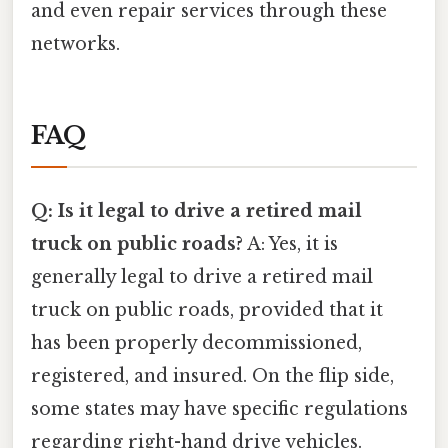
and even repair services through these
networks.
FAQ
Q: Is it legal to drive a retired mail
truck on public roads?
A: Yes, it is
generally legal to drive a retired mail
truck on public roads, provided that it
has been properly decommissioned,
registered, and insured. On the flip side,
some states may have specific regulations
regarding right-hand drive vehicles.