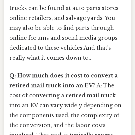
trucks can be found at auto parts stores,
online retailers, and salvage yards. You
may also be able to find parts through
online forums and social media groups
dedicated to these vehicles And that's
really what it comes down to..
Q: How much does it cost to convert a
retired mail truck into an EV?
A: The
cost of converting a retired mail truck
into an EV can vary widely depending on
the components used, the complexity of
the conversion, and the labor costs