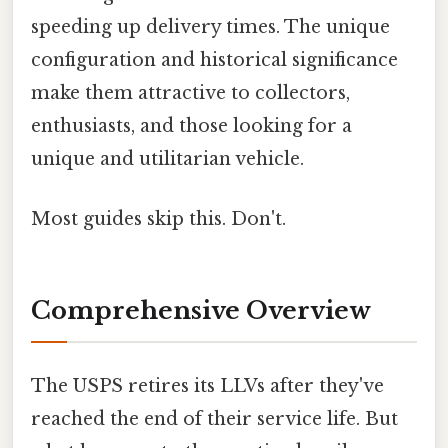
speeding up delivery times. The unique
configuration and historical significance
make them attractive to collectors,
enthusiasts, and those looking for a
unique and utilitarian vehicle.
Most guides skip this. Don't.
Comprehensive Overview
The USPS retires its LLVs after they've
reached the end of their service life. But