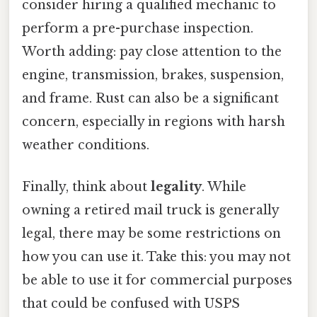
consider hiring a qualified mechanic to
perform a pre-purchase inspection.
Worth adding: pay close attention to the
engine, transmission, brakes, suspension,
and frame. Rust can also be a significant
concern, especially in regions with harsh
weather conditions.
Finally, think about
legality
. While
owning a retired mail truck is generally
legal, there may be some restrictions on
how you can use it. Take this: you may not
be able to use it for commercial purposes
that could be confused with USPS