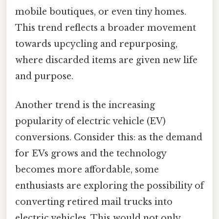
mobile boutiques, or even tiny homes.
This trend reflects a broader movement
towards upcycling and repurposing,
where discarded items are given new life
and purpose.
Another trend is the increasing
popularity of electric vehicle (EV)
conversions. Consider this: as the demand
for EVs grows and the technology
becomes more affordable, some
enthusiasts are exploring the possibility of
converting retired mail trucks into
electric vehicles. This would not only