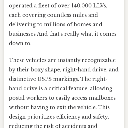
operated a fleet of over 140,000 LLVs,
each covering countless miles and
delivering to millions of homes and
businesses And that's really what it comes
down to..
These vehicles are instantly recognizable
by their boxy shape, right-hand drive, and
distinctive USPS markings. The right-
hand drive is a critical feature, allowing
postal workers to easily access mailboxes
without having to exit the vehicle. This
design prioritizes efficiency and safety,
reducing the risk of accidents and