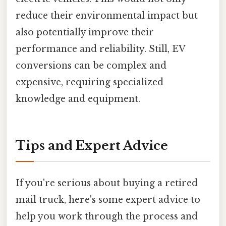
reduce their environmental impact but
also potentially improve their
performance and reliability. Still, EV
conversions can be complex and
expensive, requiring specialized
knowledge and equipment.
Tips and Expert Advice
If you're serious about buying a retired
mail truck, here's some expert advice to
help you work through the process and