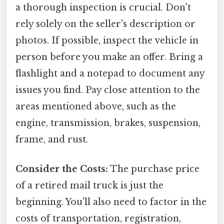
a thorough inspection is crucial. Don't
rely solely on the seller's description or
photos. If possible, inspect the vehicle in
person before you make an offer. Bring a
flashlight and a notepad to document any
issues you find. Pay close attention to the
areas mentioned above, such as the
engine, transmission, brakes, suspension,
frame, and rust.
Consider the Costs:
The purchase price
of a retired mail truck is just the
beginning. You'll also need to factor in the
costs of transportation, registration,