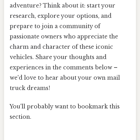
adventure? Think about it: start your
research, explore your options, and
prepare to join a community of
passionate owners who appreciate the
charm and character of these iconic
vehicles. Share your thoughts and
experiences in the comments below –
we'd love to hear about your own mail
truck dreams!
You'll probably want to bookmark this
section.