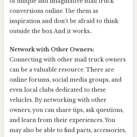
of unique and imaginative mail truck
conversions online. Use them as
inspiration and don't be afraid to think
outside the box And it works..
Network with Other Owners:
Connecting with other mail truck owners
can be a valuable resource. There are
online forums, social media groups, and
even local clubs dedicated to these
vehicles. By networking with other
owners, you can share tips, ask questions,
and learn from their experiences. You
may also be able to find parts, accessories,