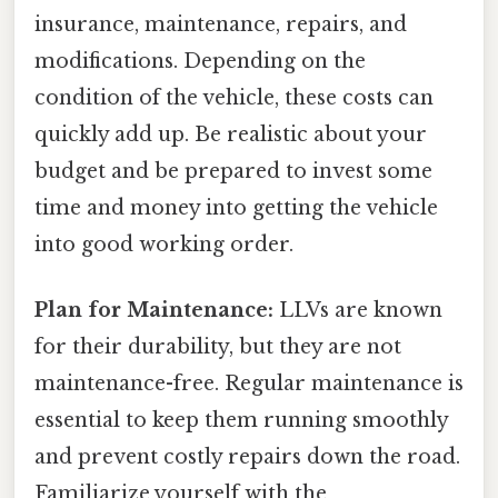
insurance, maintenance, repairs, and
modifications. Depending on the
condition of the vehicle, these costs can
quickly add up. Be realistic about your
budget and be prepared to invest some
time and money into getting the vehicle
into good working order.
Plan for Maintenance:
LLVs are known
for their durability, but they are not
maintenance-free. Regular maintenance is
essential to keep them running smoothly
and prevent costly repairs down the road.
Familiarize yourself with the