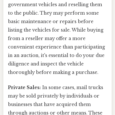
government vehicles and reselling them
to the public. They may perform some
basic maintenance or repairs before
listing the vehicles for sale. While buying
from a reseller may offer a more
convenient experience than participating
in an auction, it's essential to do your due
diligence and inspect the vehicle
thoroughly before making a purchase.
Private Sales:
In some cases, mail trucks
may be sold privately by individuals or
businesses that have acquired them
through auctions or other means. These