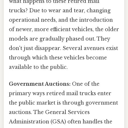
what happens to these retired mail
trucks? Due to wear and tear, changing
operational needs, and the introduction
of newer, more efficient vehicles, the older
models are gradually phased out. They
don't just disappear. Several avenues exist
through which these vehicles become
available to the public.
Government Auctions:
One of the
primary ways retired mail trucks enter
the public market is through government
auctions. The General Services
Administration (GSA) often handles the