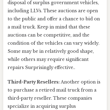
disposal of surplus government vehicles,
including LLVs. These auctions are open
to the public and offer a chance to bid on
a mail truck. Keep in mind that these
auctions can be competitive, and the
condition of the vehicles can vary widely.
Some may be in relatively good shape,
while others may require significant
repairs Surprisingly effective..
Third-Party Resellers:
Another option is
to purchase a retired mail truck from a
third-party reseller. These companies
specialize in acquiring surplus