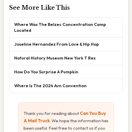
See More Like This
Where Was The Belzec Concentration Camp
Located
Joseline Hernandez From Love & Hip Hop
Natural History Museum New York T Rex
How Do You Surprise A Pumpkin
Where Is The 2024 Avn Convention
Thank you for reading about
Can You Buy
A Mail Truck
. We hope the information has
been useful. Feel free to contact us if you