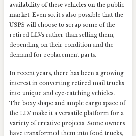
availability of these vehicles on the public
market. Even so, it's also possible that the
USPS will choose to scrap some of the
retired LLVs rather than selling them,
depending on their condition and the
demand for replacement parts.
In recent years, there has been a growing
interest in converting retired mail trucks
into unique and eye-catching vehicles.
The boxy shape and ample cargo space of
the LLV make it a versatile platform for a
variety of creative projects. Some owners
have transformed them into food trucks,