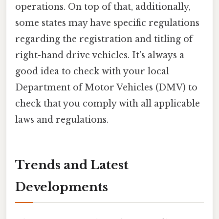
operations. On top of that, additionally,
some states may have specific regulations
regarding the registration and titling of
right-hand drive vehicles. It's always a
good idea to check with your local
Department of Motor Vehicles (DMV) to
check that you comply with all applicable
laws and regulations.
Trends and Latest
Developments