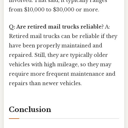
involved. That said, it typically ranges
from $10,000 to $30,000 or more.
Q: Are retired mail trucks reliable?
A:
Retired mail trucks can be reliable if they
have been properly maintained and
repaired. Still, they are typically older
vehicles with high mileage, so they may
require more frequent maintenance and
repairs than newer vehicles.
Conclusion