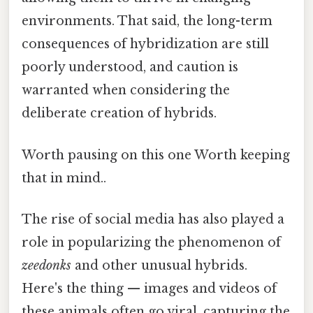
environments. That said, the long-term
consequences of hybridization are still
poorly understood, and caution is
warranted when considering the
deliberate creation of hybrids.
Worth pausing on this one Worth keeping
that in mind..
The rise of social media has also played a
role in popularizing the phenomenon of
zeedonks
and other unusual hybrids.
Here's the thing — images and videos of
these animals often go viral, capturing the