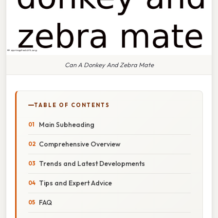
Can A Donkey And Zebra Mate
TABLE OF CONTENTS
Main Subheading
Comprehensive Overview
Trends and Latest Developments
Tips and Expert Advice
FAQ