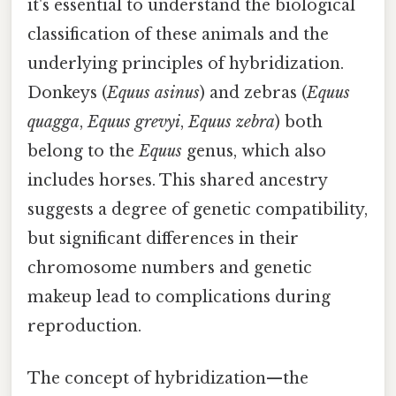
it's essential to understand the biological
classification of these animals and the
underlying principles of hybridization.
Donkeys (
Equus asinus
) and zebras (
Equus
quagga
,
Equus grevyi
,
Equus zebra
) both
belong to the
Equus
genus, which also
includes horses. This shared ancestry
suggests a degree of genetic compatibility,
but significant differences in their
chromosome numbers and genetic
makeup lead to complications during
reproduction.
The concept of hybridization—the