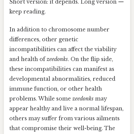
Short version: it depends. Long version —
keep reading.
In addition to chromosome number
differences, other genetic
incompatibilities can affect the viability
and health of
zeedonks
. On the flip side,
these incompatibilities can manifest as
developmental abnormalities, reduced
immune function, or other health
problems. While some
zeedonks
may
appear healthy and live a normal lifespan,
others may suffer from various ailments
that compromise their well-being. The