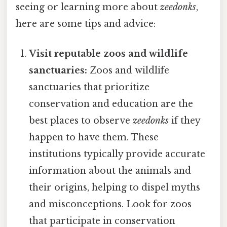
seeing or learning more about
zeedonks
,
here are some tips and advice:
Visit reputable zoos and wildlife
sanctuaries:
Zoos and wildlife
sanctuaries that prioritize
conservation and education are the
best places to observe
zeedonks
if they
happen to have them. These
institutions typically provide accurate
information about the animals and
their origins, helping to dispel myths
and misconceptions. Look for zoos
that participate in conservation