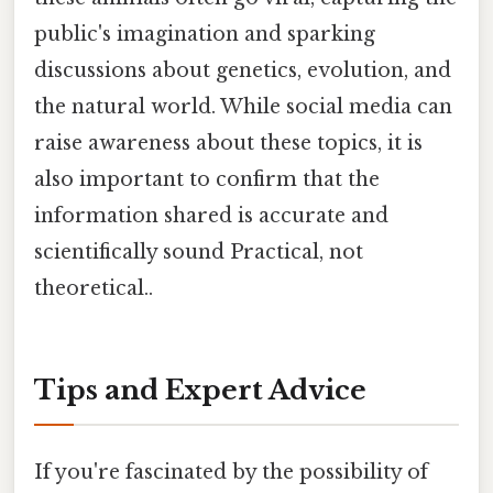
public's imagination and sparking
discussions about genetics, evolution, and
the natural world. While social media can
raise awareness about these topics, it is
also important to confirm that the
information shared is accurate and
scientifically sound Practical, not
theoretical..
Tips and Expert Advice
If you're fascinated by the possibility of