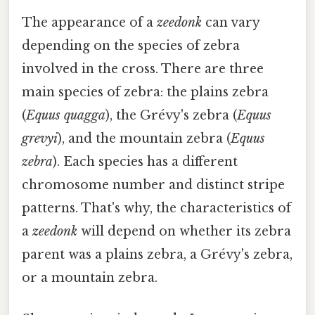
The appearance of a
zeedonk
can vary
depending on the species of zebra
involved in the cross. There are three
main species of zebra: the plains zebra
(
Equus quagga
), the Grévy's zebra (
Equus
grevyi
), and the mountain zebra (
Equus
zebra
). Each species has a different
chromosome number and distinct stripe
patterns. That's why, the characteristics of
a
zeedonk
will depend on whether its zebra
parent was a plains zebra, a Grévy's zebra,
or a mountain zebra.