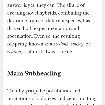
answer is yes, they can. The allure of
creating novel hybrids, combining the
desirable traits of different species, has
driven both experimentation and
speculation. Even so, the resulting
offspring, known as a
zeedonk
,
zonkey
, or
zebroid
, is almost always sterile.
Main Subheading
To fully grasp the possibilities and
limitations of a donkey and zebra mating,