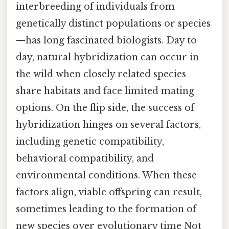
interbreeding of individuals from
genetically distinct populations or species
—has long fascinated biologists. Day to
day, natural hybridization can occur in
the wild when closely related species
share habitats and face limited mating
options. On the flip side, the success of
hybridization hinges on several factors,
including genetic compatibility,
behavioral compatibility, and
environmental conditions. When these
factors align, viable offspring can result,
sometimes leading to the formation of
new species over evolutionary time Not