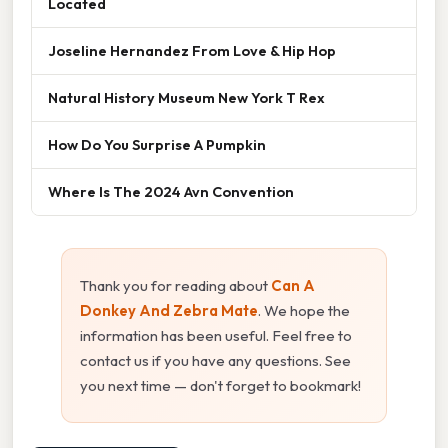
Located
Joseline Hernandez From Love & Hip Hop
Natural History Museum New York T Rex
How Do You Surprise A Pumpkin
Where Is The 2024 Avn Convention
Thank you for reading about
Can A
Donkey And Zebra Mate
. We hope the
information has been useful. Feel free to
contact us if you have any questions. See
you next time — don't forget to bookmark!