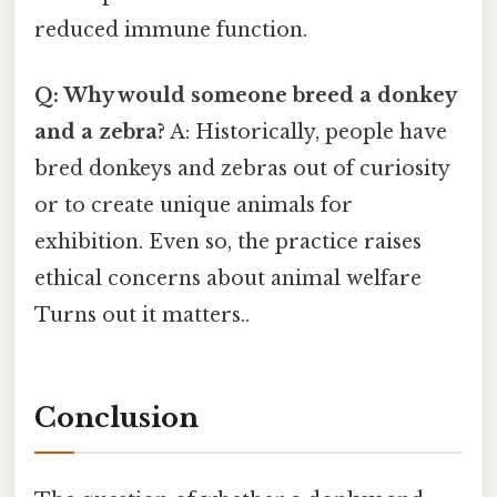
reduced immune function.
Q: Why would someone breed a donkey
and a zebra?
A: Historically, people have
bred donkeys and zebras out of curiosity
or to create unique animals for
exhibition. Even so, the practice raises
ethical concerns about animal welfare
Turns out it matters..
Conclusion