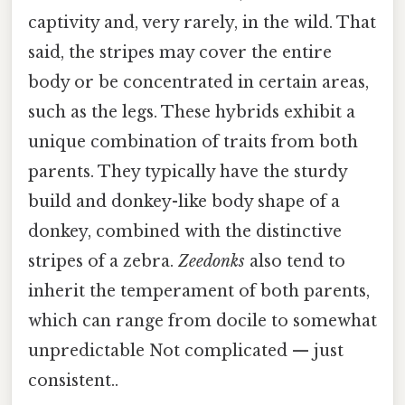
captivity and, very rarely, in the wild. That
said, the stripes may cover the entire
body or be concentrated in certain areas,
such as the legs. These hybrids exhibit a
unique combination of traits from both
parents. They typically have the sturdy
build and donkey-like body shape of a
donkey, combined with the distinctive
stripes of a zebra.
Zeedonks
also tend to
inherit the temperament of both parents,
which can range from docile to somewhat
unpredictable Not complicated — just
consistent..