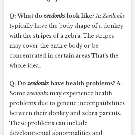
Q: What do
zeedonks
look like?
A:
Zeedonks
typically have the body shape of a donkey
with the stripes of a zebra. The stripes
may cover the entire body or be
concentrated in certain areas That's the
whole idea..
Q: Do
zeedonks
have health problems?
A:
Some
zeedonks
may experience health
problems due to genetic incompatibilities
between their donkey and zebra parents.
These problems can include
developmental abnormalities and