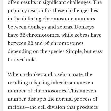
often results in significant challenges. The
primary reason for these challenges lies
in the differing chromosome numbers
between donkeys and zebras. Donkeys
have 62 chromosomes, while zebras have
between 32 and 46 chromosomes,
depending on the species Simple, but easy
to overlook..
When a donkey and a zebra mate, the
resulting offspring inherits an uneven
number of chromosomes. This uneven
number disrupts the normal process of
meiosis—the cell division that produces