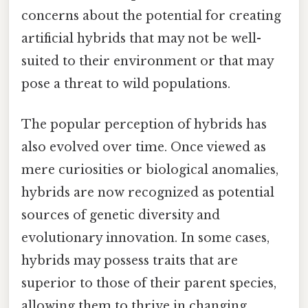
concerns about the potential for creating
artificial hybrids that may not be well-
suited to their environment or that may
pose a threat to wild populations.
The popular perception of hybrids has
also evolved over time. Once viewed as
mere curiosities or biological anomalies,
hybrids are now recognized as potential
sources of genetic diversity and
evolutionary innovation. In some cases,
hybrids may possess traits that are
superior to those of their parent species,
allowing them to thrive in changing