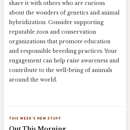
share it with others who are curious
about the wonders of genetics and animal
hybridization. Consider supporting
reputable zoos and conservation
organizations that promote education
and responsible breeding practices. Your
engagement can help raise awareness and
contribute to the well-being of animals
around the world.
THIS WEEK'S NEW STUFF
Out This Morning