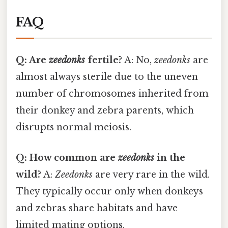
FAQ
Q: Are
zeedonks
fertile?
A: No,
zeedonks
are
almost always sterile due to the uneven
number of chromosomes inherited from
their donkey and zebra parents, which
disrupts normal meiosis.
Q: How common are
zeedonks
in the
wild?
A:
Zeedonks
are very rare in the wild.
They typically occur only when donkeys
and zebras share habitats and have
limited mating options.