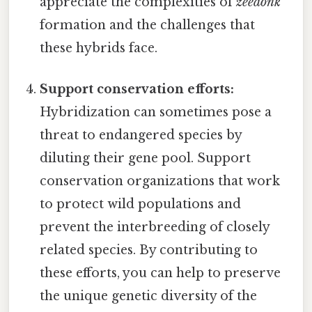
appreciate the complexities of
zeedonk
formation and the challenges that
these hybrids face.
Support conservation efforts:
Hybridization can sometimes pose a
threat to endangered species by
diluting their gene pool. Support
conservation organizations that work
to protect wild populations and
prevent the interbreeding of closely
related species. By contributing to
these efforts, you can help to preserve
the unique genetic diversity of the