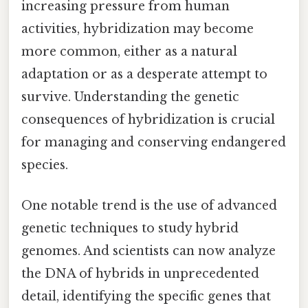
increasing pressure from human
activities, hybridization may become
more common, either as a natural
adaptation or as a desperate attempt to
survive. Understanding the genetic
consequences of hybridization is crucial
for managing and conserving endangered
species.
One notable trend is the use of advanced
genetic techniques to study hybrid
genomes. And scientists can now analyze
the DNA of hybrids in unprecedented
detail, identifying the specific genes that