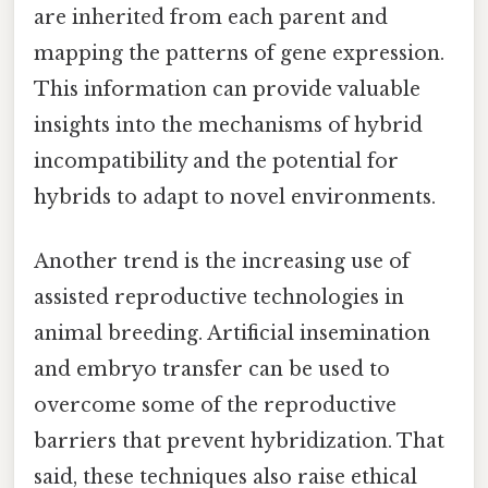
are inherited from each parent and
mapping the patterns of gene expression.
This information can provide valuable
insights into the mechanisms of hybrid
incompatibility and the potential for
hybrids to adapt to novel environments.
Another trend is the increasing use of
assisted reproductive technologies in
animal breeding. Artificial insemination
and embryo transfer can be used to
overcome some of the reproductive
barriers that prevent hybridization. That
said, these techniques also raise ethical