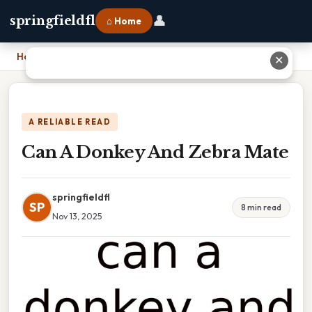
👤
springfieldfl
⌂ Home
Home
›
Can A Donkey And Zebra Mate
✕
A RELIABLE READ
Can A Donkey And Zebra Mate
springfieldfl
SP
8 min read
Nov 13, 2025