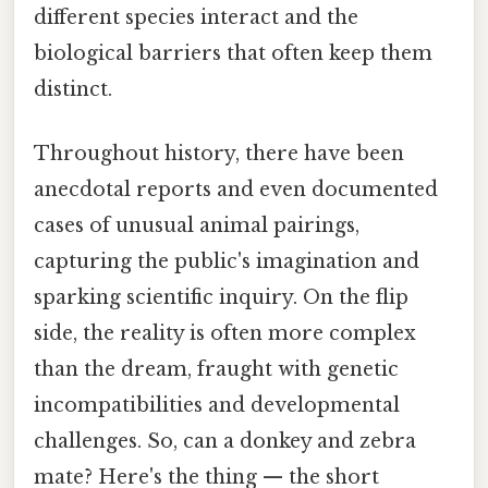
different species interact and the
biological barriers that often keep them
distinct.
Throughout history, there have been
anecdotal reports and even documented
cases of unusual animal pairings,
capturing the public's imagination and
sparking scientific inquiry. On the flip
side, the reality is often more complex
than the dream, fraught with genetic
incompatibilities and developmental
challenges. So, can a donkey and zebra
mate? Here's the thing — the short