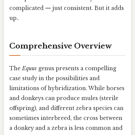
complicated — just consistent. But it adds
up..
Comprehensive Overview
The
Equus
genus presents a compelling
case study in the possibilities and
limitations of hybridization. While horses
and donkeys can produce mules (sterile
offspring), and different zebra species can
sometimes interbreed, the cross between
a donkey and a zebra is less common and