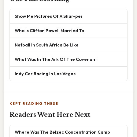
Show Me Pictures Of A Shar-pei
Who Is Clifton Powell Married To
Netball In South Africa Be Like
What Was In The Ark Of The Covenant
Indy Car Racing In Las Vegas
KEPT READING THESE
Readers Went Here Next
Where Was The Belzec Concentration Camp