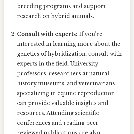
breeding programs and support
research on hybrid animals.
Consult with experts:
If you're
interested in learning more about the
genetics of hybridization, consult with
experts in the field. University
professors, researchers at natural
history museums, and veterinarians
specializing in equine reproduction
can provide valuable insights and
resources. Attending scientific
conferences and reading peer-
reviewed publications are also