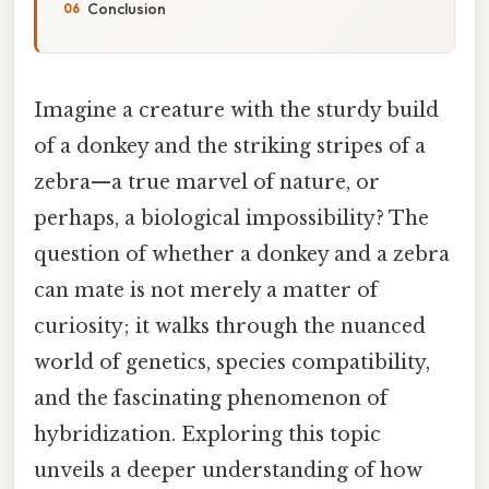
Conclusion
Imagine a creature with the sturdy build
of a donkey and the striking stripes of a
zebra—a true marvel of nature, or
perhaps, a biological impossibility? The
question of whether a donkey and a zebra
can mate is not merely a matter of
curiosity; it walks through the nuanced
world of genetics, species compatibility,
and the fascinating phenomenon of
hybridization. Exploring this topic
unveils a deeper understanding of how