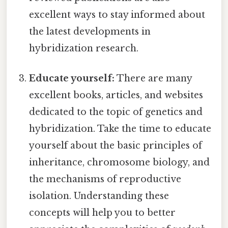
excellent ways to stay informed about
the latest developments in
hybridization research.
Educate yourself:
There are many
excellent books, articles, and websites
dedicated to the topic of genetics and
hybridization. Take the time to educate
yourself about the basic principles of
inheritance, chromosome biology, and
the mechanisms of reproductive
isolation. Understanding these
concepts will help you to better