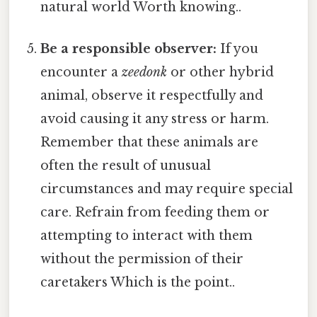
natural world Worth knowing..
Be a responsible observer:
If you
encounter a
zeedonk
or other hybrid
animal, observe it respectfully and
avoid causing it any stress or harm.
Remember that these animals are
often the result of unusual
circumstances and may require special
care. Refrain from feeding them or
attempting to interact with them
without the permission of their
caretakers Which is the point..