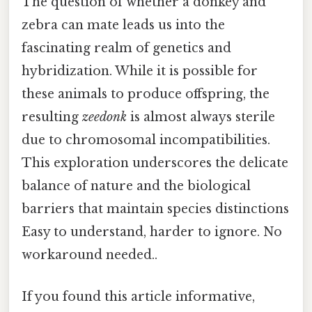
The question of whether a donkey and
zebra can mate leads us into the
fascinating realm of genetics and
hybridization. While it is possible for
these animals to produce offspring, the
resulting
zeedonk
is almost always sterile
due to chromosomal incompatibilities.
This exploration underscores the delicate
balance of nature and the biological
barriers that maintain species distinctions
Easy to understand, harder to ignore. No
workaround needed..
If you found this article informative,