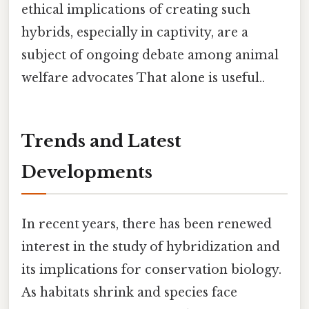
ethical implications of creating such
hybrids, especially in captivity, are a
subject of ongoing debate among animal
welfare advocates That alone is useful..
Trends and Latest
Developments
In recent years, there has been renewed
interest in the study of hybridization and
its implications for conservation biology.
As habitats shrink and species face