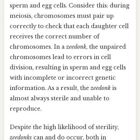
sperm and egg cells. Consider this: during
meiosis, chromosomes must pair up
correctly to check that each daughter cell
receives the correct number of
chromosomes. In a
zeedonk
, the unpaired
chromosomes lead to errors in cell
division, resulting in sperm and egg cells
with incomplete or incorrect genetic
information. As a result, the
zeedonk
is
almost always sterile and unable to
reproduce.
Despite the high likelihood of sterility,
zeedonks
can and do occur, both in