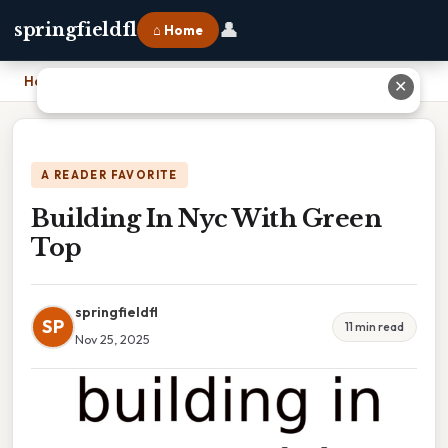
👤
springfieldfl
⌂ Home
Home
›
Building In Nyc With Green Top
✕
A READER FAVORITE
Building In Nyc With Green
Top
springfieldfl
SP
11 min read
Nov 25, 2025