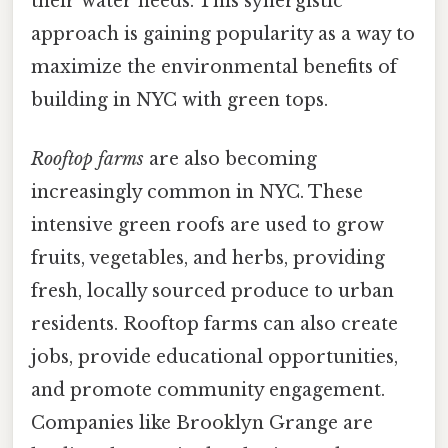
their water needs. This synergistic
approach is gaining popularity as a way to
maximize the environmental benefits of
building in NYC with green tops.
Rooftop farms
are also becoming
increasingly common in NYC. These
intensive green roofs are used to grow
fruits, vegetables, and herbs, providing
fresh, locally sourced produce to urban
residents. Rooftop farms can also create
jobs, provide educational opportunities,
and promote community engagement.
Companies like Brooklyn Grange are