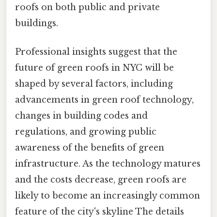
roofs on both public and private
buildings.
Professional insights suggest that the
future of green roofs in NYC will be
shaped by several factors, including
advancements in green roof technology,
changes in building codes and
regulations, and growing public
awareness of the benefits of green
infrastructure. As the technology matures
and the costs decrease, green roofs are
likely to become an increasingly common
feature of the city's skyline The details