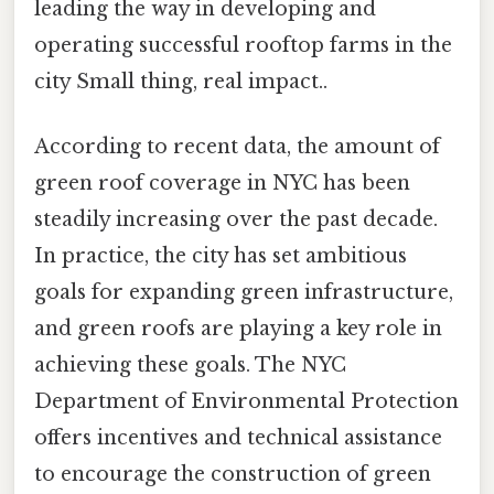
leading the way in developing and
operating successful rooftop farms in the
city Small thing, real impact..
According to recent data, the amount of
green roof coverage in NYC has been
steadily increasing over the past decade.
In practice, the city has set ambitious
goals for expanding green infrastructure,
and green roofs are playing a key role in
achieving these goals. The NYC
Department of Environmental Protection
offers incentives and technical assistance
to encourage the construction of green