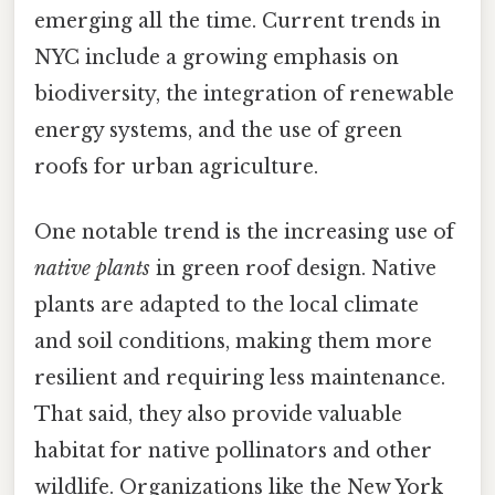
emerging all the time. Current trends in
NYC include a growing emphasis on
biodiversity, the integration of renewable
energy systems, and the use of green
roofs for urban agriculture.
One notable trend is the increasing use of
native plants
in green roof design. Native
plants are adapted to the local climate
and soil conditions, making them more
resilient and requiring less maintenance.
That said, they also provide valuable
habitat for native pollinators and other
wildlife. Organizations like the New York