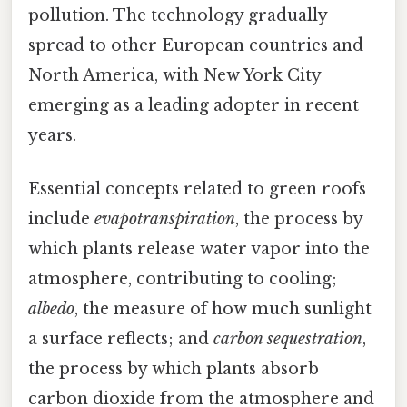
pollution. The technology gradually
spread to other European countries and
North America, with New York City
emerging as a leading adopter in recent
years.
Essential concepts related to green roofs
include
evapotranspiration
, the process by
which plants release water vapor into the
atmosphere, contributing to cooling;
albedo
, the measure of how much sunlight
a surface reflects; and
carbon sequestration
,
the process by which plants absorb
carbon dioxide from the atmosphere and