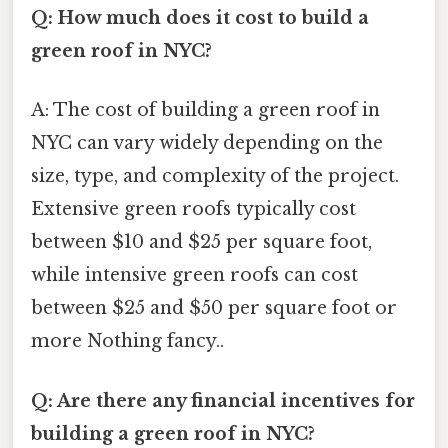
Q: How much does it cost to build a
green roof in NYC?
A: The cost of building a green roof in
NYC can vary widely depending on the
size, type, and complexity of the project.
Extensive green roofs typically cost
between $10 and $25 per square foot,
while intensive green roofs can cost
between $25 and $50 per square foot or
more Nothing fancy..
Q: Are there any financial incentives for
building a green roof in NYC?