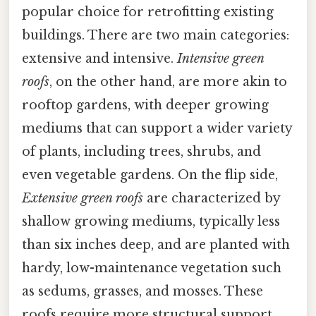
popular choice for retrofitting existing
buildings. There are two main categories:
extensive and intensive.
Intensive green
roofs
, on the other hand, are more akin to
rooftop gardens, with deeper growing
mediums that can support a wider variety
of plants, including trees, shrubs, and
even vegetable gardens. On the flip side,
Extensive green roofs
are characterized by
shallow growing mediums, typically less
than six inches deep, and are planted with
hardy, low-maintenance vegetation such
as sedums, grasses, and mosses. These
roofs require more structural support,