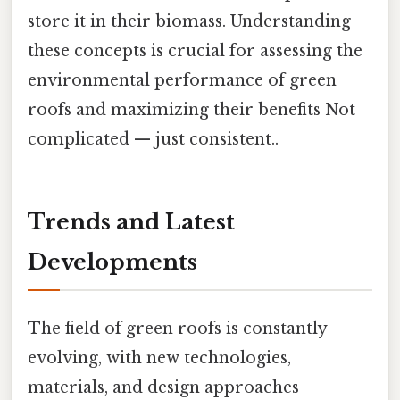
store it in their biomass. Understanding
these concepts is crucial for assessing the
environmental performance of green
roofs and maximizing their benefits Not
complicated — just consistent..
Trends and Latest
Developments
The field of green roofs is constantly
evolving, with new technologies,
materials, and design approaches