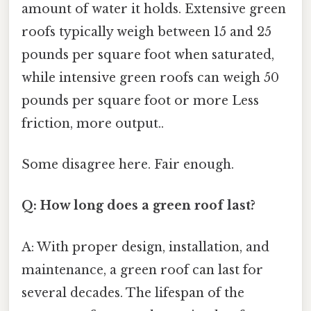
amount of water it holds. Extensive green
roofs typically weigh between 15 and 25
pounds per square foot when saturated,
while intensive green roofs can weigh 50
pounds per square foot or more Less
friction, more output..
Some disagree here. Fair enough.
Q: How long does a green roof last?
A: With proper design, installation, and
maintenance, a green roof can last for
several decades. The lifespan of the