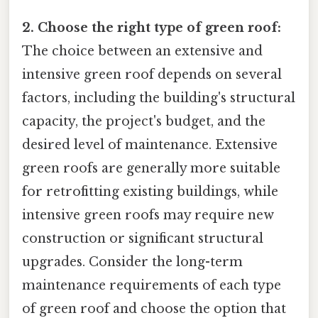
2. Choose the right type of green roof:
The choice between an extensive and
intensive green roof depends on several
factors, including the building's structural
capacity, the project's budget, and the
desired level of maintenance. Extensive
green roofs are generally more suitable
for retrofitting existing buildings, while
intensive green roofs may require new
construction or significant structural
upgrades. Consider the long-term
maintenance requirements of each type
of green roof and choose the option that