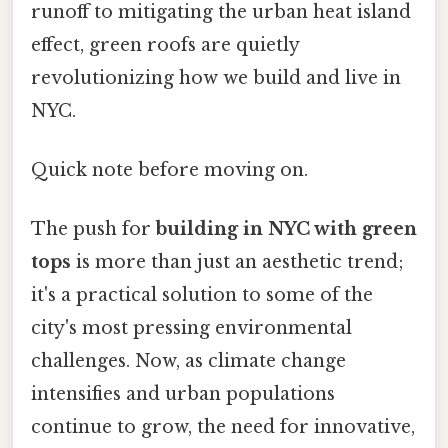
runoff to mitigating the urban heat island
effect, green roofs are quietly
revolutionizing how we build and live in
NYC.
Quick note before moving on.
The push for
building in NYC with green
tops
is more than just an aesthetic trend;
it's a practical solution to some of the
city's most pressing environmental
challenges. Now, as climate change
intensifies and urban populations
continue to grow, the need for innovative,