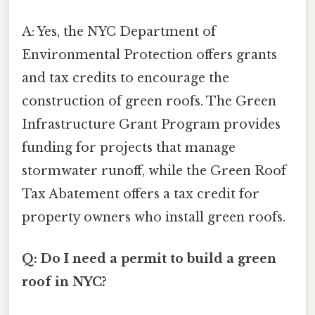
A: Yes, the NYC Department of
Environmental Protection offers grants
and tax credits to encourage the
construction of green roofs. The Green
Infrastructure Grant Program provides
funding for projects that manage
stormwater runoff, while the Green Roof
Tax Abatement offers a tax credit for
property owners who install green roofs.
Q: Do I need a permit to build a green
roof in NYC?