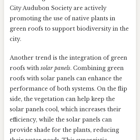
City Audubon Society are actively
promoting the use of native plants in
green roofs to support biodiversity in the
city.
Another trend is the integration of green
roofs with
solar panels
. Combining green
roofs with solar panels can enhance the
performance of both systems. On the flip
side, the vegetation can help keep the
solar panels cool, which increases their
efficiency, while the solar panels can
provide shade for the plants, reducing