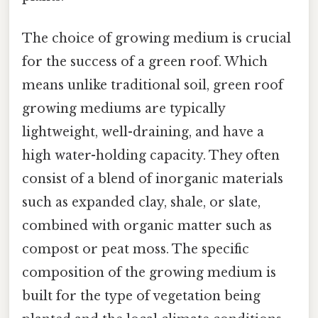
The choice of growing medium is crucial
for the success of a green roof. Which
means unlike traditional soil, green roof
growing mediums are typically
lightweight, well-draining, and have a
high water-holding capacity. They often
consist of a blend of inorganic materials
such as expanded clay, shale, or slate,
combined with organic matter such as
compost or peat moss. The specific
composition of the growing medium is
built for the type of vegetation being