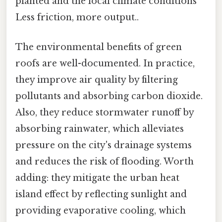
planted and the local climate conditions
Less friction, more output..
The environmental benefits of green
roofs are well-documented. In practice,
they improve air quality by filtering
pollutants and absorbing carbon dioxide.
Also, they reduce stormwater runoff by
absorbing rainwater, which alleviates
pressure on the city's drainage systems
and reduces the risk of flooding. Worth
adding: they mitigate the urban heat
island effect by reflecting sunlight and
providing evaporative cooling, which