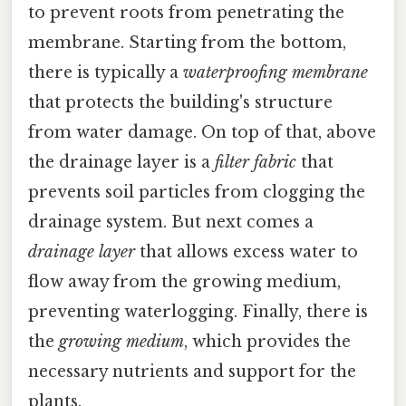
to prevent roots from penetrating the
membrane. Starting from the bottom,
there is typically a
waterproofing membrane
that protects the building's structure
from water damage. On top of that, above
the drainage layer is a
filter fabric
that
prevents soil particles from clogging the
drainage system. But next comes a
drainage layer
that allows excess water to
flow away from the growing medium,
preventing waterlogging. Finally, there is
the
growing medium
, which provides the
necessary nutrients and support for the
plants.