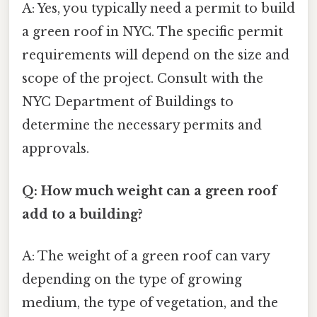
A: Yes, you typically need a permit to build
a green roof in NYC. The specific permit
requirements will depend on the size and
scope of the project. Consult with the
NYC Department of Buildings to
determine the necessary permits and
approvals.
Q: How much weight can a green roof
add to a building?
A: The weight of a green roof can vary
depending on the type of growing
medium, the type of vegetation, and the