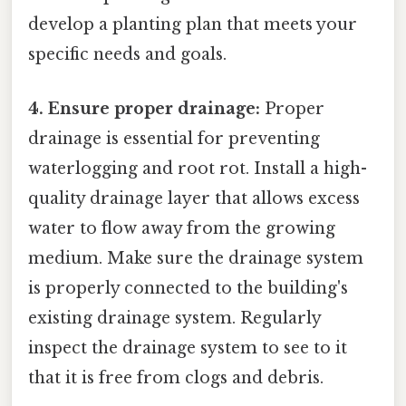
develop a planting plan that meets your
specific needs and goals.
4. Ensure proper drainage:
Proper
drainage is essential for preventing
waterlogging and root rot. Install a high-
quality drainage layer that allows excess
water to flow away from the growing
medium. Make sure the drainage system
is properly connected to the building's
existing drainage system. Regularly
inspect the drainage system to see to it
that it is free from clogs and debris.