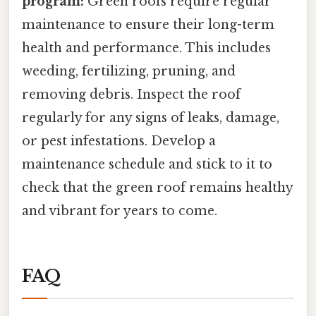
program:
Green roofs require regular
maintenance to ensure their long-term
health and performance. This includes
weeding, fertilizing, pruning, and
removing debris. Inspect the roof
regularly for any signs of leaks, damage,
or pest infestations. Develop a
maintenance schedule and stick to it to
check that the green roof remains healthy
and vibrant for years to come.
FAQ