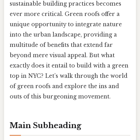
sustainable building practices becomes
ever more critical. Green roofs offer a
unique opportunity to integrate nature
into the urban landscape, providing a
multitude of benefits that extend far
beyond mere visual appeal. But what
exactly does it entail to build with a green
top in NYC? Let’s walk through the world
of green roofs and explore the ins and
outs of this burgeoning movement.
Main Subheading