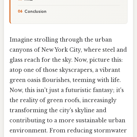
Conclusion
Imagine strolling through the urban
canyons of New York City, where steel and
glass reach for the sky. Now, picture this:
atop one of those skyscrapers, a vibrant
green oasis flourishes, teeming with life.
Now, this isn't just a futuristic fantasy; it's
the reality of green roofs, increasingly
transforming the city's skyline and
contributing to a more sustainable urban
environment. From reducing stormwater