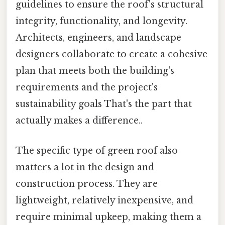
guidelines to ensure the roof's structural
integrity, functionality, and longevity.
Architects, engineers, and landscape
designers collaborate to create a cohesive
plan that meets both the building's
requirements and the project's
sustainability goals That's the part that
actually makes a difference..
The specific type of green roof also
matters a lot in the design and
construction process. They are
lightweight, relatively inexpensive, and
require minimal upkeep, making them a