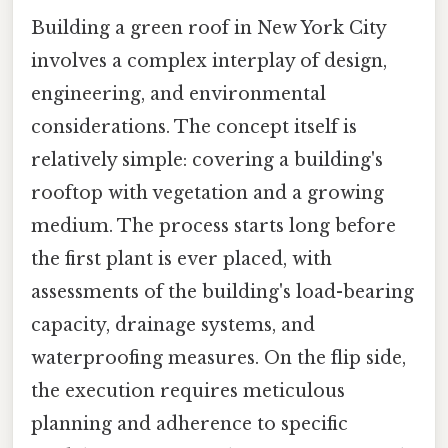
Building a green roof in New York City
involves a complex interplay of design,
engineering, and environmental
considerations. The concept itself is
relatively simple: covering a building's
rooftop with vegetation and a growing
medium. The process starts long before
the first plant is ever placed, with
assessments of the building's load-bearing
capacity, drainage systems, and
waterproofing measures. On the flip side,
the execution requires meticulous
planning and adherence to specific