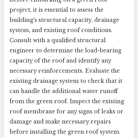
project, it is essential to assess the
building's structural capacity, drainage
system, and existing roof conditions.
Consult with a qualified structural
engineer to determine the load-bearing
capacity of the roof and identify any
necessary reinforcements. Evaluate the
existing drainage system to check that it
can handle the additional water runoff
from the green roof. Inspect the existing
roof membrane for any signs of leaks or
damage and make necessary repairs
before installing the green roof system.