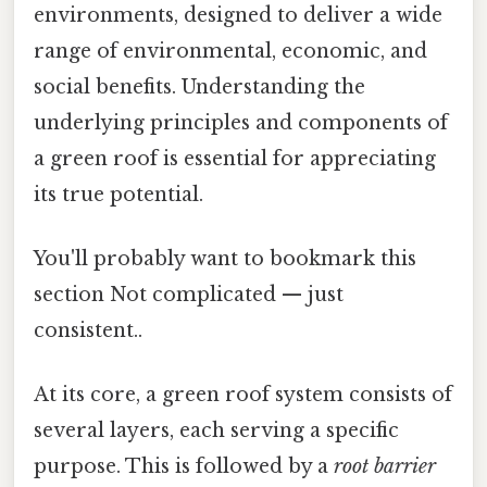
environments, designed to deliver a wide
range of environmental, economic, and
social benefits. Understanding the
underlying principles and components of
a green roof is essential for appreciating
its true potential.
You'll probably want to bookmark this
section Not complicated — just
consistent..
At its core, a green roof system consists of
several layers, each serving a specific
purpose. This is followed by a
root barrier