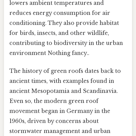
lowers ambient temperatures and
reduces energy consumption for air
conditioning. They also provide habitat
for birds, insects, and other wildlife,
contributing to biodiversity in the urban
environment Nothing fancy..
The history of green roofs dates back to
ancient times, with examples found in
ancient Mesopotamia and Scandinavia.
Even so, the modern green roof
movement began in Germany in the
1960s, driven by concerns about
stormwater management and urban