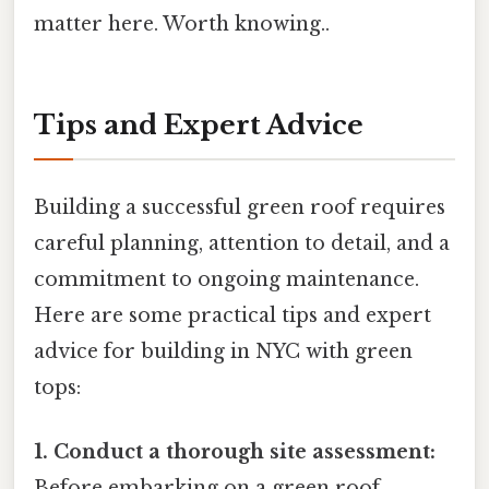
matter here. Worth knowing..
Tips and Expert Advice
Building a successful green roof requires
careful planning, attention to detail, and a
commitment to ongoing maintenance.
Here are some practical tips and expert
advice for building in NYC with green
tops:
1. Conduct a thorough site assessment:
Before embarking on a green roof