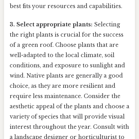
best fits your resources and capabilities.
3. Select appropriate plants:
Selecting
the right plants is crucial for the success
of a green roof. Choose plants that are
well-adapted to the local climate, soil
conditions, and exposure to sunlight and
wind. Native plants are generally a good
choice, as they are more resilient and
require less maintenance. Consider the
aesthetic appeal of the plants and choose a
variety of species that will provide visual
interest throughout the year. Consult with
a landscape designer or horticulturist to