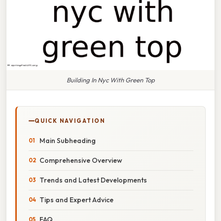
Building In Nyc With Green Top
QUICK NAVIGATION
Main Subheading
Comprehensive Overview
Trends and Latest Developments
Tips and Expert Advice
FAQ