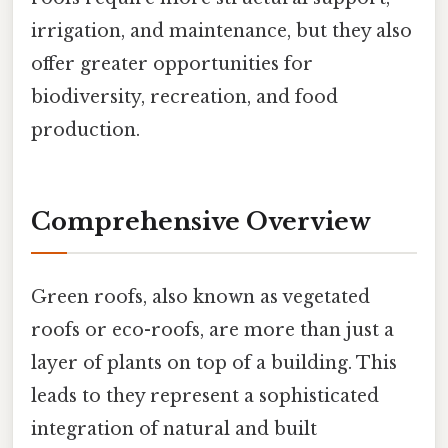
irrigation, and maintenance, but they also
offer greater opportunities for
biodiversity, recreation, and food
production.
Comprehensive Overview
Green roofs, also known as vegetated
roofs or eco-roofs, are more than just a
layer of plants on top of a building. This
leads to they represent a sophisticated
integration of natural and built