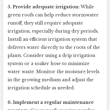
5. Provide adequate irrigation:
While
green roofs can help reduce stormwater
runoff, they still require adequate
irrigation, especially during dry periods.
Install an efficient irrigation system that
delivers water directly to the roots of the
plants. Consider using a drip irrigation
system or a soaker hose to minimize
water waste. Monitor the moisture levels
in the growing medium and adjust the
irrigation schedule as needed.
6. Implement a regular maintenance