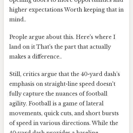
higher expectations Worth keeping that in
mind..
People argue about this. Here's where I
land on it That's the part that actually
makes a difference..
Still, critics argue that the 40-yard dash’s
emphasis on straight-line speed doesn't
fully capture the nuances of football
agility. Football is a game of lateral
movements, quick cuts, and short bursts
of speed in various directions. While the