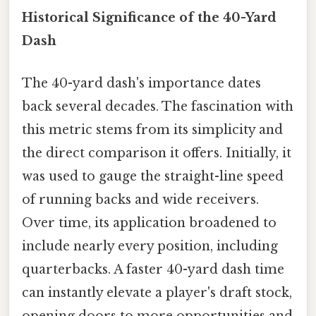
Historical Significance of the 40-Yard
Dash
The 40-yard dash's importance dates
back several decades. The fascination with
this metric stems from its simplicity and
the direct comparison it offers. Initially, it
was used to gauge the straight-line speed
of running backs and wide receivers.
Over time, its application broadened to
include nearly every position, including
quarterbacks. A faster 40-yard dash time
can instantly elevate a player's draft stock,
opening doors to more opportunities and