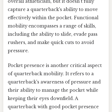
overall athleticism, but it doesn’t fully
capture a quarterback's ability to move
effectively within the pocket. Functional
mobility encompasses a range of skills,
including the ability to slide, evade pass
rushers, and make quick cuts to avoid
pressure.
Pocket presence is another critical aspect
of quarterback mobility. It refers to a
quarterback's awareness of pressure and
their ability to manage the pocket while
keeping their eyes downfield. A
quarterback with good pocket presence