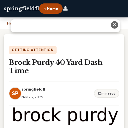
👤
springfieldfl
⌂ Home
Home
›
Brock Purdy 40 Yard Dash Time
✕
GETTING ATTENTION
Brock Purdy 40 Yard Dash
Time
springfieldfl
SP
12 min read
Nov 28, 2025