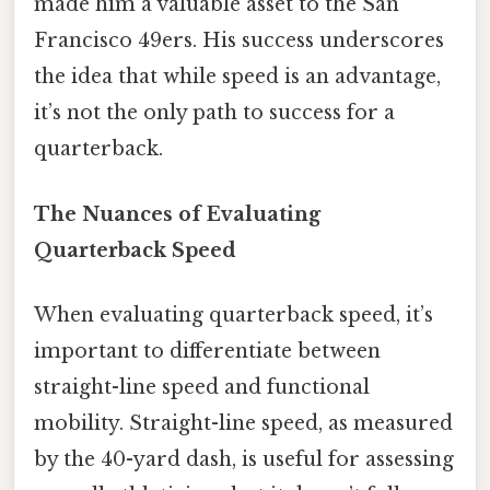
made him a valuable asset to the San
Francisco 49ers. His success underscores
the idea that while speed is an advantage,
it’s not the only path to success for a
quarterback.
The Nuances of Evaluating
Quarterback Speed
When evaluating quarterback speed, it’s
important to differentiate between
straight-line speed and functional
mobility. Straight-line speed, as measured
by the 40-yard dash, is useful for assessing