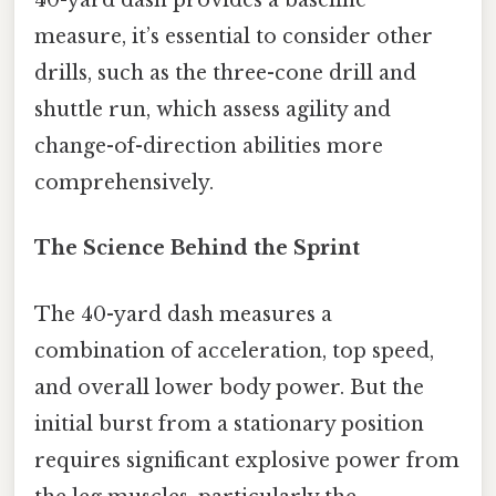
40-yard dash provides a baseline
measure, it’s essential to consider other
drills, such as the three-cone drill and
shuttle run, which assess agility and
change-of-direction abilities more
comprehensively.
The Science Behind the Sprint
The 40-yard dash measures a
combination of acceleration, top speed,
and overall lower body power. But the
initial burst from a stationary position
requires significant explosive power from