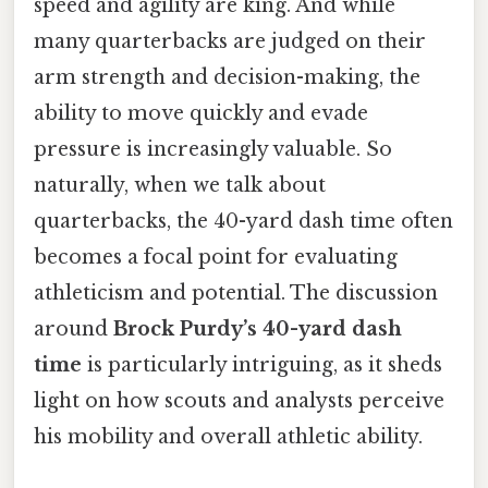
speed and agility are king. And while
many quarterbacks are judged on their
arm strength and decision-making, the
ability to move quickly and evade
pressure is increasingly valuable. So
naturally, when we talk about
quarterbacks, the 40-yard dash time often
becomes a focal point for evaluating
athleticism and potential. The discussion
around
Brock Purdy’s 40-yard dash
time
is particularly intriguing, as it sheds
light on how scouts and analysts perceive
his mobility and overall athletic ability.