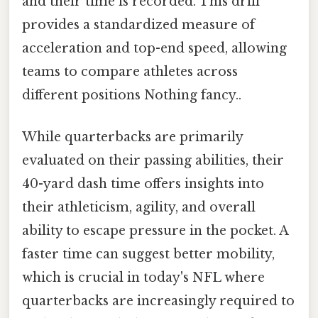
and their time is recorded. This drill
provides a standardized measure of
acceleration and top-end speed, allowing
teams to compare athletes across
different positions Nothing fancy..
While quarterbacks are primarily
evaluated on their passing abilities, their
40-yard dash time offers insights into
their athleticism, agility, and overall
ability to escape pressure in the pocket. A
faster time can suggest better mobility,
which is crucial in today's NFL where
quarterbacks are increasingly required to