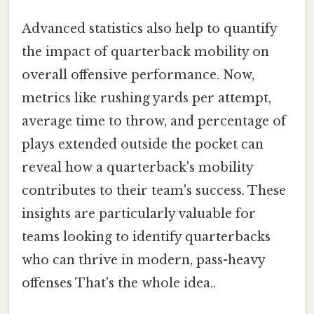
Advanced statistics also help to quantify
the impact of quarterback mobility on
overall offensive performance. Now,
metrics like rushing yards per attempt,
average time to throw, and percentage of
plays extended outside the pocket can
reveal how a quarterback's mobility
contributes to their team's success. These
insights are particularly valuable for
teams looking to identify quarterbacks
who can thrive in modern, pass-heavy
offenses That's the whole idea..