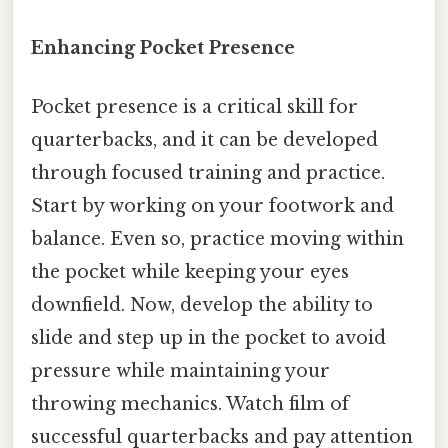
Enhancing Pocket Presence
Pocket presence is a critical skill for
quarterbacks, and it can be developed
through focused training and practice.
Start by working on your footwork and
balance. Even so, practice moving within
the pocket while keeping your eyes
downfield. Now, develop the ability to
slide and step up in the pocket to avoid
pressure while maintaining your
throwing mechanics. Watch film of
successful quarterbacks and pay attention