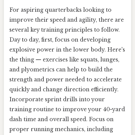
For aspiring quarterbacks looking to
improve their speed and agility, there are
several key training principles to follow.
Day to day, first, focus on developing
explosive power in the lower body. Here's
the thing — exercises like squats, lunges,
and plyometrics can help to build the
strength and power needed to accelerate
quickly and change direction efficiently.
Incorporate sprint drills into your
training routine to improve your 40-yard
dash time and overall speed. Focus on
proper running mechanics, including