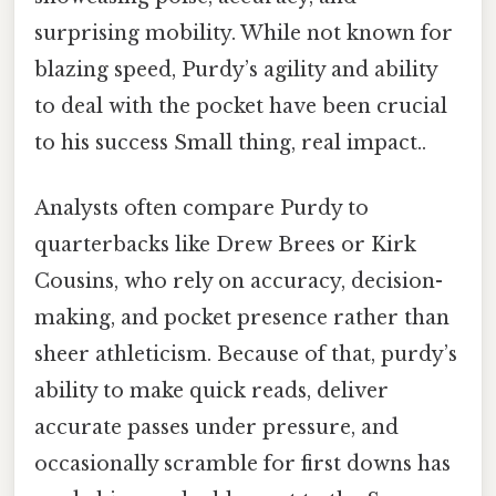
surprising mobility. While not known for
blazing speed, Purdy’s agility and ability
to deal with the pocket have been crucial
to his success Small thing, real impact..
Analysts often compare Purdy to
quarterbacks like Drew Brees or Kirk
Cousins, who rely on accuracy, decision-
making, and pocket presence rather than
sheer athleticism. Because of that, purdy’s
ability to make quick reads, deliver
accurate passes under pressure, and
occasionally scramble for first downs has