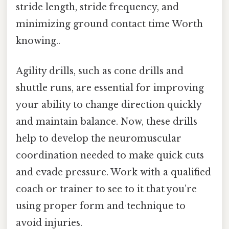
stride length, stride frequency, and
minimizing ground contact time Worth
knowing..
Agility drills, such as cone drills and
shuttle runs, are essential for improving
your ability to change direction quickly
and maintain balance. Now, these drills
help to develop the neuromuscular
coordination needed to make quick cuts
and evade pressure. Work with a qualified
coach or trainer to see to it that you’re
using proper form and technique to
avoid injuries.