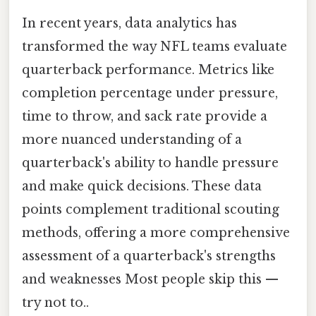
In recent years, data analytics has
transformed the way NFL teams evaluate
quarterback performance. Metrics like
completion percentage under pressure,
time to throw, and sack rate provide a
more nuanced understanding of a
quarterback's ability to handle pressure
and make quick decisions. These data
points complement traditional scouting
methods, offering a more comprehensive
assessment of a quarterback's strengths
and weaknesses Most people skip this —
try not to..