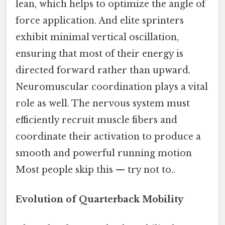
lean, which helps to optimize the angle of
force application. And elite sprinters
exhibit minimal vertical oscillation,
ensuring that most of their energy is
directed forward rather than upward.
Neuromuscular coordination plays a vital
role as well. The nervous system must
efficiently recruit muscle fibers and
coordinate their activation to produce a
smooth and powerful running motion
Most people skip this — try not to..
Evolution of Quarterback Mobility