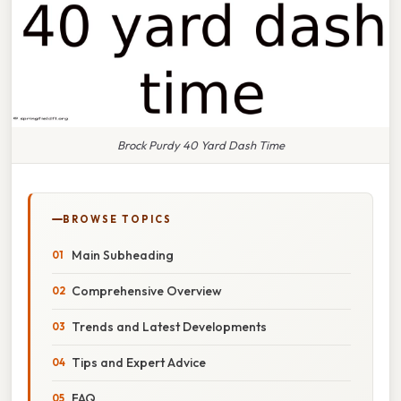
Brock Purdy 40 Yard Dash Time
BROWSE TOPICS
Main Subheading
Comprehensive Overview
Trends and Latest Developments
Tips and Expert Advice
FAQ