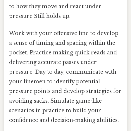
to how they move and react under
pressure Still holds up..
Work with your offensive line to develop
a sense of timing and spacing within the
pocket. Practice making quick reads and
delivering accurate passes under
pressure. Day to day, communicate with
your linemen to identify potential
pressure points and develop strategies for
avoiding sacks. Simulate game-like
scenarios in practice to build your
confidence and decision-making abilities.