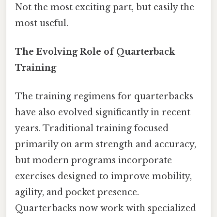
Not the most exciting part, but easily the
most useful.
The Evolving Role of Quarterback
Training
The training regimens for quarterbacks
have also evolved significantly in recent
years. Traditional training focused
primarily on arm strength and accuracy,
but modern programs incorporate
exercises designed to improve mobility,
agility, and pocket presence.
Quarterbacks now work with specialized