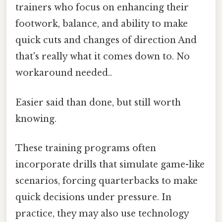
trainers who focus on enhancing their
footwork, balance, and ability to make
quick cuts and changes of direction And
that's really what it comes down to. No
workaround needed..
Easier said than done, but still worth
knowing.
These training programs often
incorporate drills that simulate game-like
scenarios, forcing quarterbacks to make
quick decisions under pressure. In
practice, they may also use technology