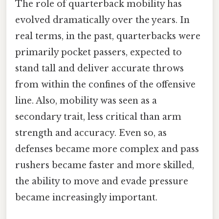
The role of quarterback mobility has
evolved dramatically over the years. In
real terms, in the past, quarterbacks were
primarily pocket passers, expected to
stand tall and deliver accurate throws
from within the confines of the offensive
line. Also, mobility was seen as a
secondary trait, less critical than arm
strength and accuracy. Even so, as
defenses became more complex and pass
rushers became faster and more skilled,
the ability to move and evade pressure
became increasingly important.