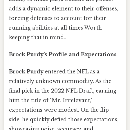
adds a dynamic element to their offenses,
forcing defenses to account for their
running abilities at all times Worth
keeping that in mind..
Brock Purdy’s Profile and Expectations
Brock Purdy
entered the NFL as a
relatively unknown commodity. As the
final pick in the 2022 NFL Draft, earning
him the title of "Mr. Irrelevant,"
expectations were modest. On the flip
side, he quickly defied those expectations,
showcasing poise, accuracy, and