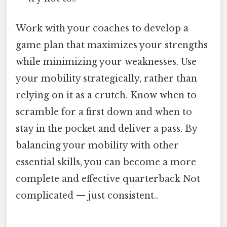
Work with your coaches to develop a
game plan that maximizes your strengths
while minimizing your weaknesses. Use
your mobility strategically, rather than
relying on it as a crutch. Know when to
scramble for a first down and when to
stay in the pocket and deliver a pass. By
balancing your mobility with other
essential skills, you can become a more
complete and effective quarterback Not
complicated — just consistent..