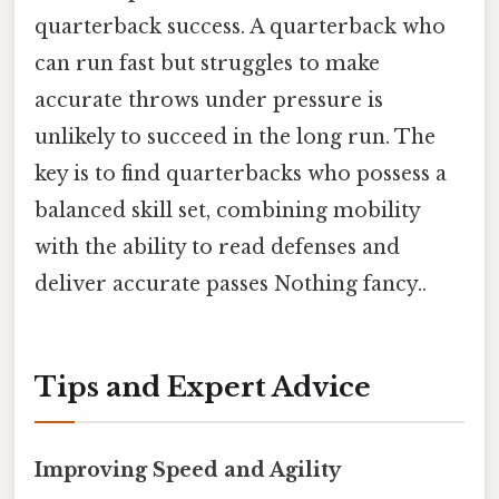
quarterback success. A quarterback who
can run fast but struggles to make
accurate throws under pressure is
unlikely to succeed in the long run. The
key is to find quarterbacks who possess a
balanced skill set, combining mobility
with the ability to read defenses and
deliver accurate passes Nothing fancy..
Tips and Expert Advice
Improving Speed and Agility