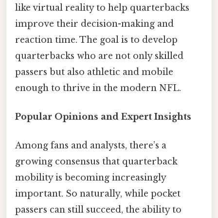
like virtual reality to help quarterbacks
improve their decision-making and
reaction time. The goal is to develop
quarterbacks who are not only skilled
passers but also athletic and mobile
enough to thrive in the modern NFL.
Popular Opinions and Expert Insights
Among fans and analysts, there’s a
growing consensus that quarterback
mobility is becoming increasingly
important. So naturally, while pocket
passers can still succeed, the ability to