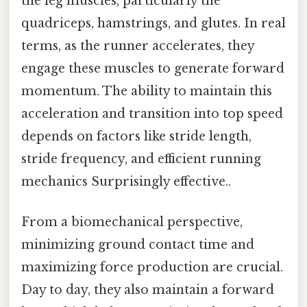
the leg muscles, particularly the
quadriceps, hamstrings, and glutes. In real
terms, as the runner accelerates, they
engage these muscles to generate forward
momentum. The ability to maintain this
acceleration and transition into top speed
depends on factors like stride length,
stride frequency, and efficient running
mechanics Surprisingly effective..
From a biomechanical perspective,
minimizing ground contact time and
maximizing force production are crucial.
Day to day, they also maintain a forward