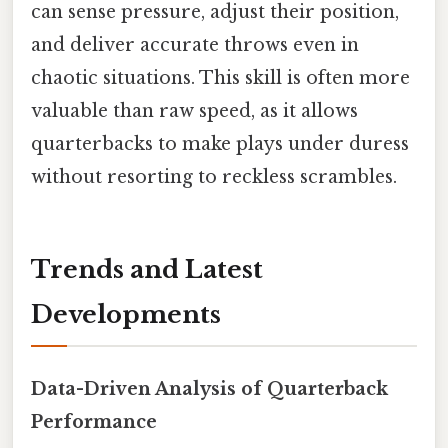
can sense pressure, adjust their position,
and deliver accurate throws even in
chaotic situations. This skill is often more
valuable than raw speed, as it allows
quarterbacks to make plays under duress
without resorting to reckless scrambles.
Trends and Latest
Developments
Data-Driven Analysis of Quarterback
Performance