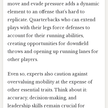
move and evade pressure adds a dynamic
element to an offense that’s hard to
replicate. Quarterbacks who can extend
plays with their legs force defenses to
account for their running abilities,
creating opportunities for downfield
throws and opening up running lanes for
other players.
Even so, experts also caution against
overvaluing mobility at the expense of
other essential traits. Think about it:
accuracy, decision-making, and
leadership skills remain crucial for