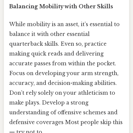
Balancing Mobility with Other Skills
While mobility is an asset, it’s essential to
balance it with other essential
quarterback skills. Even so, practice
making quick reads and delivering
accurate passes from within the pocket.
Focus on developing your arm strength,
accuracy, and decision-making abilities.
Don’t rely solely on your athleticism to
make plays. Develop a strong
understanding of offensive schemes and
defensive coverages Most people skip this
— try not to..