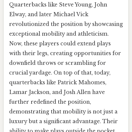
Quarterbacks like Steve Young, John
Elway, and later Michael Vick
revolutionized the position by showcasing
exceptional mobility and athleticism.
Now, these players could extend plays
with their legs, creating opportunities for
downfield throws or scrambling for
crucial yardage. On top of that, today,
quarterbacks like Patrick Mahomes,
Lamar Jackson, and Josh Allen have
further redefined the position,
demonstrating that mobility is not just a
luxury but a significant advantage. Their
ability to make plays outside the pocket