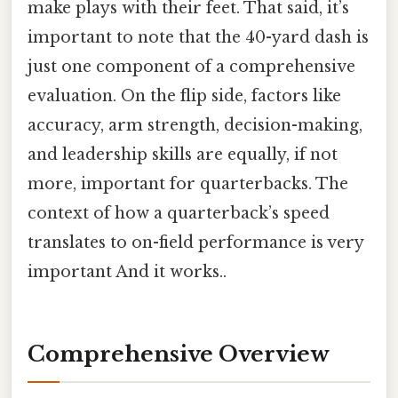
make plays with their feet. That said, it’s
important to note that the 40-yard dash is
just one component of a comprehensive
evaluation. On the flip side, factors like
accuracy, arm strength, decision-making,
and leadership skills are equally, if not
more, important for quarterbacks. The
context of how a quarterback’s speed
translates to on-field performance is very
important And it works..
Comprehensive Overview