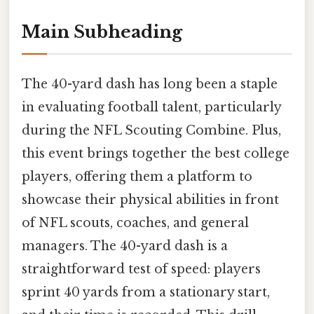
Main Subheading
The 40-yard dash has long been a staple
in evaluating football talent, particularly
during the NFL Scouting Combine. Plus,
this event brings together the best college
players, offering them a platform to
showcase their physical abilities in front
of NFL scouts, coaches, and general
managers. The 40-yard dash is a
straightforward test of speed: players
sprint 40 yards from a stationary start,