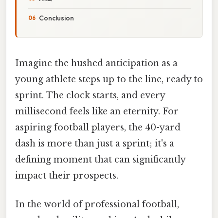
Conclusion
Imagine the hushed anticipation as a
young athlete steps up to the line, ready to
sprint. The clock starts, and every
millisecond feels like an eternity. For
aspiring football players, the 40-yard
dash is more than just a sprint; it's a
defining moment that can significantly
impact their prospects.
In the world of professional football,