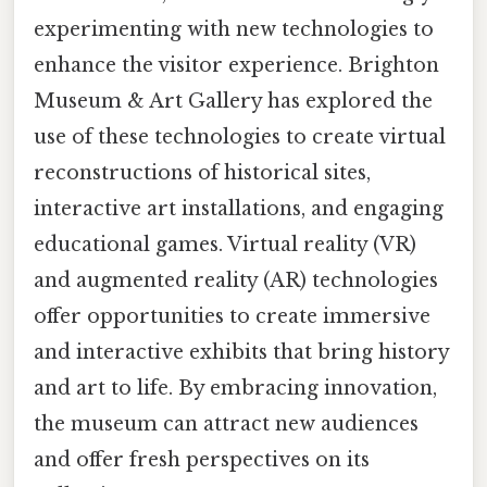
experimenting with new technologies to
enhance the visitor experience. Brighton
Museum & Art Gallery has explored the
use of these technologies to create virtual
reconstructions of historical sites,
interactive art installations, and engaging
educational games. Virtual reality (VR)
and augmented reality (AR) technologies
offer opportunities to create immersive
and interactive exhibits that bring history
and art to life. By embracing innovation,
the museum can attract new audiences
and offer fresh perspectives on its