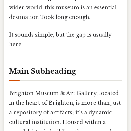
wider world, this museum is an essential
destination Took long enough..
It sounds simple, but the gap is usually
here.
Main Subheading
Brighton Museum & Art Gallery, located
in the heart of Brighton, is more than just
a repository of artifacts; it's a dynamic
cultural institution. Housed within a