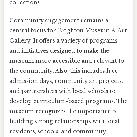
collections.
Community engagement remains a
central focus for Brighton Museum & Art
Gallery. It offers a variety of programs
and initiatives designed to make the
museum more accessible and relevant to
the community. Also, this includes free
admission days, community art projects,
and partnerships with local schools to
develop curriculum-based programs. The
museum recognizes the importance of
building strong relationships with local
residents, schools, and community