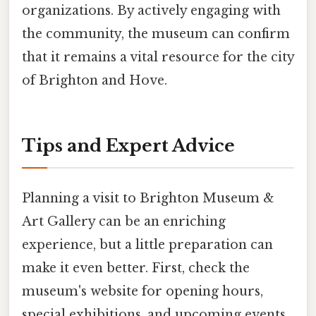
organizations. By actively engaging with
the community, the museum can confirm
that it remains a vital resource for the city
of Brighton and Hove.
Tips and Expert Advice
Planning a visit to Brighton Museum &
Art Gallery can be an enriching
experience, but a little preparation can
make it even better. First, check the
museum's website for opening hours,
special exhibitions, and upcoming events.