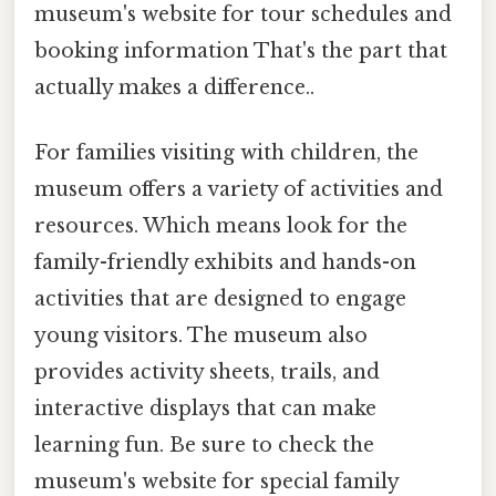
museum's website for tour schedules and
booking information That's the part that
actually makes a difference..
For families visiting with children, the
museum offers a variety of activities and
resources. Which means look for the
family-friendly exhibits and hands-on
activities that are designed to engage
young visitors. The museum also
provides activity sheets, trails, and
interactive displays that can make
learning fun. Be sure to check the
museum's website for special family