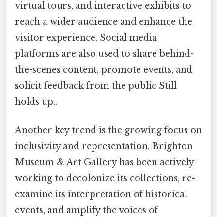
virtual tours, and interactive exhibits to
reach a wider audience and enhance the
visitor experience. Social media
platforms are also used to share behind-
the-scenes content, promote events, and
solicit feedback from the public Still
holds up..
Another key trend is the growing focus on
inclusivity and representation. Brighton
Museum & Art Gallery has been actively
working to decolonize its collections, re-
examine its interpretation of historical
events, and amplify the voices of