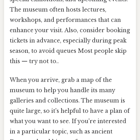
The museum often hosts lectures,
workshops, and performances that can
enhance your visit. Also, consider booking
tickets in advance, especially during peak
season, to avoid queues Most people skip
this — try not to..
When you arrive, grab a map of the
museum to help you handle its many
galleries and collections. The museum is
quite large, so it's helpful to have a plan of
what you want to see. If you're interested
in a particular topic, such as ancient