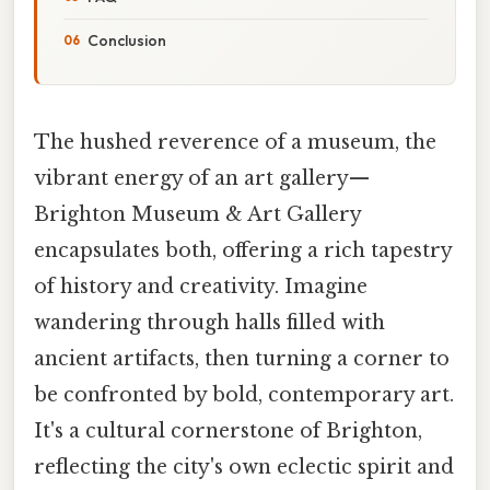
Conclusion
The hushed reverence of a museum, the
vibrant energy of an art gallery—
Brighton Museum & Art Gallery
encapsulates both, offering a rich tapestry
of history and creativity. Imagine
wandering through halls filled with
ancient artifacts, then turning a corner to
be confronted by bold, contemporary art.
It's a cultural cornerstone of Brighton,
reflecting the city's own eclectic spirit and