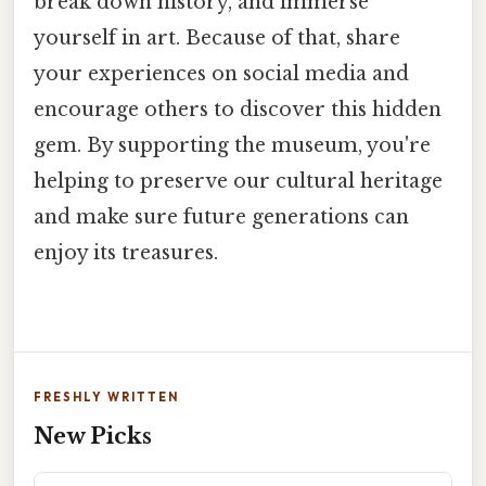
break down history, and immerse
yourself in art. Because of that, share
your experiences on social media and
encourage others to discover this hidden
gem. By supporting the museum, you're
helping to preserve our cultural heritage
and make sure future generations can
enjoy its treasures.
FRESHLY WRITTEN
New Picks