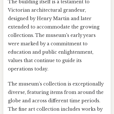
The building itself is a testament to
Victorian architectural grandeur,
designed by Henry Martin and later
extended to accommodate the growing
collections. The museum's early years
were marked by a commitment to
education and public enlightenment,
values that continue to guide its
operations today.
The museum’s collection is exceptionally
diverse, featuring items from around the
globe and across different time periods.
The fine art collection includes works by