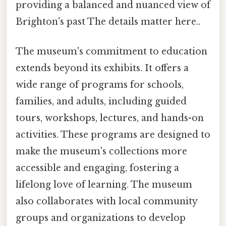
providing a balanced and nuanced view of
Brighton's past The details matter here..
The museum's commitment to education
extends beyond its exhibits. It offers a
wide range of programs for schools,
families, and adults, including guided
tours, workshops, lectures, and hands-on
activities. These programs are designed to
make the museum's collections more
accessible and engaging, fostering a
lifelong love of learning. The museum
also collaborates with local community
groups and organizations to develop