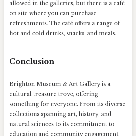
allowed in the galleries, but there is a café
on site where you can purchase
refreshments. The café offers a range of
hot and cold drinks, snacks, and meals.
Conclusion
Brighton Museum & Art Gallery is a
cultural treasure trove, offering
something for everyone. From its diverse
collections spanning art, history, and
natural sciences to its commitment to
education and community engagement,