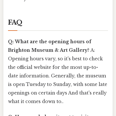
FAQ
Q: What are the opening hours of
Brighton Museum & Art Gallery?
A:
Opening hours vary, so it's best to check
the official website for the most up-to-
date information. Generally, the museum
is open Tuesday to Sunday, with some late
openings on certain days And that's really
what it comes down to..