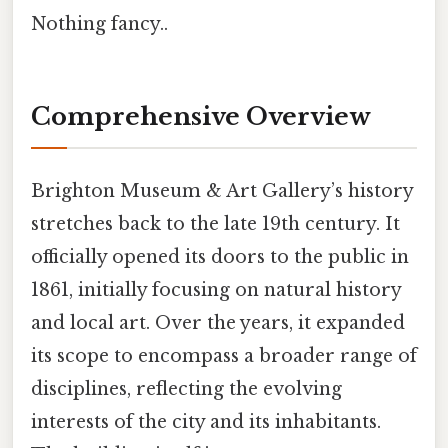
Nothing fancy..
Comprehensive Overview
Brighton Museum & Art Gallery’s history
stretches back to the late 19th century. It
officially opened its doors to the public in
1861, initially focusing on natural history
and local art. Over the years, it expanded
its scope to encompass a broader range of
disciplines, reflecting the evolving
interests of the city and its inhabitants.