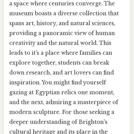
a space where centuries converge. The
museum boasts a diverse collection that
spans art, history, and natural sciences,
providing a panoramic view of human
creativity and the natural world. This
leads to it's a place where families can
explore together, students can break
down research, and art lovers can find
inspiration. You might find yourself
gazing at Egyptian relics one moment,
and the next, admiring a masterpiece of
modern sculpture. For those seeking a
deeper understanding of Brighton's
cultural heritage and its place in the