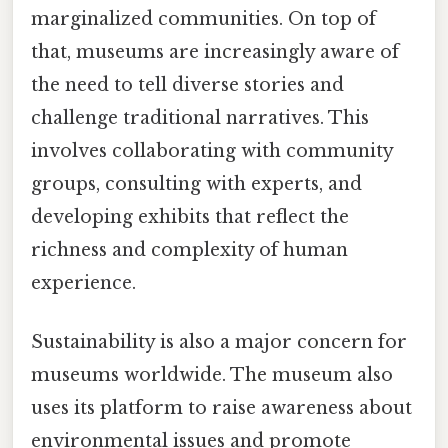
marginalized communities. On top of
that, museums are increasingly aware of
the need to tell diverse stories and
challenge traditional narratives. This
involves collaborating with community
groups, consulting with experts, and
developing exhibits that reflect the
richness and complexity of human
experience.
Sustainability is also a major concern for
museums worldwide. The museum also
uses its platform to raise awareness about
environmental issues and promote