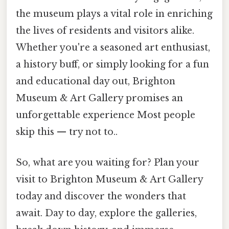
the museum plays a vital role in enriching
the lives of residents and visitors alike.
Whether you're a seasoned art enthusiast,
a history buff, or simply looking for a fun
and educational day out, Brighton
Museum & Art Gallery promises an
unforgettable experience Most people
skip this — try not to..
So, what are you waiting for? Plan your
visit to Brighton Museum & Art Gallery
today and discover the wonders that
await. Day to day, explore the galleries,