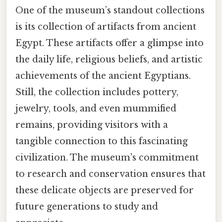
One of the museum’s standout collections
is its collection of artifacts from ancient
Egypt. These artifacts offer a glimpse into
the daily life, religious beliefs, and artistic
achievements of the ancient Egyptians.
Still, the collection includes pottery,
jewelry, tools, and even mummified
remains, providing visitors with a
tangible connection to this fascinating
civilization. The museum's commitment
to research and conservation ensures that
these delicate objects are preserved for
future generations to study and