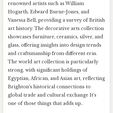
renowned artists such as William
Hogarth, Edward Burne-Jones, and
Vanessa Bell, providing a survey of British
art history. The decorative arts collection
showcases furniture, ceramics, silver, and
glass, offering insights into design trends
and craftsmanship from different eras.
The world art collection is particularly
strong, with significant holdings of
Egyptian, African, and Asian art, reflecting
Brighton's historical connections to
global trade and cultural exchange It's
one of those things that adds up..