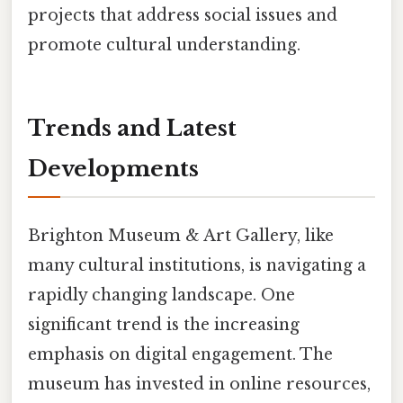
projects that address social issues and
promote cultural understanding.
Trends and Latest
Developments
Brighton Museum & Art Gallery, like
many cultural institutions, is navigating a
rapidly changing landscape. One
significant trend is the increasing
emphasis on digital engagement. The
museum has invested in online resources,