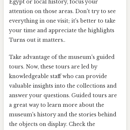
Egypt or local history, focus your
attention on those areas. Don't try to see
everything in one visit; it's better to take
your time and appreciate the highlights
Turns out it matters..
Take advantage of the museum's guided
tours. Now, these tours are led by
knowledgeable staff who can provide
valuable insights into the collections and
answer your questions. Guided tours are
a great way to learn more about the
museum's history and the stories behind
the objects on display. Check the