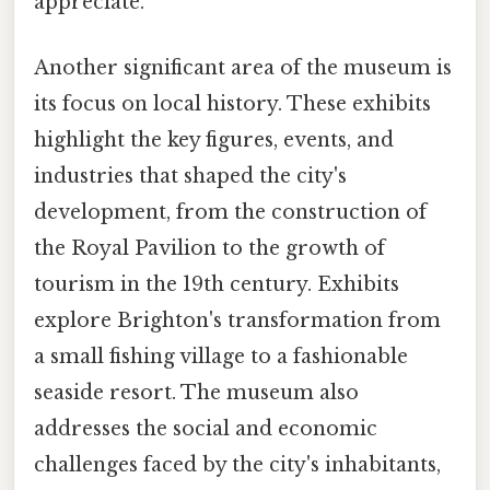
appreciate.
Another significant area of the museum is
its focus on local history. These exhibits
highlight the key figures, events, and
industries that shaped the city's
development, from the construction of
the Royal Pavilion to the growth of
tourism in the 19th century. Exhibits
explore Brighton's transformation from
a small fishing village to a fashionable
seaside resort. The museum also
addresses the social and economic
challenges faced by the city's inhabitants,