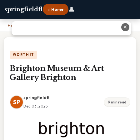
👤
springfieldfl
⌂ Home
Home
›
Brighton Museum & Art Gallery Brighton
✕
WORTH IT
Brighton Museum & Art
Gallery Brighton
springfieldfl
SP
9 min read
Dec 03, 2025