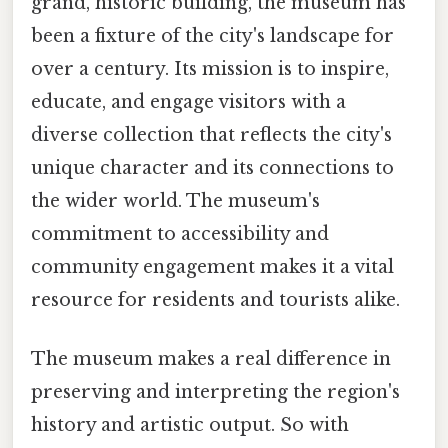
grand, historic building, the museum has
been a fixture of the city's landscape for
over a century. Its mission is to inspire,
educate, and engage visitors with a
diverse collection that reflects the city's
unique character and its connections to
the wider world. The museum's
commitment to accessibility and
community engagement makes it a vital
resource for residents and tourists alike.
The museum makes a real difference in
preserving and interpreting the region's
history and artistic output. So with