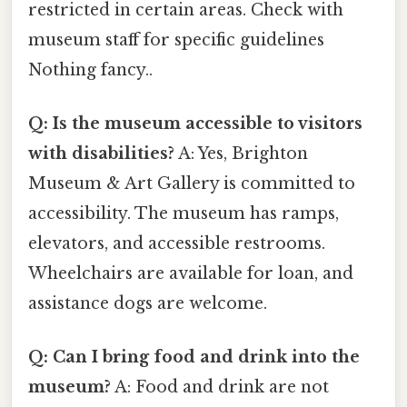
restricted in certain areas. Check with
museum staff for specific guidelines
Nothing fancy..
Q: Is the museum accessible to visitors
with disabilities?
A: Yes, Brighton
Museum & Art Gallery is committed to
accessibility. The museum has ramps,
elevators, and accessible restrooms.
Wheelchairs are available for loan, and
assistance dogs are welcome.
Q: Can I bring food and drink into the
museum?
A: Food and drink are not