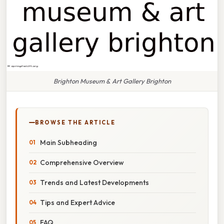
Brighton Museum & Art Gallery Brighton
BROWSE THE ARTICLE
Main Subheading
Comprehensive Overview
Trends and Latest Developments
Tips and Expert Advice
FAQ