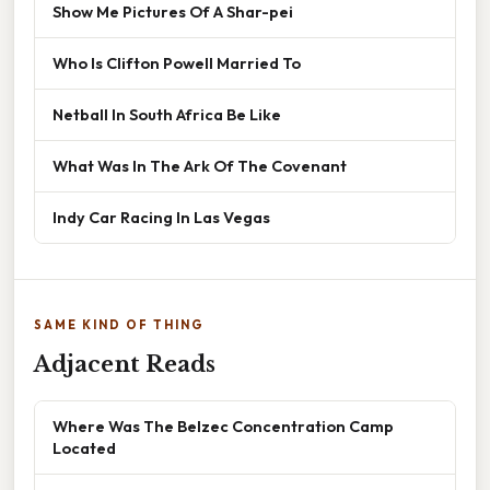
Show Me Pictures Of A Shar-pei
Who Is Clifton Powell Married To
Netball In South Africa Be Like
What Was In The Ark Of The Covenant
Indy Car Racing In Las Vegas
SAME KIND OF THING
Adjacent Reads
Where Was The Belzec Concentration Camp
Located