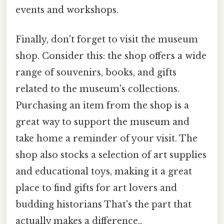
events and workshops.
Finally, don't forget to visit the museum
shop. Consider this: the shop offers a wide
range of souvenirs, books, and gifts
related to the museum's collections.
Purchasing an item from the shop is a
great way to support the museum and
take home a reminder of your visit. The
shop also stocks a selection of art supplies
and educational toys, making it a great
place to find gifts for art lovers and
budding historians That's the part that
actually makes a difference..