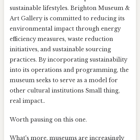
sustainable lifestyles. Brighton Museum &
Art Gallery is committed to reducing its
environmental impact through energy
efficiency measures, waste reduction
initiatives, and sustainable sourcing
practices. By incorporating sustainability
into its operations and programming, the
museum seeks to serve as a model for
other cultural institutions Small thing,
real impact..
Worth pausing on this one.
What's more, museums are increasingly