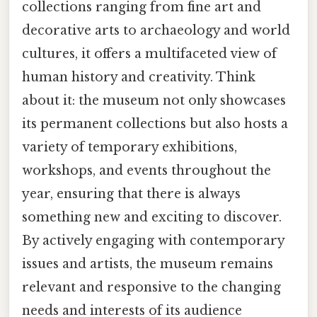
collections ranging from fine art and
decorative arts to archaeology and world
cultures, it offers a multifaceted view of
human history and creativity. Think
about it: the museum not only showcases
its permanent collections but also hosts a
variety of temporary exhibitions,
workshops, and events throughout the
year, ensuring that there is always
something new and exciting to discover.
By actively engaging with contemporary
issues and artists, the museum remains
relevant and responsive to the changing
needs and interests of its audience