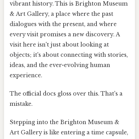
vibrant history. This is Brighton Museum
& Art Gallery, a place where the past
dialogues with the present, and where
every visit promises a new discovery. A
visit here isn't just about looking at
objects; it's about connecting with stories,
ideas, and the ever-evolving human
experience.
The official docs gloss over this. That's a
mistake.
Stepping into the Brighton Museum &
Art Gallery is like entering a time capsule,