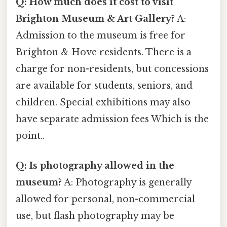
Q: How much does it cost to visit
Brighton Museum & Art Gallery?
A:
Admission to the museum is free for
Brighton & Hove residents. There is a
charge for non-residents, but concessions
are available for students, seniors, and
children. Special exhibitions may also
have separate admission fees Which is the
point..
Q: Is photography allowed in the
museum?
A: Photography is generally
allowed for personal, non-commercial
use, but flash photography may be