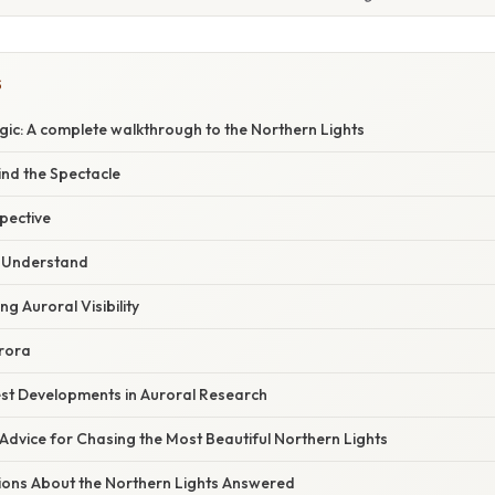
S
gic: A complete walkthrough to the Northern Lights
ind the Spectacle
spective
o Understand
ng Auroral Visibility
urora
st Developments in Auroral Research
Advice for Chasing the Most Beautiful Northern Lights
ions About the Northern Lights Answered