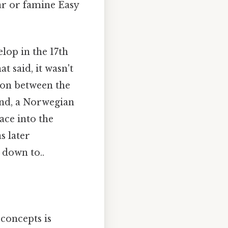
ar or famine Easy
lop in the 17th
t said, it wasn't
tion between the
land, a Norwegian
ace into the
s later
 down to..
 concepts is