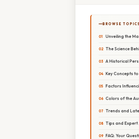
BROWSE TOPIC
Unveiling the Ma
The Science Beh
A Historical Per
Key Concepts t
Factors Influenci
Colors of the A
Trends and Late
Tips and Expert 
FAQ: Your Quest