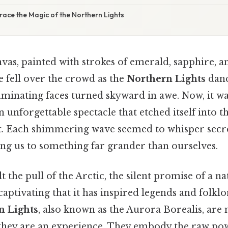
race the Magic of the Northern Lights
vas, painted with strokes of emerald, sapphire, a
 fell over the crowd as the
Northern Lights
danc
luminating faces turned skyward in awe. Now, it 
an unforgettable spectacle that etched itself into
. Each shimmering wave seemed to whisper secre
ng us to something far grander than ourselves.
t the pull of the Arctic, the silent promise of a na
tivating that it has inspired legends and folklo
n Lights
, also known as the Aurora Borealis, are 
; they are an experience. They embody the raw po