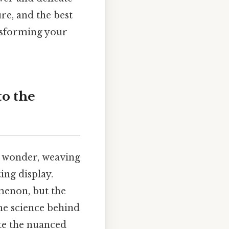
ure, and the best
nsforming your
to the
 wonder, weaving
zing display.
menon, but the
he science behind
te the nuanced