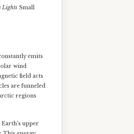
n Lights
Small
 constantly emits
solar wind
gnetic field acts
icles are funneled
arctic regions
e Earth's upper
. This energy