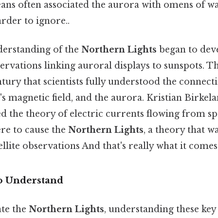
ns often associated the aurora with omens of w
rder to ignore..
nderstanding of the
Northern Lights
began to deve
ervations linking auroral displays to sunspots. Tha
ntury that scientists fully understood the connec
's magnetic field, and the aurora. Kristian Birke
ed the theory of electric currents flowing from sp
re to cause the
Northern Lights
, a theory that wa
llite observations And that's really what it comes
o Understand
ate the
Northern Lights
, understanding these key