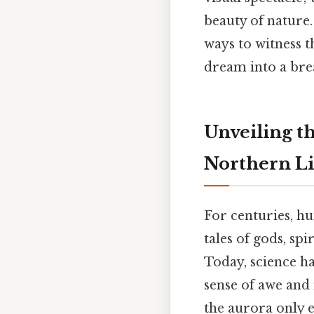
beauty of nature.
ways to witness 
dream into a brea
Unveiling t
Northern Li
For centuries, 
tales of gods, spi
Today, science h
sense of awe and
the aurora only 