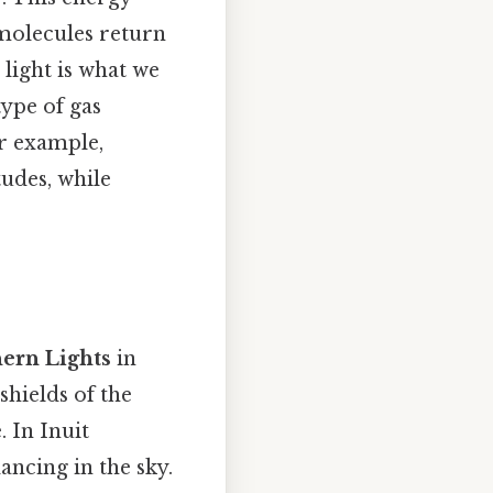
molecules return
 light is what we
type of gas
or example,
tudes, while
ern Lights
in
shields of the
. In Inuit
ancing in the sky.