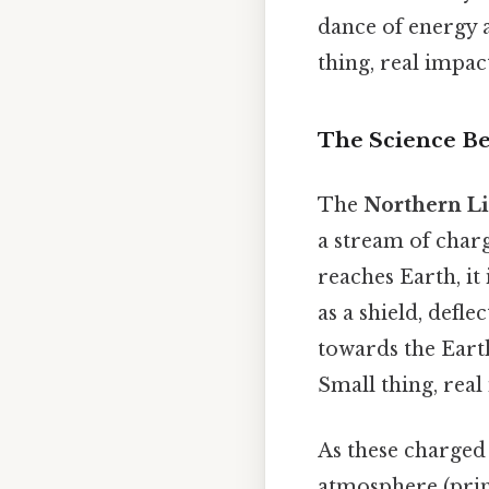
dance of energy 
thing, real impact
The Science Be
The
Northern Li
a stream of char
reaches Earth, it 
as a shield, defl
towards the Earth
Small thing, real
As these charged 
atmosphere (prim