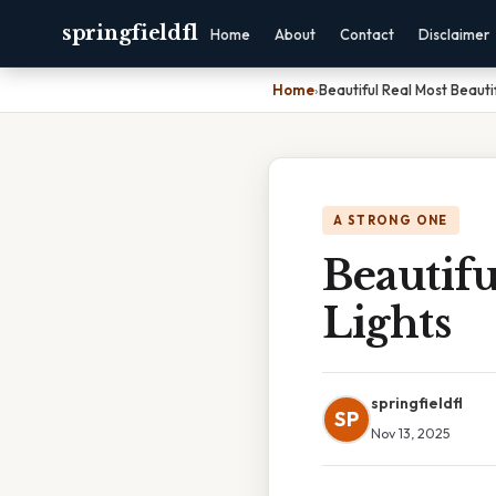
springfieldfl
Home
About
Contact
Disclaimer
Home
›
Beautiful Real Most Beauti
A STRONG ONE
Beautifu
Lights
springfieldfl
SP
Nov 13, 2025