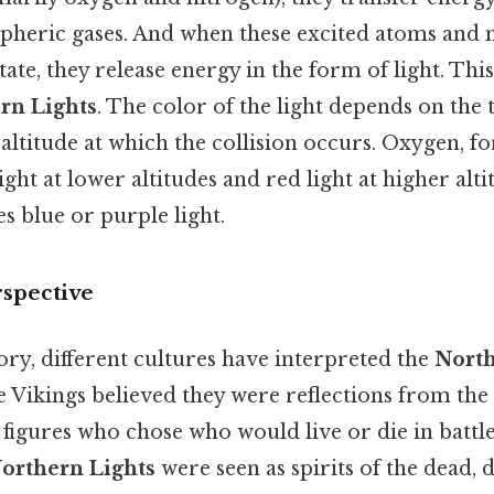
spheric gases. And when these excited atoms and 
ate, they release energy in the form of light. This
rn Lights
. The color of the light depends on the 
altitude at which the collision occurs. Oxygen, f
ght at lower altitudes and red light at higher alti
s blue or purple light.
rspective
ry, different cultures have interpreted the
North
 Vikings believed they were reflections from the 
 figures who chose who would live or die in battle
orthern Lights
were seen as spirits of the dead, d