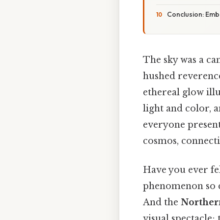
Conclusion: Emb
The sky was a can
hushed reverence
ethereal glow il
light and color, 
everyone present
cosmos, connecti
Have you ever fel
phenomenon so cap
And the
Norther
visual spectacle