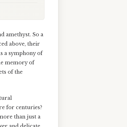
nd amethyst. So a
ed above, their
was a symphony of
 the memory of
ts of the
tural
re for centuries?
more than just a
wer and delicate