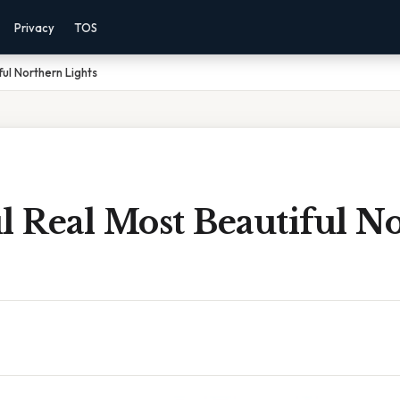
Privacy
TOS
ful Northern Lights
l Real Most Beautiful N