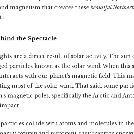
and magnetism that creates these
beautiful Norther
..
hind the Spectacle
ghts
are a direct result of solar activity. The sun
ged particles known as the solar wind. When this 
interacts with our planet's magnetic field. This ma
ecting most of the solar wind. That said, some part
's magnetic poles, specifically the Arctic and Ant
 impact..
particles collide with atoms and molecules in th
arily oxygen and nitrogen), they transfer energy