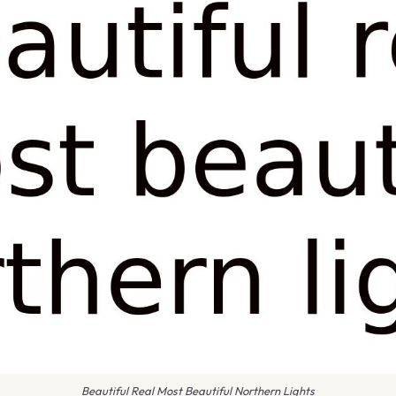
Beautiful Real Most Beautiful Northern Lights