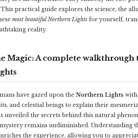
 This practical guide explores the science, the all
these
most beautiful Northern Lights
for yourself, tra
thtaking reality.
he Magic: A complete walkthrough 
ghts
humans have gazed upon the
Northern Lights
with
rits, and celestial beings to explain their mesmeri
as unveiled the secrets behind this natural pheno
 mystery remains undiminished. Understanding t
enriches the experience, allowing you to apprecia