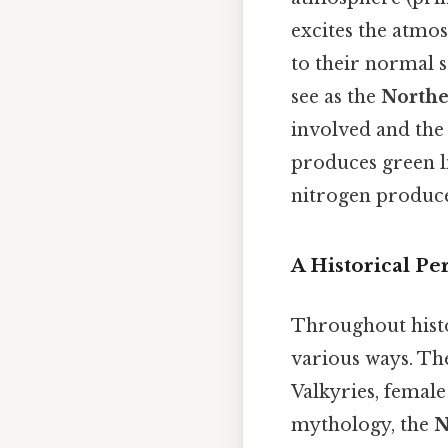
excites the atmo
to their normal st
see as the
Northe
involved and the 
produces green li
nitrogen produce
A Historical Pe
Throughout histo
various ways. The
Valkyries, female
mythology, the
N