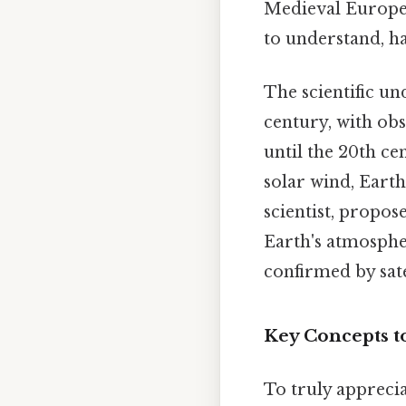
Medieval Europea
to understand, ha
The scientific u
century, with obs
until the 20th ce
solar wind, Earth
scientist, propos
Earth's atmosphe
confirmed by sate
Key Concepts t
To truly appreci