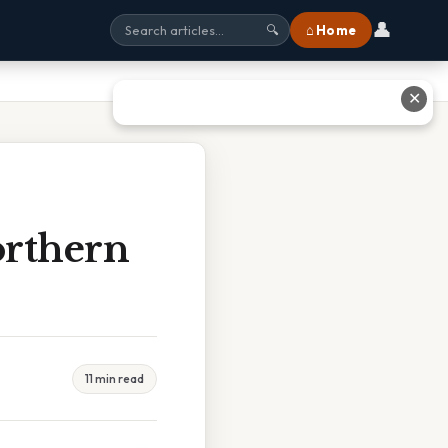
👤
⌂ Home
🔍
✕
orthern
11 min read