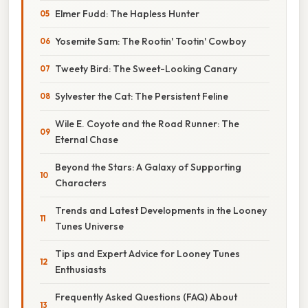
Elmer Fudd: The Hapless Hunter
Yosemite Sam: The Rootin' Tootin' Cowboy
Tweety Bird: The Sweet-Looking Canary
Sylvester the Cat: The Persistent Feline
Wile E. Coyote and the Road Runner: The
Eternal Chase
Beyond the Stars: A Galaxy of Supporting
Characters
Trends and Latest Developments in the Looney
Tunes Universe
Tips and Expert Advice for Looney Tunes
Enthusiasts
Frequently Asked Questions (FAQ) About