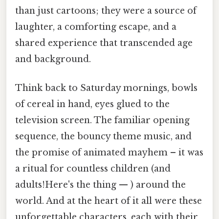
than just cartoons; they were a source of
laughter, a comforting escape, and a
shared experience that transcended age
and background.
Think back to Saturday mornings, bowls
of cereal in hand, eyes glued to the
television screen. The familiar opening
sequence, the bouncy theme music, and
the promise of animated mayhem – it was
a ritual for countless children (and
adults!Here's the thing — ) around the
world. And at the heart of it all were these
unforgettable characters, each with their