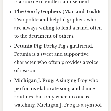
is a source of endless amusement.
The Goofy Gophers (Mac and Tosh):
Two polite and helpful gophers who
are always willing to lend a hand, often
to the detriment of others.
Petunia Pig:
Porky Pig's girlfriend,
Petunia is a sweet and supportive
character who often provides a voice
of reason.
Michigan J. Frog:
A singing frog who
performs elaborate song and dance
routines, but only when no one is
watching. Michigan J. Frog is a symbol