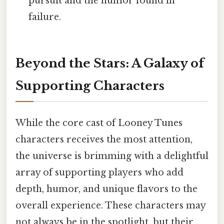
pursuit and the humor found in
failure.
Beyond the Stars: A Galaxy of
Supporting Characters
While the core cast of Looney Tunes
characters receives the most attention,
the universe is brimming with a delightful
array of supporting players who add
depth, humor, and unique flavors to the
overall experience. These characters may
not always be in the spotlight, but their