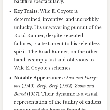
backfire spectacularly.
Key Traits:
Wile E. Coyote is
determined, inventive, and incredibly
unlucky. His unwavering pursuit of the
Road Runner, despite repeated
failures, is a testament to his relentless
spirit. The Road Runner, on the other
hand, is simply fast and oblivious to
Wile E. Coyote's schemes.
Notable Appearances:
Fast and Furry-
ous
(1949),
Beep, Beep
(1952),
Zoom and
Bored
(1957). Their dynamic is a visual
representation of the futility of endless