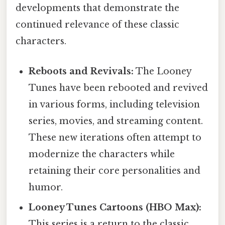
developments that demonstrate the
continued relevance of these classic
characters.
Reboots and Revivals:
The Looney
Tunes have been rebooted and revived
in various forms, including television
series, movies, and streaming content.
These new iterations often attempt to
modernize the characters while
retaining their core personalities and
humor.
Looney Tunes Cartoons (HBO Max):
This series is a return to the classic