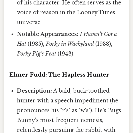
of his character. He often serves as the
voice of reason in the Looney Tunes
universe.
Notable Appearances:
I Haven't Got a
Hat
(1935),
Porky in Wackyland
(1938),
Porky Pig's Feat
(1943).
Elmer Fudd: The Hapless Hunter
Description:
A bald, buck-toothed
hunter with a speech impediment (he
pronounces his "r's" as "w's"). He's Bugs
Bunny's most frequent nemesis,
relentlessly pursuing the rabbit with