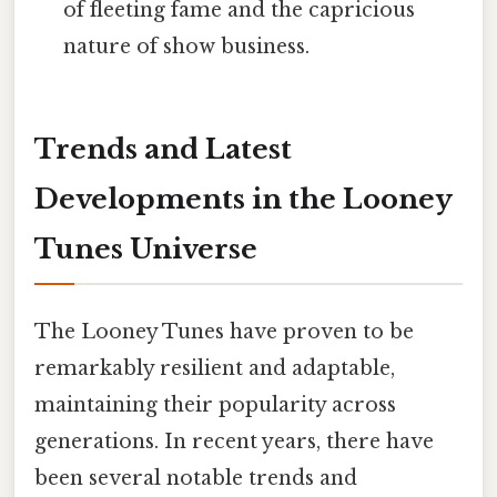
of fleeting fame and the capricious
nature of show business.
Trends and Latest
Developments in the Looney
Tunes Universe
The Looney Tunes have proven to be
remarkably resilient and adaptable,
maintaining their popularity across
generations. In recent years, there have
been several notable trends and