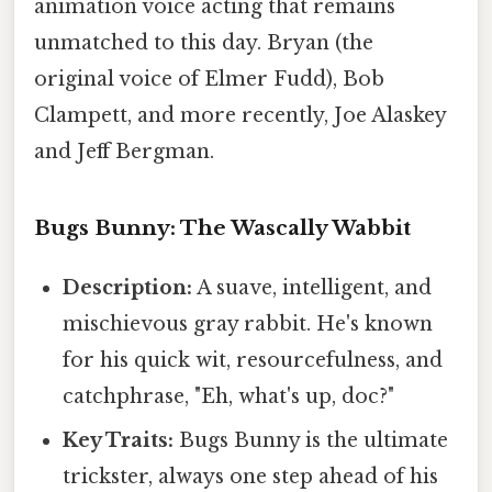
animation voice acting that remains
unmatched to this day. Bryan (the
original voice of Elmer Fudd), Bob
Clampett, and more recently, Joe Alaskey
and Jeff Bergman.
Bugs Bunny: The Wascally Wabbit
Description:
A suave, intelligent, and
mischievous gray rabbit. He's known
for his quick wit, resourcefulness, and
catchphrase, "Eh, what's up, doc?"
Key Traits:
Bugs Bunny is the ultimate
trickster, always one step ahead of his