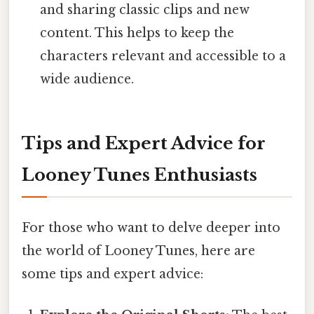
and sharing classic clips and new
content. This helps to keep the
characters relevant and accessible to a
wide audience.
Tips and Expert Advice for
Looney Tunes Enthusiasts
For those who want to delve deeper into
the world of Looney Tunes, here are
some tips and expert advice: