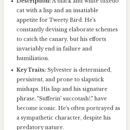
Description:
A black and white tuxedo
cat with a lisp and an insatiable
appetite for Tweety Bird. He's
constantly devising elaborate schemes
to catch the canary, but his efforts
invariably end in failure and
humiliation.
Key Traits:
Sylvester is determined,
persistent, and prone to slapstick
mishaps. His lisp and his signature
phrase, "Sufferin' succotash!," have
become iconic. He's often portrayed as
a sympathetic character, despite his
predatory nature.