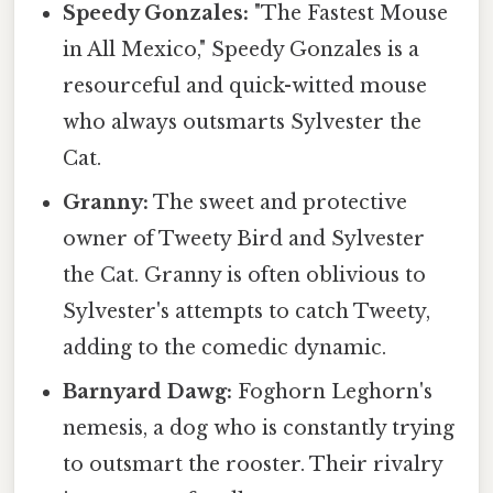
Speedy Gonzales:
"The Fastest Mouse
in All Mexico," Speedy Gonzales is a
resourceful and quick-witted mouse
who always outsmarts Sylvester the
Cat.
Granny:
The sweet and protective
owner of Tweety Bird and Sylvester
the Cat. Granny is often oblivious to
Sylvester's attempts to catch Tweety,
adding to the comedic dynamic.
Barnyard Dawg:
Foghorn Leghorn's
nemesis, a dog who is constantly trying
to outsmart the rooster. Their rivalry