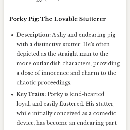
Porky Pig: The Lovable Stutterer
Description:
A shy and endearing pig
with a distinctive stutter. He's often
depicted as the straight man to the
more outlandish characters, providing
a dose of innocence and charm to the
chaotic proceedings.
Key Traits:
Porky is kind-hearted,
loyal, and easily flustered. His stutter,
while initially conceived as a comedic
device, has become an endearing part