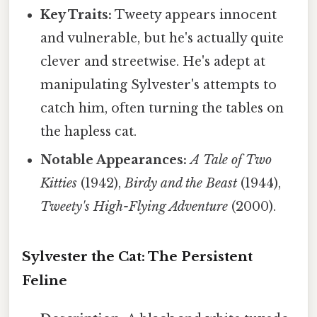
Key Traits:
Tweety appears innocent
and vulnerable, but he's actually quite
clever and streetwise. He's adept at
manipulating Sylvester's attempts to
catch him, often turning the tables on
the hapless cat.
Notable Appearances:
A Tale of Two
Kitties
(1942),
Birdy and the Beast
(1944),
Tweety's High-Flying Adventure
(2000).
Sylvester the Cat: The Persistent
Feline