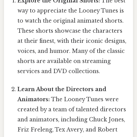
Explore the Original Shorts:
The best
way to appreciate the Looney Tunes is
to watch the original animated shorts.
These shorts showcase the characters
at their finest, with their iconic designs,
voices, and humor. Many of the classic
shorts are available on streaming
services and DVD collections.
Learn About the Directors and
Animators:
The Looney Tunes were
created by a team of talented directors
and animators, including Chuck Jones,
Friz Freleng, Tex Avery, and Robert