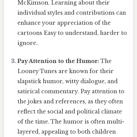
McKimson. Learning about their
individual styles and contributions can
enhance your appreciation of the
cartoons Easy to understand, harder to
ignore..
Pay Attention to the Humor:
The
Looney Tunes are known for their
slapstick humor, witty dialogue, and
satirical commentary. Pay attention to
the jokes and references, as they often
reflect the social and political climate
of the time. The humor is often multi-
layered, appealing to both children