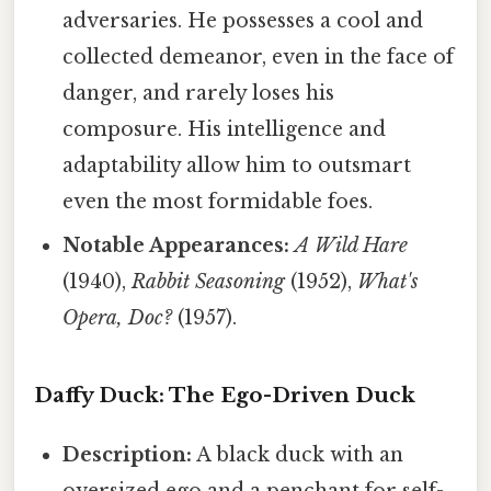
adversaries. He possesses a cool and
collected demeanor, even in the face of
danger, and rarely loses his
composure. His intelligence and
adaptability allow him to outsmart
even the most formidable foes.
Notable Appearances:
A Wild Hare
(1940),
Rabbit Seasoning
(1952),
What's
Opera, Doc?
(1957).
Daffy Duck: The Ego-Driven Duck
Description:
A black duck with an