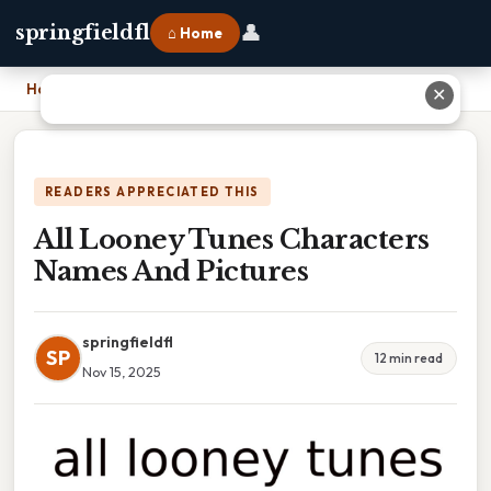
👤
springfieldfl
⌂ Home
Home
›
All Looney Tunes Characters Names And Pictures
✕
READERS APPRECIATED THIS
All Looney Tunes Characters
Names And Pictures
springfieldfl
SP
12 min read
Nov 15, 2025