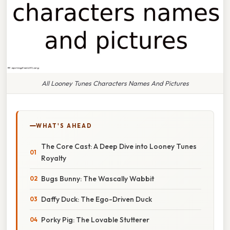
All Looney Tunes Characters Names And Pictures
WHAT'S AHEAD
The Core Cast: A Deep Dive into Looney Tunes
Royalty
Bugs Bunny: The Wascally Wabbit
Daffy Duck: The Ego-Driven Duck
Porky Pig: The Lovable Stutterer