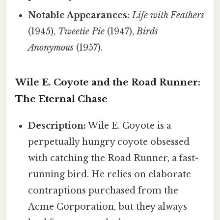
Notable Appearances:
Life with Feathers
(1945),
Tweetie Pie
(1947),
Birds
Anonymous
(1957).
Wile E. Coyote and the Road Runner:
The Eternal Chase
Description:
Wile E. Coyote is a
perpetually hungry coyote obsessed
with catching the Road Runner, a fast-
running bird. He relies on elaborate
contraptions purchased from the
Acme Corporation, but they always