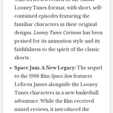
Looney Tunes format, with short, self-
contained episodes featuring the
familiar characters in their original
designs.
Looney Tunes Cartoons
has been
praised for its animation style and its
faithfulness to the spirit of the classic
shorts.
Space Jam: A New Legacy:
The sequel
to the 1996 film
Space Jam
features
LeBron James alongside the Looney
Tunes characters in a new basketball
adventure. While the film received
mixed reviews, it introduced the