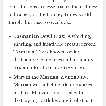
contributions are essential to the richness
and variety of the Looney Tunes world
Simple, but easy to overlook..
Tasmanian Devil (Taz):
A whirling,
snarling, and insatiable creature from
Tasmania. Taz is known for his
destructive tendencies and his ability
to spin into a tornado-like vortex.
Marvin the Martian:
A diminutive
Martian with a helmet that obscures
his face. Marvin is obsessed with
destroying Earth because it obstructs