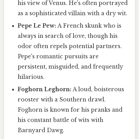
his view of Venus. He's often portrayed
as a sophisticated villain with a dry wit.
Pepe Le Pew:
A French skunk who is
always in search of love, though his
odor often repels potential partners.
Pepe's romantic pursuits are
persistent, misguided, and frequently
hilarious.
Foghorn Leghorn:
A loud, boisterous
rooster with a Southern drawl.
Foghorn is known for his pranks and
his constant battle of wits with
Barnyard Dawg.