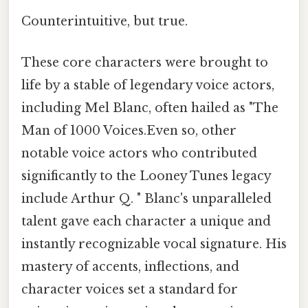
Counterintuitive, but true.
These core characters were brought to
life by a stable of legendary voice actors,
including Mel Blanc, often hailed as "The
Man of 1000 Voices.Even so, other
notable voice actors who contributed
significantly to the Looney Tunes legacy
include Arthur Q. " Blanc's unparalleled
talent gave each character a unique and
instantly recognizable vocal signature. His
mastery of accents, inflections, and
character voices set a standard for