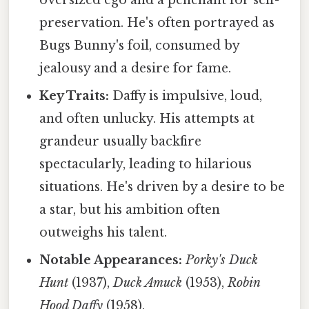
oversized ego and a penchant for self-
preservation. He's often portrayed as
Bugs Bunny's foil, consumed by
jealousy and a desire for fame.
Key Traits:
Daffy is impulsive, loud,
and often unlucky. His attempts at
grandeur usually backfire
spectacularly, leading to hilarious
situations. He's driven by a desire to be
a star, but his ambition often
outweighs his talent.
Notable Appearances:
Porky's Duck
Hunt
(1937),
Duck Amuck
(1953),
Robin
Hood Daffy
(1958).