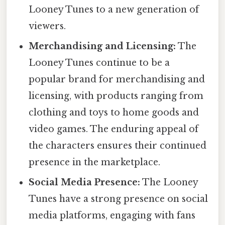
Looney Tunes to a new generation of
viewers.
Merchandising and Licensing:
The
Looney Tunes continue to be a
popular brand for merchandising and
licensing, with products ranging from
clothing and toys to home goods and
video games. The enduring appeal of
the characters ensures their continued
presence in the marketplace.
Social Media Presence:
The Looney
Tunes have a strong presence on social
media platforms, engaging with fans