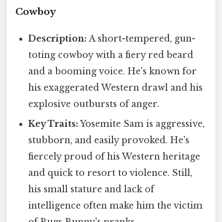
Cowboy
Description:
A short-tempered, gun-
toting cowboy with a fiery red beard
and a booming voice. He's known for
his exaggerated Western drawl and his
explosive outbursts of anger.
Key Traits:
Yosemite Sam is aggressive,
stubborn, and easily provoked. He's
fiercely proud of his Western heritage
and quick to resort to violence. Still,
his small stature and lack of
intelligence often make him the victim
of Bugs Bunny's pranks.