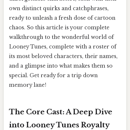
own distinct quirks and catchphrases,
ready to unleash a fresh dose of cartoon
chaos. So this article is your complete
walkthrough to the wonderful world of
Looney Tunes, complete with a roster of
its most beloved characters, their names,
and a glimpse into what makes them so
special. Get ready for a trip down
memory lane!
The Core Cast: A Deep Dive
into Looney Tunes Royalty