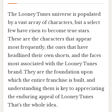
The Looney Tunes universe is populated
by a vast array of characters, but a select
few have risen to become true stars.
These are the characters that appear
most frequently, the ones that have
headlined their own shorts, and the faces
most associated with the Looney Tunes
brand. They are the foundation upon
which the entire franchise is built, and
understanding them is key to appreciating
the enduring appeal of Looney Tunes
That's the whole idea..