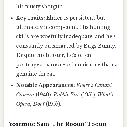
his trusty shotgun.
Key Traits:
Elmer is persistent but
ultimately incompetent. His hunting
skills are woefully inadequate, and he's
constantly outsmarted by Bugs Bunny.
Despite his bluster, he's often
portrayed as more of a nuisance than a
genuine threat.
Notable Appearances:
Elmer's Candid
Camera
(1940),
Rabbit Fire
(1951),
What's
Opera, Doc?
(1957).
Yosemite Sam: The Rootin' Tootin'