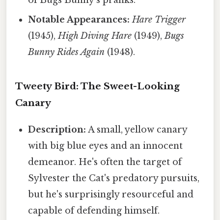
Notable Appearances:
Hare Trigger
(1945),
High Diving Hare
(1949),
Bugs
Bunny Rides Again
(1948).
Tweety Bird: The Sweet-Looking
Canary
Description:
A small, yellow canary
with big blue eyes and an innocent
demeanor. He's often the target of
Sylvester the Cat's predatory pursuits,
but he's surprisingly resourceful and
capable of defending himself.