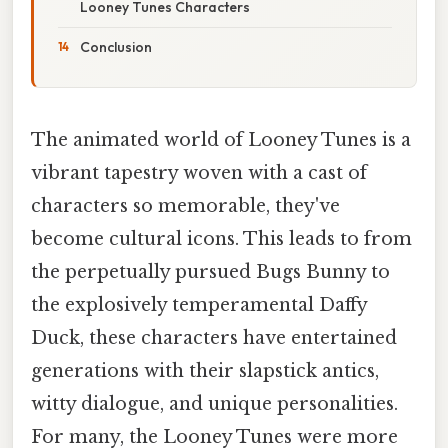
Looney Tunes Characters
Conclusion
The animated world of Looney Tunes is a
vibrant tapestry woven with a cast of
characters so memorable, they've
become cultural icons. This leads to from
the perpetually pursued Bugs Bunny to
the explosively temperamental Daffy
Duck, these characters have entertained
generations with their slapstick antics,
witty dialogue, and unique personalities.
For many, the Looney Tunes were more