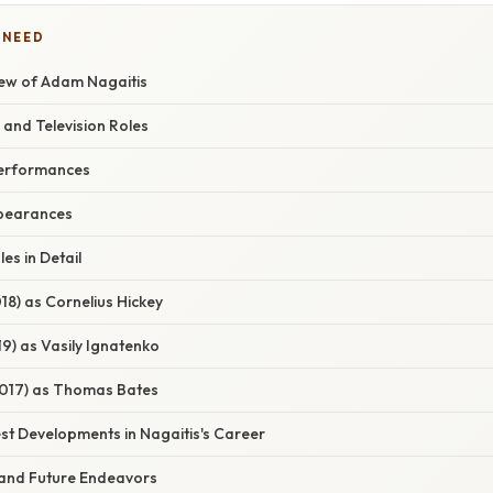
 NEED
ew of Adam Nagaitis
 and Television Roles
erformances
ppearances
es in Detail
18) as Cornelius Hickey
9) as Vasily Ignatenko
017) as Thomas Bates
st Developments in Nagaitis's Career
 and Future Endeavors