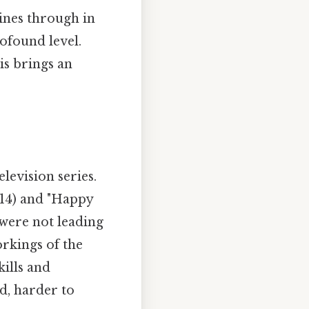
hines through in
ofound level.
is brings an
levision series.
014) and "Happy
 were not leading
rkings of the
kills and
d, harder to