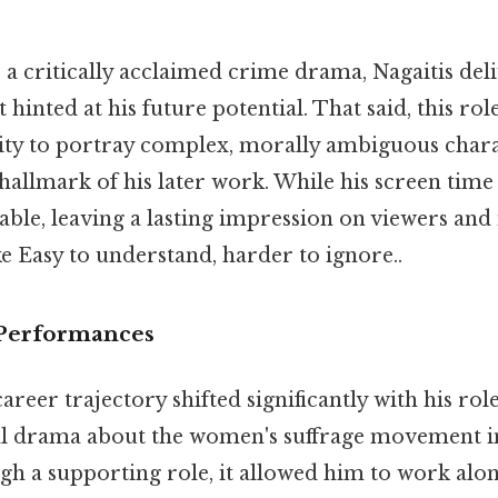
" a critically acclaimed crime drama, Nagaitis del
hinted at his future potential. That said, this ro
ity to portray complex, morally ambiguous charact
llmark of his later work. While his screen time 
ble, leaving a lasting impression on viewers and
ke Easy to understand, harder to ignore..
Performances
reer trajectory shifted significantly with his role
ical drama about the women's suffrage movement i
h a supporting role, it allowed him to work alon