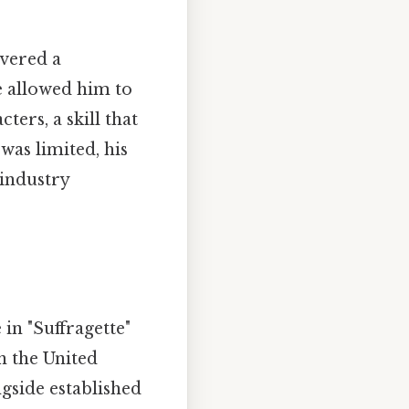
ivered a
le allowed him to
ers, a skill that
was limited, his
 industry
 in "Suffragette"
n the United
gside established