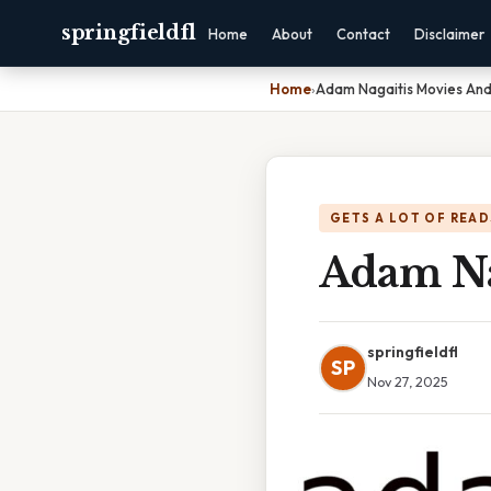
springfieldfl
Home
About
Contact
Disclaimer
Home
›
Adam Nagaitis Movies And
GETS A LOT OF READ
Adam Na
springfieldfl
SP
Nov 27, 2025