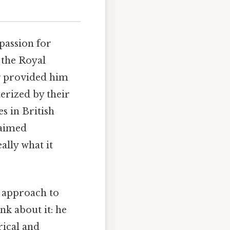
passion for
t the Royal
g provided him
terized by their
s in British
laimed
ally what it
s approach to
nk about it: he
rical and