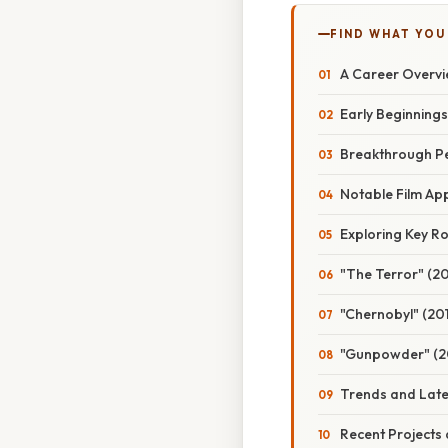
FIND WHAT YOU
A Career Overvi
Early Beginnings
Breakthrough P
Notable Film A
Exploring Key Rol
"The Terror" (20
"Chernobyl" (201
"Gunpowder" (2
Trends and Late
Recent Projects