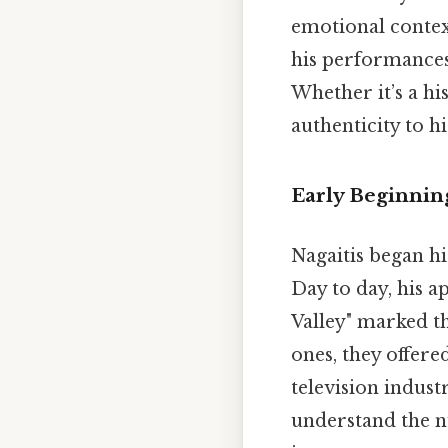
emotional context
his performances
Whether it’s a hi
authenticity to hi
Early Beginnin
Nagaitis began hi
Day to day, his 
Valley" marked th
ones, they offer
television indust
understand the n