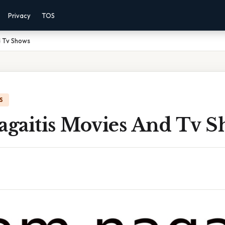
Privacy
TOS
 Tv Shows
S
gaitis Movies And Tv S