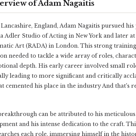
erview of Adam Nagaitis
 Lancashire, England, Adam Nagaitis pursued his 
lla Adler Studio of Acting in New York and later a
atic Art (RADA) in London. This strong trainin
on needed to tackle a wide array of roles, charac
tional depth. His early career involved small role
ally leading to more significant and critically acc
 cemented his place in the industry And that's re
breakthrough can be attributed to his meticulou
ment and his intense dedication to the craft. Thi
arches each role, immersing himself in the histo