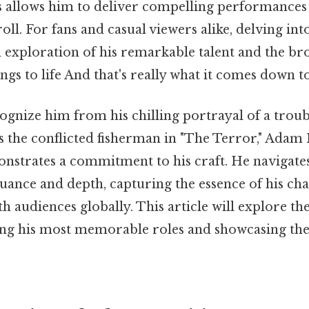
es allows him to deliver compelling performances 
roll. For fans and casual viewers alike, delving in
n exploration of his remarkable talent and the b
ngs to life And that's really what it comes down to
gnize him from his chilling portrayal of a troub
s the conflicted fisherman in "The Terror," Adam 
onstrates a commitment to his craft. He navigat
uance and depth, capturing the essence of his cha
h audiences globally. This article will explore the
ting his most memorable roles and showcasing the