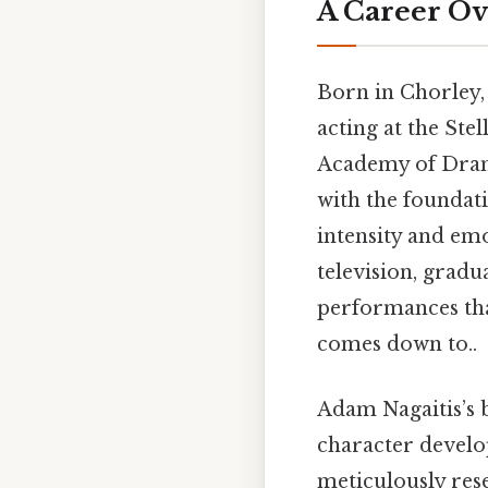
A Career Ov
Born in Chorley,
acting at the Ste
Academy of Dram
with the foundati
intensity and emo
television, gradu
performances that
comes down to..
Adam Nagaitis’s 
character develop
meticulously rese