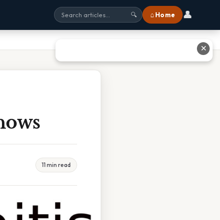
👤
⌂ Home
🔍
✕
hows
11 min read