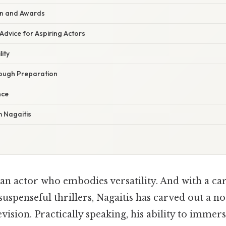
ion and Awards
Advice for Aspiring Actors
ity
ough Preparation
nce
 Nagaitis
 an actor who embodies versatility. And with a ca
suspenseful thrillers, Nagaitis has carved out a n
evision. Practically speaking, his ability to immers