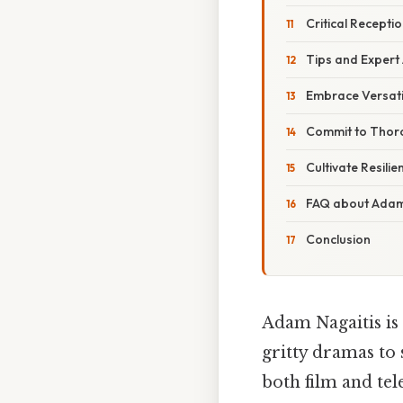
Critical Recept
Tips and Expert 
Embrace Versatil
Commit to Thor
Cultivate Resilie
FAQ about Adam
Conclusion
Adam Nagaitis is
gritty dramas to 
both film and tel