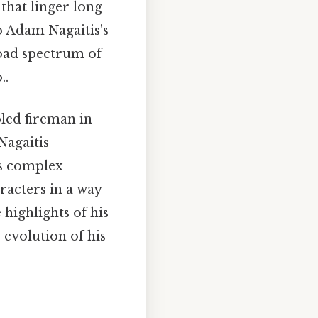
that linger long
to Adam Nagaitis's
road spectrum of
..
led fireman in
Nagaitis
es complex
racters in a way
 highlights of his
 evolution of his