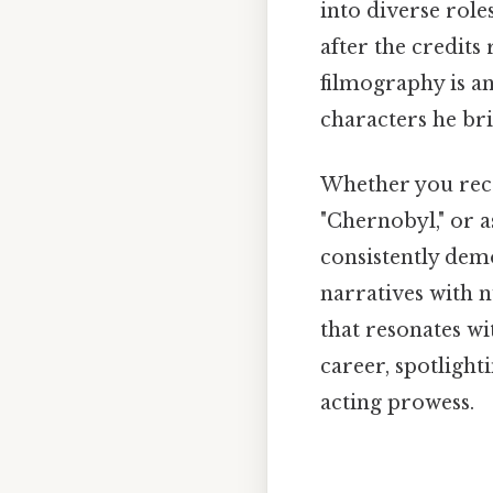
into diverse rol
after the credits 
filmography is a
characters he bri
Whether you reco
"Chernobyl," or a
consistently dem
narratives with n
that resonates wit
career, spotligh
acting prowess.