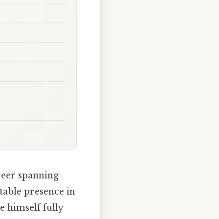
reer spanning
otable presence in
e himself fully