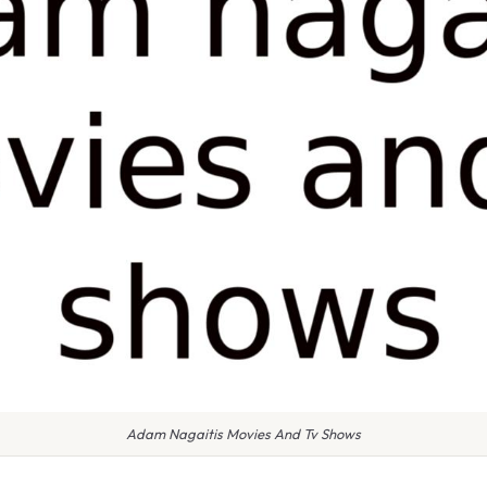
Adam Nagaitis Movies And Tv Shows