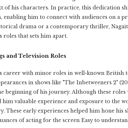
 of his characters. In practice, this dedication s
, enabling him to connect with audiences on a pr
storical drama or a contemporary thriller, Nagait
s roles that sets him apart.
gs and Television Roles
s career with minor roles in well-known British te
appearances in shows like "The Inbetweeners 2" (2
e beginning of his journey. Although these roles
ed him valuable experience and exposure to the wo
ry. These early experiences helped him hone his s
uances of acting for the screen Easy to understan