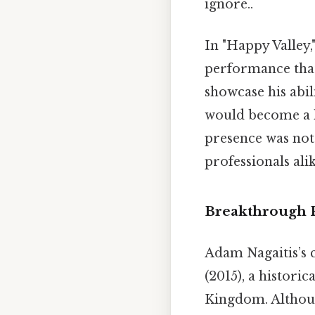
ignore..
In "Happy Valley,
performance that 
showcase his abil
would become a ha
presence was nota
professionals ali
Breakthrough 
Adam Nagaitis’s ca
(2015), a histor
Kingdom. Althoug